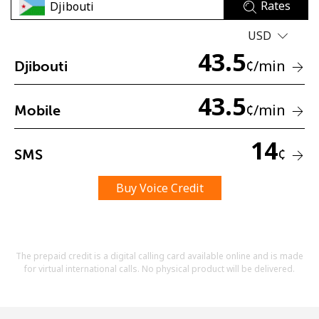
Rates
USD
43.5
¢
/min
Djibouti
43.5
¢
/min
Mobile
No password created
Minimum 8 characters
14
An uppercase & lowercase letter
¢
SMS
A number
A special character
Buy Voice Credit
The prepaid credit is a digital calling card available online and is made
for virtual international calls. No physical product will be delivered.
Stay in touch to get our best deals.
By opening an account on this website, I agree to these