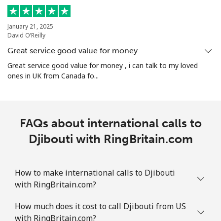
January 21, 2025
David O’Reilly
Great service good value for money
Great service good value for money , i can talk to my loved
ones in UK from Canada fo...
FAQs about international calls to
Djibouti with RingBritain.com
How to make international calls to Djibouti
with RingBritain.com?
How much does it cost to call Djibouti from US
with RingBritain.com?