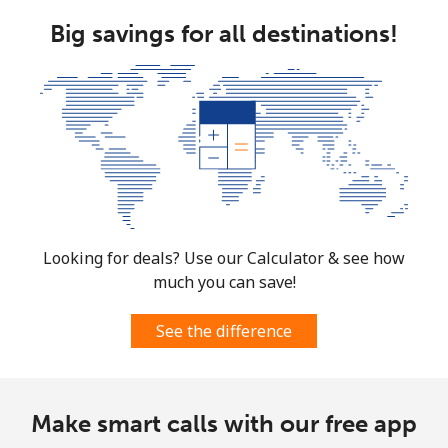
Big savings for all destinations!
Looking for deals? Use our Calculator & see how
much you can save!
See the difference
Make smart calls with our free app