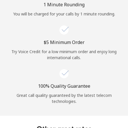
Log in
1 Minute Rounding
You will be charged for your calls by 1 minute rounding.
or
Continue with
⁦$5⁩ Minimum Order
Try Voice Credit for a low minimum order and enjoy long
international calls.
100% Quality Guarantee
Great call quality guaranteed by the latest telecom
technologies.