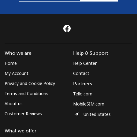
Who we are
Help & Support
Home
Help Center
My Account
Contact
Privacy and Cookie Policy
Partners
Terms and Conditions
Tello.com
About us
MobileSIM.com
Customer Reviews
United States
What we offer