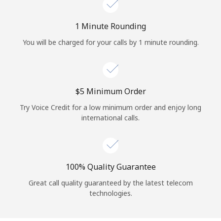
Log in
1 Minute Rounding
or
You will be charged for your calls by 1 minute rounding.
Continue with
⁦$5⁩ Minimum Order
Try Voice Credit for a low minimum order and enjoy long
international calls.
100% Quality Guarantee
Great call quality guaranteed by the latest telecom
technologies.