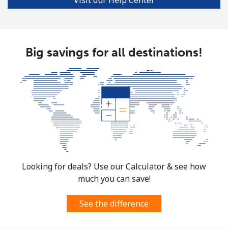
Big savings for all destinations!
Looking for deals? Use our Calculator & see how
much you can save!
See the difference