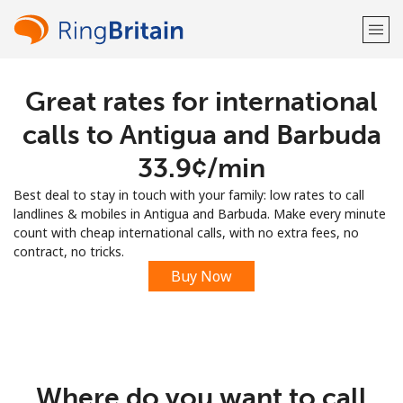
Great rates for international
Welcome!
calls to Antigua and Barbuda
Already have an account?
LOG IN →
⁦33.9¢⁩/min
Best deal to stay in touch with your family: low rates to call
Sign up with
landlines & mobiles in Antigua and Barbuda. Make every minute
count with cheap international calls, with no extra fees, no
contract, no tricks.
Buy Now
or
Where do you want to call