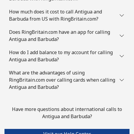
Mobile
⁦8.9¢⁩
56 min for ⁦$5⁩
-
How much does it cost to call Antigua and
Barbuda from US with RingBritain.com?
Austria
Does RingBritain.com have an app for calling
Landline
⁦2.2¢⁩
227 min for ⁦$5⁩
-
Antigua and Barbuda?
Mobile
How do I add balance to my account for calling
⁦3.5¢⁩
142 min for ⁦$5⁩
⁦7¢⁩
Antigua and Barbuda?
Azerbaijan
What are the advantages of using
RingBritain.com over calling cards when calling
Landline
⁦33.5¢⁩
14 min for ⁦$5⁩
-
Antigua and Barbuda?
Mobile
⁦40.9¢⁩
12 min for ⁦$5⁩
⁦35¢⁩
Have more questions about international calls to
Antigua and Barbuda?
Visit our Help Center