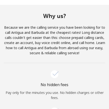
Terms and Conditions.
Why us?
Join
Because we are the calling service you have been looking for to
call Antigua and Barbuda at the cheapest rates! Long distance
calls couldn't get easier than this: choose prepaid calling cards,
create an account, buy voice credit online, and call home. Learn
Hello!
how to call Antigua and Barbuda from abroad using our easy,
secure & reliable calling service!
Sign in or
JOIN NOW →
No hidden fees
Pay only for the minutes you use. No hidden charges or other
Forgot Password →
fees.