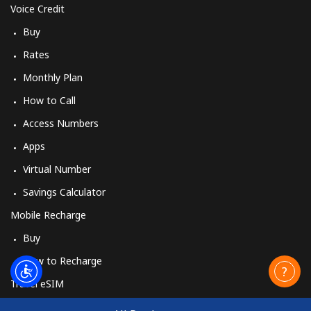
Voice Credit
Buy
Rates
Monthly Plan
How to Call
Access Numbers
Apps
Virtual Number
Savings Calculator
Mobile Recharge
Buy
How to Recharge
Travel eSIM
Buy