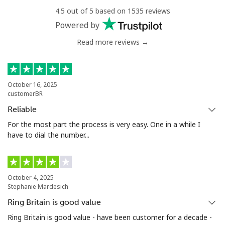
4.5 out of 5 based on 1535 reviews
Mobile
⁦34.9¢⁩
14 min for ⁦$5⁩
⁦5¢⁩
Powered by
Read more reviews →
Antigua And Barbuda
Landline
⁦33.9¢⁩
14 min for ⁦$5⁩
-
October 16, 2025
customerBR
Mobile
⁦33.9¢⁩
14 min for ⁦$5⁩
⁦11¢⁩
Reliable
Argentina
For the most part the process is very easy. One in a while I
have to dial the number...
Landline
⁦1.7¢⁩
294 min for ⁦$5⁩
-
Mobile
⁦20.5¢⁩
24 min for ⁦$5⁩
⁦14¢⁩
October 4, 2025
Stephanie Mardesich
Armenia
Ring Britain is good value
Ring Britain is good value - have been customer for a decade -