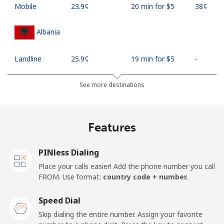
Mobile
⁦23.9¢⁩
20 min for ⁦$5⁩
⁦38¢⁩
Albania
Landline
⁦25.9¢⁩
19 min for ⁦$5⁩
-
Mobile
⁦48.5¢⁩
10 min for ⁦$5⁩
⁦11¢⁩
See more destinations
Algeria
Features
Landline
⁦10.5¢⁩
47 min for ⁦$5⁩
-
PINless Dialing
Mobile
⁦98.9¢⁩
5 min for ⁦$5⁩
-
Place your calls easier! Add the phone number you call
FROM. Use format:
country code + number.
American Samoa
Speed Dial
Landline
⁦19.5¢⁩
25 min for ⁦$5⁩
-
Skip dialing the entire number. Assign your favorite