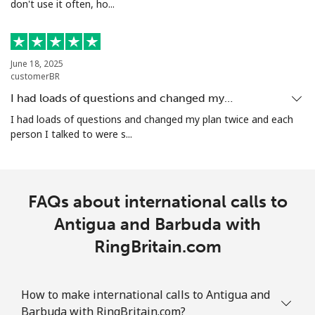
don't use it often, ho...
Landline
⁦26.5¢⁩
18 min for ⁦$5⁩
-
Mobile
⁦32.5¢⁩
15 min for ⁦$5⁩
-
June 18, 2025
Aruba
customerBR
I had loads of questions and changed my…
Landline
⁦13.9¢⁩
35 min for ⁦$5⁩
-
I had loads of questions and changed my plan twice and each
person I talked to were s...
Mobile
⁦31.5¢⁩
15 min for ⁦$5⁩
-
Ascension Island
FAQs about international calls to
All country
Antigua and Barbuda with
⁦218.9¢⁩
2 min for ⁦$5⁩
-
RingBritain.com
Australia
How to make international calls to Antigua and
Landline
⁦1.5¢⁩
333 min for ⁦$5⁩
-
Barbuda with RingBritain.com?