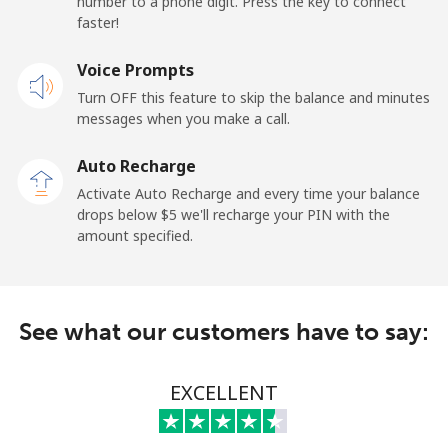
number to a phone digit. Press the key to connect
faster!
Mobile
⁦21.5¢⁩
23 min for ⁦$5⁩
-
Voice Prompts
Andorra
Turn OFF this feature to skip the balance and minutes
messages when you make a call.
Landline
⁦9.9¢⁩
50 min for ⁦$5⁩
-
Auto Recharge
Mobile
⁦29.9¢⁩
16 min for ⁦$5⁩
⁦11¢⁩
Activate Auto Recharge and every time your balance
drops below ⁦$5⁩ we'll recharge your PIN with the
Angola
amount specified.
Landline
⁦39.9¢⁩
12 min for ⁦$5⁩
-
See what our customers have to say:
Mobile
⁦56.5¢⁩
8 min for ⁦$5⁩
⁦32¢⁩
Anguilla
EXCELLENT
Landline
⁦33.5¢⁩
14 min for ⁦$5⁩
-