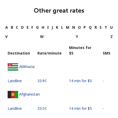
Other great rates
A
B
C
D
E
F
G
H
I
J
K
L
M
N
O
P
Q
R
S
T
U
V
W
Y
Z
Minutes for
Destination
Rate/minute
⁦$5⁩
SMS
Abkhazia
Landline
⁦33.9¢⁩
14 min for ⁦$5⁩
-
Afghanistan
Landline
⁦33.5¢⁩
14 min for ⁦$5⁩
-