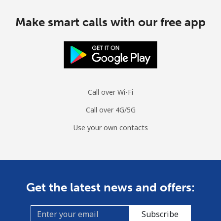
Make smart calls with our free app
Call over Wi-Fi
Call over 4G/5G
Use your own contacts
Get the latest news and offers:
Subscribe