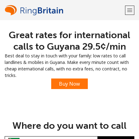
Great rates for international
Welcome!
calls to Guyana ⁦29.5¢⁩/min
Already have an account?
LOG IN →
Best deal to stay in touch with your family: low rates to call
landlines & mobiles in Guyana. Make every minute count with
Sign up with
cheap international calls, with no extra fees, no contract, no
tricks.
Buy Now
or
Where do you want to call