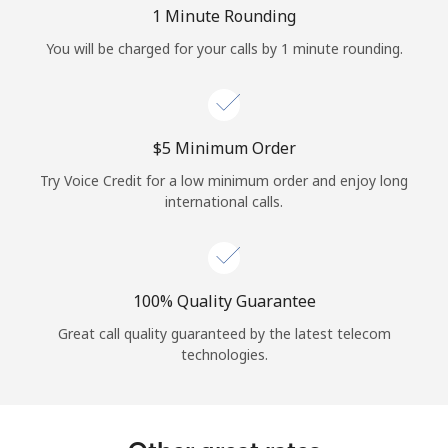
Log in
1 Minute Rounding
You will be charged for your calls by 1 minute rounding.
or
Continue with
⁦$5⁩ Minimum Order
Try Voice Credit for a low minimum order and enjoy long
international calls.
100% Quality Guarantee
Great call quality guaranteed by the latest telecom
technologies.