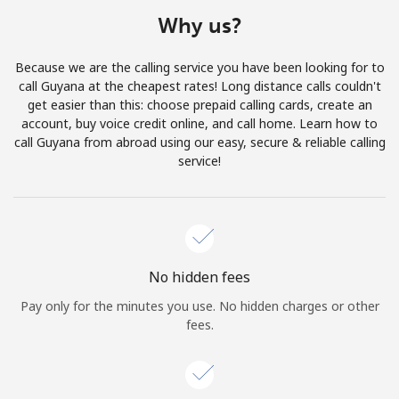
Terms and Conditions.
Why us?
Join
Because we are the calling service you have been looking for to
call Guyana at the cheapest rates! Long distance calls couldn't
get easier than this: choose prepaid calling cards, create an
account, buy voice credit online, and call home. Learn how to
call Guyana from abroad using our easy, secure & reliable calling
Hello!
service!
Sign in or
JOIN NOW →
No hidden fees
Pay only for the minutes you use. No hidden charges or other
fees.
Forgot Password →