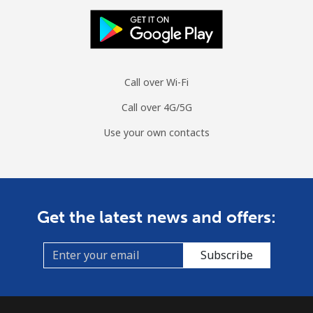
Call over Wi-Fi
Call over 4G/5G
Use your own contacts
Get the latest news and offers:
Subscribe