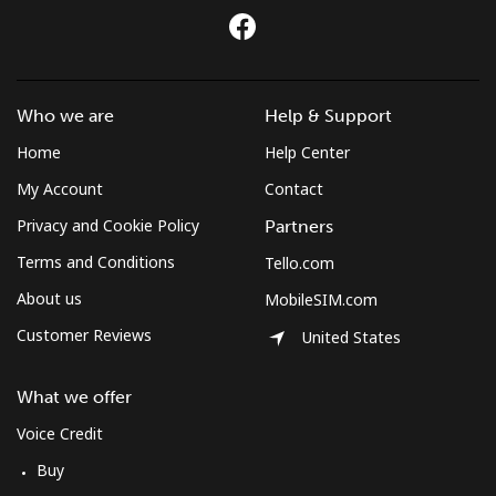
Who we are
Help & Support
Home
Help Center
My Account
Contact
Privacy and Cookie Policy
Partners
Terms and Conditions
Tello.com
About us
MobileSIM.com
Customer Reviews
United States
What we offer
Voice Credit
Buy