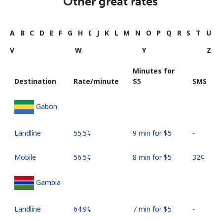
Other great rates
A
B
C
D
E
F
G
H
I
J
K
L
M
N
O
P
Q
R
S
T
U
V
W
Y
Z
Minutes for
Destination
Rate/minute
⁦$5⁩
SMS
Gabon
Landline
⁦55.5¢⁩
9 min for ⁦$5⁩
-
Mobile
⁦56.5¢⁩
8 min for ⁦$5⁩
⁦32¢⁩
Gambia
Landline
⁦64.9¢⁩
7 min for ⁦$5⁩
-