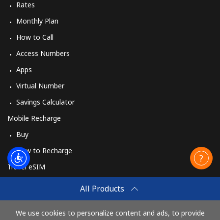
Rates
Monthly Plan
How to Call
Access Numbers
Apps
Virtual Number
Savings Calculator
Mobile Recharge
Buy
How to Recharge
Travel eSIM
Buy
All Products
How It Works
We use cookies to personalize content and ads, to provide