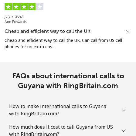
Guam
July 7, 2024
Ann Edwards
All country
⁦4.5¢⁩
111 min for
⁦8¢⁩
Cheap and efficient way to call the UK
⁦$5⁩
Cheap and efficient way to call the UK. Can call from US cell
phones for no extra cos...
Guatemala
Landline
⁦19.9¢⁩
25 min for ⁦$5⁩
-
FAQs about international calls to
Mobile
Guyana with RingBritain.com
⁦20.9¢⁩
23 min for ⁦$5⁩
⁦11¢⁩
Guinea
How to make international calls to Guyana
with RingBritain.com?
Landline
⁦64.9¢⁩
7 min for ⁦$5⁩
-
How much does it cost to call Guyana from US
Mobile
⁦53.5¢⁩
9 min for ⁦$5⁩
⁦32¢⁩
with RingBritain.com?