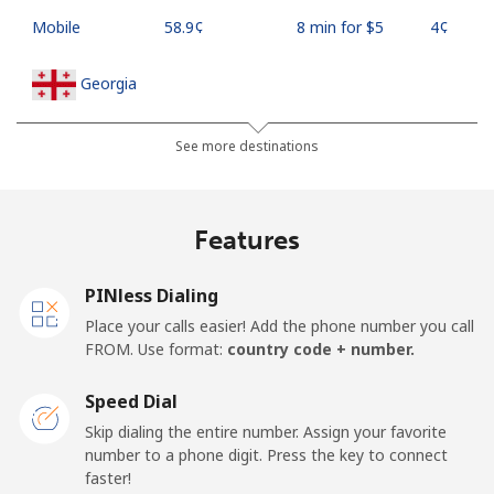
Mobile
⁦58.9¢⁩
8 min for ⁦$5⁩
⁦4¢⁩
Georgia
Landline
⁦32.5¢⁩
15 min for ⁦$5⁩
-
See more destinations
Mobile
⁦37.9¢⁩
13 min for ⁦$5⁩
⁦16¢⁩
Features
Germany
PINless Dialing
Landline
⁦1.5¢⁩
333 min for
-
Place your calls easier! Add the phone number you call
⁦$5⁩
FROM. Use format:
country code + number.
Mobile
⁦1.5¢⁩
333 min for
⁦11¢⁩
Speed Dial
⁦$5⁩
Skip dialing the entire number. Assign your favorite
number to a phone digit. Press the key to connect
Ghana
faster!