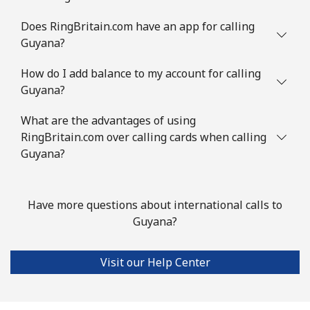
Guinea Bissau
Does RingBritain.com have an app for calling
Guyana?
Landline
⁦76.9¢⁩
6 min for ⁦$5⁩
-
How do I add balance to my account for calling
Guyana?
Mobile
⁦80.9¢⁩
6 min for ⁦$5⁩
-
What are the advantages of using
Guyana
RingBritain.com over calling cards when calling
Guyana?
Landline
⁦29.5¢⁩
16 min for ⁦$5⁩
-
Mobile
⁦35.9¢⁩
13 min for ⁦$5⁩
⁦5¢⁩
Have more questions about international calls to
Guyana?
Mobile -
⁦26.9¢⁩
18 min for ⁦$5⁩
⁦5¢⁩
Digicel
Visit our Help Center