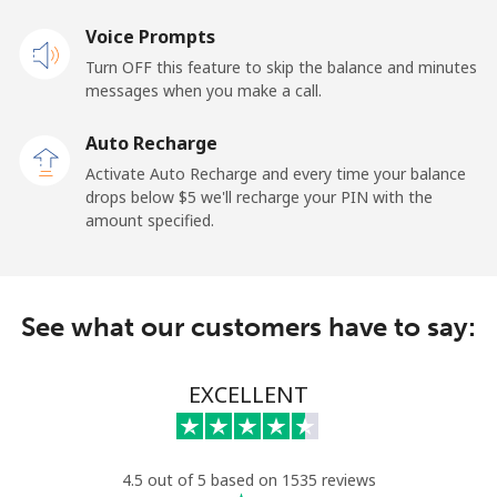
Landline
Voice Prompts
⁦33.9¢⁩
14 min for ⁦$5⁩
-
Turn OFF this feature to skip the balance and minutes
Mobile
⁦27.5¢⁩
18 min for ⁦$5⁩
-
messages when you make a call.
Auto Recharge
Gibraltar
Activate Auto Recharge and every time your balance
drops below ⁦$5⁩ we'll recharge your PIN with the
Landline
⁦9.9¢⁩
50 min for ⁦$5⁩
-
amount specified.
Mobile
⁦21.5¢⁩
23 min for ⁦$5⁩
-
Greece
See what our customers have to say:
Landline
⁦1.5¢⁩
333 min for
-
EXCELLENT
⁦$5⁩
Mobile
⁦1.6¢⁩
312 min for
⁦8¢⁩
⁦$5⁩
4.5 out of 5 based on 1535 reviews