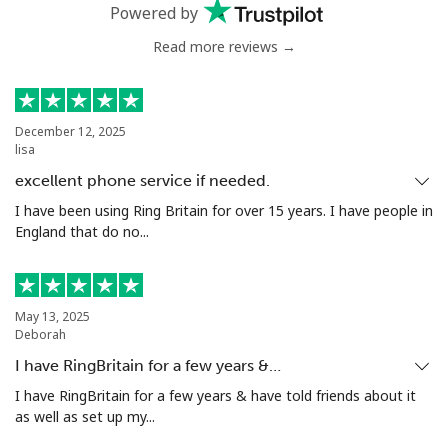
Powered by
Greenland
Read more reviews →
Landline
⁦10.5¢⁩
47 min for ⁦$5⁩
-
December 12, 2025
Mobile
⁦10.9¢⁩
45 min for ⁦$5⁩
⁦5¢⁩
lisa
excellent phone service if needed.
Grenada
I have been using Ring Britain for over 15 years. I have people in
England that do no...
Landline
⁦16.9¢⁩
29 min for ⁦$5⁩
-
Mobile
⁦31.5¢⁩
15 min for ⁦$5⁩
⁦9¢⁩
May 13, 2025
Deborah
Guadeloupe
I have RingBritain for a few years &…
I have RingBritain for a few years & have told friends about it
Landline
⁦18.5¢⁩
27 min for ⁦$5⁩
-
as well as set up my...
Mobile
⁦29.5¢⁩
16 min for ⁦$5⁩
-