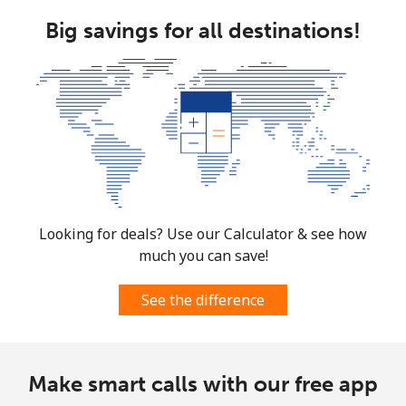
Big savings for all destinations!
Looking for deals? Use our Calculator & see how
much you can save!
See the difference
Make smart calls with our free app