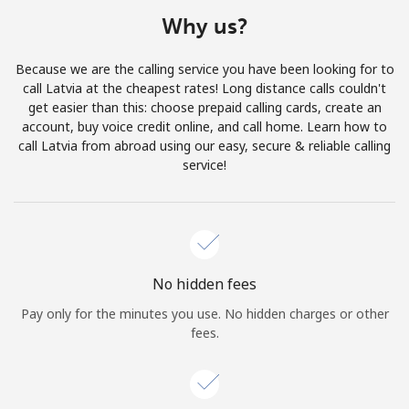
Terms and Conditions.
Why us?
Join
Because we are the calling service you have been looking for to
call Latvia at the cheapest rates! Long distance calls couldn't
get easier than this: choose prepaid calling cards, create an
account, buy voice credit online, and call home. Learn how to
call Latvia from abroad using our easy, secure & reliable calling
Hello!
service!
Sign in or
JOIN NOW →
No hidden fees
Pay only for the minutes you use. No hidden charges or other
fees.
Forgot Password →