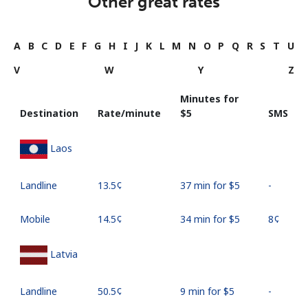
Other great rates
A
B
C
D
E
F
G
H
I
J
K
L
M
N
O
P
Q
R
S
T
U
V
W
Y
Z
Minutes for
Destination
Rate/minute
⁦$5⁩
SMS
Laos
Landline
⁦13.5¢⁩
37 min for ⁦$5⁩
-
Mobile
⁦14.5¢⁩
34 min for ⁦$5⁩
⁦8¢⁩
Latvia
Landline
⁦50.5¢⁩
9 min for ⁦$5⁩
-