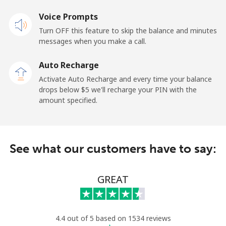
Voice Prompts
Mobile
⁦48.5¢⁩
10 min for ⁦$5⁩
-
Turn OFF this feature to skip the balance and minutes
messages when you make a call.
Libya
Auto Recharge
Landline
⁦37.9¢⁩
13 min for ⁦$5⁩
-
Activate Auto Recharge and every time your balance
drops below ⁦$5⁩ we'll recharge your PIN with the
Mobile
⁦39.9¢⁩
12 min for ⁦$5⁩
-
amount specified.
Liechtenstein
See what our customers have to say:
Landline
⁦14.5¢⁩
34 min for ⁦$5⁩
-
Mobile
⁦13.9¢⁩
35 min for ⁦$5⁩
-
GREAT
Lithuania
4.4 out of 5 based on 1534 reviews