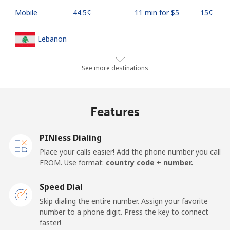
Mobile
⁦44.5¢⁩
11 min for ⁦$5⁩
⁦15¢⁩
Lebanon
Landline
⁦13.5¢⁩
37 min for ⁦$5⁩
-
See more destinations
Mobile
⁦23.9¢⁩
20 min for ⁦$5⁩
-
Features
Lesotho
PINless Dialing
Landline
⁦62.5¢⁩
8 min for ⁦$5⁩
-
Place your calls easier! Add the phone number you call
FROM. Use format:
country code + number.
Mobile
⁦61.9¢⁩
8 min for ⁦$5⁩
⁦7¢⁩
Speed Dial
Liberia
Skip dialing the entire number. Assign your favorite
number to a phone digit. Press the key to connect
faster!
Landline
⁦69.9¢⁩
7 min for ⁦$5⁩
-