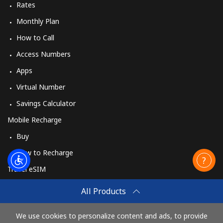
Rates
Monthly Plan
How to Call
Access Numbers
Apps
Virtual Number
Savings Calculator
Mobile Recharge
Buy
How to Recharge
Travel eSIM
Buy
All Products
How It Works
We use cookies to personalize content and ads, to provide