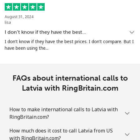
August 31, 2024
lisa
I don’t know if they have the best…
I don’t know if they have the best prices. I don’t compare. But I
have been using the...
FAQs about international calls to
Latvia with RingBritain.com
How to make international calls to Latvia with
RingBritain.com?
How much does it cost to call Latvia from US
with RingBritain.com?