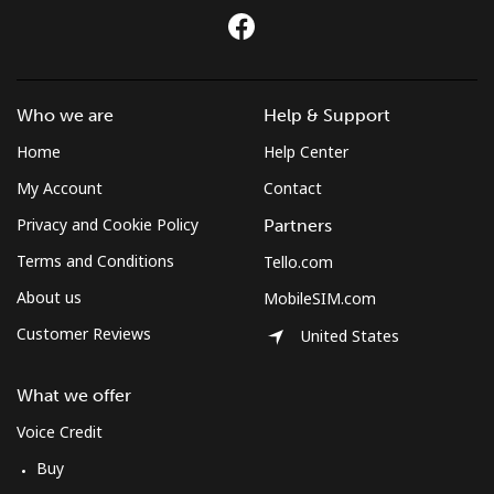
Who we are
Help & Support
Home
Help Center
My Account
Contact
Privacy and Cookie Policy
Partners
Terms and Conditions
Tello.com
About us
MobileSIM.com
Customer Reviews
United States
What we offer
Voice Credit
Buy