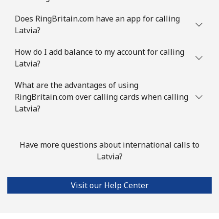
Does RingBritain.com have an app for calling
Latvia?
How do I add balance to my account for calling
Latvia?
What are the advantages of using
RingBritain.com over calling cards when calling
Latvia?
Have more questions about international calls to
Latvia?
Visit our Help Center