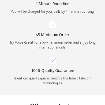
Log in
1 Minute Rounding
You will be charged for your calls by 1 minute rounding.
or
Continue with
⁦$5⁩ Minimum Order
Try Voice Credit for a low minimum order and enjoy long
international calls.
100% Quality Guarantee
Great call quality guaranteed by the latest telecom
technologies.