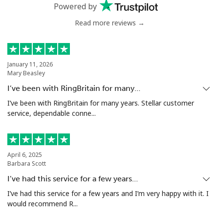
Landline
⁦4.9¢⁩
102 min for ⁦$5⁩
-
Powered by
Read more reviews →
Mobile
⁦5.9¢⁩
84 min for ⁦$5⁩
⁦6¢⁩
Luxembourg
January 11, 2026
Mary Beasley
Landline
⁦29.5¢⁩
16 min for ⁦$5⁩
-
I’ve been with RingBritain for many…
Mobile
⁦26.5¢⁩
18 min for ⁦$5⁩
⁦13¢⁩
I’ve been with RingBritain for many years. Stellar customer
service, dependable conne...
April 6, 2025
Barbara Scott
I’ve had this service for a few years…
I’ve had this service for a few years and I’m very happy with it. I
would recommend R...