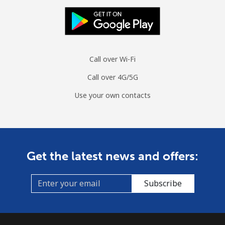
Call over Wi-Fi
Call over 4G/5G
Use your own contacts
Get the latest news and offers:
Subscribe