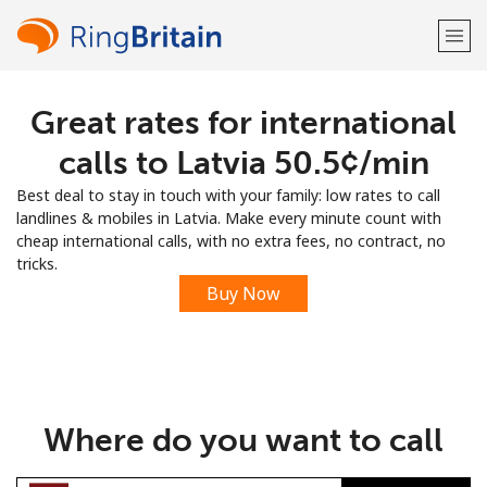
Great rates for international
Welcome!
calls to Latvia ⁦50.5¢⁩/min
Already have an account?
LOG IN →
Best deal to stay in touch with your family: low rates to call
landlines & mobiles in Latvia. Make every minute count with
Sign up with
cheap international calls, with no extra fees, no contract, no
tricks.
Buy Now
or
Where do you want to call