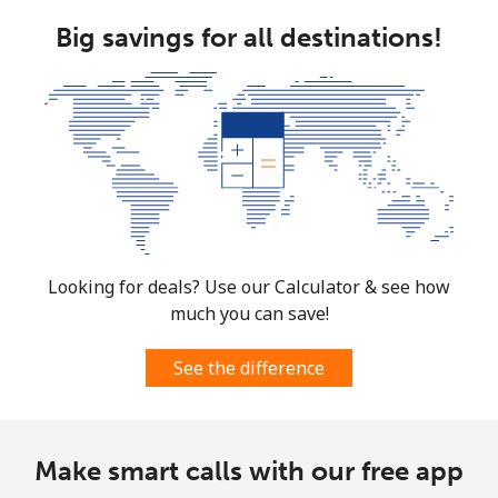
Big savings for all destinations!
Looking for deals? Use our Calculator & see how
much you can save!
See the difference
Make smart calls with our free app