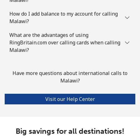
⁦$5⁩
How do I add balance to my account for calling
Malawi?
Mobile
⁦7.5¢⁩
66 min for
⁦32¢⁩
⁦$5⁩
What are the advantages of using
RingBritain.com over calling cards when calling
Mayotte Island
Malawi?
Landline
⁦37.5¢⁩
13 min for
-
⁦$5⁩
Have more questions about international calls to
Malawi?
Mobile
⁦61.9¢⁩
8 min for ⁦$5⁩
-
Mexico
Visit our Help Center
Landline
⁦1.5¢⁩
333 min for
-
⁦$5⁩
Big savings for all destinations!
Mobile
⁦1.5¢⁩
333 min for
⁦7¢⁩