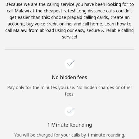
Because we are the calling service you have been looking for to
Terms and Conditions.
call Malawi at the cheapest rates! Long distance calls couldn't
get easier than this: choose prepaid calling cards, create an
Join
account, buy voice credit online, and call home. Learn how to
call Malawi from abroad using our easy, secure & reliable calling
service!
Hello!
Sign in or
JOIN NOW →
No hidden fees
Pay only for the minutes you use. No hidden charges or other
fees.
Forgot Password →
1 Minute Rounding
You will be charged for your calls by 1 minute rounding.