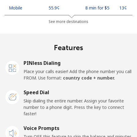
Mobile
⁦55.9¢⁩
8 min for ⁦$5⁩
⁦13¢⁩
See more destinations
Madagascar
Landline
⁦81.9¢⁩
6 min for ⁦$5⁩
-
Features
Mobile
⁦88.5¢⁩
5 min for ⁦$5⁩
-
PINless Dialing
Malawi
Place your calls easier! Add the phone number you call
FROM. Use format:
country code + number.
Landline
⁦57.9¢⁩
8 min for ⁦$5⁩
-
Speed Dial
Skip dialing the entire number. Assign your favorite
Mobile
⁦57.9¢⁩
8 min for ⁦$5⁩
-
number to a phone digit. Press the key to connect
faster!
Malaysia
Voice Prompts
Landline
⁦1.5¢⁩
333 min for
-
Turn OFF this feature to skip the balance and minutes