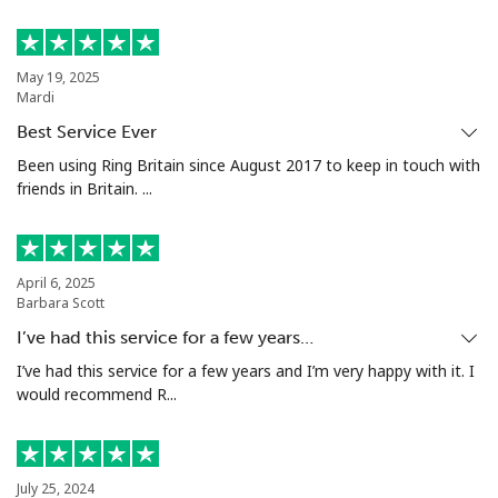
Landline
⁦39.5¢⁩
12 min for
-
⁦$5⁩
May 19, 2025
Mardi
Mobile
⁦58.5¢⁩
8 min for ⁦$5⁩
⁦8¢⁩
Best Service Ever
Been using Ring Britain since August 2017 to keep in touch with
Mariana Islands
friends in Britain. ...
All country
⁦10.5¢⁩
47 min for
-
⁦$5⁩
April 6, 2025
Barbara Scott
Marshall Islands
I’ve had this service for a few years…
I’ve had this service for a few years and I’m very happy with it. I
Landline
⁦32.9¢⁩
15 min for
-
would recommend R...
⁦$5⁩
Mobile
⁦32.9¢⁩
15 min for
-
⁦$5⁩
July 25, 2024