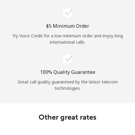
Log in
or
⁦$5⁩ Minimum Order
Continue with
Try Voice Credit for a low minimum order and enjoy long
international calls.
100% Quality Guarantee
Great call quality guaranteed by the latest telecom
technologies.
Other great rates