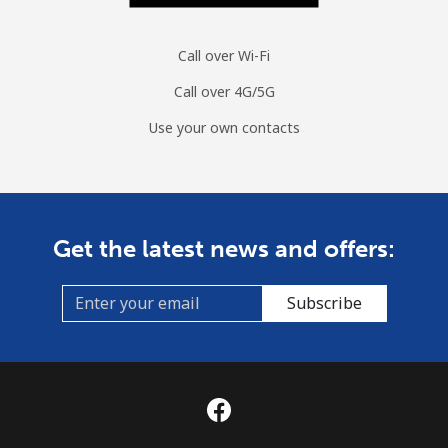
Mobile
⁦53.5¢⁩
9 min for ⁦$5⁩
⁦10¢⁩
Call over Wi-Fi
Mongolia
Call over 4G/5G
Use your own contacts
Landline
⁦3.5¢⁩
142 min for
-
⁦$5⁩
Mobile
⁦2.6¢⁩
192 min for
-
⁦$5⁩
Get the latest news and offers:
Montenegro
Subscribe
Landline
⁦41.5¢⁩
12 min for
-
⁦$5⁩
Mobile
⁦59.5¢⁩
8 min for ⁦$5⁩
-