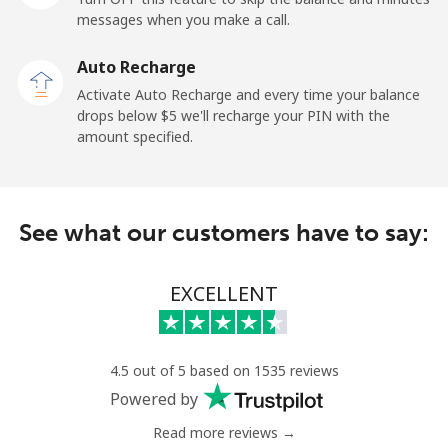
⁦$5⁩
messages when you make a call.
Mobile
⁦1.5¢⁩
333 min for
-
Auto Recharge
⁦$5⁩
Activate Auto Recharge and every time your balance
drops below ⁦$5⁩ we'll recharge your PIN with the
Maldives
amount specified.
Landline
⁦109.9¢⁩
4 min for ⁦$5⁩
-
See what our customers have to say:
Mobile
⁦108.9¢⁩
4 min for ⁦$5⁩
-
Mali
EXCELLENT
Landline
⁦53.9¢⁩
9 min for ⁦$5⁩
-
4.5 out of 5 based on 1535 reviews
Mobile
⁦53.9¢⁩
9 min for ⁦$5⁩
⁦17¢⁩
Powered by
Read more reviews →
Malta