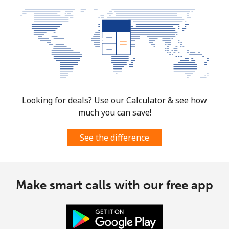
⁦$5⁩
Micronesia
All country
⁦70.9¢⁩
7 min for ⁦$5⁩
-
Moldova
Looking for deals? Use our Calculator & see how
much you can save!
Landline
⁦38.9¢⁩
12 min for
-
⁦$5⁩
See the difference
Mobile
⁦39.9¢⁩
12 min for
⁦32¢⁩
⁦$5⁩
Make smart calls with our free app
Monaco
Landline
⁦42.5¢⁩
11 min for
-
⁦$5⁩