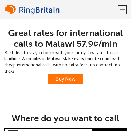
Great rates for international
Welcome!
calls to Malawi ⁦57.9¢⁩/min
Already have an account?
LOG IN →
Best deal to stay in touch with your family: low rates to call
landlines & mobiles in Malawi. Make every minute count with
Sign up with
cheap international calls, with no extra fees, no contract, no
tricks.
Buy Now
or
Where do you want to call