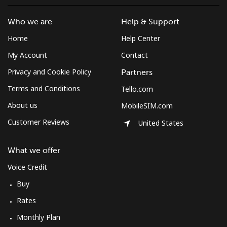
Montserrat
Who we are
Help & Support
All country
⁦36.5¢⁩
13 min for
-
Home
Help Center
⁦$5⁩
My Account
Contact
Morocco
Privacy and Cookie Policy
Partners
Terms and Conditions
Tello.com
Landline
⁦18.5¢⁩
27 min for
-
About us
MobileSIM.com
⁦$5⁩
Customer Reviews
United States
Mobile
⁦78.5¢⁩
6 min for ⁦$5⁩
-
What we offer
Mozambique
Voice Credit
Buy
Landline
⁦34.9¢⁩
14 min for
-
⁦$5⁩
Rates
Monthly Plan
Mobile
⁦35.9¢⁩
13 min for
-