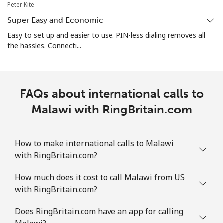
Peter Kite
Super Easy and Economic
Martinique
Easy to set up and easier to use. PIN-less dialing removes all
the hassles. Connecti...
Landline
⁦6.9¢⁩
72 min for
-
⁦$5⁩
Mobile
⁦30.9¢⁩
16 min for
-
FAQs about international calls to
⁦$5⁩
Malawi with RingBritain.com
Mauritania
How to make international calls to Malawi
Landline
⁦86.9¢⁩
5 min for ⁦$5⁩
-
with RingBritain.com?
Mobile
⁦89.5¢⁩
5 min for ⁦$5⁩
-
How much does it cost to call Malawi from US
with RingBritain.com?
Mauritius
Does RingBritain.com have an app for calling
Landline
⁦8.5¢⁩
58 min for
-
Malawi?