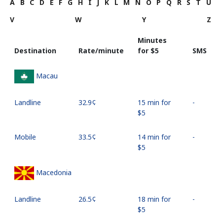
A
B
C
D
E
F
G
H
I
J
K
L
M
N
O
P
Q
R
S
T
U
V
W
Y
Z
Minutes
Destination
Rate/minute
for ⁦$5⁩
SMS
Macau
Landline
⁦32.9¢⁩
15 min for
-
⁦$5⁩
Mobile
⁦33.5¢⁩
14 min for
-
⁦$5⁩
Macedonia
Landline
⁦26.5¢⁩
18 min for
-
⁦$5⁩