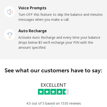
Voice Prompts
Turn OFF this feature to skip the balance and minutes
messages when you make a call.
Auto Recharge
Activate Auto Recharge and every time your balance
drops below ⁦$5⁩ we'll recharge your PIN with the
amount specified.
See what our customers have to say:
EXCELLENT
4.5 out of 5 based on 1535 reviews