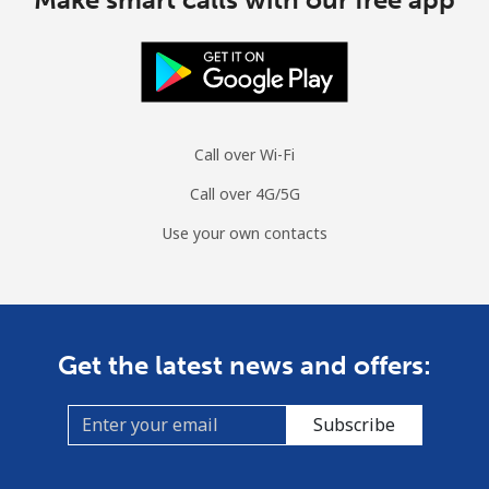
Call over Wi-Fi
Call over 4G/5G
Use your own contacts
Get the latest news and offers:
Subscribe