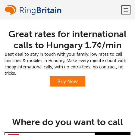
Great rates for international
Welcome!
calls to Hungary ⁦1.7¢⁩/min
Already have an account?
LOG IN →
Best deal to stay in touch with your family: low rates to call
landlines & mobiles in Hungary. Make every minute count with
Sign up with
cheap international calls, with no extra fees, no contract, no
tricks.
Buy Now
or
Where do you want to call