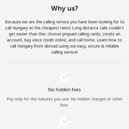
Terms and Conditions.
Why us?
Join
Because we are the calling service you have been looking for to
call Hungary at the cheapest rates! Long distance calls couldn't
get easier than this: choose prepaid calling cards, create an
account, buy voice credit online, and call home. Learn how to
call Hungary from abroad using our easy, secure & reliable
Hello!
calling service!
Sign in or
JOIN NOW →
No hidden fees
Pay only for the minutes you use. No hidden charges or other
fees.
Forgot Password →