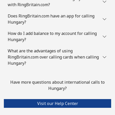
with RingBritain.com?
Does RingBritain.com have an app for calling
Hungary?
How do I add balance to my account for calling
Hungary?
What are the advantages of using
RingBritain.com over calling cards when calling
Hungary?
Have more questions about international calls to
Hungary?
Visit our Help Center