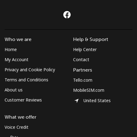
Who we are
Help & Support
Home
Help Center
My Account
Contact
Privacy and Cookie Policy
Partners
Terms and Conditions
Tello.com
About us
MobileSIM.com
Customer Reviews
United States
What we offer
Voice Credit