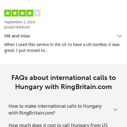
September 2, 2024
Joseph Barbour
Hit and miss
When I used this service in the US to have a UK number, it was
great. I just moved to...
FAQs about international calls to
Hungary with RingBritain.com
How to make international calls to Hungary
with RingBritain.com?
How much does it cost to call Hungary from US