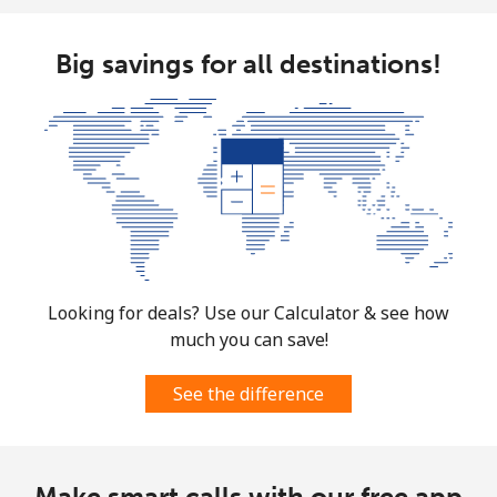
Big savings for all destinations!
Looking for deals? Use our Calculator & see how
much you can save!
See the difference
Make smart calls with our free app