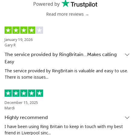
Powered by
Read more reviews →
January 19, 2026
Gary R
The service provided by RingBritain…Makes calling
Easy
The service provided by RingBritain is valuable and easy to use.
There is some issues...
December 15, 2025
Mardi
Highly recommend
I have been using Ring Britain to keep in touch with my best
friend in Liverpool sinc...