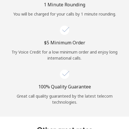
Log in
1 Minute Rounding
You will be charged for your calls by 1 minute rounding.
or
Continue with
⁦$5⁩ Minimum Order
Try Voice Credit for a low minimum order and enjoy long
international calls.
100% Quality Guarantee
Great call quality guaranteed by the latest telecom
technologies.