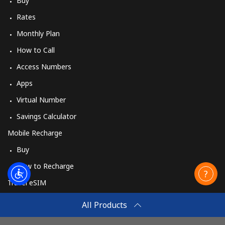
Buy
Rates
Monthly Plan
How to Call
Access Numbers
Apps
Virtual Number
Savings Calculator
Mobile Recharge
Buy
How to Recharge
Travel eSIM
Buy
All Products
How It Works