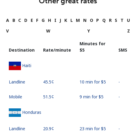
Other great rates
A
B
C
D
E
F
G
H
I
J
K
L
M
N
O
P
Q
R
S
T
U
V
W
Y
Z
Minutes for
Destination
Rate/minute
⁦$5⁩
SMS
Haiti
Landline
⁦45.5¢⁩
10 min for ⁦$5⁩
-
Mobile
⁦51.5¢⁩
9 min for ⁦$5⁩
-
Honduras
Landline
⁦20.9¢⁩
23 min for ⁦$5⁩
-