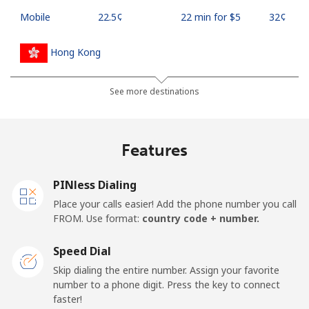
Mobile
⁦22.5¢⁩
22 min for ⁦$5⁩
⁦32¢⁩
Hong Kong
Landline
⁦3.9¢⁩
128 min for ⁦$5⁩
-
See more destinations
Mobile
⁦5.9¢⁩
84 min for ⁦$5⁩
⁦8¢⁩
Features
Hungary
PINless Dialing
Landline
⁦1.7¢⁩
294 min for ⁦$5⁩
-
Place your calls easier! Add the phone number you call
FROM. Use format:
country code + number.
Mobile
⁦2¢⁩
250 min for ⁦$5⁩
⁦8¢⁩
Speed Dial
Skip dialing the entire number. Assign your favorite
number to a phone digit. Press the key to connect
faster!