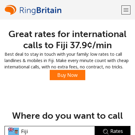
Great rates for international
Welcome!
calls to Fiji ⁦37.9¢⁩/min
Already have an account?
LOG IN →
Best deal to stay in touch with your family: low rates to call
landlines & mobiles in Fiji. Make every minute count with cheap
Sign up with
international calls, with no extra fees, no contract, no tricks.
Buy Now
or
Where do you want to call
Rates