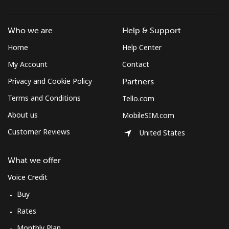
Who we are
Help & Support
Home
Help Center
My Account
Contact
Privacy and Cookie Policy
Partners
Terms and Conditions
Tello.com
About us
MobileSIM.com
Customer Reviews
United States
What we offer
Voice Credit
Buy
Rates
Monthly Plan