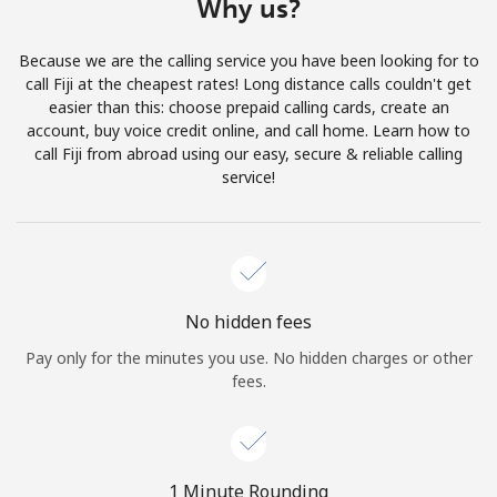
Why us?
Terms and Conditions.
Because we are the calling service you have been looking for to
Join
call Fiji at the cheapest rates! Long distance calls couldn't get
easier than this: choose prepaid calling cards, create an
account, buy voice credit online, and call home. Learn how to
call Fiji from abroad using our easy, secure & reliable calling
service!
Hello!
Sign in or
JOIN NOW →
No hidden fees
Pay only for the minutes you use. No hidden charges or other
fees.
Forgot Password →
1 Minute Rounding