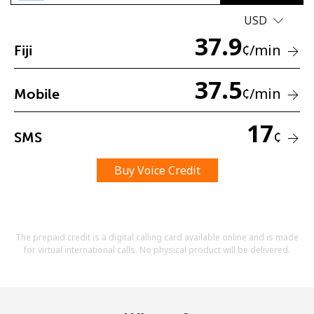
USD
37.9
¢
/min
Fiji
37.5
¢
/min
Mobile
No password created
17
Minimum 8 characters
¢
SMS
An uppercase & lowercase letter
A number
Buy Voice Credit
A special character
The prepaid credit is a digital calling card available online and is made
for virtual international calls. No physical product will be delivered.
Stay in touch to get our best deals.
By opening an account on this website, I agree to these