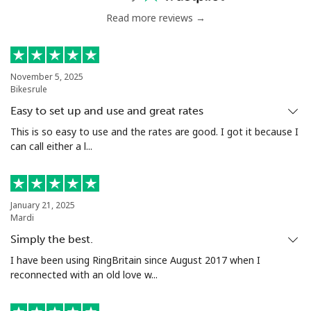
Read more reviews →
November 5, 2025
Bikesrule
Easy to set up and use and great rates
This is so easy to use and the rates are good. I got it because I
can call either a l...
January 21, 2025
Mardi
Simply the best.
I have been using RingBritain since August 2017 when I
reconnected with an old love w...