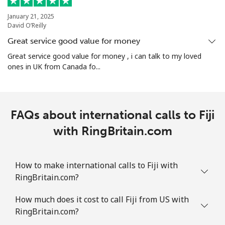
January 21, 2025
David O’Reilly
Great service good value for money
Great service good value for money , i can talk to my loved
ones in UK from Canada fo...
FAQs about international calls to Fiji
with RingBritain.com
How to make international calls to Fiji with
RingBritain.com?
How much does it cost to call Fiji from US with
RingBritain.com?