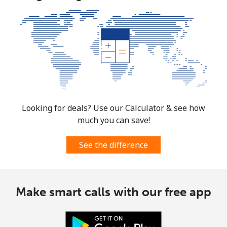
Looking for deals? Use our Calculator & see how
much you can save!
See the difference
Make smart calls with our free app