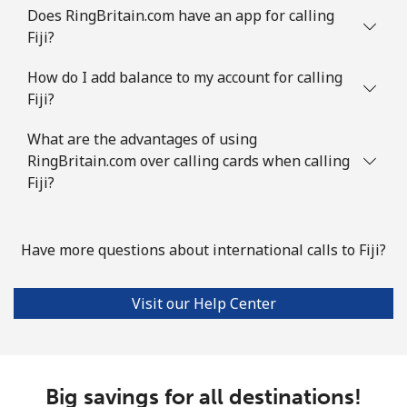
Does RingBritain.com have an app for calling
Fiji?
How do I add balance to my account for calling
Fiji?
What are the advantages of using
RingBritain.com over calling cards when calling
Fiji?
Have more questions about international calls to Fiji?
Visit our Help Center
Big savings for all destinations!