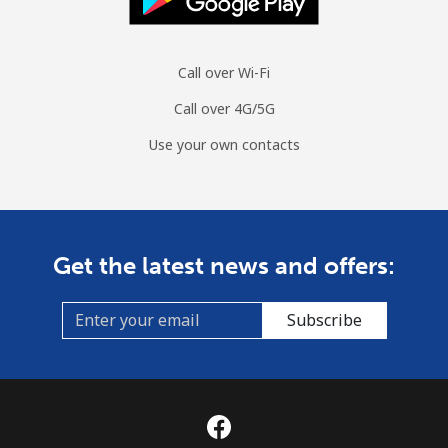
Call over Wi-Fi
Call over 4G/5G
Use your own contacts
Get the latest news and offers:
Subscribe