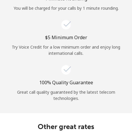
Log in
You will be charged for your calls by 1 minute rounding.
or
Continue with
⁦$5⁩ Minimum Order
Try Voice Credit for a low minimum order and enjoy long
international calls.
100% Quality Guarantee
Great call quality guaranteed by the latest telecom
technologies.
Other great rates