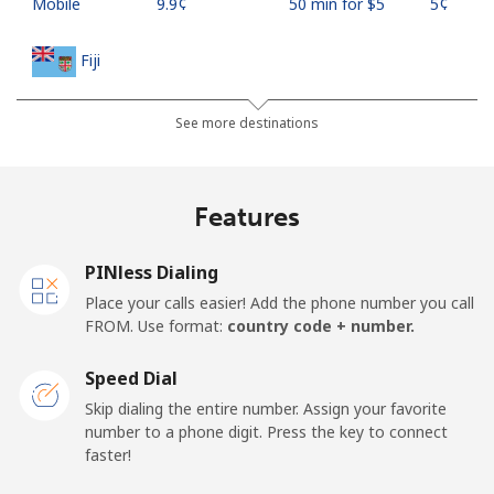
Mobile
⁦9.9¢⁩
50 min for ⁦$5⁩
⁦5¢⁩
Fiji
Landline
⁦37.9¢⁩
13 min for ⁦$5⁩
-
See more destinations
Mobile
⁦37.5¢⁩
13 min for ⁦$5⁩
⁦17¢⁩
Features
Finland
PINless Dialing
Landline
⁦35.5¢⁩
14 min for ⁦$5⁩
-
Place your calls easier! Add the phone number you call
FROM. Use format:
country code + number.
Mobile
⁦34.5¢⁩
14 min for ⁦$5⁩
⁦11¢⁩
Speed Dial
France
Skip dialing the entire number. Assign your favorite
number to a phone digit. Press the key to connect
faster!
Landline
⁦1.5¢⁩
333 min for ⁦$5⁩
-