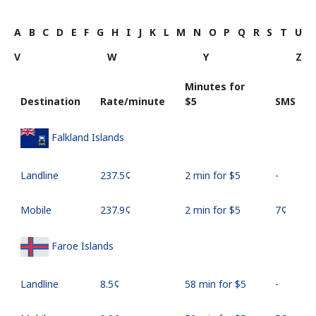
A
B
C
D
E
F
G
H
I
J
K
L
M
N
O
P
Q
R
S
T
U
V
W
Y
Z
Minutes for
Destination
Rate/minute
⁦$5⁩
SMS
Falkland Islands
Landline
⁦237.5¢⁩
2 min for ⁦$5⁩
-
Mobile
⁦237.9¢⁩
2 min for ⁦$5⁩
⁦7¢⁩
Faroe Islands
Landline
⁦8.5¢⁩
58 min for ⁦$5⁩
-