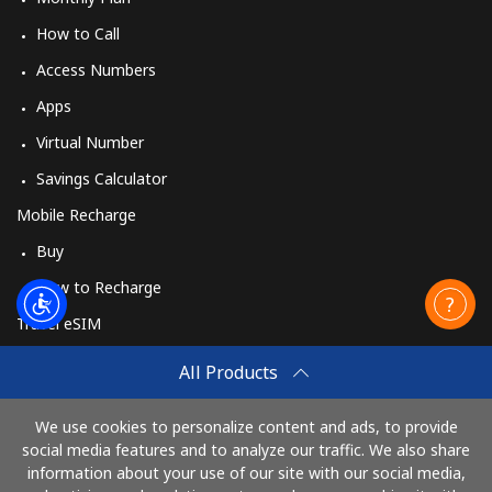
How to Call
Access Numbers
Apps
Virtual Number
Savings Calculator
Mobile Recharge
Buy
How to Recharge
Travel eSIM
Buy
All Products
How It Works
We use cookies to personalize content and ads, to provide
social media features and to analyze our traffic. We also share
information about your use of our site with our social media,
Pay with