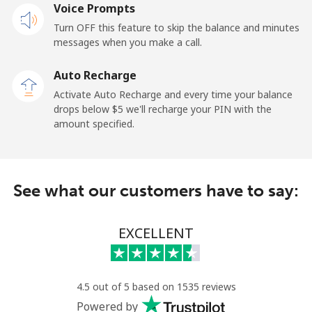
Voice Prompts
Mobile
⁦2.4¢⁩
208 min for ⁦$5⁩
-
Turn OFF this feature to skip the balance and minutes
messages when you make a call.
French Guiana
Auto Recharge
Landline
⁦4.9¢⁩
102 min for ⁦$5⁩
-
Activate Auto Recharge and every time your balance
drops below ⁦$5⁩ we'll recharge your PIN with the
Mobile
⁦30.9¢⁩
16 min for ⁦$5⁩
-
amount specified.
French Polynesia
See what our customers have to say:
Landline
⁦33.9¢⁩
14 min for ⁦$5⁩
-
Mobile
⁦33.9¢⁩
14 min for ⁦$5⁩
⁦11¢⁩
EXCELLENT
4.5 out of 5 based on 1535 reviews
Powered by