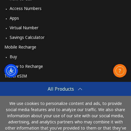
Access Numbers
Apps
Virtual Number
Savings Calculator
Mobile Recharge
Buy
How to Recharge
Travel eSIM
Buy
All Products
How It Works
We use cookies to personalize content and ads, to provide
social media features and to analyze our traffic. We also share
information about your use of our site with our social media,
Pay with
advertising, and analytics partners who may combine it with
other information that you've provided to them or that they've