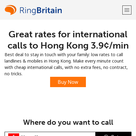
Great rates for international
Welcome!
calls to Hong Kong ⁦3.9¢⁩/min
Already have an account?
LOG IN →
Best deal to stay in touch with your family: low rates to call
landlines & mobiles in Hong Kong. Make every minute count
Sign up with
with cheap international calls, with no extra fees, no contract,
no tricks.
Buy Now
or
Where do you want to call