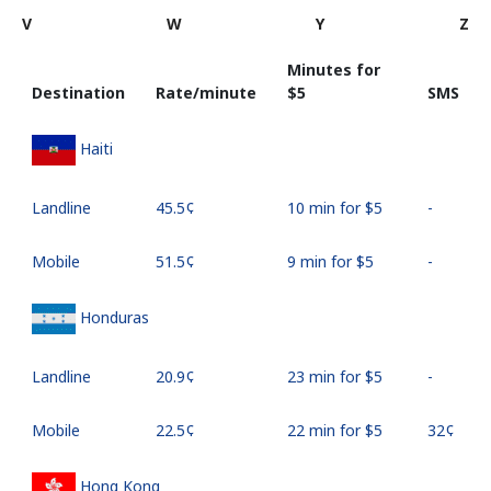
V
W
Y
Z
Minutes for
Destination
Rate/minute
⁦$5⁩
SMS
Haiti
Landline
⁦45.5¢⁩
10 min for ⁦$5⁩
-
Mobile
⁦51.5¢⁩
9 min for ⁦$5⁩
-
Honduras
Landline
⁦20.9¢⁩
23 min for ⁦$5⁩
-
Mobile
⁦22.5¢⁩
22 min for ⁦$5⁩
⁦32¢⁩
Hong Kong