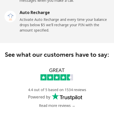
messages when you make a call.
Auto Recharge
Activate Auto Recharge and every time your balance
drops below ⁦$5⁩ we'll recharge your PIN with the
amount specified.
See what our customers have to say:
GREAT
4.4 out of 5 based on 1534 reviews
Powered by
Read more reviews →