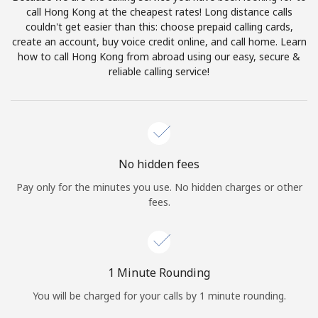
Log in
call Hong Kong at the cheapest rates! Long distance calls
couldn't get easier than this: choose prepaid calling cards,
create an account, buy voice credit online, and call home. Learn
or
how to call Hong Kong from abroad using our easy, secure &
reliable calling service!
Continue with
No hidden fees
Pay only for the minutes you use. No hidden charges or other
fees.
1 Minute Rounding
You will be charged for your calls by 1 minute rounding.