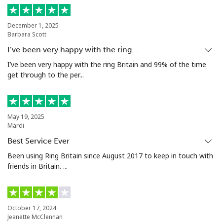
December 1, 2025
Barbara Scott
I’ve been very happy with the ring…
I’ve been very happy with the ring Britain and 99% of the time
get through to the per...
May 19, 2025
Mardi
Best Service Ever
Been using Ring Britain since August 2017 to keep in touch with
friends in Britain. ...
October 17, 2024
Jeanette McClennan