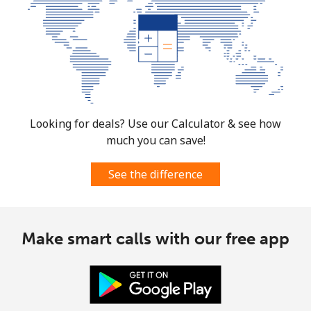
Looking for deals? Use our Calculator & see how
much you can save!
See the difference
Make smart calls with our free app