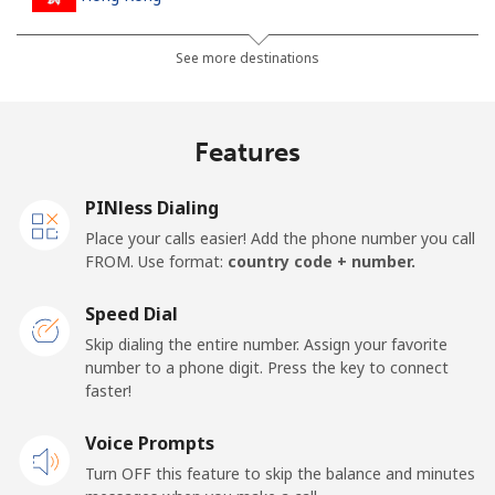
Landline
⁦3.9¢⁩
128 min for ⁦$5⁩
-
See more destinations
Mobile
⁦5.9¢⁩
84 min for ⁦$5⁩
⁦8¢⁩
Features
Hungary
PINless Dialing
Landline
⁦1.7¢⁩
294 min for ⁦$5⁩
-
Place your calls easier! Add the phone number you call
FROM. Use format:
country code + number.
Mobile
⁦2¢⁩
250 min for ⁦$5⁩
⁦8¢⁩
Speed Dial
Skip dialing the entire number. Assign your favorite
number to a phone digit. Press the key to connect
faster!
Voice Prompts
Turn OFF this feature to skip the balance and minutes