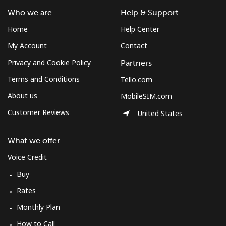
Who we are
Help & Support
Home
Help Center
My Account
Contact
Privacy and Cookie Policy
Partners
Terms and Conditions
Tello.com
About us
MobileSIM.com
Customer Reviews
United States
What we offer
Voice Credit
Buy
Rates
Monthly Plan
How to Call