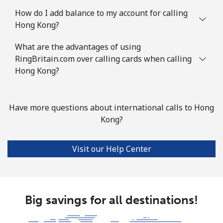
How do I add balance to my account for calling
Hong Kong?
What are the advantages of using
RingBritain.com over calling cards when calling
Hong Kong?
Have more questions about international calls to Hong
Kong?
Visit our Help Center
Big savings for all destinations!