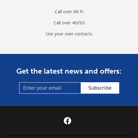
Call over Wi-Fi
Call over 4G/5G
Use your own contacts
Get the latest news and offers:
Subscribe