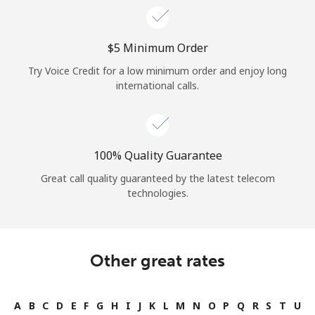
⁦$5⁩ Minimum Order
Try Voice Credit for a low minimum order and enjoy long
international calls.
100% Quality Guarantee
Great call quality guaranteed by the latest telecom
technologies.
Other great rates
A
B
C
D
E
F
G
H
I
J
K
L
M
N
O
P
Q
R
S
T
U