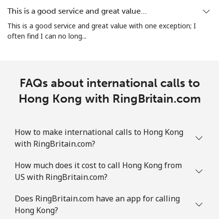
This is a good service and great value…
This is a good service and great value with one exception; I
often find I can no long...
FAQs about international calls to
Hong Kong with RingBritain.com
How to make international calls to Hong Kong
with RingBritain.com?
How much does it cost to call Hong Kong from
US with RingBritain.com?
Does RingBritain.com have an app for calling
Hong Kong?