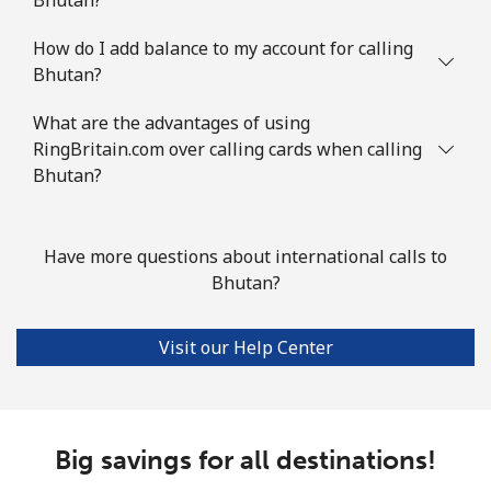
Mobile
⁦2¢⁩
250 min for ⁦$5⁩
⁦5¢⁩
How do I add balance to my account for calling
Bhutan?
British Virgin Islands
What are the advantages of using
Landline
⁦32.5¢⁩
15 min for ⁦$5⁩
-
RingBritain.com over calling cards when calling
Bhutan?
Mobile
⁦33.9¢⁩
14 min for ⁦$5⁩
⁦16¢⁩
Brunei
Have more questions about international calls to
Bhutan?
Landline
⁦34.5¢⁩
14 min for ⁦$5⁩
-
Visit our Help Center
Mobile
⁦34.5¢⁩
14 min for ⁦$5⁩
⁦8¢⁩
Bulgaria
Big savings for all destinations!
Landline
⁦1.5¢⁩
333 min for ⁦$5⁩
-