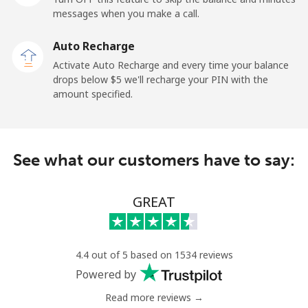
messages when you make a call.
Belgium
Auto Recharge
Landline
⁦2.9¢⁩
172 min for ⁦$5⁩
-
Activate Auto Recharge and every time your balance
drops below ⁦$5⁩ we'll recharge your PIN with the
Mobile
⁦34.5¢⁩
14 min for ⁦$5⁩
⁦11¢⁩
amount specified.
Belize
See what our customers have to say:
Landline
⁦30.9¢⁩
16 min for ⁦$5⁩
-
Mobile
⁦31.5¢⁩
15 min for ⁦$5⁩
⁦14¢⁩
GREAT
Benin
4.4 out of 5 based on 1534 reviews
Landline
⁦54.9¢⁩
9 min for ⁦$5⁩
-
Powered by
Read more reviews →
Mobile
⁦55.9¢⁩
8 min for ⁦$5⁩
-