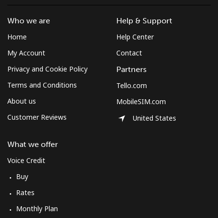
Who we are
Help & Support
Home
Help Center
My Account
Contact
Privacy and Cookie Policy
Partners
Terms and Conditions
Tello.com
About us
MobileSIM.com
Customer Reviews
United States
What we offer
Voice Credit
Buy
Rates
Monthly Plan