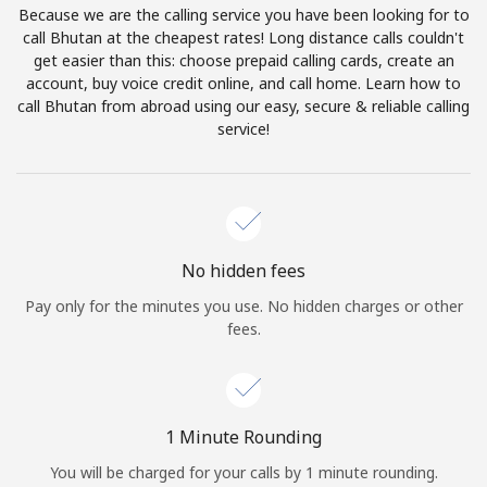
Because we are the calling service you have been looking for to
Terms and Conditions.
call Bhutan at the cheapest rates! Long distance calls couldn't
get easier than this: choose prepaid calling cards, create an
Join
account, buy voice credit online, and call home. Learn how to
call Bhutan from abroad using our easy, secure & reliable calling
service!
Hello!
Sign in or
JOIN NOW →
No hidden fees
Pay only for the minutes you use. No hidden charges or other
fees.
Forgot Password →
1 Minute Rounding
You will be charged for your calls by 1 minute rounding.