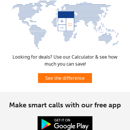
Mobile
⁦4.5¢⁩
111 min for ⁦$5⁩
⁦35¢⁩
Burkina Faso
Landline
⁦54.5¢⁩
9 min for ⁦$5⁩
-
Mobile
⁦47.9¢⁩
10 min for ⁦$5⁩
⁦26¢⁩
Looking for deals? Use our Calculator & see how
much you can save!
Burundi
See the difference
Landline
⁦69.5¢⁩
7 min for ⁦$5⁩
-
Mobile
⁦63.5¢⁩
7 min for ⁦$5⁩
-
Make smart calls with our free app