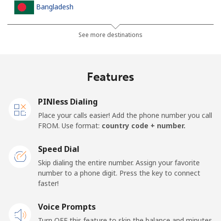
Bangladesh
Landline
⁦3.5¢⁩
142 min for ⁦$5⁩
-
See more destinations
Mobile
⁦2.8¢⁩
178 min for ⁦$5⁩
-
Features
Barbados
PINless Dialing
Landline
⁦28.5¢⁩
17 min for ⁦$5⁩
-
Place your calls easier! Add the phone number you call
FROM. Use format:
country code + number.
Mobile
⁦32.5¢⁩
15 min for ⁦$5⁩
-
Speed Dial
Belarus
Skip dialing the entire number. Assign your favorite
number to a phone digit. Press the key to connect
faster!
Landline
⁦55.5¢⁩
9 min for ⁦$5⁩
-
Voice Prompts
Mobile
⁦50.9¢⁩
9 min for ⁦$5⁩
-
Turn OFF this feature to skip the balance and minutes