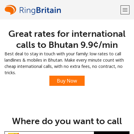
Great rates for international
Welcome!
calls to Bhutan ⁦9.9¢⁩/min
Already have an account?
LOG IN →
Best deal to stay in touch with your family: low rates to call
landlines & mobiles in Bhutan. Make every minute count with
Sign up with
cheap international calls, with no extra fees, no contract, no
tricks.
Buy Now
or
Where do you want to call