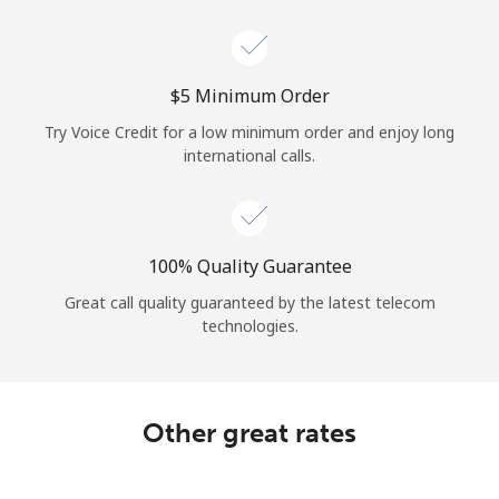
Log in
or
⁦$5⁩ Minimum Order
Continue with
Try Voice Credit for a low minimum order and enjoy long
international calls.
100% Quality Guarantee
Great call quality guaranteed by the latest telecom
technologies.
Other great rates