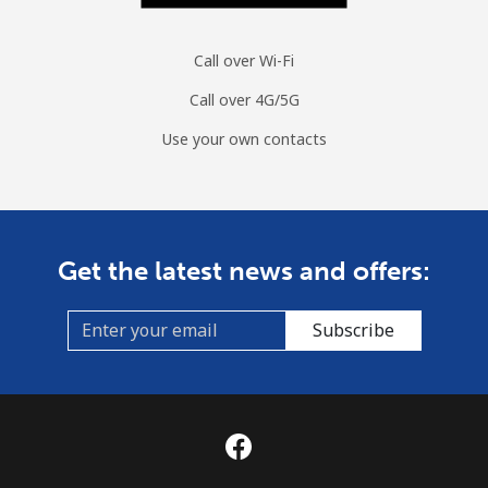
Call over Wi-Fi
Call over 4G/5G
Use your own contacts
Get the latest news and offers:
Subscribe