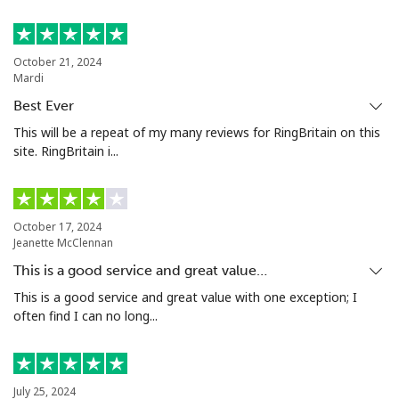
Bermuda
October 21, 2024
Mardi
Landline
⁦3.5¢⁩
142 min for ⁦$5⁩
-
Best Ever
Mobile
⁦3.5¢⁩
142 min for ⁦$5⁩
⁦16¢⁩
This will be a repeat of my many reviews for RingBritain on this
site. RingBritain i...
Bhutan
Landline
⁦9.9¢⁩
50 min for ⁦$5⁩
-
October 17, 2024
Jeanette McClennan
Mobile
⁦9.5¢⁩
52 min for ⁦$5⁩
-
This is a good service and great value…
This is a good service and great value with one exception; I
Bolivia
often find I can no long...
Landline
⁦24.5¢⁩
20 min for ⁦$5⁩
-
July 25, 2024