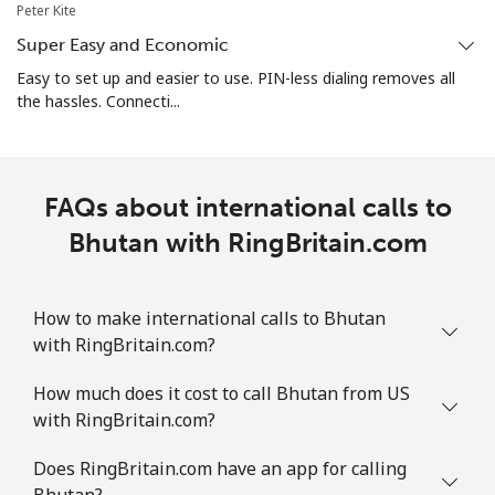
Mobile
⁦26.9¢⁩
18 min for ⁦$5⁩
-
Peter Kite
Super Easy and Economic
Bosnia And Herzegovina
Easy to set up and easier to use. PIN-less dialing removes all
the hassles. Connecti...
Landline
⁦24.9¢⁩
20 min for ⁦$5⁩
-
Mobile
⁦51.9¢⁩
9 min for ⁦$5⁩
⁦11¢⁩
FAQs about international calls to
Botswana
Bhutan with RingBritain.com
Landline
⁦31.5¢⁩
15 min for ⁦$5⁩
-
How to make international calls to Bhutan
with RingBritain.com?
Mobile
⁦34.5¢⁩
14 min for ⁦$5⁩
⁦7¢⁩
How much does it cost to call Bhutan from US
Brazil
with RingBritain.com?
Landline
⁦1.5¢⁩
333 min for ⁦$5⁩
-
Does RingBritain.com have an app for calling
Bhutan?