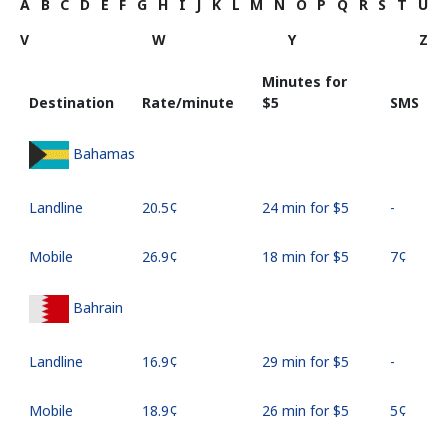
A
B
C
D
E
F
G
H
I
J
K
L
M
N
O
P
Q
R
S
T
U
V
W
Y
Z
Minutes for
Destination
Rate/minute
⁦$5⁩
SMS
Bahamas
Landline
⁦20.5¢⁩
24 min for ⁦$5⁩
-
Mobile
⁦26.9¢⁩
18 min for ⁦$5⁩
⁦7¢⁩
Bahrain
Landline
⁦16.9¢⁩
29 min for ⁦$5⁩
-
Mobile
⁦18.9¢⁩
26 min for ⁦$5⁩
⁦5¢⁩