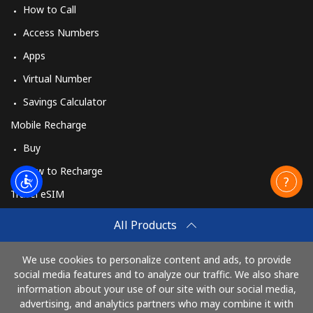
How to Call
Access Numbers
Apps
Virtual Number
Savings Calculator
Mobile Recharge
Buy
How to Recharge
Travel eSIM
Buy
All Products
How It Works
We use cookies to personalize content and ads, to provide
social media features and to analyze our traffic. We also share
information about your use of our site with our social media,
Pay with
advertising, and analytics partners who may combine it with