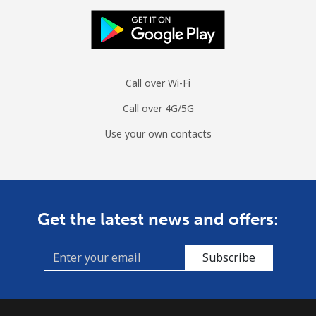
Landline
⁦42.5¢⁩
11 min for
-
⁦$5⁩
Mobile
⁦53.5¢⁩
9 min for ⁦$5⁩
⁦10¢⁩
Call over Wi-Fi
Mongolia
Call over 4G/5G
Use your own contacts
Landline
⁦3.5¢⁩
142 min for
-
⁦$5⁩
Mobile
⁦2.6¢⁩
192 min for
-
⁦$5⁩
Get the latest news and offers:
Montenegro
Subscribe
Landline
⁦41.5¢⁩
12 min for
-
⁦$5⁩