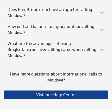
Mauritius
Does RingBritain.com have an app for calling
Landline
⁦8.5¢⁩
58 min for
-
Moldova?
⁦$5⁩
How do I add balance to my account for calling
Moldova?
Mobile
⁦7.5¢⁩
66 min for
⁦32¢⁩
⁦$5⁩
What are the advantages of using
RingBritain.com over calling cards when calling
Mayotte Island
Moldova?
Landline
⁦37.5¢⁩
13 min for
-
⁦$5⁩
Have more questions about international calls to
Moldova?
Mobile
⁦61.9¢⁩
8 min for ⁦$5⁩
-
Mexico
Visit our Help Center
Landline
⁦1.5¢⁩
333 min for
-