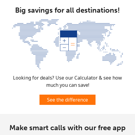
⁦$5⁩
Big savings for all destinations!
Mobile
⁦1.5¢⁩
333 min for
⁦7¢⁩
⁦$5⁩
Micronesia
All country
⁦70.9¢⁩
7 min for ⁦$5⁩
-
Moldova
Looking for deals? Use our Calculator & see how
much you can save!
Landline
⁦38.9¢⁩
12 min for
-
⁦$5⁩
See the difference
Mobile
⁦39.9¢⁩
12 min for
⁦32¢⁩
⁦$5⁩
Make smart calls with our free app
Monaco