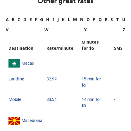
Other great rates
A
B
C
D
E
F
G
H
I
J
K
L
M
N
O
P
Q
R
S
T
U
V
W
Y
Z
Minutes
Destination
Rate/minute
for ⁦$5⁩
SMS
Macau
Landline
⁦32.9¢⁩
15 min for
-
⁦$5⁩
Mobile
⁦33.5¢⁩
14 min for
-
⁦$5⁩
Macedonia