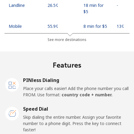
Landline
⁦26.5¢⁩
18 min for
-
⁦$5⁩
Mobile
⁦55.9¢⁩
8 min for ⁦$5⁩
⁦13¢⁩
See more destinations
Madagascar
Landline
⁦81.9¢⁩
6 min for ⁦$5⁩
-
Features
Mobile
⁦88.5¢⁩
5 min for ⁦$5⁩
-
PINless Dialing
Malawi
Place your calls easier! Add the phone number you call
FROM. Use format:
country code + number.
Landline
⁦57.9¢⁩
8 min for ⁦$5⁩
-
Speed Dial
Skip dialing the entire number. Assign your favorite
Mobile
⁦57.9¢⁩
8 min for ⁦$5⁩
-
number to a phone digit. Press the key to connect
faster!
Malaysia