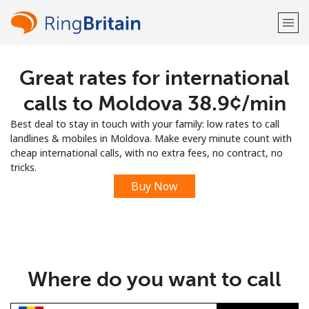
Great rates for international
Welcome!
calls to Moldova ⁦38.9¢⁩/min
Already have an account?
LOG IN →
Best deal to stay in touch with your family: low rates to call
landlines & mobiles in Moldova. Make every minute count with
Sign up with
cheap international calls, with no extra fees, no contract, no
tricks.
Buy Now
or
Where do you want to call