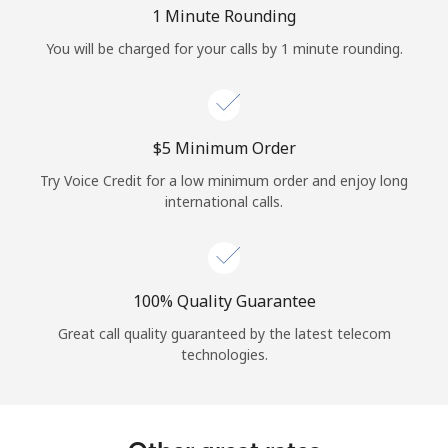
Log in
1 Minute Rounding
You will be charged for your calls by 1 minute rounding.
or
Continue with
⁦$5⁩ Minimum Order
Try Voice Credit for a low minimum order and enjoy long
international calls.
100% Quality Guarantee
Great call quality guaranteed by the latest telecom
technologies.