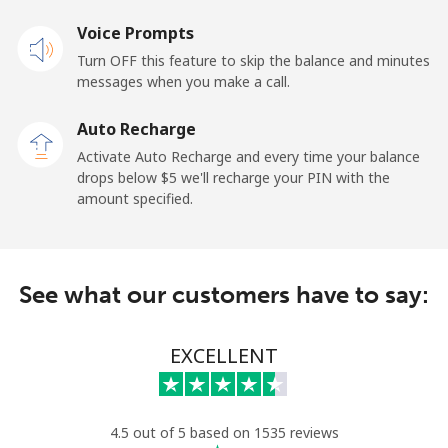
Voice Prompts
Landline
⁦1.5¢⁩
333 min for
-
Turn OFF this feature to skip the balance and minutes
⁦$5⁩
messages when you make a call.
Mobile
⁦1.5¢⁩
333 min for
-
Auto Recharge
⁦$5⁩
Activate Auto Recharge and every time your balance
drops below ⁦$5⁩ we'll recharge your PIN with the
Maldives
amount specified.
Landline
⁦109.9¢⁩
4 min for ⁦$5⁩
-
See what our customers have to say:
Mobile
⁦108.9¢⁩
4 min for ⁦$5⁩
-
Mali
EXCELLENT
Landline
⁦53.9¢⁩
9 min for ⁦$5⁩
-
4.5 out of 5 based on 1535 reviews