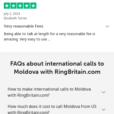
Mobile
⁦32.9¢⁩
15 min for
-
⁦$5⁩
July 2, 2024
Elizabeth Turner
Very reasonable Fees
Martinique
Being able to talk at length for a very reasonable fee is
amazing. Very easy to use ...
Landline
⁦6.9¢⁩
72 min for
-
⁦$5⁩
Mobile
⁦30.9¢⁩
16 min for
-
FAQs about international calls to
⁦$5⁩
Moldova with RingBritain.com
Mauritania
How to make international calls to Moldova
Landline
⁦86.9¢⁩
5 min for ⁦$5⁩
-
with RingBritain.com?
Mobile
⁦89.5¢⁩
5 min for ⁦$5⁩
-
How much does it cost to call Moldova from US
with RingBritain.com?