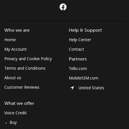
Mobile
⁦59.5¢⁩
8 min for ⁦$5⁩
-
Montserrat
Who we are
Help & Support
All country
⁦36.5¢⁩
13 min for
-
Home
Help Center
⁦$5⁩
My Account
Contact
Morocco
Privacy and Cookie Policy
Partners
Terms and Conditions
Tello.com
Landline
⁦18.5¢⁩
27 min for
-
About us
MobileSIM.com
⁦$5⁩
Customer Reviews
United States
Mobile
⁦78.5¢⁩
6 min for ⁦$5⁩
-
What we offer
Mozambique
Voice Credit
Buy
Landline
⁦34.9¢⁩
14 min for
-