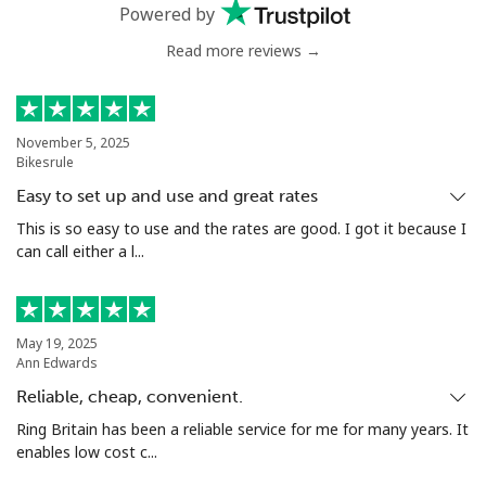
Mobile
⁦53.9¢⁩
9 min for ⁦$5⁩
⁦17¢⁩
Powered by
Read more reviews →
Malta
Landline
⁦39.5¢⁩
12 min for
-
⁦$5⁩
November 5, 2025
Bikesrule
Mobile
⁦58.5¢⁩
8 min for ⁦$5⁩
⁦8¢⁩
Easy to set up and use and great rates
This is so easy to use and the rates are good. I got it because I
Mariana Islands
can call either a l...
All country
⁦10.5¢⁩
47 min for
-
⁦$5⁩
May 19, 2025
Ann Edwards
Marshall Islands
Reliable, cheap, convenient.
Ring Britain has been a reliable service for me for many years. It
Landline
⁦32.9¢⁩
15 min for
-
enables low cost c...
⁦$5⁩