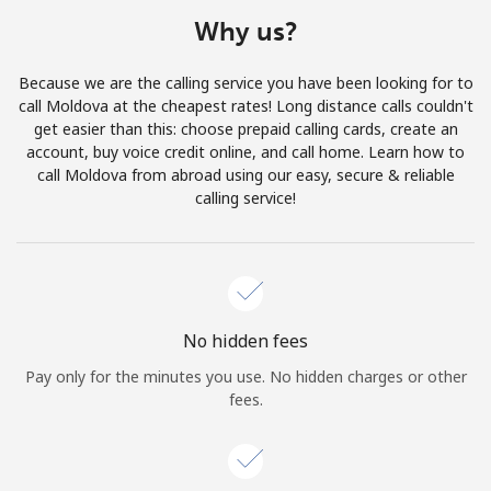
Terms and Conditions.
Why us?
Join
Because we are the calling service you have been looking for to
call Moldova at the cheapest rates! Long distance calls couldn't
get easier than this: choose prepaid calling cards, create an
account, buy voice credit online, and call home. Learn how to
call Moldova from abroad using our easy, secure & reliable
Hello!
calling service!
Sign in or
JOIN NOW →
No hidden fees
Pay only for the minutes you use. No hidden charges or other
fees.
Forgot Password →