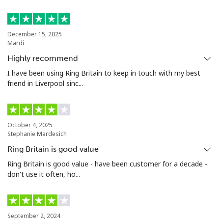
Landline
⁦21.5¢⁩
23 min for ⁦$5⁩
-
December 15, 2025
Mardi
Mobile
⁦16.5¢⁩
30 min for ⁦$5⁩
⁦35¢⁩
Highly recommend
Niue
I have been using Ring Britain to keep in touch with my best
friend in Liverpool sinc...
All country
⁦205.9¢⁩
2 min for ⁦$5⁩
-
Norfolk Island
October 4, 2025
Stephanie Mardesich
Ring Britain is good value
All country
⁦200.9¢⁩
2 min for ⁦$5⁩
-
Ring Britain is good value - have been customer for a decade -
don't use it often, ho...
North Korea
All country
⁦73.9¢⁩
6 min for ⁦$5⁩
-
September 2, 2024