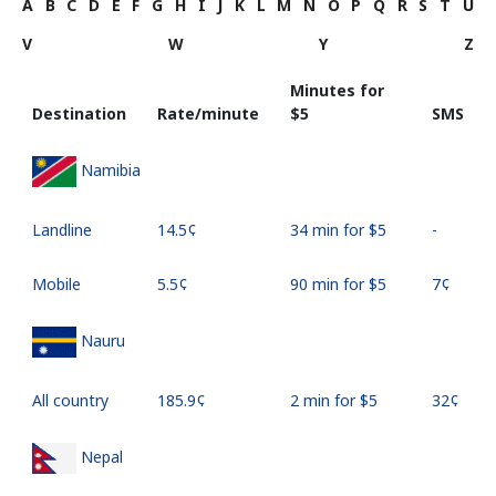
A
B
C
D
E
F
G
H
I
J
K
L
M
N
O
P
Q
R
S
T
U
V
W
Y
Z
Minutes for
Destination
Rate/minute
⁦$5⁩
SMS
Namibia
Landline
⁦14.5¢⁩
34 min for ⁦$5⁩
-
Mobile
⁦5.5¢⁩
90 min for ⁦$5⁩
⁦7¢⁩
Nauru
All country
⁦185.9¢⁩
2 min for ⁦$5⁩
⁦32¢⁩
Nepal