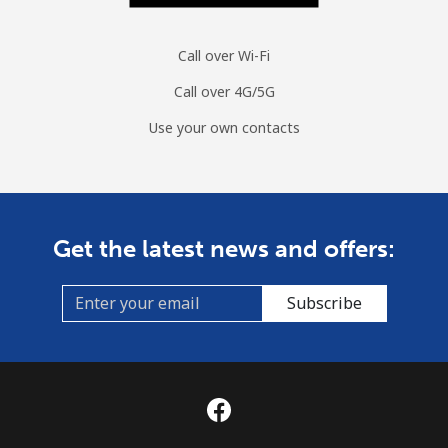
Call over Wi-Fi
Call over 4G/5G
Use your own contacts
Get the latest news and offers:
Subscribe