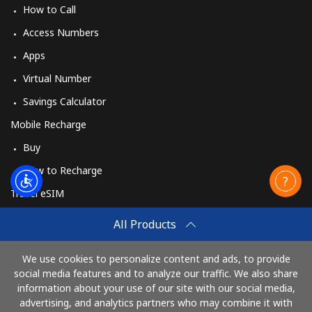
How to Call
Access Numbers
Apps
Virtual Number
Savings Calculator
Mobile Recharge
Buy
How to Recharge
Travel eSIM
Buy
All Products
How It Works
We use cookies to personalize content and ads, to provide
social media features and to analyze our traffic. We also share
information about your use of our site with our social media,
Pay with
advertising, and analytics partners who may combine it with