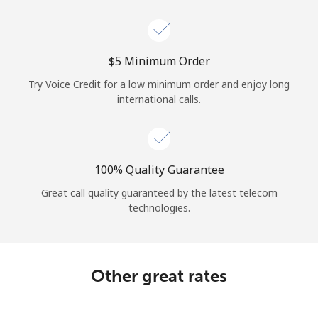
Log in
or
⁦$5⁩ Minimum Order
Continue with
Try Voice Credit for a low minimum order and enjoy long
international calls.
100% Quality Guarantee
Great call quality guaranteed by the latest telecom
technologies.
Other great rates