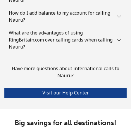
How do I add balance to my account for calling
Nauru?
What are the advantages of using
RingBritain.com over calling cards when calling
Nauru?
Have more questions about international calls to
Nauru?
Visit our Help Center
Big savings for all destinations!