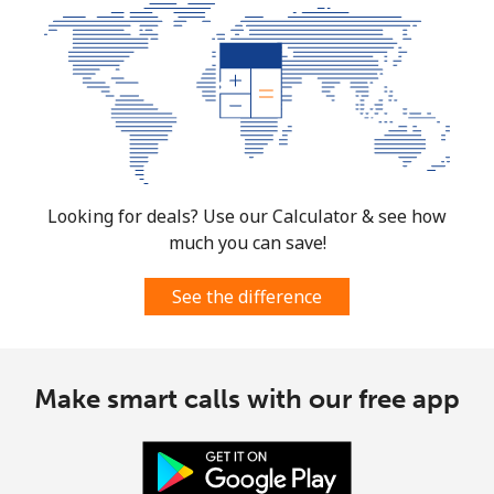
Looking for deals? Use our Calculator & see how
much you can save!
See the difference
Make smart calls with our free app