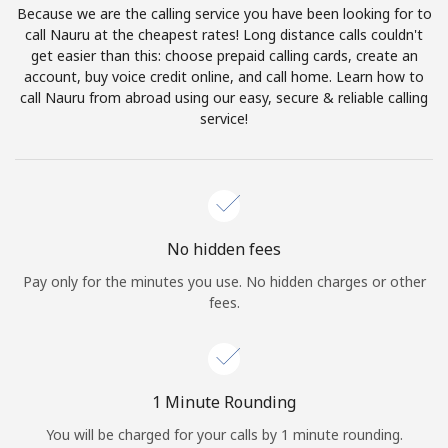
Because we are the calling service you have been looking for to
Terms and Conditions.
call Nauru at the cheapest rates! Long distance calls couldn't
get easier than this: choose prepaid calling cards, create an
Join
account, buy voice credit online, and call home. Learn how to
call Nauru from abroad using our easy, secure & reliable calling
service!
Hello!
Sign in or
JOIN NOW →
No hidden fees
Pay only for the minutes you use. No hidden charges or other
fees.
Forgot Password →
1 Minute Rounding
You will be charged for your calls by 1 minute rounding.