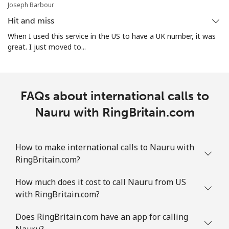
Joseph Barbour
Norway
Hit and miss
Landline
⁦1.5¢⁩
333 min for ⁦$5⁩
-
When I used this service in the US to have a UK number, it was
great. I just moved to...
Mobile
⁦1.6¢⁩
312 min for ⁦$5⁩
⁦8¢⁩
FAQs about international calls to
Nauru with RingBritain.com
How to make international calls to Nauru with
RingBritain.com?
How much does it cost to call Nauru from US
with RingBritain.com?
Does RingBritain.com have an app for calling
Nauru?