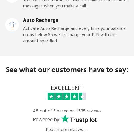
messages when you make a call.
Landline
⁦2.6¢⁩
192 min for ⁦$5⁩
-
Auto Recharge
Mobile
⁦6.9¢⁩
72 min for ⁦$5⁩
⁦12¢⁩
Activate Auto Recharge and every time your balance
drops below ⁦$5⁩ we'll recharge your PIN with the
Nicaragua
amount specified.
Landline
⁦19.5¢⁩
25 min for ⁦$5⁩
-
See what our customers have to say:
Mobile
⁦33.9¢⁩
14 min for ⁦$5⁩
⁦27¢⁩
Niger
EXCELLENT
Landline
⁦53.9¢⁩
9 min for ⁦$5⁩
-
4.5 out of 5 based on 1535 reviews
Mobile
⁦47.9¢⁩
10 min for ⁦$5⁩
⁦32¢⁩
Powered by
Read more reviews →
Nigeria