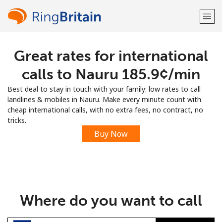
Great rates for international
Welcome!
calls to Nauru ⁦185.9¢⁩/min
Already have an account?
LOG IN →
Best deal to stay in touch with your family: low rates to call
landlines & mobiles in Nauru. Make every minute count with
Sign up with
cheap international calls, with no extra fees, no contract, no
tricks.
Buy Now
or
Where do you want to call