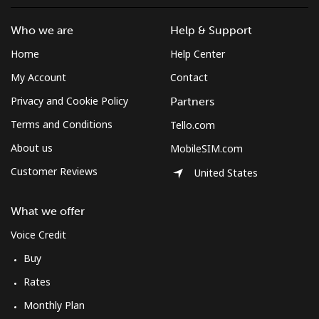
Who we are
Help & Support
Home
Help Center
My Account
Contact
Privacy and Cookie Policy
Partners
Terms and Conditions
Tello.com
About us
MobileSIM.com
Customer Reviews
United States
What we offer
Voice Credit
Buy
Rates
Monthly Plan