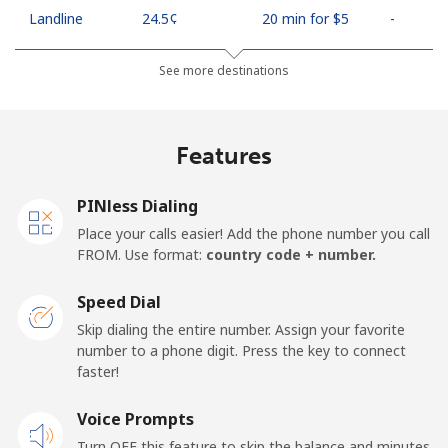
Landline
⁦24.5¢⁩
20 min for ⁦$5⁩
-
Mobile
⁦26.9¢⁩
18 min for ⁦$5⁩
-
See more destinations
Netherlands
Features
Landline
⁦1.5¢⁩
333 min for ⁦$5⁩
-
PINless Dialing
Mobile
⁦22.5¢⁩
22 min for ⁦$5⁩
⁦13¢⁩
Place your calls easier! Add the phone number you call
FROM. Use format:
country code + number.
New Caledonia
Speed Dial
Landline
⁦45.5¢⁩
10 min for ⁦$5⁩
-
Skip dialing the entire number. Assign your favorite
number to a phone digit. Press the key to connect
faster!
Mobile
⁦48.9¢⁩
10 min for ⁦$5⁩
⁦11¢⁩
Voice Prompts
New Zealand
Turn OFF this feature to skip the balance and minutes