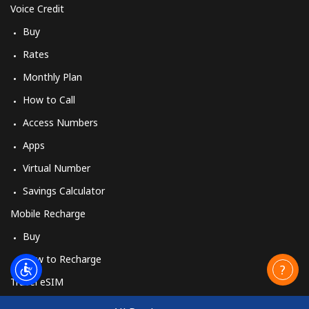
Voice Credit
Buy
Rates
Monthly Plan
How to Call
Access Numbers
Apps
Virtual Number
Savings Calculator
Mobile Recharge
Buy
How to Recharge
Travel eSIM
Buy