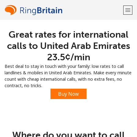
Great rates for international
Welcome!
calls to United Arab Emirates
Already have an account?
LOG IN →
⁦23.5¢⁩/min
Best deal to stay in touch with your family: low rates to call
Sign up with
landlines & mobiles in United Arab Emirates. Make every minute
count with cheap international calls, with no extra fees, no
contract, no tricks.
Buy Now
or
Where do you want to call