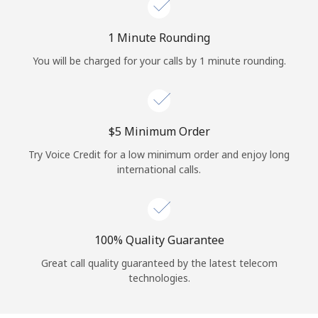
Log in
1 Minute Rounding
or
You will be charged for your calls by 1 minute rounding.
Continue with
⁦$5⁩ Minimum Order
Try Voice Credit for a low minimum order and enjoy long
international calls.
100% Quality Guarantee
Great call quality guaranteed by the latest telecom
technologies.