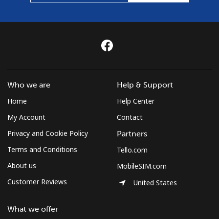
Who we are
Help & Support
Home
Help Center
My Account
Contact
Privacy and Cookie Policy
Partners
Terms and Conditions
Tello.com
About us
MobileSIM.com
Customer Reviews
United States
What we offer