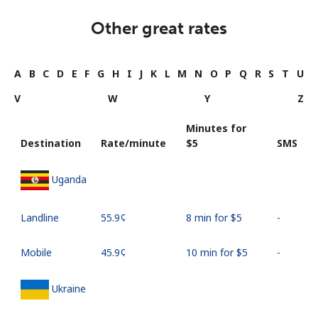
Other great rates
A
B
C
D
E
F
G
H
I
J
K
L
M
N
O
P
Q
R
S
T
U
V
W
Y
Z
Minutes for
Destination
Rate/minute
⁦$5⁩
SMS
Uganda
Landline
⁦55.9¢⁩
8 min for ⁦$5⁩
-
Mobile
⁦45.9¢⁩
10 min for ⁦$5⁩
-
Ukraine