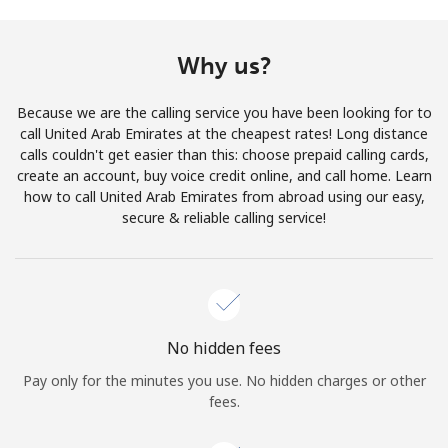
Terms and Conditions.
Why us?
Join
Because we are the calling service you have been looking for to
call United Arab Emirates at the cheapest rates! Long distance
calls couldn't get easier than this: choose prepaid calling cards,
create an account, buy voice credit online, and call home. Learn
Hello!
how to call United Arab Emirates from abroad using our easy,
secure & reliable calling service!
Sign in or
JOIN NOW →
No hidden fees
Pay only for the minutes you use. No hidden charges or other
Forgot Password →
fees.