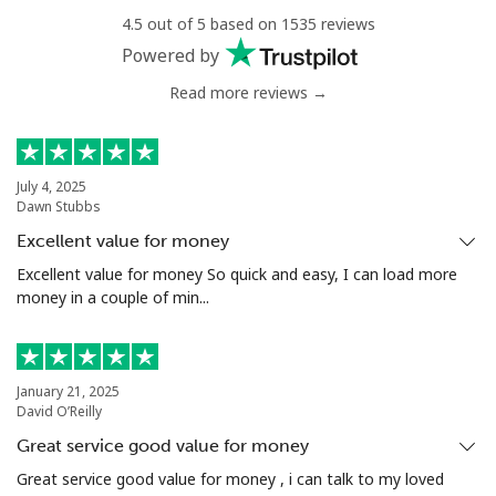
4.5 out of 5 based on 1535 reviews
Landline
⁦16.9¢⁩
29 min for ⁦$5⁩
-
Powered by
Read more reviews →
Mobile
⁦16.9¢⁩
29 min for ⁦$5⁩
⁦38¢⁩
Tashkent
⁦16.5¢⁩
30 min for ⁦$5⁩
-
July 4, 2025
Dawn Stubbs
Excellent value for money
Excellent value for money So quick and easy, I can load more
money in a couple of min...
January 21, 2025
David O’Reilly
Great service good value for money
Great service good value for money , i can talk to my loved