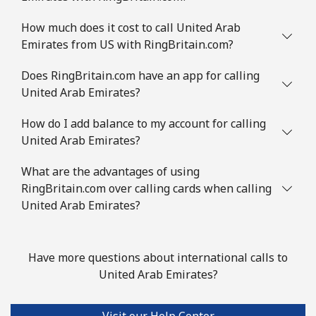
How much does it cost to call United Arab
Emirates from US with RingBritain.com?
Does RingBritain.com have an app for calling
United Arab Emirates?
How do I add balance to my account for calling
United Arab Emirates?
What are the advantages of using
RingBritain.com over calling cards when calling
United Arab Emirates?
Have more questions about international calls to
United Arab Emirates?
Visit our Help Center