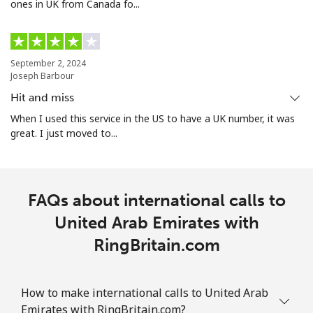
ones in UK from Canada fo...
September 2, 2024
Joseph Barbour
Hit and miss
When I used this service in the US to have a UK number, it was
great. I just moved to...
FAQs about international calls to
United Arab Emirates with
RingBritain.com
How to make international calls to United Arab
Emirates with RingBritain.com?