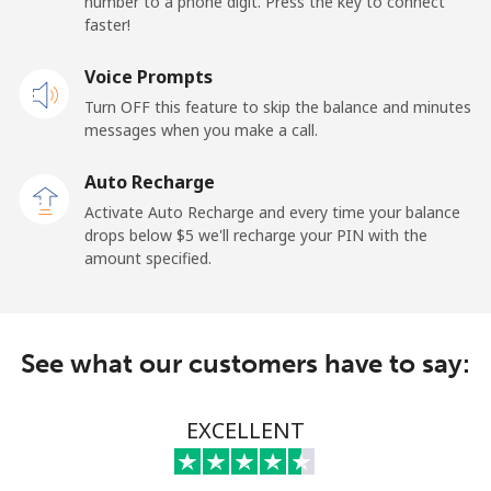
number to a phone digit. Press the key to connect
United States
faster!
Voice Prompts
All country
⁦1.5¢⁩
333 min for ⁦$5⁩
-
Turn OFF this feature to skip the balance and minutes
messages when you make a call.
Uruguay
Auto Recharge
Landline
⁦9.5¢⁩
52 min for ⁦$5⁩
-
Activate Auto Recharge and every time your balance
drops below ⁦$5⁩ we'll recharge your PIN with the
Mobile
⁦24.9¢⁩
20 min for ⁦$5⁩
⁦5¢⁩
amount specified.
Montevideo
⁦6.5¢⁩
76 min for ⁦$5⁩
-
See what our customers have to say:
Us Virgin Islands
All country
⁦17.5¢⁩
28 min for ⁦$5⁩
-
EXCELLENT
Uzbekistan