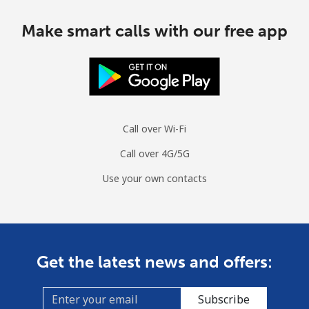
Make smart calls with our free app
Call over Wi-Fi
Call over 4G/5G
Use your own contacts
Get the latest news and offers:
Subscribe