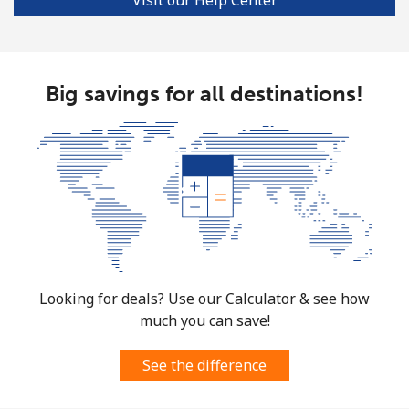
Big savings for all destinations!
Looking for deals? Use our Calculator & see how
much you can save!
See the difference