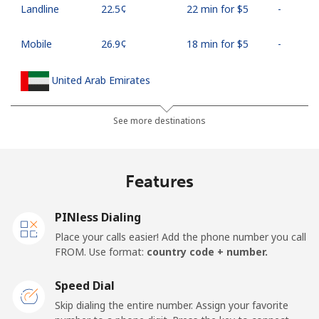
Landline
⁦22.5¢⁩
22 min for ⁦$5⁩
-
Mobile
⁦26.9¢⁩
18 min for ⁦$5⁩
-
United Arab Emirates
Landline
⁦23.5¢⁩
21 min for ⁦$5⁩
-
See more destinations
Mobile
⁦21.5¢⁩
23 min for ⁦$5⁩
⁦13¢⁩
Features
United Kingdom
PINless Dialing
Landline
⁦1¢⁩
500 min for ⁦$5⁩
-
Place your calls easier! Add the phone number you call
FROM. Use format:
country code + number.
Mobile
⁦1.9¢⁩
263 min for ⁦$5⁩
⁦8¢⁩
Speed Dial
Premium
⁦24.9¢⁩
20 min for ⁦$5⁩
-
Skip dialing the entire number. Assign your favorite