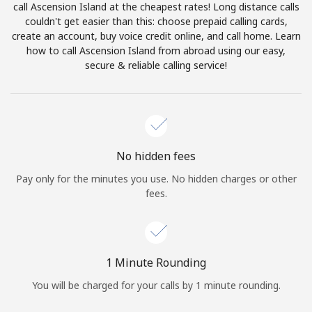
call Ascension Island at the cheapest rates! Long distance calls
Terms and Conditions.
couldn't get easier than this: choose prepaid calling cards,
create an account, buy voice credit online, and call home. Learn
Join
how to call Ascension Island from abroad using our easy,
secure & reliable calling service!
Hello!
No hidden fees
Sign in or
JOIN NOW →
Pay only for the minutes you use. No hidden charges or other
fees.
1 Minute Rounding
Forgot Password →
You will be charged for your calls by 1 minute rounding.