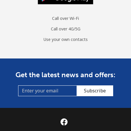
Call over Wi-Fi
Call over 4G/5G
Use your own contacts
Get the latest news and offers:
Subscribe