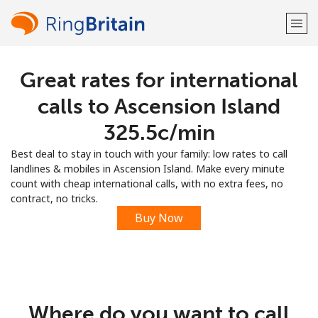
Great rates for international
Welcome!
calls to Ascension Island
Already have an account?
LOG IN →
⁦325.5c⁩/min
Best deal to stay in touch with your family: low rates to call
Sign up with
landlines & mobiles in Ascension Island. Make every minute
count with cheap international calls, with no extra fees, no
contract, no tricks.
Buy Now
or
Where do you want to call