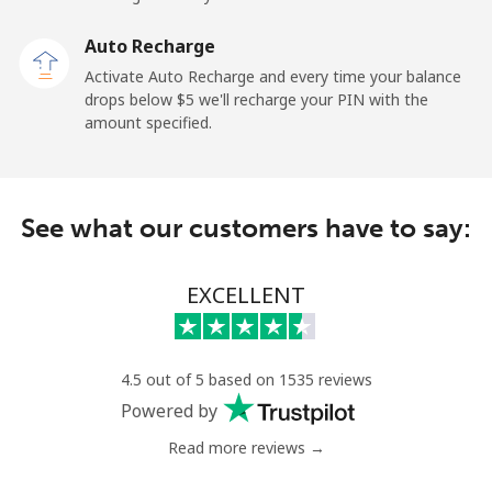
Landline
⁦13.9c⁩
35 min for ⁦$5⁩
-
Auto Recharge
Mobile
⁦41.5c⁩
12 min for ⁦$5⁩
⁦17c⁩
Activate Auto Recharge and every time your balance
drops below ⁦$5⁩ we'll recharge your PIN with the
Angola
amount specified.
Landline
⁦54.9c⁩
9 min for ⁦$5⁩
-
See what our customers have to say:
Mobile
⁦78.5c⁩
6 min for ⁦$5⁩
⁦49c⁩
Anguilla
EXCELLENT
Landline
⁦45.9c⁩
10 min for ⁦$5⁩
-
4.5 out of 5 based on 1535 reviews
Mobile
⁦51.5c⁩
9 min for ⁦$5⁩
⁦8c⁩
Powered by
Read more reviews →
Antigua And Barbuda