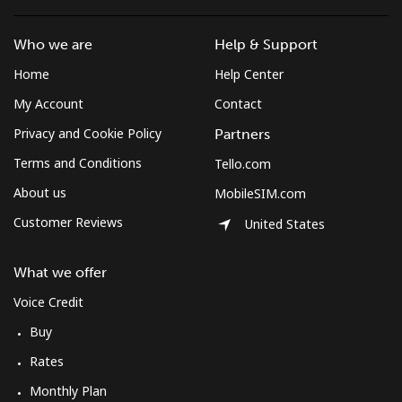
Who we are
Help & Support
Home
Help Center
My Account
Contact
Privacy and Cookie Policy
Partners
Terms and Conditions
Tello.com
About us
MobileSIM.com
Customer Reviews
United States
What we offer
Voice Credit
Buy
Rates
Monthly Plan