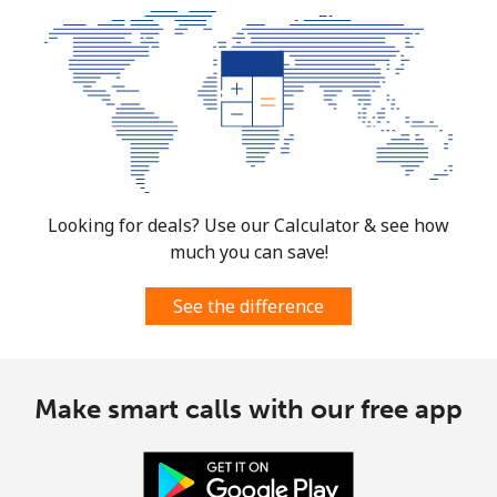
Looking for deals? Use our Calculator & see how
much you can save!
See the difference
Make smart calls with our free app