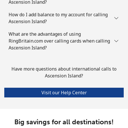
Landline
⁦2.9c⁩
172 min for ⁦$5⁩
-
Ascension Island?
Mobile
How do I add balance to my account for calling
⁦4.5c⁩
111 min for ⁦$5⁩
⁦11c⁩
Ascension Island?
Azerbaijan
What are the advantages of using
RingBritain.com over calling cards when calling
Landline
⁦46.9c⁩
10 min for ⁦$5⁩
-
Ascension Island?
Mobile
⁦56.5c⁩
8 min for ⁦$5⁩
⁦55c⁩
Have more questions about international calls to
Ascension Island?
Visit our Help Center
Big savings for all destinations!