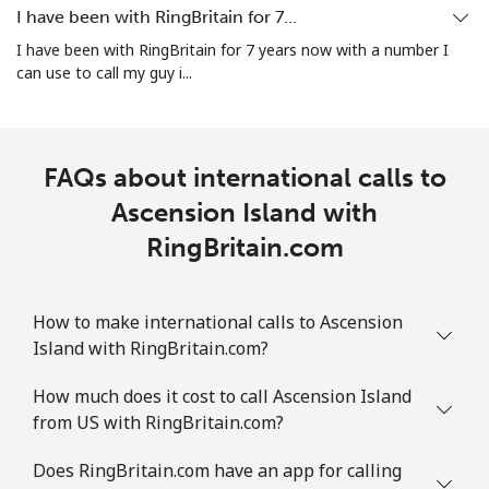
I have been with RingBritain for 7…
Landline
⁦19.5c⁩
25 min for ⁦$5⁩
-
I have been with RingBritain for 7 years now with a number I
can use to call my guy i...
Mobile
⁦43.5c⁩
11 min for ⁦$5⁩
-
Ascension Island
FAQs about international calls to
All country
Ascension Island with
⁦325.5c⁩
1 min for ⁦$5⁩
-
RingBritain.com
Australia
How to make international calls to Ascension
Landline
⁦2.1c⁩
238 min for ⁦$5⁩
-
Island with RingBritain.com?
Mobile
⁦12.5c⁩
40 min for ⁦$5⁩
-
How much does it cost to call Ascension Island
from US with RingBritain.com?
Austria
Does RingBritain.com have an app for calling