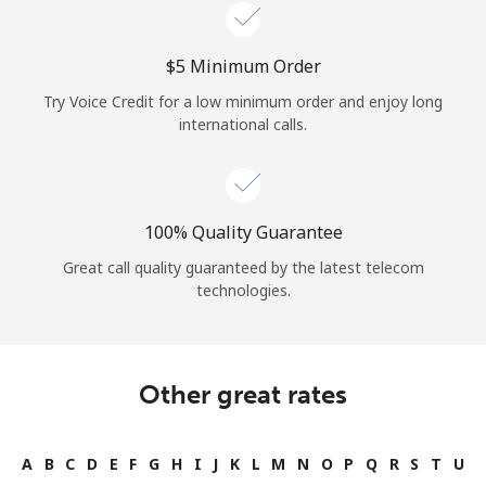
Log in
⁦$5⁩ Minimum Order
or
Try Voice Credit for a low minimum order and enjoy long
Continue with
international calls.
100% Quality Guarantee
Great call quality guaranteed by the latest telecom
technologies.
Other great rates
A
B
C
D
E
F
G
H
I
J
K
L
M
N
O
P
Q
R
S
T
U