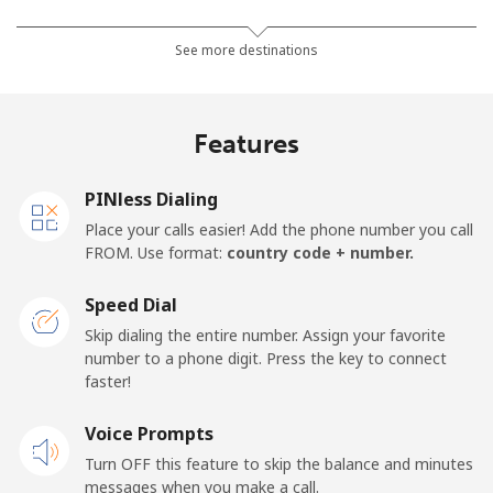
Mobile
⁦66.9c⁩
7 min for ⁦$5⁩
⁦18c⁩
See more destinations
Algeria
Features
Landline
⁦14.5c⁩
34 min for ⁦$5⁩
-
PINless Dialing
Mobile
⁦146.9c⁩
3 min for ⁦$5⁩
-
Place your calls easier! Add the phone number you call
FROM. Use format:
country code + number.
American Samoa
Speed Dial
Landline
⁦26.9c⁩
18 min for ⁦$5⁩
-
Skip dialing the entire number. Assign your favorite
number to a phone digit. Press the key to connect
faster!
Mobile
⁦29.9c⁩
16 min for ⁦$5⁩
-
Voice Prompts
Andorra
Turn OFF this feature to skip the balance and minutes
messages when you make a call.