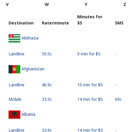
V
W
Y
Z
Minutes for
Destination
Rate/minute
⁦$5⁩
SMS
Abkhazia
Landline
⁦50.5c⁩
9 min for ⁦$5⁩
-
Afghanistan
Landline
⁦46.9c⁩
10 min for ⁦$5⁩
-
Mobile
⁦33.5c⁩
14 min for ⁦$5⁩
⁦60c⁩
Albania
Landline
⁦33.9c⁩
14 min for ⁦$5⁩
-