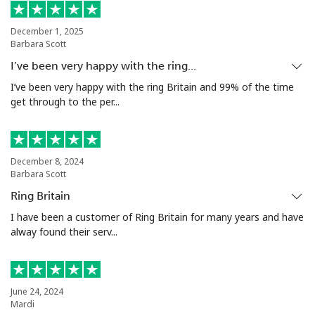
Landline
⁦49.9c⁩
10 min for ⁦$5⁩
-
December 1, 2025
Barbara Scott
Mobile
⁦50.5c⁩
9 min for ⁦$5⁩
⁦17c⁩
I’ve been very happy with the ring…
Argentina
I’ve been very happy with the ring Britain and 99% of the time
get through to the per...
Landline
⁦2.1c⁩
238 min for ⁦$5⁩
-
Mobile
⁦27.9c⁩
17 min for ⁦$5⁩
⁦22c⁩
December 8, 2024
Barbara Scott
Armenia
Ring Britain
I have been a customer of Ring Britain for many years and have
alway found their serv...
Landline
⁦36.9c⁩
13 min for ⁦$5⁩
-
Mobile
⁦45.5c⁩
10 min for ⁦$5⁩
-
June 24, 2024
Aruba
Mardi