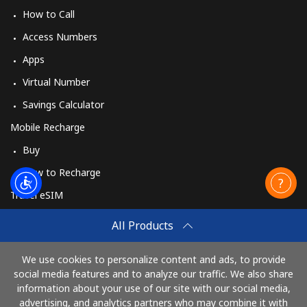
How to Call
Access Numbers
Apps
Virtual Number
Savings Calculator
Mobile Recharge
Buy
How to Recharge
Travel eSIM
Buy
All Products
How It Works
We use cookies to personalize content and ads, to provide
social media features and to analyze our traffic. We also share
information about your use of our site with our social media,
Pay with
advertising, and analytics partners who may combine it with