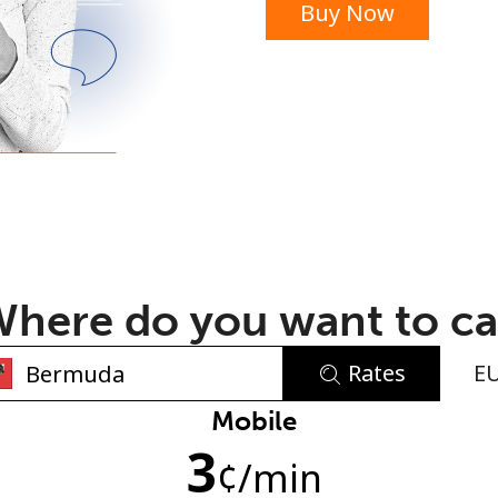
Buy Now
or
here do you want to ca
Rates
E
No password created
Mobile
3
Minimum 8 characters
¢
/min
An uppercase & lowercase letter