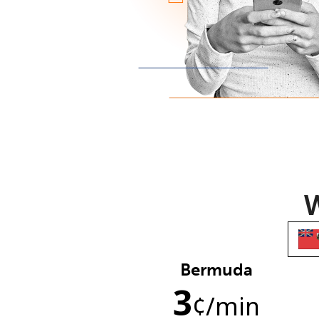
W
Bermuda
3
¢
/min