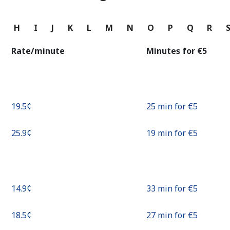
Continue with
G
H
I
J
K
L
M
N
O
P
Q
R
Rate/minute
Minutes for ⁦€5⁩
⁦19.5¢⁩
25 min for ⁦€5⁩
⁦25.9¢⁩
19 min for ⁦€5⁩
⁦14.9¢⁩
33 min for ⁦€5⁩
⁦18.5¢⁩
27 min for ⁦€5⁩