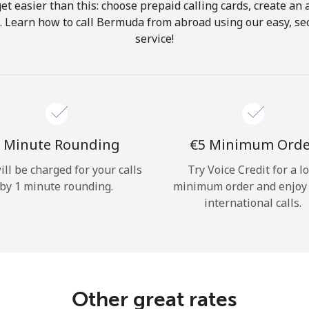
get easier than this: choose prepaid calling cards, create an 
Hello!
. Learn how to call Bermuda from abroad using our easy, sec
service!
Sign in or
JOIN NOW →
 Minute Rounding
⁦€5⁩ Minimum Ord
ill be charged for your calls
Try Voice Credit for a l
by 1 minute rounding.
minimum order and enjoy
Forgot Password →
international calls.
Log in
Other great rates
or