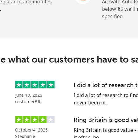
⁦45.9¢⁩
10 min for ⁦€5⁩
he balance and minutes
Activate Auto R
.
below ⁦€5⁩ we'l
specified.
⁦2.7¢⁩
185 min for ⁦€5⁩
⁦33.5¢⁩
14 min for ⁦€5⁩
e what our customers have to s
⁦28.5¢⁩
17 min for ⁦€5⁩
I did a lot of research 
I did a lot of research to f
June 13, 2026
⁦28.9¢⁩
17 min for ⁦€5⁩
customerBR
never been m...
Ring Britain is good va
Ring Britain is good value -
October 4, 2025
⁦49.5¢⁩
10 min for ⁦€5⁩
Stephanie
it often, ho...