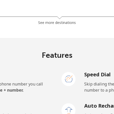
⁦2.9¢⁩
172 min for ⁦€5⁩
See more destinations
⁦2.6¢⁩
192 min for ⁦€5⁩
Features
⁦27.5¢⁩
18 min for ⁦€5⁩
Speed Dial
⁦29.5¢⁩
16 min for ⁦€5⁩
e phone number you call
Skip dialing th
e + number.
number to a pho
⁦50.5¢⁩
9 min for ⁦€5⁩
Auto Recha