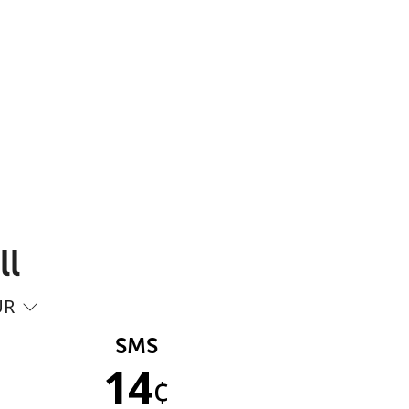
ll
UR
SMS
14
¢