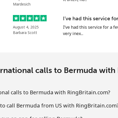
Mardesich
⁦50.5¢⁩
9 min for ⁦€5⁩
I’ve had this service f
I’ve had this service for a f
August 4, 2025
Barbara Scott
very inex...
⁦3¢⁩
166 min for ⁦€5⁩
⁦3¢⁩
166 min for ⁦€5⁩
rnational calls to Bermuda with
⁦8.9¢⁩
56 min for ⁦€5⁩
nal calls to Bermuda with RingBritain.com?
⁦8.9¢⁩
56 min for ⁦€5⁩
to call Bermuda from US with RingBritain.com