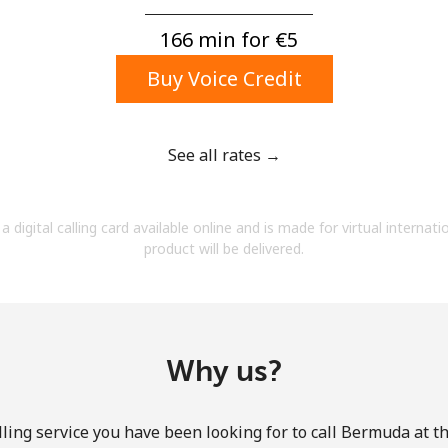
A number
A special character
166 min for ⁦€5⁩
Buy Voice Credit
See all rates →
Stay in touch to get our best deals.
a digital calling card available online and is made for virtual internati
By opening an account on this website, I agree to
product will be delivered.
these
Terms and Conditions.
Join
Why us?
ling service you have been looking for to call Bermuda at t