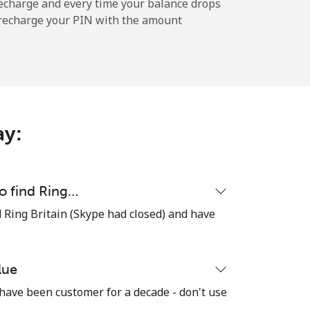
-
echarge and every time your balance drops
l recharge your PIN with the amount
-
⁦10¢⁩
ay:
-
to find Ring…
ind Ring Britain (Skype had closed) and have
⁦13¢⁩
lue
 have been customer for a decade - don't use
-