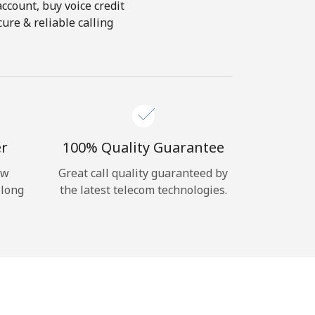
account, buy voice credit
ure & reliable calling
er
100% Quality Guarantee
ow
Great call quality guaranteed by
 long
the latest telecom technologies.