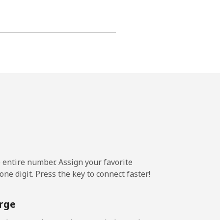
-
-
-
-
e entire number. Assign your favorite
ne digit. Press the key to connect faster!
-
rge