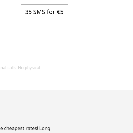
35 SMS for ⁦€5⁩
onal calls. No physical
he cheapest rates! Long