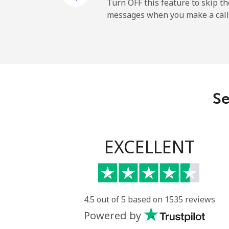
Mobile
Turn OFF this feature to skip t
messages when you make a call
Belgium
Landline
Mobile
Se
Belize
Landline
EXCELLENT
Mobile
Benin
4.5 out of 5 based on 1535 reviews
Powered by
Landline