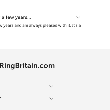
-
or a few years…
ew years and am always pleased with it. It’s a
-
⁦14¢⁩
 RingBritain.com
-
-
?