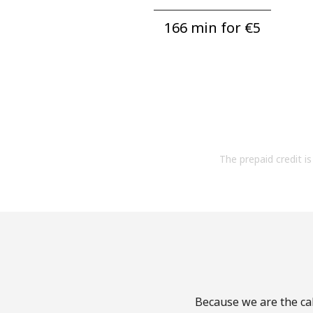
166 min for ⁦€5⁩
The prepaid credit is 
Because we are the cal