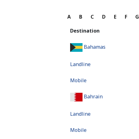
A
B
C
D
E
F
Destination
Bahamas
Landline
Mobile
Bahrain
Landline
Mobile