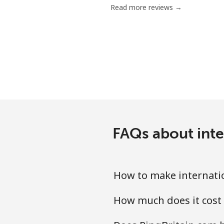
Read more reviews →
Mobile
Bermuda
Landline
Mobile
Bhutan
FAQs about inte
Landline
How to make internatio
Mobile
How much does it cost 
Bolivia