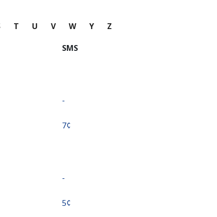
S
T
U
V
W
Y
Z
SMS
-
⁦7¢⁩
-
⁦5¢⁩