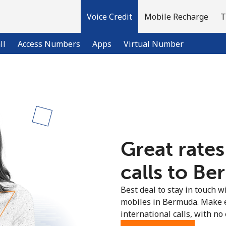
Voice Credit
Mobile Recharge
T
ll
Access Numbers
Apps
Virtual Number
Welcome!
Already have an account?
LOG IN →
Great rates
Sign up with
calls to Be
Best deal to stay in touch wi
mobiles in Bermuda. Make 
international calls, with no 