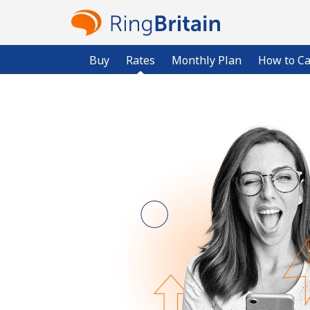
Buy
Rates
Monthly Plan
How to Ca