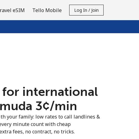
ravel eSIM
Tello Mobile
Log In / Join
 for international
rmuda ⁦3¢⁩/min
th your family: low rates to call landlines &
every minute count with cheap
extra fees, no contract, no tricks.