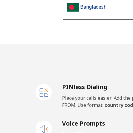
Bangladesh
Landline
Mobile
Barbados
Landline
PINless Dialing
Mobile
Place your calls easier! Add th
Belarus
FROM. Use format:
country cod
Landline
Voice Prompts