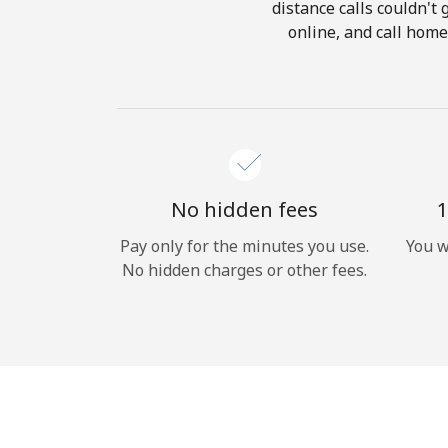
distance calls couldn't 
online, and call home
No hidden fees
1
Pay only for the minutes you use.
You w
No hidden charges or other fees.