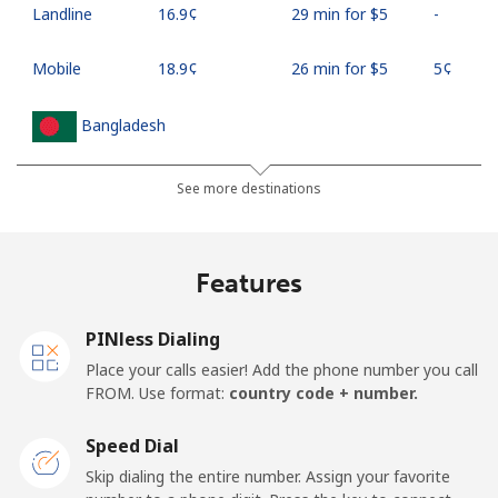
Landline
⁦16.9¢⁩
29 min for ⁦$5⁩
-
Mobile
⁦18.9¢⁩
26 min for ⁦$5⁩
⁦5¢⁩
Bangladesh
Landline
⁦3.5¢⁩
142 min for ⁦$5⁩
-
See more destinations
Mobile
⁦2.8¢⁩
178 min for ⁦$5⁩
-
Features
Barbados
PINless Dialing
Landline
⁦28.5¢⁩
17 min for ⁦$5⁩
-
Place your calls easier! Add the phone number you call
FROM. Use format:
country code + number.
Mobile
⁦32.5¢⁩
15 min for ⁦$5⁩
-
Speed Dial
Belarus
Skip dialing the entire number. Assign your favorite