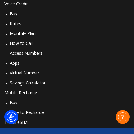
Voice Credit
Buy
Rates
Monthly Plan
How to Call
Access Numbers
Apps
Virtual Number
Savings Calculator
Mobile Recharge
Buy
How to Recharge
Travel eSIM
Buy