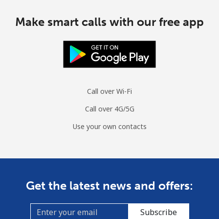
Make smart calls with our free app
Call over Wi-Fi
Call over 4G/5G
Use your own contacts
Get the latest news and offers:
Subscribe