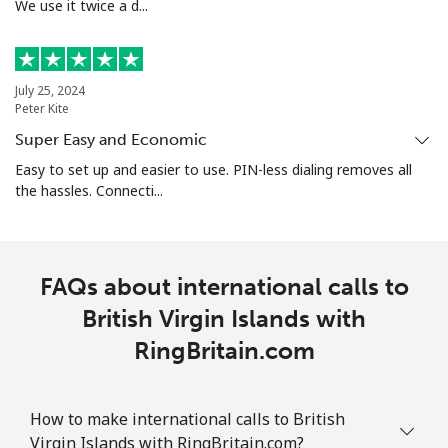
Bolivia
We use it twice a d...
Landline
⁦24.5¢⁩
20 min for ⁦$5⁩
-
July 25, 2024
Mobile
⁦26.9¢⁩
18 min for ⁦$5⁩
-
Peter Kite
Super Easy and Economic
Bosnia And Herzegovina
Easy to set up and easier to use. PIN-less dialing removes all
the hassles. Connecti...
Landline
⁦24.9¢⁩
20 min for ⁦$5⁩
-
Mobile
⁦51.9¢⁩
9 min for ⁦$5⁩
⁦11¢⁩
FAQs about international calls to
Botswana
British Virgin Islands with
RingBritain.com
Landline
⁦31.5¢⁩
15 min for ⁦$5⁩
-
Mobile
⁦34.5¢⁩
14 min for ⁦$5⁩
⁦7¢⁩
How to make international calls to British
Virgin Islands with RingBritain.com?