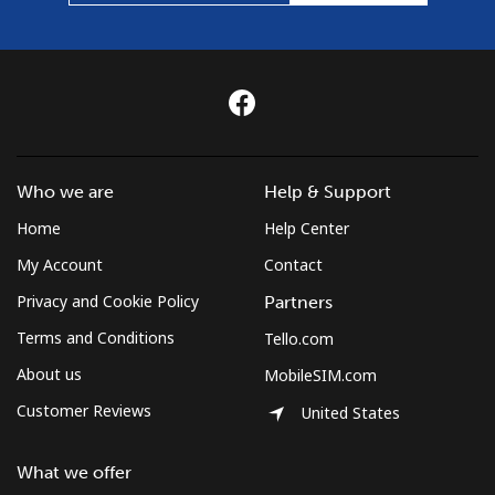
Who we are
Help & Support
Home
Help Center
My Account
Contact
Privacy and Cookie Policy
Partners
Terms and Conditions
Tello.com
About us
MobileSIM.com
Customer Reviews
United States
What we offer