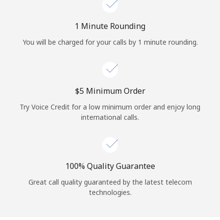
Log in
1 Minute Rounding
or
You will be charged for your calls by 1 minute rounding.
Continue with
⁦$5⁩ Minimum Order
Try Voice Credit for a low minimum order and enjoy long
international calls.
100% Quality Guarantee
Great call quality guaranteed by the latest telecom
technologies.