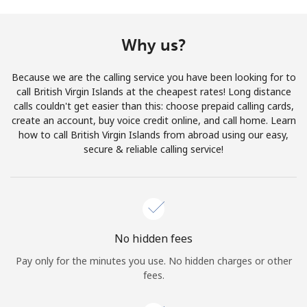
Terms and Conditions.
Why us?
Join
Because we are the calling service you have been looking for to
call British Virgin Islands at the cheapest rates! Long distance
calls couldn't get easier than this: choose prepaid calling cards,
create an account, buy voice credit online, and call home. Learn
Hello!
how to call British Virgin Islands from abroad using our easy,
secure & reliable calling service!
Sign in or
JOIN NOW →
No hidden fees
Pay only for the minutes you use. No hidden charges or other
Forgot Password →
fees.