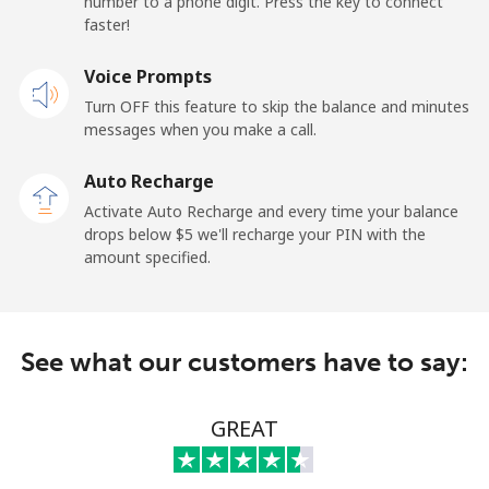
number to a phone digit. Press the key to connect
faster!
Landline
⁦55.5¢⁩
9 min for ⁦$5⁩
-
Voice Prompts
Mobile
⁦50.9¢⁩
9 min for ⁦$5⁩
-
Turn OFF this feature to skip the balance and minutes
messages when you make a call.
Belgium
Auto Recharge
Landline
⁦2.9¢⁩
172 min for ⁦$5⁩
-
Activate Auto Recharge and every time your balance
drops below ⁦$5⁩ we'll recharge your PIN with the
Mobile
⁦34.5¢⁩
14 min for ⁦$5⁩
⁦11¢⁩
amount specified.
Belize
See what our customers have to say:
Landline
⁦30.9¢⁩
16 min for ⁦$5⁩
-
Mobile
⁦31.5¢⁩
15 min for ⁦$5⁩
⁦14¢⁩
GREAT
Benin