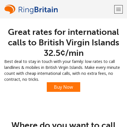
Great rates for international
Welcome!
calls to British Virgin Islands
Already have an account?
LOG IN →
⁦32.5¢⁩/min
Best deal to stay in touch with your family: low rates to call
Sign up with
landlines & mobiles in British Virgin Islands. Make every minute
count with cheap international calls, with no extra fees, no
contract, no tricks.
Buy Now
or
Where do you want to call