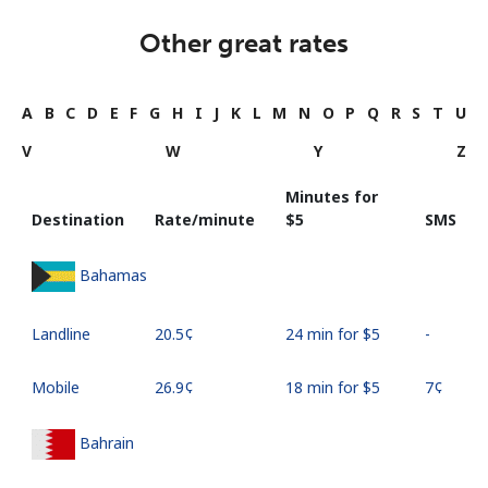
Other great rates
A
B
C
D
E
F
G
H
I
J
K
L
M
N
O
P
Q
R
S
T
U
V
W
Y
Z
Minutes for
Destination
Rate/minute
⁦$5⁩
SMS
Bahamas
Landline
⁦20.5¢⁩
24 min for ⁦$5⁩
-
Mobile
⁦26.9¢⁩
18 min for ⁦$5⁩
⁦7¢⁩
Bahrain