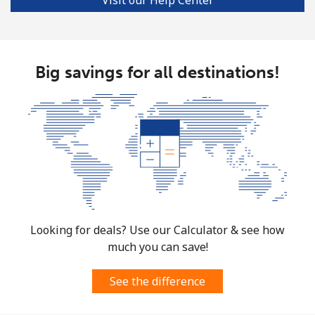
Bulgaria
Landline
⁦1.5¢⁩
333 min for ⁦$5⁩
-
Big savings for all destinations!
Mobile
⁦4.5¢⁩
111 min for ⁦$5⁩
⁦35¢⁩
Burkina Faso
Landline
⁦54.5¢⁩
9 min for ⁦$5⁩
-
Mobile
⁦47.9¢⁩
10 min for ⁦$5⁩
⁦26¢⁩
Looking for deals? Use our Calculator & see how
Burundi
much you can save!
Landline
⁦69.5¢⁩
7 min for ⁦$5⁩
-
See the difference
Mobile
⁦63.5¢⁩
7 min for ⁦$5⁩
-