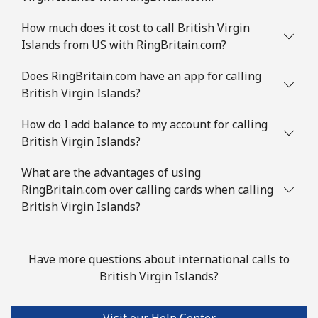
Brazil
How much does it cost to call British Virgin
Islands from US with RingBritain.com?
Landline
⁦1.5¢⁩
333 min for ⁦$5⁩
-
Does RingBritain.com have an app for calling
Mobile
⁦2¢⁩
250 min for ⁦$5⁩
⁦5¢⁩
British Virgin Islands?
British Virgin Islands
How do I add balance to my account for calling
British Virgin Islands?
Landline
⁦32.5¢⁩
15 min for ⁦$5⁩
-
What are the advantages of using
RingBritain.com over calling cards when calling
Mobile
⁦33.9¢⁩
14 min for ⁦$5⁩
⁦16¢⁩
British Virgin Islands?
Brunei
Have more questions about international calls to
Landline
⁦34.5¢⁩
14 min for ⁦$5⁩
-
British Virgin Islands?
Mobile
⁦34.5¢⁩
14 min for ⁦$5⁩
⁦8¢⁩
Visit our Help Center