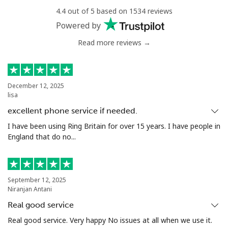
4.4 out of 5 based on 1534 reviews
Landline
⁦54.9¢⁩
9 min for ⁦$5⁩
-
Powered by
Read more reviews →
Mobile
⁦55.9¢⁩
8 min for ⁦$5⁩
-
Bermuda
December 12, 2025
lisa
Landline
⁦3.5¢⁩
142 min for ⁦$5⁩
-
excellent phone service if needed.
Mobile
⁦3.5¢⁩
142 min for ⁦$5⁩
⁦16¢⁩
I have been using Ring Britain for over 15 years. I have people in
England that do no...
Bhutan
Landline
⁦9.9¢⁩
50 min for ⁦$5⁩
-
September 12, 2025
Niranjan Antani
Mobile
⁦9.5¢⁩
52 min for ⁦$5⁩
-
Real good service
Real good service. Very happy No issues at all when we use it.