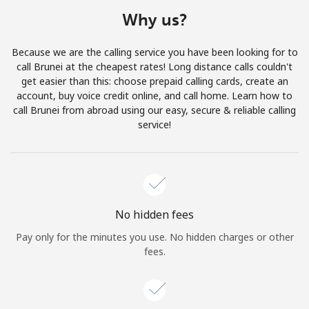
Terms and Conditions.
Why us?
Join
Because we are the calling service you have been looking for to
call Brunei at the cheapest rates! Long distance calls couldn't
get easier than this: choose prepaid calling cards, create an
account, buy voice credit online, and call home. Learn how to
call Brunei from abroad using our easy, secure & reliable calling
Hello!
service!
Sign in or
JOIN NOW →
No hidden fees
Pay only for the minutes you use. No hidden charges or other
fees.
Forgot Password →