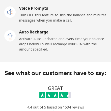
Voice Prompts
Mobile
⁦39.5p⁩
12 min for ⁦£5⁩
-
Turn OFF this feature to skip the balance and minutes
messages when you make a call.
Belgium
Auto Recharge
Landline
⁦2.4p⁩
208 min for ⁦£5⁩
-
Activate Auto Recharge and every time your balance
drops below ⁦£5⁩ we'll recharge your PIN with the
Mobile
⁦28.5p⁩
17 min for ⁦£5⁩
⁦9p⁩
amount specified.
Belize
See what our customers have to say:
Landline
⁦25.5p⁩
19 min for ⁦£5⁩
-
Mobile
⁦25.9p⁩
19 min for ⁦£5⁩
⁦11p⁩
GREAT
Benin
4.4 out of 5 based on 1534 reviews