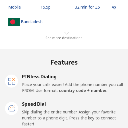
Mobile
⁦15.5p⁩
32 min for ⁦£5⁩
⁦4p⁩
Bangladesh
Landline
⁦2.5p⁩
200 min for ⁦£5⁩
-
See more destinations
Mobile
⁦2.3p⁩
217 min for ⁦£5⁩
-
Features
Barbados
PINless Dialing
Landline
⁦23.5p⁩
21 min for ⁦£5⁩
-
Place your calls easier! Add the phone number you call
FROM. Use format:
country code + number.
Mobile
⁦26.5p⁩
18 min for ⁦£5⁩
-
Speed Dial
Belarus
Skip dialing the entire number. Assign your favorite
number to a phone digit. Press the key to connect
faster!
Landline
⁦42.9p⁩
11 min for ⁦£5⁩
-