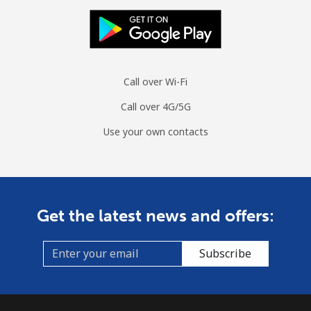
Call over Wi-Fi
Call over 4G/5G
Use your own contacts
Get the latest news and offers:
Subscribe