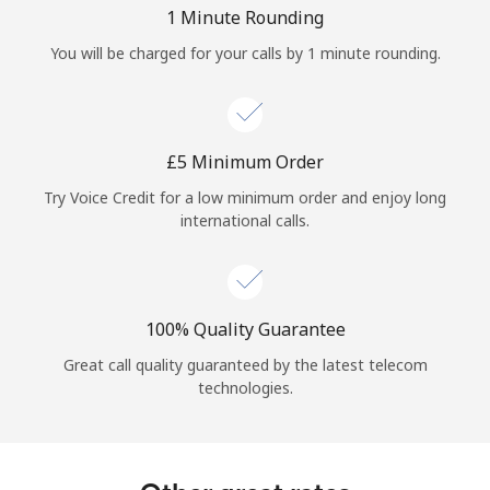
Log in
1 Minute Rounding
You will be charged for your calls by 1 minute rounding.
or
Continue with
⁦£5⁩ Minimum Order
Try Voice Credit for a low minimum order and enjoy long
international calls.
100% Quality Guarantee
Great call quality guaranteed by the latest telecom
technologies.