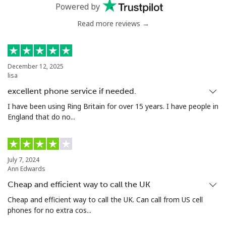
Landline
⁦42.5p⁩
11 min for ⁦£5⁩
-
Powered by
Read more reviews →
Mobile
⁦42.9p⁩
11 min for ⁦£5⁩
-
Bermuda
December 12, 2025
lisa
Landline
⁦2.7p⁩
185 min for ⁦£5⁩
-
excellent phone service if needed.
Mobile
⁦2.7p⁩
185 min for ⁦£5⁩
⁦13p⁩
I have been using Ring Britain for over 15 years. I have people in
England that do no...
Bhutan
Landline
⁦7.9p⁩
63 min for ⁦£5⁩
-
July 7, 2024
Ann Edwards
Mobile
⁦7.5p⁩
66 min for ⁦£5⁩
-
Cheap and efficient way to call the UK
Cheap and efficient way to call the UK. Can call from US cell
Bolivia
phones for no extra cos...