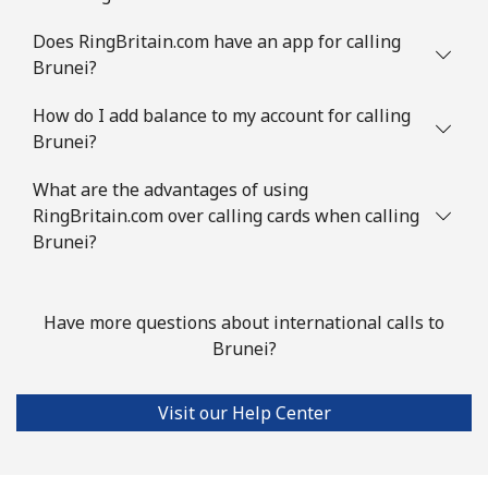
Landline
⁦1.5p⁩
333 min for ⁦£5⁩
-
Does RingBritain.com have an app for calling
Brunei?
Mobile
⁦1.7p⁩
294 min for ⁦£5⁩
⁦4p⁩
How do I add balance to my account for calling
Brunei?
British Virgin Islands
What are the advantages of using
Landline
⁦26.5p⁩
18 min for ⁦£5⁩
-
RingBritain.com over calling cards when calling
Brunei?
Mobile
⁦27.9p⁩
17 min for ⁦£5⁩
⁦13p⁩
Brunei
Have more questions about international calls to
Brunei?
Landline
⁦26.9p⁩
18 min for ⁦£5⁩
-
Visit our Help Center
Mobile
⁦26.9p⁩
18 min for ⁦£5⁩
⁦7p⁩
Bulgaria