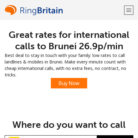
Great rates for international
Welcome!
calls to Brunei ⁦26.9p⁩/min
Already have an account?
LOG IN →
Best deal to stay in touch with your family: low rates to call
landlines & mobiles in Brunei. Make every minute count with
Sign up with
cheap international calls, with no extra fees, no contract, no
tricks.
Buy Now
or
Where do you want to call