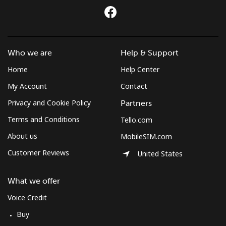
Who we are
Help & Support
Home
Help Center
My Account
Contact
Privacy and Cookie Policy
Partners
Terms and Conditions
Tello.com
About us
MobileSIM.com
Customer Reviews
United States
What we offer
Voice Credit
Buy