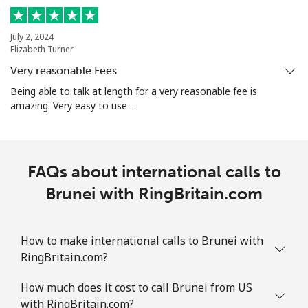
Landline
⁦18.9p⁩
26 min for ⁦£5⁩
-
July 2, 2024
Mobile
⁦21.9p⁩
22 min for ⁦£5⁩
-
Elizabeth Turner
Very reasonable Fees
Bosnia And Herzegovina
Being able to talk at length for a very reasonable fee is
amazing. Very easy to use ...
Landline
⁦19.5p⁩
25 min for ⁦£5⁩
-
Mobile
⁦40.5p⁩
12 min for ⁦£5⁩
⁦9p⁩
FAQs about international calls to
Botswana
Brunei with RingBritain.com
Landline
⁦25.9p⁩
19 min for ⁦£5⁩
-
How to make international calls to Brunei with
RingBritain.com?
Mobile
⁦26.9p⁩
18 min for ⁦£5⁩
⁦6p⁩
How much does it cost to call Brunei from US
Brazil
with RingBritain.com?