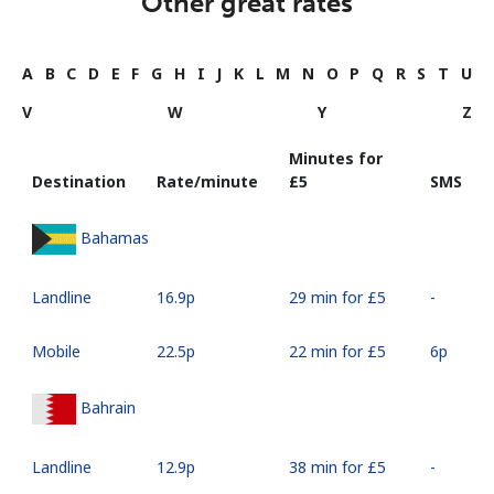
Other great rates
A
B
C
D
E
F
G
H
I
J
K
L
M
N
O
P
Q
R
S
T
U
V
W
Y
Z
Minutes for
Destination
Rate/minute
⁦£5⁩
SMS
Bahamas
Landline
⁦16.9p⁩
29 min for ⁦£5⁩
-
Mobile
⁦22.5p⁩
22 min for ⁦£5⁩
⁦6p⁩
Bahrain
Landline
⁦12.9p⁩
38 min for ⁦£5⁩
-