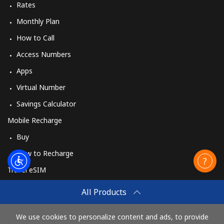
Rates
Monthly Plan
How to Call
Access Numbers
Apps
Virtual Number
Savings Calculator
Mobile Recharge
Buy
How to Recharge
Travel eSIM
Buy
All Products
How It Works
We use cookies to personalize content and ads, to provide