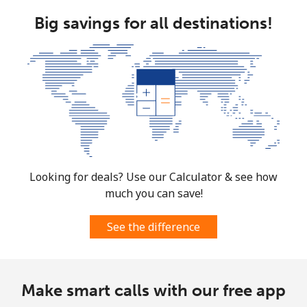
Big savings for all destinations!
Landline
⁦1.5p⁩
333 min for ⁦£5⁩
-
Mobile
⁦3.5p⁩
142 min for ⁦£5⁩
⁦28p⁩
Burkina Faso
Landline
⁦44.9p⁩
11 min for ⁦£5⁩
-
Mobile
⁦36.9p⁩
13 min for ⁦£5⁩
⁦21p⁩
Looking for deals? Use our Calculator & see how
much you can save!
Burundi
See the difference
Landline
⁦53.5p⁩
9 min for ⁦£5⁩
-
Mobile
⁦52.5p⁩
9 min for ⁦£5⁩
-
Make smart calls with our free app