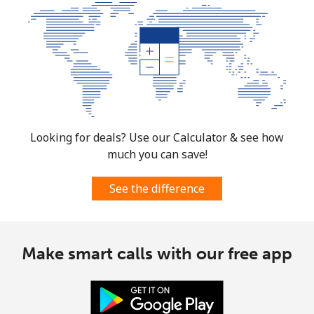
Mobile
⁦3.5p⁩
142 min for ⁦£5⁩
⁦28p⁩
Burkina Faso
Landline
⁦44.9p⁩
11 min for ⁦£5⁩
-
Mobile
⁦36.9p⁩
13 min for ⁦£5⁩
⁦21p⁩
Looking for deals? Use our Calculator & see how
much you can save!
Burundi
See the difference
Landline
⁦53.5p⁩
9 min for ⁦£5⁩
-
Mobile
⁦52.5p⁩
9 min for ⁦£5⁩
-
Make smart calls with our free app