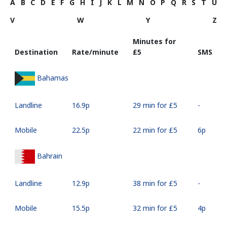
A
B
C
D
E
F
G
H
I
J
K
L
M
N
O
P
Q
R
S
T
U
V
W
Y
Z
Minutes for
Destination
Rate/minute
⁦£5⁩
SMS
Bahamas
Landline
⁦16.9p⁩
29 min for ⁦£5⁩
-
Mobile
⁦22.5p⁩
22 min for ⁦£5⁩
⁦6p⁩
Bahrain
Landline
⁦12.9p⁩
38 min for ⁦£5⁩
-
Mobile
⁦15.5p⁩
32 min for ⁦£5⁩
⁦4p⁩