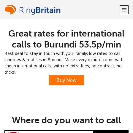
Great rates for international
Welcome!
calls to Burundi ⁦53.5p⁩/min
Already have an account?
LOG IN →
Best deal to stay in touch with your family: low rates to call
landlines & mobiles in Burundi. Make every minute count with
Sign up with
cheap international calls, with no extra fees, no contract, no
tricks.
Buy Now
or
Where do you want to call