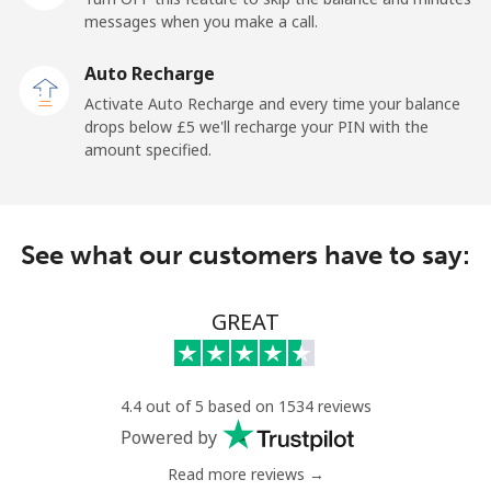
messages when you make a call.
Belgium
Auto Recharge
Landline
⁦2.4p⁩
208 min for ⁦£5⁩
-
Activate Auto Recharge and every time your balance
drops below ⁦£5⁩ we'll recharge your PIN with the
Mobile
⁦28.5p⁩
17 min for ⁦£5⁩
⁦9p⁩
amount specified.
Belize
See what our customers have to say:
Landline
⁦25.5p⁩
19 min for ⁦£5⁩
-
Mobile
⁦25.9p⁩
19 min for ⁦£5⁩
⁦11p⁩
GREAT
Benin
4.4 out of 5 based on 1534 reviews
Landline
⁦42.5p⁩
11 min for ⁦£5⁩
-
Powered by
Read more reviews →
Mobile
⁦42.9p⁩
11 min for ⁦£5⁩
-