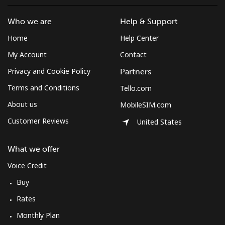
Who we are
Help & Support
Home
Help Center
My Account
Contact
Privacy and Cookie Policy
Partners
Terms and Conditions
Tello.com
About us
MobileSIM.com
Customer Reviews
United States
What we offer
Voice Credit
Buy
Rates
Monthly Plan