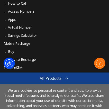
How to Call
Access Numbers
Apps
Virtual Number
Savings Calculator
Mobile Recharge
Buy
How to Recharge
Travel eSIM
Buy
All Products
How It Works
We use cookies to personalize content and ads, to provide
social media features and to analyze our traffic. We also share
information about your use of our site with our social media,
Pay with
advertising, and analytics partners who may combine it with