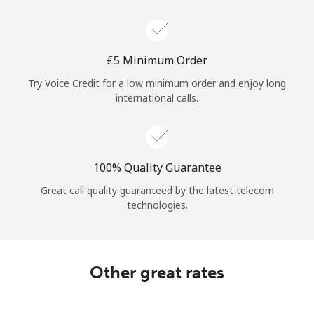
Log in
or
⁦£5⁩ Minimum Order
Continue with
Try Voice Credit for a low minimum order and enjoy long
international calls.
100% Quality Guarantee
Great call quality guaranteed by the latest telecom
technologies.
Other great rates