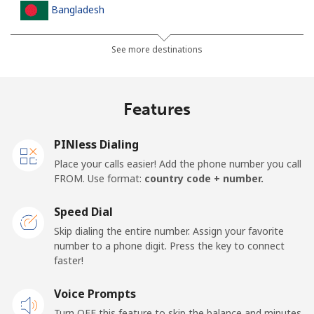
Bangladesh
Landline
⁦2.5p⁩
200 min for ⁦£5⁩
-
See more destinations
Mobile
⁦2.3p⁩
217 min for ⁦£5⁩
-
Features
Barbados
PINless Dialing
Landline
⁦23.5p⁩
21 min for ⁦£5⁩
-
Place your calls easier! Add the phone number you call
FROM. Use format:
country code + number.
Mobile
⁦26.5p⁩
18 min for ⁦£5⁩
-
Speed Dial
Belarus
Skip dialing the entire number. Assign your favorite
number to a phone digit. Press the key to connect
faster!
Landline
⁦42.9p⁩
11 min for ⁦£5⁩
-
Voice Prompts
Mobile
⁦39.5p⁩
12 min for ⁦£5⁩
-
Turn OFF this feature to skip the balance and minutes