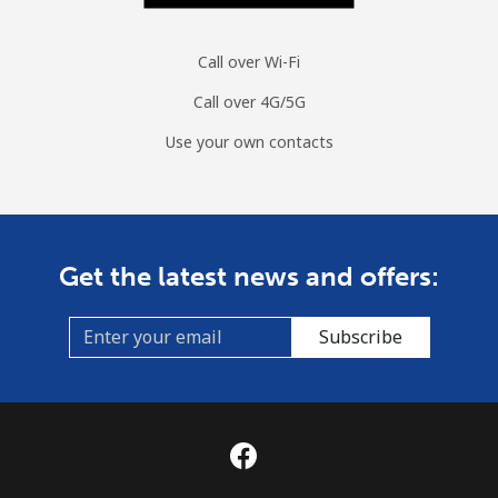
Call over Wi-Fi
Call over 4G/5G
Use your own contacts
Get the latest news and offers:
Subscribe