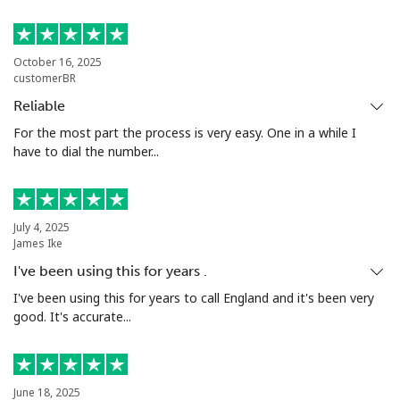
Bermuda
October 16, 2025
customerBR
Landline
⁦2.7p⁩
185 min for ⁦£5⁩
-
Reliable
Mobile
⁦2.7p⁩
185 min for ⁦£5⁩
⁦13p⁩
For the most part the process is very easy. One in a while I
have to dial the number...
Bhutan
Landline
⁦7.9p⁩
63 min for ⁦£5⁩
-
July 4, 2025
James Ike
Mobile
⁦7.5p⁩
66 min for ⁦£5⁩
-
I've been using this for years .
I've been using this for years to call England and it's been very
Bolivia
good. It's accurate...
Landline
⁦18.9p⁩
26 min for ⁦£5⁩
-
June 18, 2025