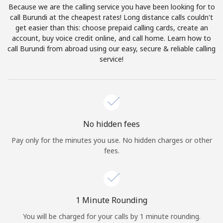
Because we are the calling service you have been looking for to
Terms and Conditions.
call Burundi at the cheapest rates! Long distance calls couldn't
get easier than this: choose prepaid calling cards, create an
Join
account, buy voice credit online, and call home. Learn how to
call Burundi from abroad using our easy, secure & reliable calling
service!
Hello!
Sign in or
JOIN NOW →
No hidden fees
Pay only for the minutes you use. No hidden charges or other
fees.
Forgot Password →
1 Minute Rounding
You will be charged for your calls by 1 minute rounding.