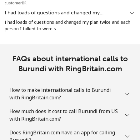
Mobile
⁦21.9p⁩
22 min for ⁦£5⁩
-
customerBR
I had loads of questions and changed my…
Bosnia And Herzegovina
I had loads of questions and changed my plan twice and each
person I talked to were s...
Landline
⁦19.5p⁩
25 min for ⁦£5⁩
-
Mobile
⁦40.5p⁩
12 min for ⁦£5⁩
⁦9p⁩
FAQs about international calls to
Botswana
Burundi with RingBritain.com
Landline
⁦25.9p⁩
19 min for ⁦£5⁩
-
How to make international calls to Burundi
with RingBritain.com?
Mobile
⁦26.9p⁩
18 min for ⁦£5⁩
⁦6p⁩
How much does it cost to call Burundi from US
Brazil
with RingBritain.com?
Landline
⁦1.5p⁩
333 min for ⁦£5⁩
-
Does RingBritain.com have an app for calling
Burundi?