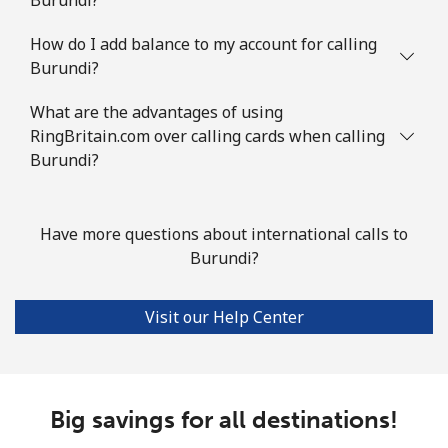
Mobile
⁦1.7p⁩
294 min for ⁦£5⁩
⁦4p⁩
How do I add balance to my account for calling
Burundi?
British Virgin Islands
What are the advantages of using
Landline
⁦26.5p⁩
18 min for ⁦£5⁩
-
RingBritain.com over calling cards when calling
Burundi?
Mobile
⁦27.9p⁩
17 min for ⁦£5⁩
⁦13p⁩
Brunei
Have more questions about international calls to
Burundi?
Landline
⁦26.9p⁩
18 min for ⁦£5⁩
-
Visit our Help Center
Mobile
⁦26.9p⁩
18 min for ⁦£5⁩
⁦7p⁩
Bulgaria
Big savings for all destinations!
Landline
⁦1.5p⁩
333 min for ⁦£5⁩
-