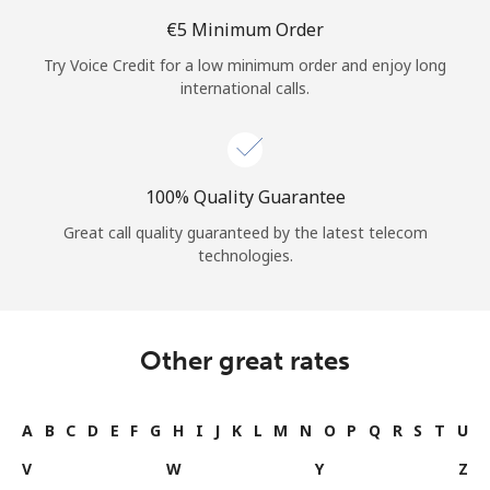
⁦€5⁩ Minimum Order
Try Voice Credit for a low minimum order and enjoy long
international calls.
100% Quality Guarantee
Great call quality guaranteed by the latest telecom
technologies.
Other great rates
A
B
C
D
E
F
G
H
I
J
K
L
M
N
O
P
Q
R
S
T
U
V
W
Y
Z