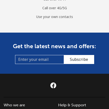
Call over 4G/5G
Mobile
⁦9.5¢⁩
52 min for ⁦€5⁩
⁦5¢⁩
Use your own contacts
Czechia
Landline
⁦1.9¢⁩
263 min for ⁦€5⁩
-
Get the latest news and offers:
Mobile
⁦3.5¢⁩
142 min for ⁦€5⁩
⁦7¢⁩
Subscribe
Who we are
Help & Support