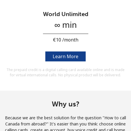
Terms and Conditions.
World Unlimited
Join
∞ min
⁦€10⁩ /month
Hello!
Learn More
The prepaid credit is a digital calling card available online and is made
Sign in or
JOIN NOW →
for virtual international calls. No physical product will be delivered.
Why us?
Forgot Password →
Because we are the best solution for the question "How to call
Canada from abroad?" It's easier than you think: choose online
calling cards, create an account, buy voice credit and call home.