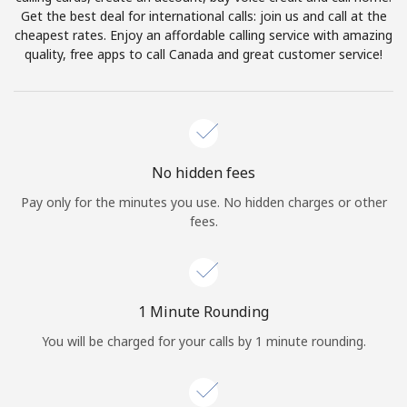
Log in
Get the best deal for international calls: join us and call at the
cheapest rates. Enjoy an affordable calling service with amazing
quality, free apps to call Canada and great customer service!
or
Continue with
No hidden fees
Pay only for the minutes you use. No hidden charges or other
fees.
1 Minute Rounding
You will be charged for your calls by 1 minute rounding.