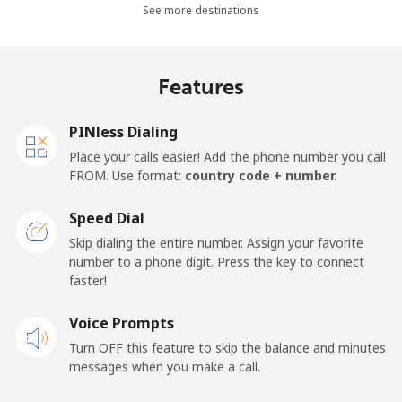
All country
⁦1.5¢⁩
333 min for ⁦€5⁩
⁦14¢⁩
See more destinations
Cape Verde
Features
Landline
⁦32.9¢⁩
15 min for ⁦€5⁩
-
PINless Dialing
Mobile
⁦35.9¢⁩
13 min for ⁦€5⁩
⁦14¢⁩
Place your calls easier! Add the phone number you call
FROM. Use format:
country code + number.
Caribbean Netherlands
Speed Dial
Landline
⁦20.9¢⁩
23 min for ⁦€5⁩
-
Skip dialing the entire number. Assign your favorite
number to a phone digit. Press the key to connect
faster!
Mobile
⁦22.9¢⁩
21 min for ⁦€5⁩
⁦14¢⁩
Voice Prompts
Cayman Islands
Turn OFF this feature to skip the balance and minutes
messages when you make a call.
Landline
⁦18.9¢⁩
26 min for ⁦€5⁩
-