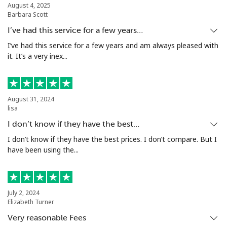
August 4, 2025
Barbara Scott
Mobile
⁦1.5¢⁩
333 min for ⁦€5⁩
⁦7¢⁩
I’ve had this service for a few years…
Santiago
⁦1.6¢⁩
312 min for ⁦€5⁩
-
I’ve had this service for a few years and am always pleased with
it. It’s a very inex...
China
Landline
⁦4.9¢⁩
102 min for ⁦€5⁩
-
August 31, 2024
lisa
Mobile
⁦4.9¢⁩
102 min for ⁦€5⁩
-
I don’t know if they have the best…
I don’t know if they have the best prices. I don’t compare. But I
Christmas Island
have been using the...
All country
⁦2.8¢⁩
178 min for ⁦€5⁩
-
July 2, 2024
Cocos Islands
Elizabeth Turner
Very reasonable Fees