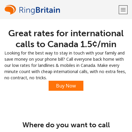
Great rates for international
Welcome!
calls to Canada ⁦1.5¢⁩/min
Already have an account?
LOG IN →
Looking for the best way to stay in touch with your family and
save money on your phone bill? Call everyone back home with
Sign up with
our low rates for landlines & mobiles in Canada. Make every
minute count with cheap international calls, with no extra fees,
no contract, no tricks.
Buy Now
or
Where do you want to call