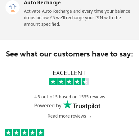
Auto Recharge
Mobile
⁦26.5¢⁩
18 min for ⁦€5⁩
-
Activate Auto Recharge and every time your balance
drops below ⁦€5⁩ we'll recharge your PIN with the
Central African Republic
amount specified.
Landline
⁦79.9¢⁩
6 min for ⁦€5⁩
-
See what our customers have to say:
Mobile
⁦66.9¢⁩
7 min for ⁦€5⁩
-
Chad
EXCELLENT
Landline
⁦71.5¢⁩
6 min for ⁦€5⁩
-
4.5 out of 5 based on 1535 reviews
Mobile
⁦64.9¢⁩
7 min for ⁦€5⁩
⁦14¢⁩
Powered by
Read more reviews →
Chile
Landline
⁦3.9¢⁩
128 min for ⁦€5⁩
-