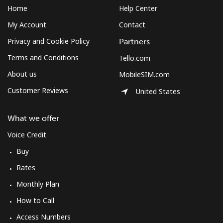
Home
Help Center
My Account
Contact
Privacy and Cookie Policy
Partners
Terms and Conditions
Tello.com
About us
MobileSIM.com
Customer Reviews
United States
What we offer
Voice Credit
Buy
Rates
Monthly Plan
How to Call
Access Numbers