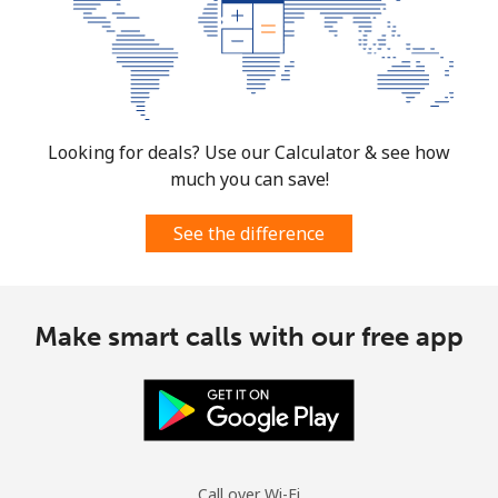
Mobile
⁦3¢⁩
166 min for ⁦€5⁩
⁦12¢⁩
Cuba
Landline
⁦70.9¢⁩
7 min for ⁦€5⁩
-
Looking for deals? Use our Calculator & see how
much you can save!
Mobile
⁦72.5¢⁩
6 min for ⁦€5⁩
⁦7¢⁩
See the difference
Curacao
Landline
⁦19.5¢⁩
25 min for ⁦€5⁩
-
Make smart calls with our free app
Mobile
⁦21.5¢⁩
23 min for ⁦€5⁩
-
Cyprus
Landline
⁦13.5¢⁩
37 min for ⁦€5⁩
-
Call over Wi-Fi