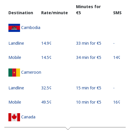
Minutes for
Destination
Rate/minute
⁦€5⁩
SMS
Cambodia
Landline
⁦14.9¢⁩
33 min for ⁦€5⁩
-
Mobile
⁦14.5¢⁩
34 min for ⁦€5⁩
⁦14¢⁩
Cameroon
Landline
⁦32.5¢⁩
15 min for ⁦€5⁩
-
Mobile
⁦49.5¢⁩
10 min for ⁦€5⁩
⁦16¢⁩
Canada