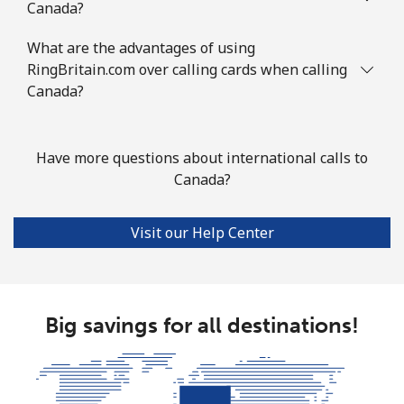
Canada?
Mobile
⁦67.5¢⁩
7 min for ⁦€5⁩
⁦12¢⁩
What are the advantages of using
Cook Islands
RingBritain.com over calling cards when calling
Canada?
Landline
⁦124.5¢⁩
4 min for ⁦€5⁩
-
Mobile
⁦124.5¢⁩
4 min for ⁦€5⁩
⁦5¢⁩
Have more questions about international calls to
Canada?
Costa Rica
Visit our Help Center
Landline
⁦2.9¢⁩
172 min for ⁦€5⁩
-
Mobile
⁦8.5¢⁩
58 min for ⁦€5⁩
⁦7¢⁩
Big savings for all destinations!
Croatia
Landline
⁦1.5¢⁩
333 min for ⁦€5⁩
-