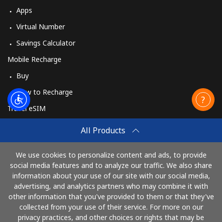
Apps
Virtual Number
Savings Calculator
Mobile Recharge
Buy
How to Recharge
Travel eSIM
Buy
All Products
How It Works
We use cookies to personalize content and ads, to provide
social media features and to analyze our traffic. We also share
information about your use of our site with our social media,
Pay with
advertising, and analytics partners who may combine it with
other information that you've provided to them or that they've
collected from your use of their service. For more on our
privacy practices, and other choices or rights that may be