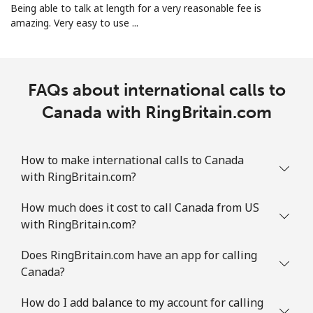
All country
⁦2.8¢⁩
178 min for ⁦€5⁩
-
Being able to talk at length for a very reasonable fee is
amazing. Very easy to use ...
Colombia
Landline
⁦1.5¢⁩
333 min for ⁦€5⁩
-
FAQs about international calls to
Mobile
Canada with RingBritain.com
⁦1.5¢⁩
333 min for ⁦€5⁩
⁦7¢⁩
Comoros
How to make international calls to Canada
with RingBritain.com?
Landline
⁦69.5¢⁩
7 min for ⁦€5⁩
-
How much does it cost to call Canada from US
Mobile
⁦70.9¢⁩
7 min for ⁦€5⁩
⁦5¢⁩
with RingBritain.com?
Congo
Does RingBritain.com have an app for calling
Canada?
Landline
⁦73.5¢⁩
6 min for ⁦€5⁩
-
How do I add balance to my account for calling