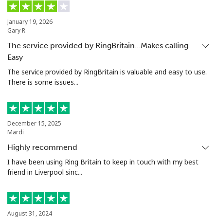
Landline
⁦33.5¢⁩
14 min for ⁦$5⁩
-
January 19, 2026
Gary R
Mobile
⁦27.9¢⁩
17 min for ⁦$5⁩
⁦55¢⁩
The service provided by RingBritain…Makes calling
Easy
Ethiopia
The service provided by RingBritain is valuable and easy to use.
There is some issues...
Landline
⁦42.9¢⁩
11 min for ⁦$5⁩
-
Mobile
⁦40.9¢⁩
12 min for ⁦$5⁩
-
December 15, 2025
Mardi
Highly recommend
I have been using Ring Britain to keep in touch with my best
friend in Liverpool sinc...
August 31, 2024