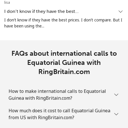
lisa
I don’t know if they have the best…
I don’t know if they have the best prices. I don’t compare. But I
have been using the...
FAQs about international calls to
Equatorial Guinea with
RingBritain.com
How to make international calls to Equatorial
Guinea with RingBritain.com?
How much does it cost to call Equatorial Guinea
from US with RingBritain.com?