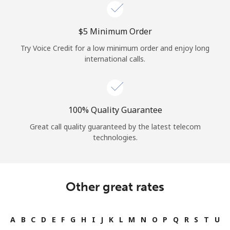
Log in
⁦$5⁩ Minimum Order
or
Try Voice Credit for a low minimum order and enjoy long
Continue with
international calls.
100% Quality Guarantee
Great call quality guaranteed by the latest telecom
technologies.
Other great rates
A
B
C
D
E
F
G
H
I
J
K
L
M
N
O
P
Q
R
S
T
U