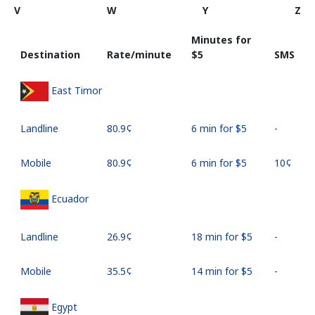
V
W
Y
Z
Minutes for
Destination
Rate/minute
⁦$5⁩
SMS
East Timor
Landline
⁦80.9¢⁩
6 min for ⁦$5⁩
-
Mobile
⁦80.9¢⁩
6 min for ⁦$5⁩
⁦10¢⁩
Ecuador
Landline
⁦26.9¢⁩
18 min for ⁦$5⁩
-
Mobile
⁦35.5¢⁩
14 min for ⁦$5⁩
-
Egypt