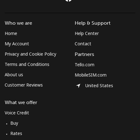
Who we are
Help & Support
Home
Help Center
My Account
Contact
Privacy and Cookie Policy
Partners
Terms and Conditions
Tello.com
About us
MobileSIM.com
Customer Reviews
United States
What we offer
Voice Credit
Buy
Rates