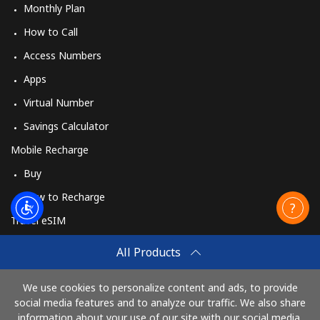
Monthly Plan
How to Call
Access Numbers
Apps
Virtual Number
Savings Calculator
Mobile Recharge
Buy
How to Recharge
Travel eSIM
Buy
All Products
How It Works
We use cookies to personalize content and ads, to provide
social media features and to analyze our traffic. We also share
information about your use of our site with our social media,