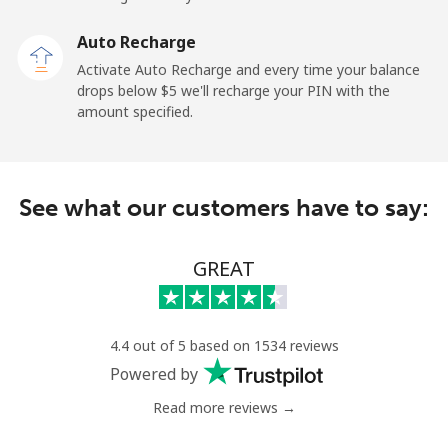
Auto Recharge
All country
⁦105.9¢⁩
4 min for ⁦$5⁩
-
Activate Auto Recharge and every time your balance
drops below ⁦$5⁩ we'll recharge your PIN with the
Eritrea
amount specified.
Landline
⁦44.9¢⁩
11 min for ⁦$5⁩
-
Mobile
⁦44.9¢⁩
11 min for ⁦$5⁩
⁦12¢⁩
See what our customers have to say:
Estonia
GREAT
Landline
⁦1.5¢⁩
333 min for
-
⁦$5⁩
4.4 out of 5 based on 1534 reviews
Mobile
⁦65.9¢⁩
7 min for ⁦$5⁩
⁦12¢⁩
Powered by
Read more reviews →
Eswatini