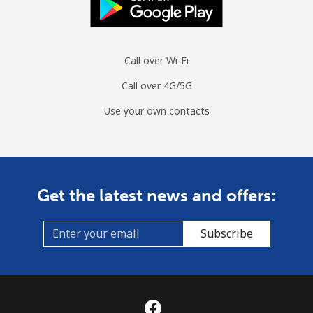
Call over Wi-Fi
Call over 4G/5G
Use your own contacts
Get the latest news and offers:
Subscribe