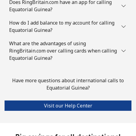
Does RingBritain.com have an app for calling
Equatorial Guinea?
How do I add balance to my account for calling
Equatorial Guinea?
What are the advantages of using
RingBritain.com over calling cards when calling
Equatorial Guinea?
Have more questions about international calls to
Equatorial Guinea?
Visit our Help Center