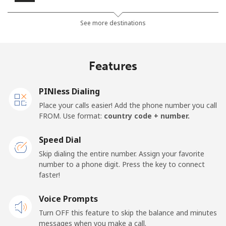
Landline
⁦18.9¢⁩
26 min for ⁦$5⁩
-
See more destinations
Mobile
⁦26.5¢⁩
18 min for ⁦$5⁩
-
Features
Mobile -
⁦21.5¢⁩
23 min for ⁦$5⁩
-
Etisalat
PINless Dialing
Place your calls easier! Add the phone number you call
El Salvador
FROM. Use format:
country code + number.
Landline
⁦31.5¢⁩
15 min for ⁦$5⁩
-
Speed Dial
Skip dialing the entire number. Assign your favorite
Claro
⁦16.9¢⁩
29 min for ⁦$5⁩
-
number to a phone digit. Press the key to connect
Landlines
faster!
Mobile
⁦24.5¢⁩
20 min for ⁦$5⁩
⁦15¢⁩
Voice Prompts
Turn OFF this feature to skip the balance and minutes
Equatorial Guinea
messages when you make a call.