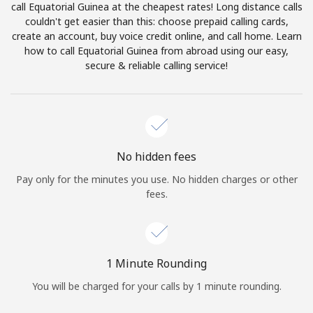
call Equatorial Guinea at the cheapest rates! Long distance calls
Terms and Conditions.
couldn't get easier than this: choose prepaid calling cards,
create an account, buy voice credit online, and call home. Learn
Join
how to call Equatorial Guinea from abroad using our easy,
secure & reliable calling service!
Hello!
No hidden fees
Sign in or
JOIN NOW →
Pay only for the minutes you use. No hidden charges or other
fees.
1 Minute Rounding
Forgot Password →
You will be charged for your calls by 1 minute rounding.