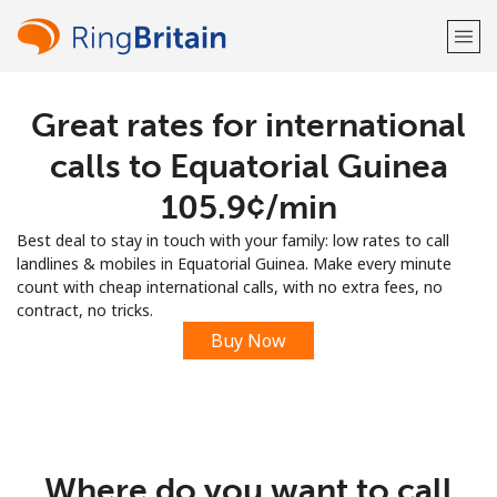
Great rates for international
Welcome!
calls to Equatorial Guinea
Already have an account?
LOG IN →
⁦105.9¢⁩/min
Best deal to stay in touch with your family: low rates to call
Sign up with
landlines & mobiles in Equatorial Guinea. Make every minute
count with cheap international calls, with no extra fees, no
contract, no tricks.
Buy Now
or
Where do you want to call