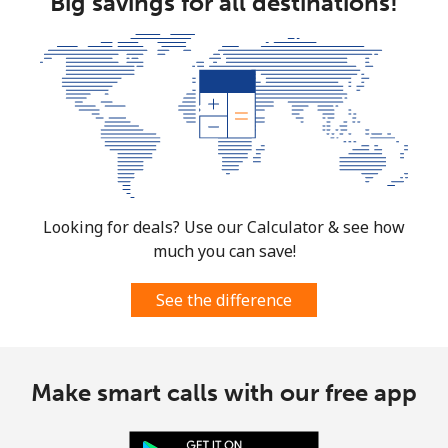
Big savings for all destinations!
Looking for deals? Use our Calculator & see how
much you can save!
See the difference
Make smart calls with our free app