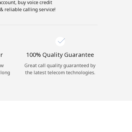
account, buy voice credit
 reliable calling service!
r
100% Quality Guarantee
ow
Great call quality guaranteed by
 long
the latest telecom technologies.