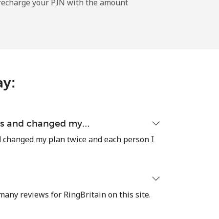
l recharge your PIN with the amount
-
-
ay:
⁦8¢⁩
ons and changed my…
d changed my plan twice and each person I
-
⁦8¢⁩
many reviews for RingBritain on this site.