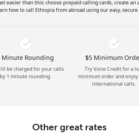
get easier than this: choose prepaid calling cards, create an 
Hello!
arn how to call Ethiopia from abroad using our easy, secure &
Sign in or
JOIN NOW →
 Minute Rounding
⁦$5⁩ Minimum Orde
ill be charged for your calls
Try Voice Credit for a l
by 1 minute rounding.
minimum order and enjoy
international calls.
Forgot Password →
Log in
Other great rates
or