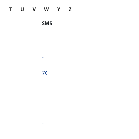
S
T
U
V
W
Y
Z
SMS
-
⁦7¢⁩
-
-