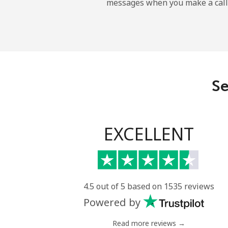
messages when you make a call
All country
Eritrea
Landline
Se
Mobile
Estonia
EXCELLENT
Landline
Mobile
4.5 out of 5 based on 1535 reviews
Powered by
Eswatini
Read more reviews →