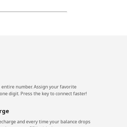
-
-
-
-
e entire number. Assign your favorite
-
ne digit. Press the key to connect faster!
⁦11¢⁩
rge
echarge and every time your balance drops