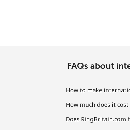
Landline
Mobile
Ethiopia
Landline
FAQs about inte
Mobile
How to make internatio
How much does it cost 
Does RingBritain.com h