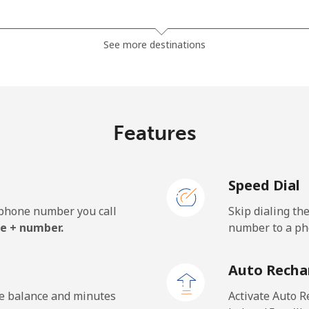
⁦13.9¢⁩
35 min for ⁦$5⁩
See more destinations
⁦19.5¢⁩
25 min for ⁦$5⁩
⁦15.9¢⁩
31 min for ⁦$5⁩
Features
Speed Dial
⁦22.9¢⁩
21 min for ⁦$5⁩
e phone number you call
Skip dialing th
⁦11.9¢⁩
42 min for ⁦$5⁩
e + number.
number to a pho
⁦17.9¢⁩
27 min for ⁦$5⁩
Auto Recha
he balance and minutes
Activate Auto R