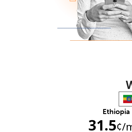
W
Ethiopia
31.5
¢
/