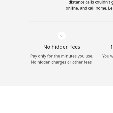
distance calls couldn't 
online, and call home. Le
No hidden fees
1
Pay only for the minutes you use.
You w
No hidden charges or other fees.