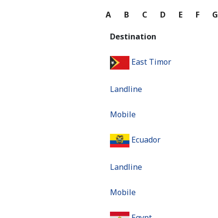
A
B
C
D
E
F
Destination
East Timor
Landline
Mobile
Ecuador
Landline
Mobile
Egypt