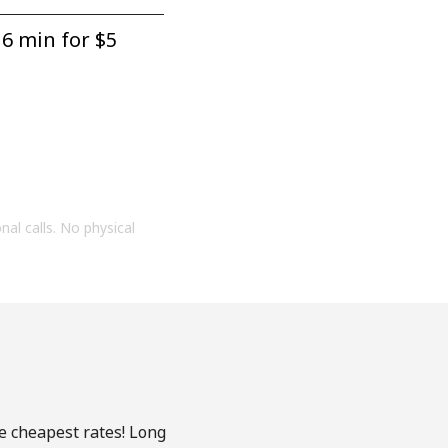
6 min for ⁦$5⁩
onal calls. No physical
he cheapest rates! Long