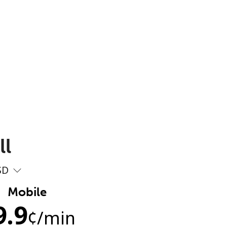
ll
SD
Mobile
9.9
¢
/min