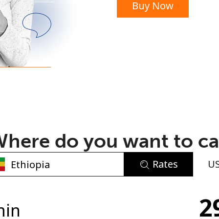
Buy Now
or
here do you want to ca
Rates
U
No password created
2
Minimum 8 characters
min
An uppercase & lowercase letter