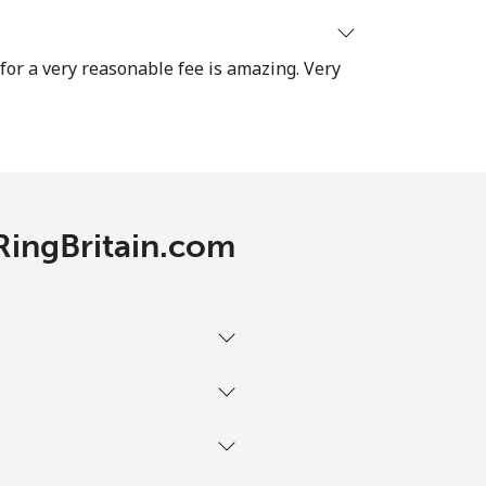
-
 for a very reasonable fee is amazing. Very
⁦38¢⁩
-
 RingBritain.com
-