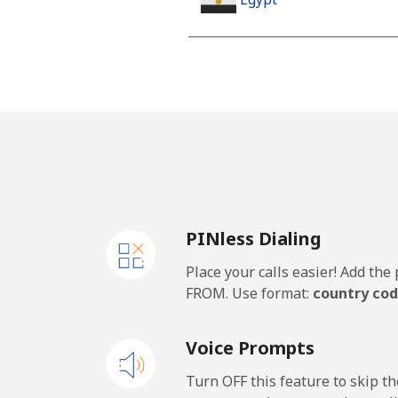
Landline
Mobile
Mobile - Etisalat
El Salvador
PINless Dialing
Landline
Place your calls easier! Add th
Claro Landlines
FROM. Use format:
country cod
Mobile
Voice Prompts
Equatorial Guinea
Turn OFF this feature to skip t