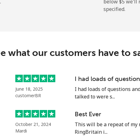
.
below ⁦$5⁩ we'l
specified.
⁦72.9¢⁩
6 min for ⁦$5⁩
⁦32.9¢⁩
15 min for ⁦$5⁩
e what our customers have to s
⁦32.9¢⁩
15 min for ⁦$5⁩
I had loads of questi
I had loads of questions an
June 18, 2025
⁦1.5¢⁩
333 min for ⁦$5⁩
customerBR
talked to were s...
⁦48.5¢⁩
10 min for ⁦$5⁩
Best Ever
This will be a repeat of my 
October 21, 2024
Mardi
RingBritain i...