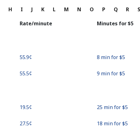
Continue with
G
H
I
J
K
L
M
N
O
P
Q
R
Rate/minute
Minutes for ⁦$5⁩
⁦55.9¢⁩
8 min for ⁦$5⁩
⁦55.5¢⁩
9 min for ⁦$5⁩
⁦19.5¢⁩
25 min for ⁦$5⁩
⁦27.5¢⁩
18 min for ⁦$5⁩