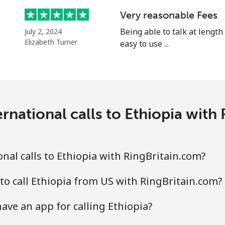
⁦25.9¢⁩
19 min for ⁦$5⁩
Very reasonable Fees
⁦20.5¢⁩
Being able to talk at length
24 min for ⁦$5⁩
July 2, 2024
Elizabeth Turner
easy to use ...
⁦31.5¢⁩
15 min for ⁦$5⁩
rnational calls to Ethiopia with
⁦29.9¢⁩
16 min for ⁦$5⁩
nal calls to Ethiopia with RingBritain.com?
to call Ethiopia from US with RingBritain.com?
ave an app for calling Ethiopia?