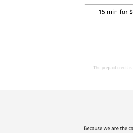
15 min for ⁦$
The prepaid credit is 
Because we are the cal