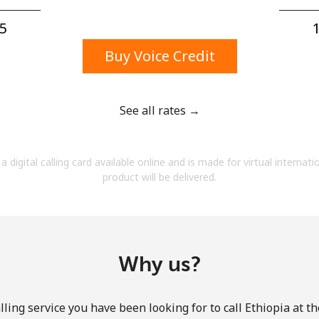
A number
A special character
5⁩
1
Buy Voice Credit
See all rates →
Stay in touch to get our best deals.
a digital calling card available online and is made for virtual internati
By opening an account on this website, I agree to
product will be delivered.
these
Terms and Conditions.
Join
Why us?
ling service you have been looking for to call Ethiopia at t