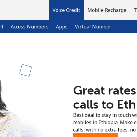
Voice Credit
Mobile Recharge
T
ll
Access Numbers
Apps
Virtual Number
Welcome!
Already have an account?
LOG IN →
Great rates
Sign up with
calls to Eth
Best deal to stay in touch wi
mobiles in Ethiopia. Make 
calls, with no extra fees, no 