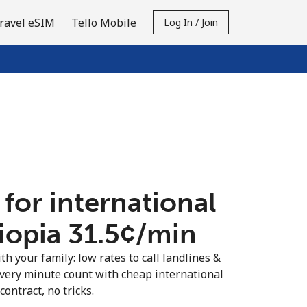
ravel eSIM
Tello Mobile
Log In / Join
 for international
iopia ⁦31.5¢⁩/min
th your family: low rates to call landlines &
every minute count with cheap international
contract, no tricks.