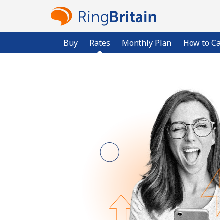
Buy
Rates
Monthly Plan
How to Ca