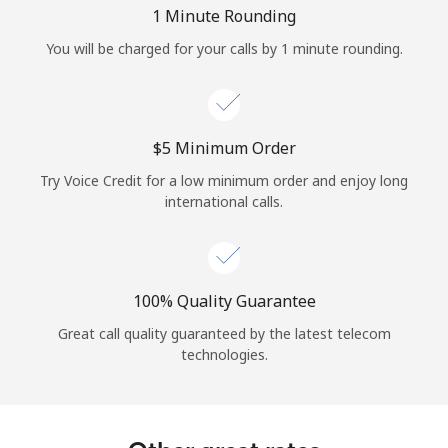
Log in
1 Minute Rounding
You will be charged for your calls by 1 minute rounding.
or
Continue with
⁦$5⁩ Minimum Order
Try Voice Credit for a low minimum order and enjoy long
international calls.
100% Quality Guarantee
Great call quality guaranteed by the latest telecom
technologies.