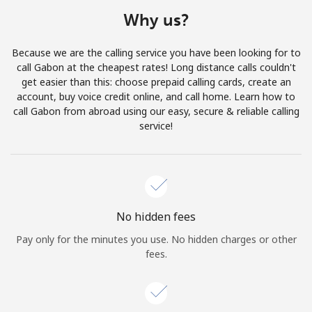
Terms and Conditions.
Why us?
Join
Because we are the calling service you have been looking for to
call Gabon at the cheapest rates! Long distance calls couldn't
get easier than this: choose prepaid calling cards, create an
account, buy voice credit online, and call home. Learn how to
call Gabon from abroad using our easy, secure & reliable calling
Hello!
service!
Sign in or
JOIN NOW →
No hidden fees
Pay only for the minutes you use. No hidden charges or other
fees.
Forgot Password →