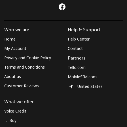
Who we are
Help & Support
Home
Help Center
My Account
Contact
Privacy and Cookie Policy
Partners
Terms and Conditions
Tello.com
About us
MobileSIM.com
Customer Reviews
United States
What we offer
Voice Credit
Buy