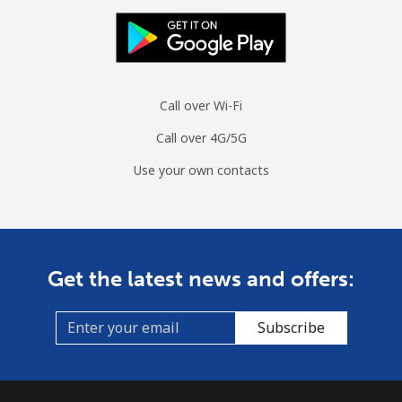
Call over Wi-Fi
Call over 4G/5G
Use your own contacts
Get the latest news and offers:
Subscribe