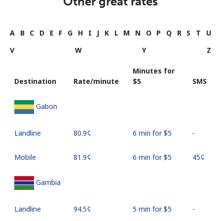
Other great rates
A
B
C
D
E
F
G
H
I
J
K
L
M
N
O
P
Q
R
S
T
U
V
W
Y
Z
Minutes for
Destination
Rate/minute
⁦$5⁩
SMS
Gabon
Landline
⁦80.9¢⁩
6 min for ⁦$5⁩
-
Mobile
⁦81.9¢⁩
6 min for ⁦$5⁩
⁦45¢⁩
Gambia
Landline
⁦94.5¢⁩
5 min for ⁦$5⁩
-