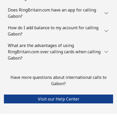
Guinea Bissau
Does RingBritain.com have an app for calling
Gabon?
Landline
⁦111.9¢⁩
4 min for ⁦$5⁩
-
How do I add balance to my account for calling
Mobile
⁦117.9¢⁩
4 min for ⁦$5⁩
-
Gabon?
Guyana
What are the advantages of using
RingBritain.com over calling cards when calling
Landline
Gabon?
⁦40.5¢⁩
12 min for ⁦$5⁩
-
Mobile
⁦51.9¢⁩
9 min for ⁦$5⁩
⁦8¢⁩
Have more questions about international calls to
Mobile -
⁦36.9¢⁩
Gabon?
13 min for ⁦$5⁩
⁦8¢⁩
Digicel
Visit our Help Center