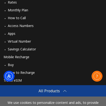
Rates
Monthly Plan
How to Call
Access Numbers
Apps
Virtual Number
Savings Calculator
Mobile Recharge
Buy
How to Recharge
Travel eSIM
Buy
All Products
How It Works
We use cookies to personalize content and ads, to provide