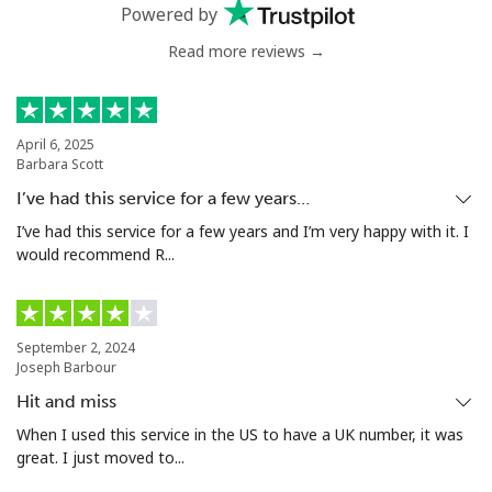
Powered by
Greenland
Read more reviews →
Landline
⁦13.9¢⁩
35 min for ⁦$5⁩
-
April 6, 2025
Mobile
⁦15.9¢⁩
31 min for ⁦$5⁩
⁦8¢⁩
Barbara Scott
I’ve had this service for a few years…
Grenada
I’ve had this service for a few years and I’m very happy with it. I
would recommend R...
Landline
⁦22.9¢⁩
21 min for ⁦$5⁩
-
Mobile
⁦42.9¢⁩
11 min for ⁦$5⁩
⁦13¢⁩
September 2, 2024
Joseph Barbour
Guadeloupe
Hit and miss
When I used this service in the US to have a UK number, it was
Landline
⁦24.9¢⁩
20 min for ⁦$5⁩
-
great. I just moved to...
Mobile
⁦39.9¢⁩
12 min for ⁦$5⁩
-