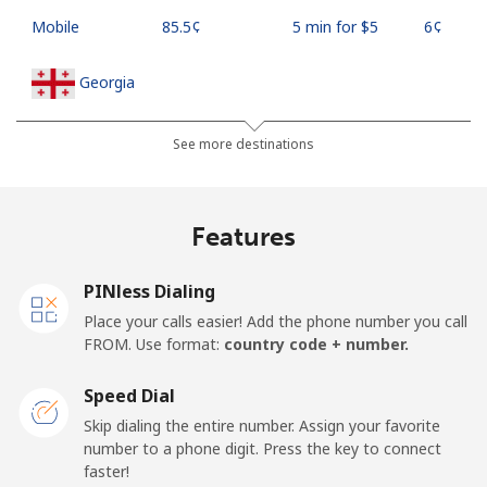
Mobile
⁦85.5¢⁩
5 min for ⁦$5⁩
⁦6¢⁩
Georgia
Landline
⁦44.5¢⁩
11 min for ⁦$5⁩
-
See more destinations
Mobile
⁦54.9¢⁩
9 min for ⁦$5⁩
⁦23¢⁩
Features
Germany
PINless Dialing
Landline
⁦1.5¢⁩
333 min for
-
Place your calls easier! Add the phone number you call
⁦$5⁩
FROM. Use format:
country code + number.
Mobile
⁦1.8¢⁩
277 min for
⁦15¢⁩
Speed Dial
⁦$5⁩
Skip dialing the entire number. Assign your favorite
number to a phone digit. Press the key to connect
Ghana
faster!