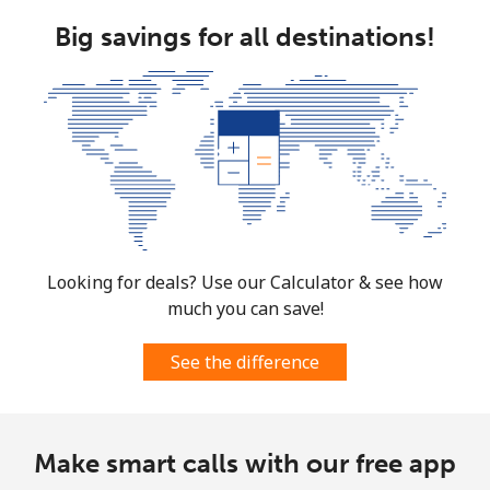
Big savings for all destinations!
Looking for deals? Use our Calculator & see how
much you can save!
See the difference
Make smart calls with our free app