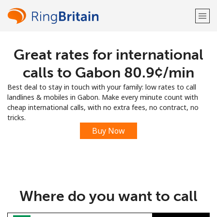
Great rates for international
Welcome!
calls to Gabon ⁦80.9¢⁩/min
Already have an account?
LOG IN →
Best deal to stay in touch with your family: low rates to call
landlines & mobiles in Gabon. Make every minute count with
Sign up with
cheap international calls, with no extra fees, no contract, no
tricks.
Buy Now
or
Where do you want to call