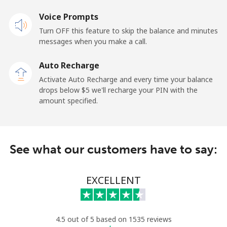
Landline
Voice Prompts
⁦48.9¢⁩
10 min for ⁦$5⁩
-
Turn OFF this feature to skip the balance and minutes
Mobile
⁦36.9¢⁩
13 min for ⁦$5⁩
-
messages when you make a call.
Auto Recharge
Gibraltar
Activate Auto Recharge and every time your balance
drops below ⁦$5⁩ we'll recharge your PIN with the
Landline
⁦13.5¢⁩
37 min for ⁦$5⁩
-
amount specified.
Mobile
⁦29.5¢⁩
16 min for ⁦$5⁩
-
Greece
See what our customers have to say:
Landline
⁦1.5¢⁩
333 min for
-
EXCELLENT
⁦$5⁩
Mobile
⁦2¢⁩
250 min for
⁦12¢⁩
⁦$5⁩
4.5 out of 5 based on 1535 reviews