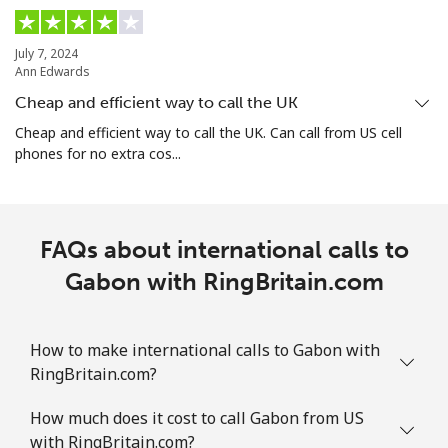
Guam
July 7, 2024
Ann Edwards
All country
⁦5.5¢⁩
90 min for ⁦$5⁩
⁦12¢⁩
Cheap and efficient way to call the UK
Cheap and efficient way to call the UK. Can call from US cell
Guatemala
phones for no extra cos...
Landline
⁦26.9¢⁩
18 min for ⁦$5⁩
-
FAQs about international calls to
Mobile
⁦28.5¢⁩
17 min for ⁦$5⁩
⁦15¢⁩
Gabon with RingBritain.com
Guinea
How to make international calls to Gabon with
Landline
⁦94.5¢⁩
5 min for ⁦$5⁩
-
RingBritain.com?
Mobile
⁦77.5¢⁩
6 min for ⁦$5⁩
⁦45¢⁩
How much does it cost to call Gabon from US
with RingBritain.com?