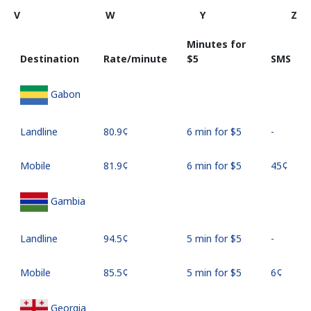
V
W
Y
Z
Minutes for
Destination
Rate/minute
⁦$5⁩
SMS
Gabon
Landline
⁦80.9¢⁩
6 min for ⁦$5⁩
-
Mobile
⁦81.9¢⁩
6 min for ⁦$5⁩
⁦45¢⁩
Gambia
Landline
⁦94.5¢⁩
5 min for ⁦$5⁩
-
Mobile
⁦85.5¢⁩
5 min for ⁦$5⁩
⁦6¢⁩
Georgia