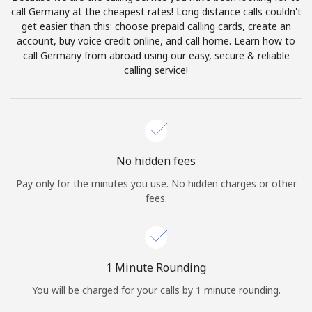
Log in
call Germany at the cheapest rates! Long distance calls couldn't
get easier than this: choose prepaid calling cards, create an
account, buy voice credit online, and call home. Learn how to
or
call Germany from abroad using our easy, secure & reliable
calling service!
Continue with
No hidden fees
Pay only for the minutes you use. No hidden charges or other
fees.
1 Minute Rounding
You will be charged for your calls by 1 minute rounding.