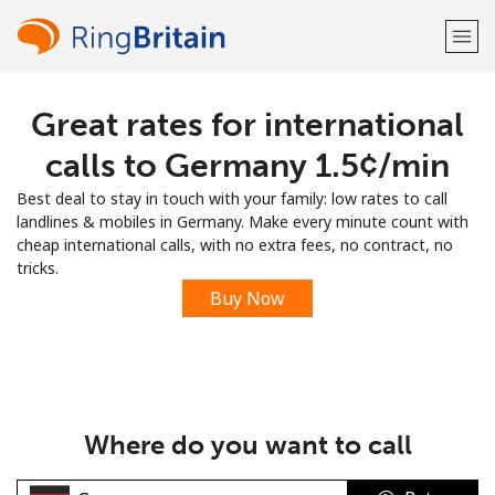
Great rates for international
Welcome!
calls to Germany ⁦1.5¢⁩/min
Already have an account?
LOG IN →
Best deal to stay in touch with your family: low rates to call
landlines & mobiles in Germany. Make every minute count with
Sign up with
cheap international calls, with no extra fees, no contract, no
tricks.
Buy Now
or
Where do you want to call