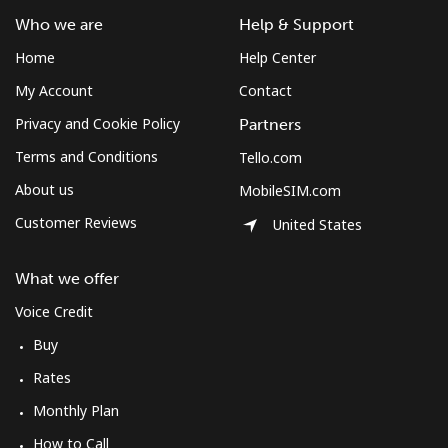
Who we are
Help & Support
Home
Help Center
My Account
Contact
Privacy and Cookie Policy
Partners
Terms and Conditions
Tello.com
About us
MobileSIM.com
Customer Reviews
United States
What we offer
Voice Credit
Buy
Rates
Monthly Plan
How to Call