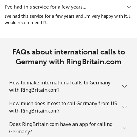
All country
⁦5.5¢⁩
90 min for ⁦$5⁩
⁦12¢⁩
I’ve had this service for a few years…
I’ve had this service for a few years and I’m very happy with it. I
Guatemala
would recommend R...
Landline
⁦26.9¢⁩
18 min for ⁦$5⁩
-
FAQs about international calls to
Mobile
⁦28.5¢⁩
17 min for ⁦$5⁩
⁦15¢⁩
Germany with RingBritain.com
Guinea
How to make international calls to Germany
Landline
⁦94.5¢⁩
5 min for ⁦$5⁩
-
with RingBritain.com?
Mobile
⁦77.5¢⁩
6 min for ⁦$5⁩
⁦45¢⁩
How much does it cost to call Germany from US
with RingBritain.com?
Guinea Bissau
Does RingBritain.com have an app for calling
Germany?
Landline
⁦111.9¢⁩
4 min for ⁦$5⁩
-