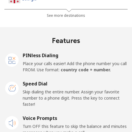
Landline
⁦44.5¢⁩
11 min for ⁦$5⁩
-
See more destinations
Mobile
⁦54.9¢⁩
9 min for ⁦$5⁩
⁦23¢⁩
Features
Germany
PINless Dialing
Landline
⁦1.5¢⁩
333 min for
-
Place your calls easier! Add the phone number you call
⁦$5⁩
FROM. Use format:
country code + number.
Mobile
⁦1.8¢⁩
277 min for
⁦15¢⁩
Speed Dial
⁦$5⁩
Skip dialing the entire number. Assign your favorite
number to a phone digit. Press the key to connect
Ghana
faster!
Landline
Voice Prompts
⁦48.9¢⁩
10 min for ⁦$5⁩
-
Turn OFF this feature to skip the balance and minutes