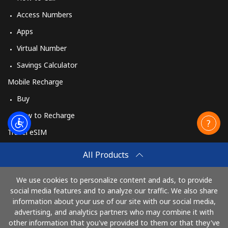
Access Numbers
Apps
Virtual Number
Savings Calculator
Mobile Recharge
Buy
How to Recharge
Travel eSIM
Buy
All Products
How It Works
We use cookies to personalize content and ads, to provide
social media features and to analyze our traffic. We also share
information about your use of our site with our social media,
Pay with
advertising, and analytics partners who may combine it with
other information that you've provided to them or that they've