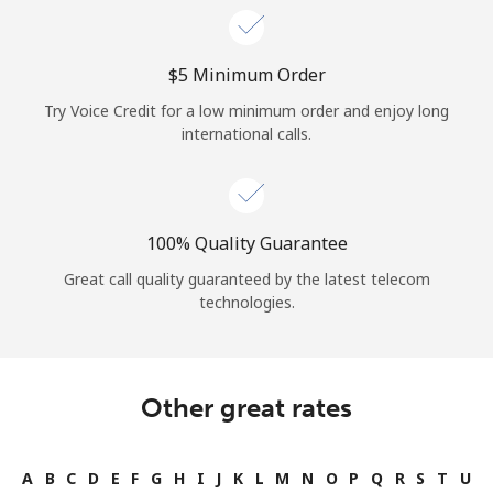
⁦$5⁩ Minimum Order
Try Voice Credit for a low minimum order and enjoy long
international calls.
100% Quality Guarantee
Great call quality guaranteed by the latest telecom
technologies.
Other great rates
A
B
C
D
E
F
G
H
I
J
K
L
M
N
O
P
Q
R
S
T
U