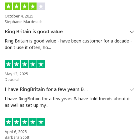
Landline
⁦13.9¢⁩
35 min for ⁦$5⁩
-
October 4, 2025
Mobile
⁦15.9¢⁩
31 min for ⁦$5⁩
⁦8¢⁩
Stephanie Mardesich
Ring Britain is good value
Grenada
Ring Britain is good value - have been customer for a decade -
don't use it often, ho...
Landline
⁦22.9¢⁩
21 min for ⁦$5⁩
-
Mobile
⁦42.9¢⁩
11 min for ⁦$5⁩
⁦13¢⁩
May 13, 2025
Deborah
Guadeloupe
I have RingBritain for a few years &…
I have RingBritain for a few years & have told friends about it
Landline
⁦24.9¢⁩
20 min for ⁦$5⁩
-
as well as set up my...
Mobile
⁦39.9¢⁩
12 min for ⁦$5⁩
-
Guam
April 6, 2025
Barbara Scott