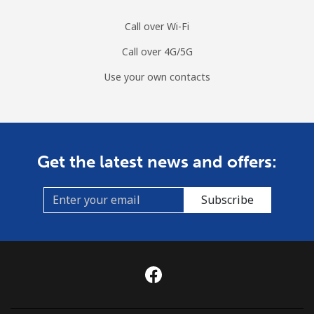
Call over Wi-Fi
Call over 4G/5G
Use your own contacts
Get the latest news and offers:
Subscribe