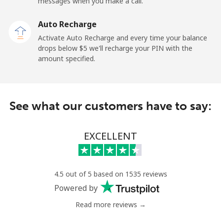
Mobile
⁦36.9¢⁩
13 min for ⁦$5⁩
-
messages when you make a call.
Auto Recharge
Gibraltar
Activate Auto Recharge and every time your balance
drops below ⁦$5⁩ we'll recharge your PIN with the
Landline
⁦13.5¢⁩
37 min for ⁦$5⁩
-
amount specified.
Mobile
⁦29.5¢⁩
16 min for ⁦$5⁩
-
Greece
See what our customers have to say:
Landline
⁦1.5¢⁩
333 min for
-
EXCELLENT
⁦$5⁩
Mobile
⁦2¢⁩
250 min for
⁦12¢⁩
⁦$5⁩
4.5 out of 5 based on 1535 reviews
Powered by
Greenland
Read more reviews →