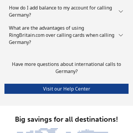
How do I add balance to my account for calling
Mobile
⁦117.9¢⁩
4 min for ⁦$5⁩
-
Germany?
Guyana
What are the advantages of using
RingBritain.com over calling cards when calling
Landline
Germany?
⁦40.5¢⁩
12 min for ⁦$5⁩
-
Mobile
⁦51.9¢⁩
9 min for ⁦$5⁩
⁦8¢⁩
Have more questions about international calls to
Mobile -
⁦36.9¢⁩
Germany?
13 min for ⁦$5⁩
⁦8¢⁩
Digicel
Visit our Help Center
Big savings for all destinations!