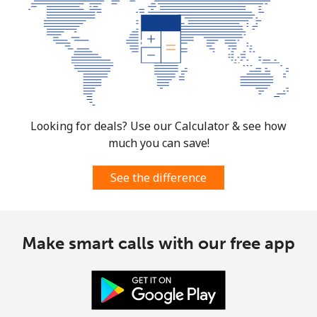
Looking for deals? Use our Calculator & see how
much you can save!
See the difference
Make smart calls with our free app