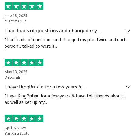
Landline
⁦9.5¢⁩
52 min for ⁦€5⁩
-
June 18, 2025
Mobile
⁦10.5¢⁩
47 min for ⁦€5⁩
⁦5¢⁩
customerBR
I had loads of questions and changed my…
Grenada
I had loads of questions and changed my plan twice and each
person I talked to were s...
Landline
⁦15.5¢⁩
32 min for ⁦€5⁩
-
Mobile
⁦28.5¢⁩
17 min for ⁦€5⁩
⁦8¢⁩
May 13, 2025
Deborah
Guadeloupe
I have RingBritain for a few years &…
I have RingBritain for a few years & have told friends about it
Landline
⁦16.5¢⁩
30 min for ⁦€5⁩
-
as well as set up my...
Mobile
⁦26.5¢⁩
18 min for ⁦€5⁩
-
Guam
April 6, 2025
Barbara Scott