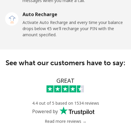
Mobile
⁦25.9¢⁩
19 min for ⁦€5⁩
-
messages when you make a call.
Auto Recharge
Gibraltar
Activate Auto Recharge and every time your balance
drops below ⁦€5⁩ we'll recharge your PIN with the
Landline
⁦8.9¢⁩
56 min for ⁦€5⁩
-
amount specified.
Mobile
⁦19.5¢⁩
25 min for ⁦€5⁩
-
Greece
See what our customers have to say:
Landline
⁦1.5¢⁩
333 min for
-
GREAT
⁦€5⁩
Mobile
⁦1.5¢⁩
333 min for
⁦7¢⁩
⁦€5⁩
4.4 out of 5 based on 1534 reviews
Powered by
Greenland
Read more reviews →