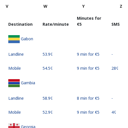
V
W
Y
Z
Minutes for
Destination
Rate/minute
⁦€5⁩
SMS
Gabon
Landline
⁦53.9¢⁩
9 min for ⁦€5⁩
-
Mobile
⁦54.5¢⁩
9 min for ⁦€5⁩
⁦28¢⁩
Gambia
Landline
⁦58.9¢⁩
8 min for ⁦€5⁩
-
Mobile
⁦52.9¢⁩
9 min for ⁦€5⁩
⁦4¢⁩
Georgia