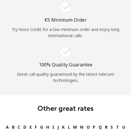
⁦€5⁩ Minimum Order
Try Voice Credit for a low minimum order and enjoy long
international calls.
100% Quality Guarantee
Great call quality guaranteed by the latest telecom
technologies.
Other great rates
A
B
C
D
E
F
G
H
I
J
K
L
M
N
O
P
Q
R
S
T
U