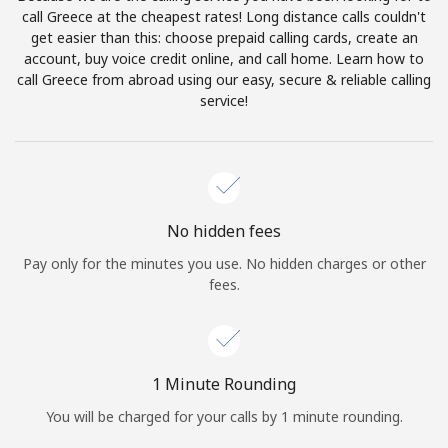
Log in
call Greece at the cheapest rates! Long distance calls couldn't
get easier than this: choose prepaid calling cards, create an
account, buy voice credit online, and call home. Learn how to
or
call Greece from abroad using our easy, secure & reliable calling
service!
Continue with
No hidden fees
Pay only for the minutes you use. No hidden charges or other
fees.
1 Minute Rounding
You will be charged for your calls by 1 minute rounding.