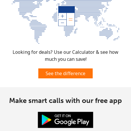
Looking for deals? Use our Calculator & see how
much you can save!
See the difference
Make smart calls with our free app