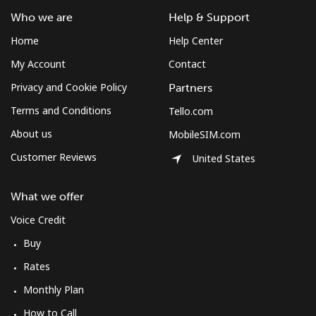
Who we are
Help & Support
Home
Help Center
My Account
Contact
Privacy and Cookie Policy
Partners
Terms and Conditions
Tello.com
About us
MobileSIM.com
Customer Reviews
United States
What we offer
Voice Credit
Buy
Rates
Monthly Plan
How to Call