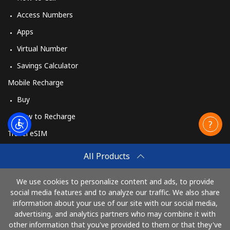
Access Numbers
Apps
Virtual Number
Savings Calculator
Mobile Recharge
Buy
How to Recharge
Travel eSIM
Buy
All Products
How It Works
We use cookies to personalize content and ads, to provide
social media features and to analyze our traffic. We also share
information about your use of our site with our social media,
Pay with
advertising, and analytics partners who may combine it with
other information that you've provided to them or that they've