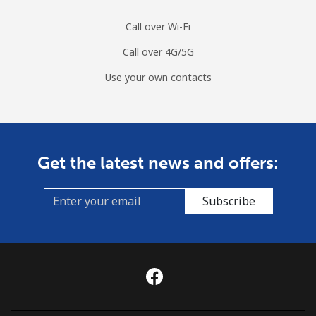
Call over Wi-Fi
Call over 4G/5G
Use your own contacts
Get the latest news and offers:
Subscribe