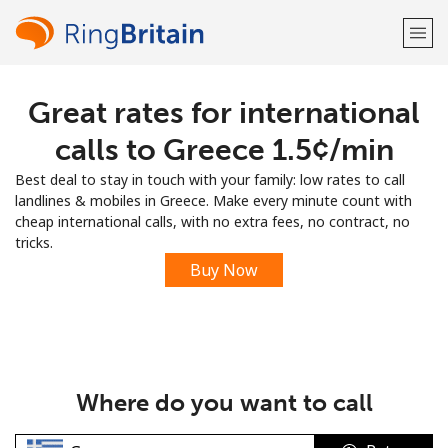
Great rates for international
Welcome!
calls to Greece ⁦1.5¢⁩/min
Already have an account?
LOG IN →
Best deal to stay in touch with your family: low rates to call
landlines & mobiles in Greece. Make every minute count with
Sign up with
cheap international calls, with no extra fees, no contract, no
tricks.
Buy Now
or
Where do you want to call