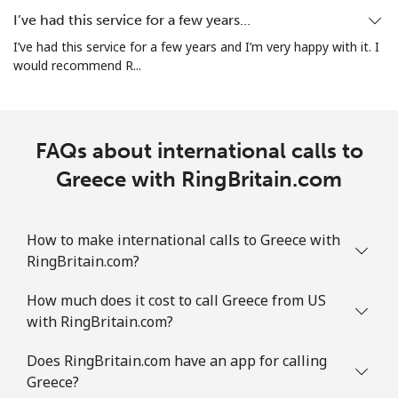
All country
⁦3.9¢⁩
128 min for
⁦7¢⁩
I’ve had this service for a few years…
⁦€5⁩
I’ve had this service for a few years and I’m very happy with it. I
would recommend R...
Guatemala
Landline
⁦18.9¢⁩
26 min for ⁦€5⁩
-
FAQs about international calls to
Mobile
Greece with RingBritain.com
⁦18.9¢⁩
26 min for ⁦€5⁩
⁦10¢⁩
Guinea
How to make international calls to Greece with
RingBritain.com?
Landline
⁦58.9¢⁩
8 min for ⁦€5⁩
-
How much does it cost to call Greece from US
Mobile
⁦51.5¢⁩
9 min for ⁦€5⁩
⁦28¢⁩
with RingBritain.com?
Guinea Bissau
Does RingBritain.com have an app for calling
Greece?