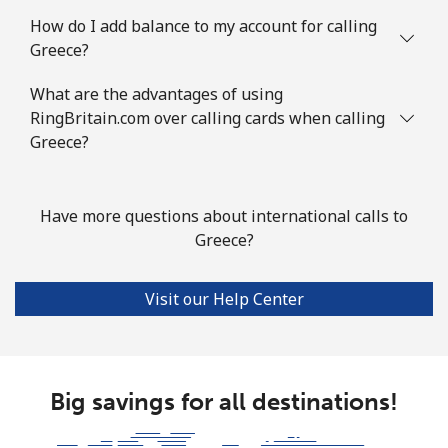
Landline
⁦69.5¢⁩
7 min for ⁦€5⁩
-
How do I add balance to my account for calling
Greece?
Mobile
⁦73.5¢⁩
6 min for ⁦€5⁩
-
What are the advantages of using
Guyana
RingBritain.com over calling cards when calling
Greece?
Landline
⁦26.9¢⁩
18 min for ⁦€5⁩
-
Mobile
⁦34.5¢⁩
14 min for ⁦€5⁩
⁦5¢⁩
Have more questions about international calls to
Greece?
Mobile -
⁦25.9¢⁩
19 min for ⁦€5⁩
⁦5¢⁩
Digicel
Visit our Help Center
Big savings for all destinations!