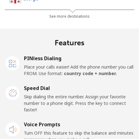
Landline
⁦29.5¢⁩
16 min for ⁦€5⁩
-
See more destinations
Mobile
⁦34.5¢⁩
14 min for ⁦€5⁩
⁦14¢⁩
Features
Germany
PINless Dialing
Landline
⁦1.5¢⁩
333 min for
-
Place your calls easier! Add the phone number you call
⁦€5⁩
FROM. Use format:
country code + number.
Mobile
⁦1.5¢⁩
333 min for
⁦10¢⁩
Speed Dial
⁦€5⁩
Skip dialing the entire number. Assign your favorite
number to a phone digit. Press the key to connect
Ghana
faster!
Landline
Voice Prompts
⁦32.5¢⁩
15 min for ⁦€5⁩
-
Turn OFF this feature to skip the balance and minutes