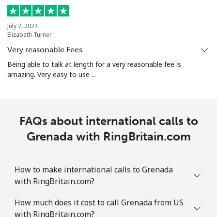
Guam
July 2, 2024
Elizabeth Turner
All country
⁦3.9¢⁩
128 min for
⁦7¢⁩
Very reasonable Fees
⁦€5⁩
Being able to talk at length for a very reasonable fee is
amazing. Very easy to use ...
Guatemala
Landline
⁦18.9¢⁩
26 min for ⁦€5⁩
-
FAQs about international calls to
Mobile
Grenada with RingBritain.com
⁦18.9¢⁩
26 min for ⁦€5⁩
⁦10¢⁩
Guinea
How to make international calls to Grenada
with RingBritain.com?
Landline
⁦58.9¢⁩
8 min for ⁦€5⁩
-
How much does it cost to call Grenada from US
Mobile
⁦51.5¢⁩
9 min for ⁦€5⁩
⁦28¢⁩
with RingBritain.com?