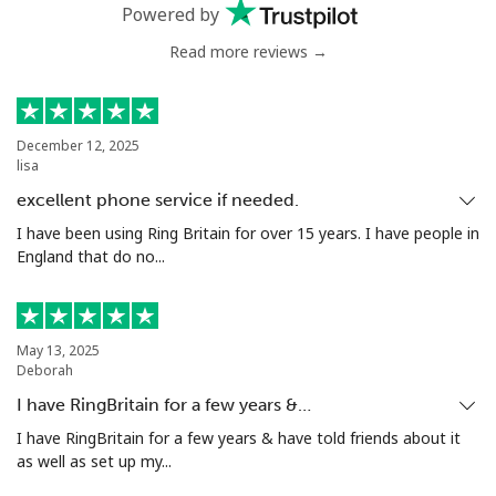
Powered by
Greenland
Read more reviews →
Landline
⁦9.5¢⁩
52 min for ⁦€5⁩
-
December 12, 2025
Mobile
⁦10.5¢⁩
47 min for ⁦€5⁩
⁦5¢⁩
lisa
excellent phone service if needed.
Grenada
I have been using Ring Britain for over 15 years. I have people in
England that do no...
Landline
⁦15.5¢⁩
32 min for ⁦€5⁩
-
Mobile
⁦28.5¢⁩
17 min for ⁦€5⁩
⁦8¢⁩
May 13, 2025
Deborah
Guadeloupe
I have RingBritain for a few years &…
I have RingBritain for a few years & have told friends about it
Landline
⁦16.5¢⁩
30 min for ⁦€5⁩
-
as well as set up my...
Mobile
⁦26.5¢⁩
18 min for ⁦€5⁩
-