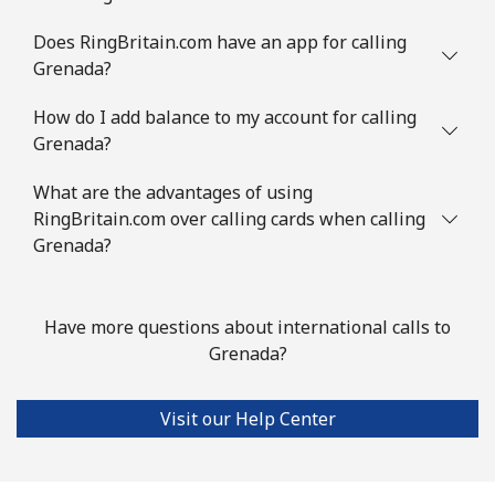
Guinea Bissau
Does RingBritain.com have an app for calling
Grenada?
Landline
⁦69.5¢⁩
7 min for ⁦€5⁩
-
How do I add balance to my account for calling
Grenada?
Mobile
⁦73.5¢⁩
6 min for ⁦€5⁩
-
What are the advantages of using
Guyana
RingBritain.com over calling cards when calling
Grenada?
Landline
⁦26.9¢⁩
18 min for ⁦€5⁩
-
Mobile
⁦34.5¢⁩
14 min for ⁦€5⁩
⁦5¢⁩
Have more questions about international calls to
Grenada?
Mobile -
⁦25.9¢⁩
19 min for ⁦€5⁩
⁦5¢⁩
Digicel
Visit our Help Center