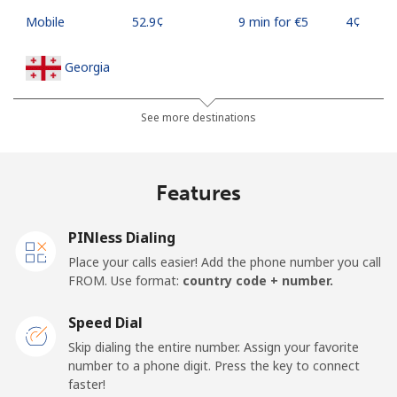
Mobile
⁦52.9¢⁩
9 min for ⁦€5⁩
⁦4¢⁩
Georgia
Landline
⁦29.5¢⁩
16 min for ⁦€5⁩
-
See more destinations
Mobile
⁦34.5¢⁩
14 min for ⁦€5⁩
⁦14¢⁩
Features
Germany
PINless Dialing
Landline
⁦1.5¢⁩
333 min for
-
Place your calls easier! Add the phone number you call
⁦€5⁩
FROM. Use format:
country code + number.
Mobile
⁦1.5¢⁩
333 min for
⁦10¢⁩
Speed Dial
⁦€5⁩
Skip dialing the entire number. Assign your favorite
number to a phone digit. Press the key to connect
Ghana
faster!