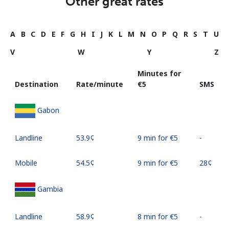
Other great rates
A
B
C
D
E
F
G
H
I
J
K
L
M
N
O
P
Q
R
S
T
U
V
W
Y
Z
Minutes for
Destination
Rate/minute
⁦€5⁩
SMS
Gabon
Landline
⁦53.9¢⁩
9 min for ⁦€5⁩
-
Mobile
⁦54.5¢⁩
9 min for ⁦€5⁩
⁦28¢⁩
Gambia
Landline
⁦58.9¢⁩
8 min for ⁦€5⁩
-