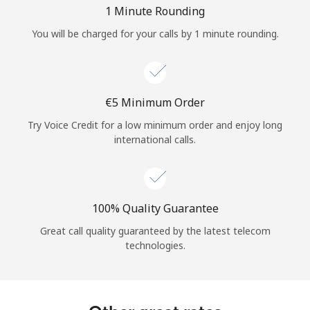
Log in
1 Minute Rounding
You will be charged for your calls by 1 minute rounding.
or
Continue with
⁦€5⁩ Minimum Order
Try Voice Credit for a low minimum order and enjoy long
international calls.
100% Quality Guarantee
Great call quality guaranteed by the latest telecom
technologies.