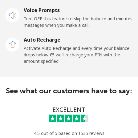
Landline
Voice Prompts
⁦32.5¢⁩
15 min for ⁦€5⁩
-
Turn OFF this feature to skip the balance and minutes
Mobile
⁦25.9¢⁩
19 min for ⁦€5⁩
-
messages when you make a call.
Auto Recharge
Gibraltar
Activate Auto Recharge and every time your balance
drops below ⁦€5⁩ we'll recharge your PIN with the
Landline
⁦8.9¢⁩
56 min for ⁦€5⁩
-
amount specified.
Mobile
⁦19.5¢⁩
25 min for ⁦€5⁩
-
Greece
See what our customers have to say:
Landline
⁦1.5¢⁩
333 min for
-
EXCELLENT
⁦€5⁩
Mobile
⁦1.5¢⁩
333 min for
⁦7¢⁩
⁦€5⁩
4.5 out of 5 based on 1535 reviews