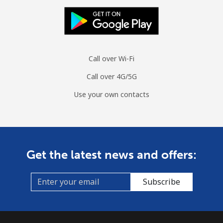
Call over Wi-Fi
Call over 4G/5G
Use your own contacts
Get the latest news and offers:
Subscribe