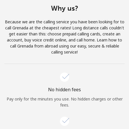
Terms and Conditions.
Why us?
Join
Because we are the calling service you have been looking for to
call Grenada at the cheapest rates! Long distance calls couldn't
get easier than this: choose prepaid calling cards, create an
account, buy voice credit online, and call home. Learn how to
call Grenada from abroad using our easy, secure & reliable
Hello!
calling service!
Sign in or
JOIN NOW →
No hidden fees
Pay only for the minutes you use. No hidden charges or other
fees.
Forgot Password →