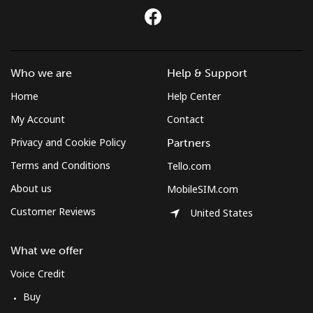
Who we are
Help & Support
Home
Help Center
My Account
Contact
Privacy and Cookie Policy
Partners
Terms and Conditions
Tello.com
About us
MobileSIM.com
Customer Reviews
United States
What we offer
Voice Credit
Buy