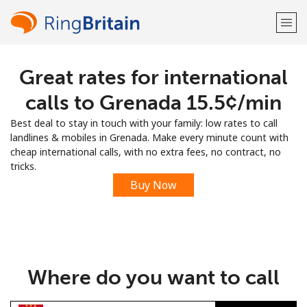
Great rates for international
Welcome!
calls to Grenada ⁦15.5¢⁩/min
Already have an account?
LOG IN →
Best deal to stay in touch with your family: low rates to call
landlines & mobiles in Grenada. Make every minute count with
Sign up with
cheap international calls, with no extra fees, no contract, no
tricks.
Buy Now
or
Where do you want to call