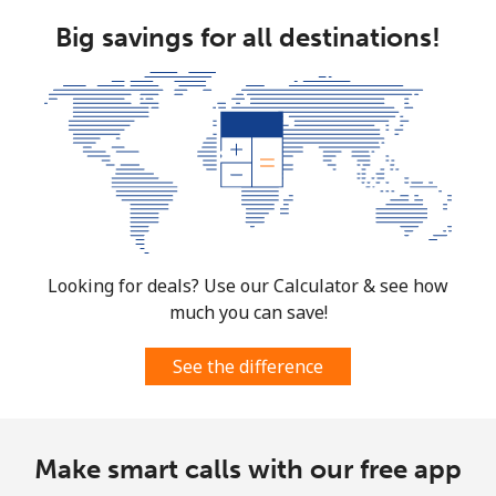
Big savings for all destinations!
Looking for deals? Use our Calculator & see how
much you can save!
See the difference
Make smart calls with our free app