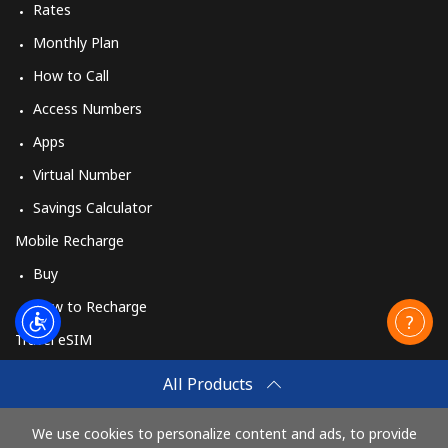
Rates
Monthly Plan
How to Call
Access Numbers
Apps
Virtual Number
Savings Calculator
Mobile Recharge
Buy
How to Recharge
Travel eSIM
Buy
All Products
How It Works
We use cookies to personalize content and ads, to provide