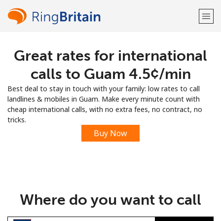
Great rates for international
Welcome!
calls to Guam ⁦4.5¢⁩/min
Already have an account?
LOG IN →
Best deal to stay in touch with your family: low rates to call
landlines & mobiles in Guam. Make every minute count with
Sign up with
cheap international calls, with no extra fees, no contract, no
tricks.
Buy Now
or
Where do you want to call