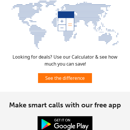
Looking for deals? Use our Calculator & see how
much you can save!
See the difference
Make smart calls with our free app