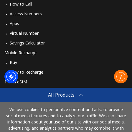
How to Call
Access Numbers
Apps
Virtual Number
Savings Calculator
Mobile Recharge
Buy
How to Recharge
Travel eSIM
Buy
All Products
How It Works
We use cookies to personalize content and ads, to provide
social media features and to analyze our traffic. We also share
information about your use of our site with our social media,
Pay with
advertising, and analytics partners who may combine it with