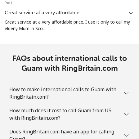
RAH
All country
⁦4.5¢⁩
111 min for
⁦8¢⁩
Great service at a very affordable…
⁦$5⁩
Great service at a very affordable price. I use it only to call my
elderly Mum in Sco...
Guatemala
Landline
⁦19.9¢⁩
25 min for ⁦$5⁩
-
FAQs about international calls to
Mobile
Guam with RingBritain.com
⁦20.9¢⁩
23 min for ⁦$5⁩
⁦11¢⁩
Guinea
How to make international calls to Guam with
RingBritain.com?
Landline
⁦64.9¢⁩
7 min for ⁦$5⁩
-
How much does it cost to call Guam from US
Mobile
⁦53.5¢⁩
9 min for ⁦$5⁩
⁦32¢⁩
with RingBritain.com?
Guinea Bissau
Does RingBritain.com have an app for calling
Guam?