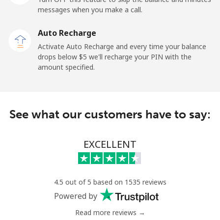
Mobile
⁦27.5¢⁩
18 min for ⁦$5⁩
-
messages when you make a call.
Auto Recharge
Gibraltar
Activate Auto Recharge and every time your balance
drops below ⁦$5⁩ we'll recharge your PIN with the
Landline
⁦9.9¢⁩
50 min for ⁦$5⁩
-
amount specified.
Mobile
⁦21.5¢⁩
23 min for ⁦$5⁩
-
Greece
See what our customers have to say:
Landline
⁦1.5¢⁩
333 min for
-
EXCELLENT
⁦$5⁩
Mobile
⁦1.6¢⁩
312 min for
⁦8¢⁩
⁦$5⁩
4.5 out of 5 based on 1535 reviews
Powered by
Greenland
Read more reviews →