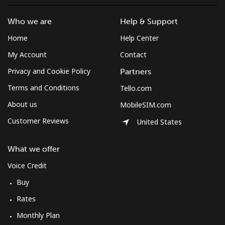
Who we are
Help & Support
Home
Help Center
My Account
Contact
Privacy and Cookie Policy
Partners
Terms and Conditions
Tello.com
About us
MobileSIM.com
Customer Reviews
United States
What we offer
Voice Credit
Buy
Rates
Monthly Plan