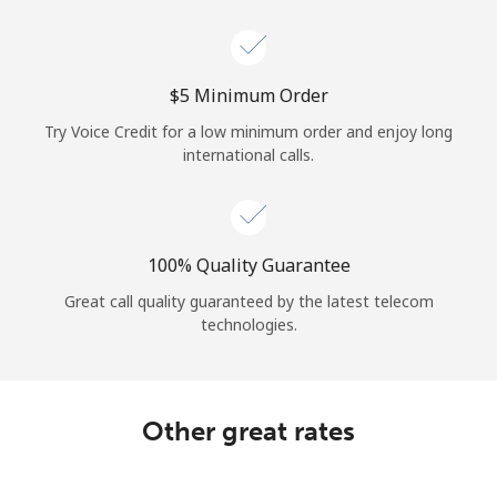
Log in
or
⁦$5⁩ Minimum Order
Continue with
Try Voice Credit for a low minimum order and enjoy long
international calls.
100% Quality Guarantee
Great call quality guaranteed by the latest telecom
technologies.
Other great rates