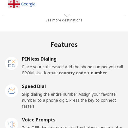
Georgia
Landline
⁦32.5¢⁩
15 min for ⁦$5⁩
-
See more destinations
Mobile
⁦37.9¢⁩
13 min for ⁦$5⁩
⁦16¢⁩
Features
Germany
PINless Dialing
Landline
⁦1.5¢⁩
333 min for
-
Place your calls easier! Add the phone number you call
⁦$5⁩
FROM. Use format:
country code + number.
Mobile
⁦1.5¢⁩
333 min for
⁦11¢⁩
Speed Dial
⁦$5⁩
Skip dialing the entire number. Assign your favorite
number to a phone digit. Press the key to connect
Ghana
faster!
Landline
Voice Prompts
⁦33.9¢⁩
14 min for ⁦$5⁩
-
Turn OFF this feature to skip the balance and minutes