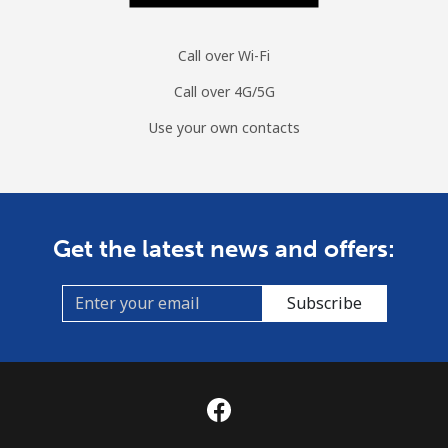
Call over Wi-Fi
Call over 4G/5G
Use your own contacts
Get the latest news and offers:
Subscribe