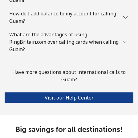
Landline
⁦76.9¢⁩
6 min for ⁦$5⁩
-
How do I add balance to my account for calling
Guam?
Mobile
⁦80.9¢⁩
6 min for ⁦$5⁩
-
What are the advantages of using
Guyana
RingBritain.com over calling cards when calling
Guam?
Landline
⁦29.5¢⁩
16 min for ⁦$5⁩
-
Mobile
⁦35.9¢⁩
13 min for ⁦$5⁩
⁦5¢⁩
Have more questions about international calls to
Guam?
Mobile -
⁦26.9¢⁩
18 min for ⁦$5⁩
⁦5¢⁩
Digicel
Visit our Help Center
Big savings for all destinations!