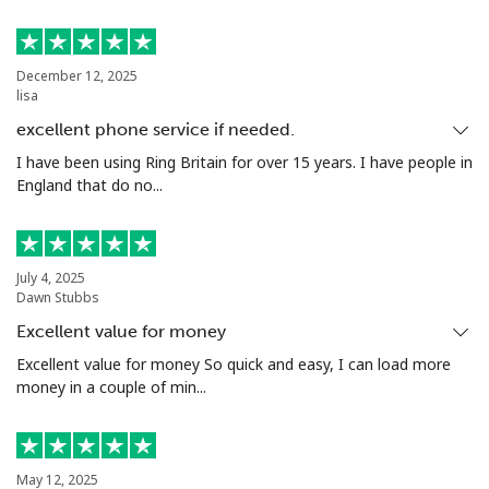
Landline
⁦10.5¢⁩
47 min for ⁦$5⁩
-
December 12, 2025
Mobile
⁦10.9¢⁩
45 min for ⁦$5⁩
⁦5¢⁩
lisa
excellent phone service if needed.
Grenada
I have been using Ring Britain for over 15 years. I have people in
England that do no...
Landline
⁦16.9¢⁩
29 min for ⁦$5⁩
-
Mobile
⁦31.5¢⁩
15 min for ⁦$5⁩
⁦9¢⁩
July 4, 2025
Dawn Stubbs
Guadeloupe
Excellent value for money
Excellent value for money So quick and easy, I can load more
Landline
⁦18.5¢⁩
27 min for ⁦$5⁩
-
money in a couple of min...
Mobile
⁦29.5¢⁩
16 min for ⁦$5⁩
-
Guam
May 12, 2025