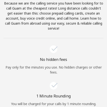
Because we are the calling service you have been looking for to
Terms and Conditions.
call Guam at the cheapest rates! Long distance calls couldn't
get easier than this: choose prepaid calling cards, create an
Join
account, buy voice credit online, and call home. Learn how to
call Guam from abroad using our easy, secure & reliable calling
service!
Hello!
Sign in or
JOIN NOW →
No hidden fees
Pay only for the minutes you use. No hidden charges or other
fees.
Forgot Password →
1 Minute Rounding
You will be charged for your calls by 1 minute rounding.