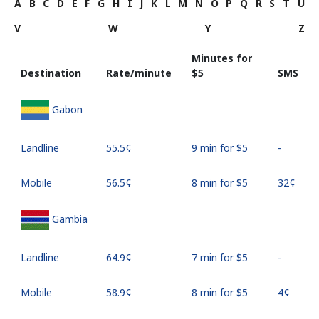
A
B
C
D
E
F
G
H
I
J
K
L
M
N
O
P
Q
R
S
T
U
V
W
Y
Z
Minutes for
Destination
Rate/minute
⁦$5⁩
SMS
Gabon
Landline
⁦55.5¢⁩
9 min for ⁦$5⁩
-
Mobile
⁦56.5¢⁩
8 min for ⁦$5⁩
⁦32¢⁩
Gambia
Landline
⁦64.9¢⁩
7 min for ⁦$5⁩
-
Mobile
⁦58.9¢⁩
8 min for ⁦$5⁩
⁦4¢⁩