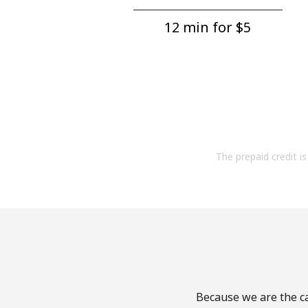
12 min for ⁦$5⁩
The prepaid credit is 
Because we are the ca