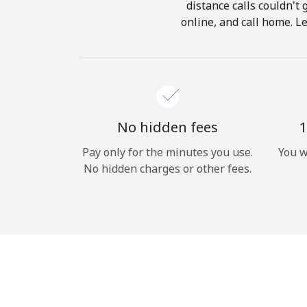
distance calls couldn't 
online, and call home. L
No hidden fees
1
Pay only for the minutes you use.
You w
No hidden charges or other fees.