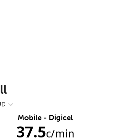
ll
UD
Mobile - Digicel
37.5
c
/min