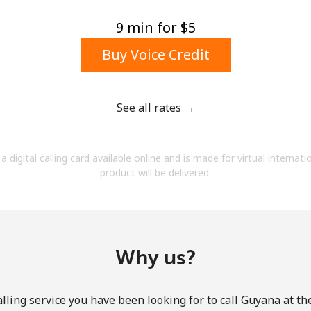
A number
A special character
9 min for ⁦$5⁩
Buy Voice Credit
See all rates →
Stay in touch to get our best deals.
a digital calling card available online and is made for virtual internati
By opening an account on this website, I agree to
product will be delivered.
these
Terms and Conditions.
Join
Why us?
lling service you have been looking for to call Guyana at th