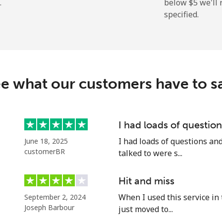
.
below ⁦$5⁩ we'l
specified.
⁦13.9c⁩
35 min for ⁦$5⁩
⁦29.9c⁩
16 min for ⁦$5⁩
e what our customers have to s
⁦1.5c⁩
333 min for ⁦$5⁩
I had loads of questi
I had loads of questions an
June 18, 2025
⁦2c⁩
250 min for ⁦$5⁩
customerBR
talked to were s...
Hit and miss
When I used this service in 
September 2, 2024
⁦14.5c⁩
34 min for ⁦$5⁩
Joseph Barbour
just moved to...