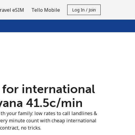
ravel eSIM
Tello Mobile
Log In / Join
 for international
yana ⁦41.5c⁩/min
th your family: low rates to call landlines &
ery minute count with cheap international
contract, no tricks.