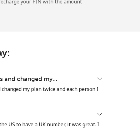
l recharge your PIN with the amount
-
-
ay:
-
ons and changed my…
d changed my plan twice and each person I
⁦13c⁩
the US to have a UK number, it was great. I
-