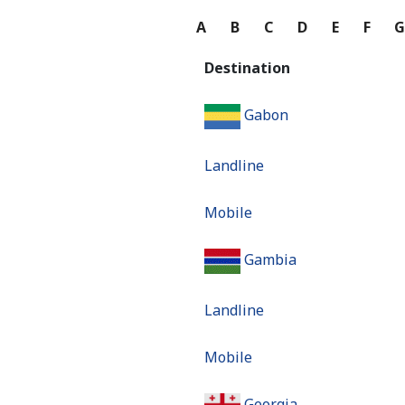
A
B
C
D
E
F
Destination
Gabon
Landline
Mobile
Gambia
Landline
Mobile
Georgia