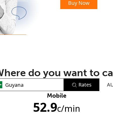
Buy Now
or
here do you want to ca
Rates
A
No password created
Mobile
52.9
Minimum 8 characters
c
/min
An uppercase & lowercase letter