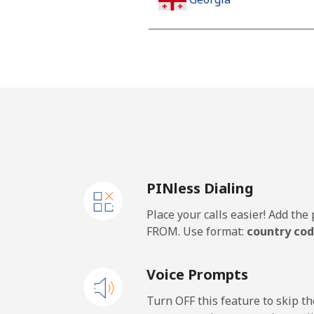
Landline
Mobile
Germany
Landline
PINless Dialing
Mobile
Place your calls easier! Add th
Ghana
FROM. Use format:
country cod
Landline
Voice Prompts
Mobile
Turn OFF this feature to skip t