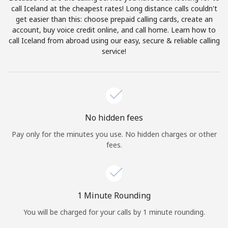
Log in
call Iceland at the cheapest rates! Long distance calls couldn't
get easier than this: choose prepaid calling cards, create an
account, buy voice credit online, and call home. Learn how to
or
call Iceland from abroad using our easy, secure & reliable calling
service!
Continue with
No hidden fees
Pay only for the minutes you use. No hidden charges or other
fees.
1 Minute Rounding
You will be charged for your calls by 1 minute rounding.