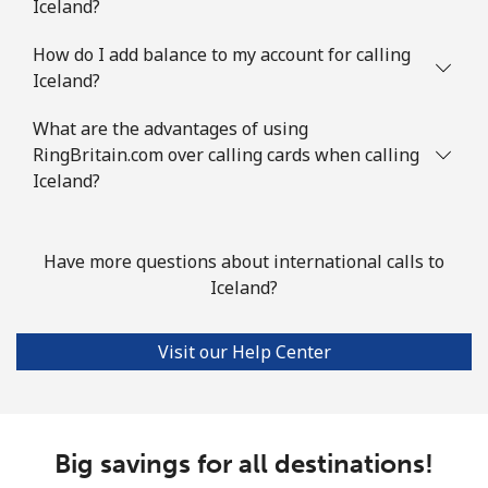
Iceland?
How do I add balance to my account for calling
Iceland?
What are the advantages of using
RingBritain.com over calling cards when calling
Iceland?
Have more questions about international calls to
Iceland?
Visit our Help Center
Big savings for all destinations!