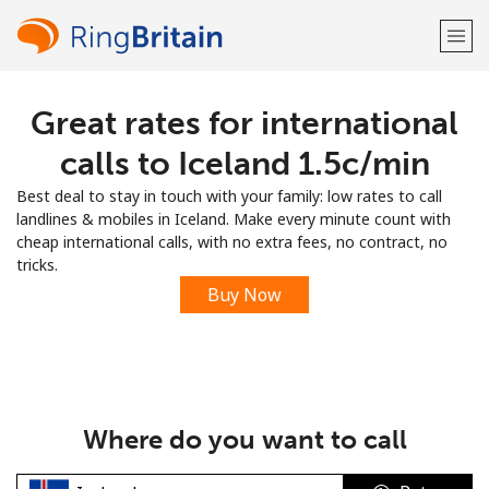
Great rates for international
Welcome!
calls to Iceland ⁦1.5c⁩/min
Already have an account?
LOG IN →
Best deal to stay in touch with your family: low rates to call
landlines & mobiles in Iceland. Make every minute count with
Sign up with
cheap international calls, with no extra fees, no contract, no
tricks.
Buy Now
or
Where do you want to call