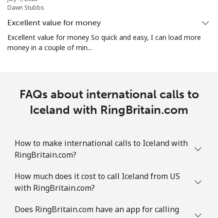
Dawn Stubbs
Excellent value for money
Excellent value for money So quick and easy, I can load more
money in a couple of min...
FAQs about international calls to
Iceland with RingBritain.com
How to make international calls to Iceland with
RingBritain.com?
How much does it cost to call Iceland from US
with RingBritain.com?
Does RingBritain.com have an app for calling