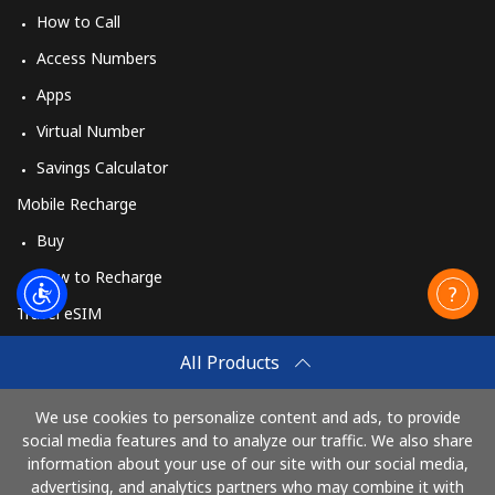
How to Call
Access Numbers
Apps
Virtual Number
Savings Calculator
Mobile Recharge
Buy
How to Recharge
Travel eSIM
Buy
All Products
How It Works
We use cookies to personalize content and ads, to provide
social media features and to analyze our traffic. We also share
information about your use of our site with our social media,
Pay with
advertising, and analytics partners who may combine it with