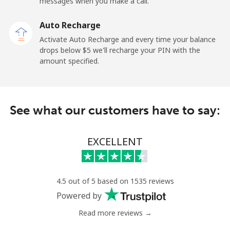
messages when you make a call.
Mobile
⁦40.9c⁩
12 min for ⁦$5⁩
-
Auto Recharge
Ireland
Activate Auto Recharge and every time your balance
drops below ⁦$5⁩ we'll recharge your PIN with the
Landline
⁦2.1c⁩
238 min for ⁦$5⁩
-
amount specified.
Mobile
⁦3.5c⁩
142 min for ⁦$5⁩
-
See what our customers have to say:
Israel
Landline
⁦6.5c⁩
76 min for ⁦$5⁩
-
EXCELLENT
Mobile
⁦18.9c⁩
26 min for ⁦$5⁩
-
4.5 out of 5 based on 1535 reviews
Italy
Powered by
Read more reviews →
Landline
⁦1.5c⁩
333 min for ⁦$5⁩
-