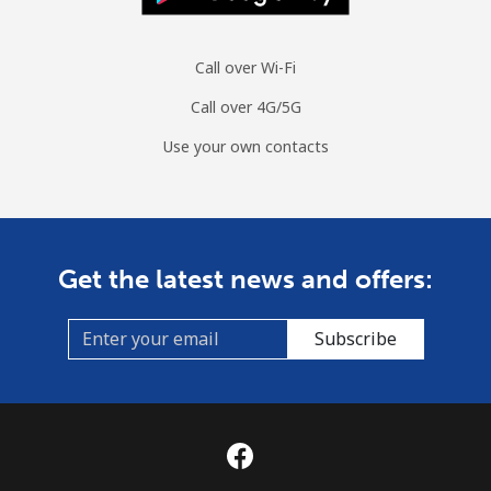
Call over Wi-Fi
Call over 4G/5G
Use your own contacts
Get the latest news and offers:
Subscribe