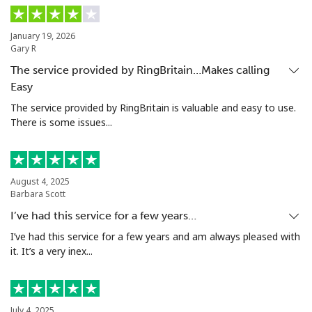
Mobile
⁦2.1c⁩
238 min for ⁦$5⁩
⁦13c⁩
January 19, 2026
Gary R
Ivory Coast
The service provided by RingBritain…Makes calling
Easy
Landline
⁦86.9c⁩
5 min for ⁦$5⁩
-
The service provided by RingBritain is valuable and easy to use.
There is some issues...
Mobile
⁦65.5c⁩
7 min for ⁦$5⁩
⁦49c⁩
August 4, 2025
Barbara Scott
I’ve had this service for a few years…
I’ve had this service for a few years and am always pleased with
it. It’s a very inex...
July 4, 2025