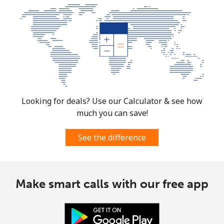
Looking for deals? Use our Calculator & see how
much you can save!
See the difference
Make smart calls with our free app