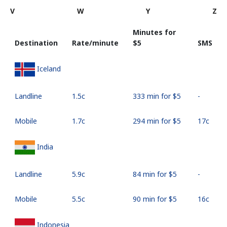
V
W
Y
Z
Minutes for
Destination
Rate/minute
⁦$5⁩
SMS
Iceland
Landline
⁦1.5c⁩
333 min for ⁦$5⁩
-
Mobile
⁦1.7c⁩
294 min for ⁦$5⁩
⁦17c⁩
India
Landline
⁦5.9c⁩
84 min for ⁦$5⁩
-
Mobile
⁦5.5c⁩
90 min for ⁦$5⁩
⁦16c⁩
Indonesia