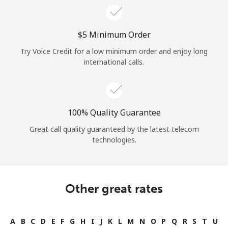
⁦$5⁩ Minimum Order
Try Voice Credit for a low minimum order and enjoy long
international calls.
100% Quality Guarantee
Great call quality guaranteed by the latest telecom
technologies.
Other great rates
A
B
C
D
E
F
G
H
I
J
K
L
M
N
O
P
Q
R
S
T
U