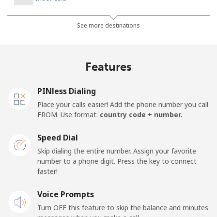
Landline
⁦10.9c⁩
45 min for ⁦$5⁩
-
See more destinations
Jakarta
⁦7.5c⁩
66 min for ⁦$5⁩
-
Features
Mobile
⁦9.9c⁩
50 min for ⁦$5⁩
-
PINless Dialing
Iran
Place your calls easier! Add the phone number you call
FROM. Use format:
country code + number.
Landline
⁦36.5c⁩
13 min for ⁦$5⁩
-
Speed Dial
Mobile
⁦51.5c⁩
9 min for ⁦$5⁩
-
Skip dialing the entire number. Assign your favorite
number to a phone digit. Press the key to connect
Iraq
faster!
Voice Prompts
Landline
⁦37.5c⁩
13 min for ⁦$5⁩
-
Turn OFF this feature to skip the balance and minutes