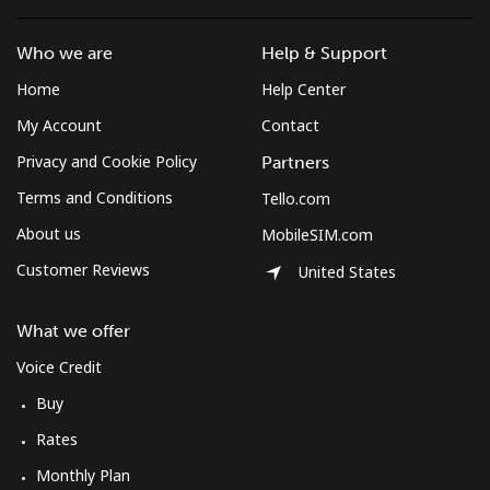
Who we are
Help & Support
Home
Help Center
My Account
Contact
Privacy and Cookie Policy
Partners
Terms and Conditions
Tello.com
About us
MobileSIM.com
Customer Reviews
United States
What we offer
Voice Credit
Buy
Rates
Monthly Plan