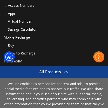
Access Numbers
Apps
Virtual Number
Savings Calculator
Mobile Recharge
Buy
How to Recharge
Travel eSIM
Buy
All Products
How It Works
We use cookies to personalize content and ads, to provide
social media features and to analyze our traffic. We also share
information about your use of our site with our social media,
Pay with
advertising, and analytics partners who may combine it with
other information that you've provided to them or that they've