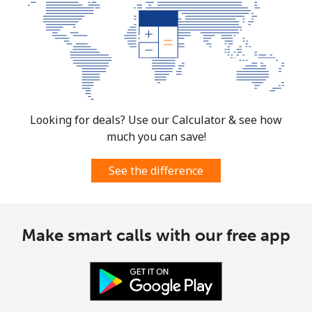
Looking for deals? Use our Calculator & see how
much you can save!
See the difference
Make smart calls with our free app