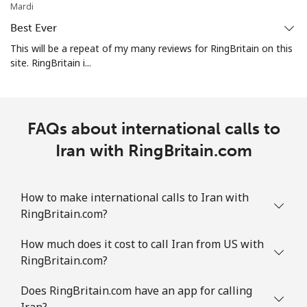
Mardi
Best Ever
This will be a repeat of my many reviews for RingBritain on this
site. RingBritain i...
FAQs about international calls to
Iran with RingBritain.com
How to make international calls to Iran with
RingBritain.com?
How much does it cost to call Iran from US with
RingBritain.com?
Does RingBritain.com have an app for calling
Iran?