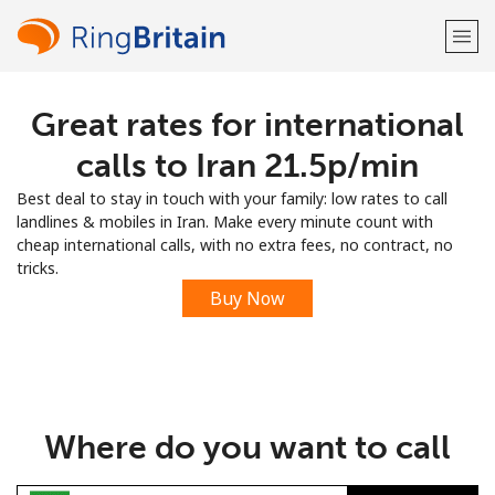
Great rates for international
Welcome!
calls to Iran ⁦21.5p⁩/min
Already have an account?
LOG IN →
Best deal to stay in touch with your family: low rates to call
landlines & mobiles in Iran. Make every minute count with
Sign up with
cheap international calls, with no extra fees, no contract, no
tricks.
Buy Now
or
Where do you want to call