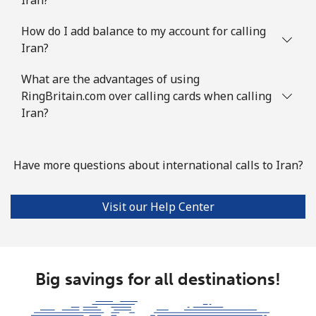
How do I add balance to my account for calling
Iran?
What are the advantages of using
RingBritain.com over calling cards when calling
Iran?
Have more questions about international calls to Iran?
Visit our Help Center
Big savings for all destinations!