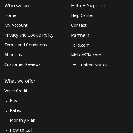
Who we are
Help & Support
Home
Help Center
My Account
Contact
Privacy and Cookie Policy
Partners
Terms and Conditions
Tello.com
About us
MobileSIM.com
Customer Reviews
United States
What we offer
Voice Credit
Buy
Rates
Monthly Plan
How to Call