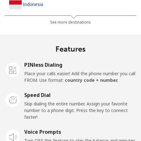
Indonesia
Landline
⁦6.5p⁩
76 min for ⁦£5⁩
-
See more destinations
Jakarta
⁦4.5p⁩
111 min for ⁦£5⁩
-
Features
Mobile
⁦5.5p⁩
90 min for ⁦£5⁩
-
PINless Dialing
Iran
Place your calls easier! Add the phone number you call
FROM. Use format:
country code + number.
Landline
⁦21.5p⁩
23 min for ⁦£5⁩
-
Speed Dial
Mobile
⁦28.5p⁩
17 min for ⁦£5⁩
-
Skip dialing the entire number. Assign your favorite
number to a phone digit. Press the key to connect
Iraq
faster!
Voice Prompts
Landline
⁦21.9p⁩
22 min for ⁦£5⁩
-
Turn OFF this feature to skip the balance and minutes