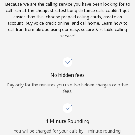
Because we are the calling service you have been looking for to
Terms and Conditions.
call Iran at the cheapest rates! Long distance calls couldn't get
easier than this: choose prepaid calling cards, create an
Join
account, buy voice credit online, and call home. Learn how to
call Iran from abroad using our easy, secure & reliable calling
service!
Hello!
Sign in or
JOIN NOW →
No hidden fees
Pay only for the minutes you use. No hidden charges or other
fees.
Forgot Password →
1 Minute Rounding
You will be charged for your calls by 1 minute rounding.