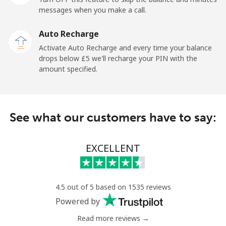
messages when you make a call.
Mobile
⁦23.9p⁩
20 min for ⁦£5⁩
-
Auto Recharge
Ireland
Activate Auto Recharge and every time your balance
drops below ⁦£5⁩ we'll recharge your PIN with the
Landline
⁦1.5p⁩
333 min for ⁦£5⁩
-
amount specified.
Mobile
⁦2.1p⁩
238 min for ⁦£5⁩
-
See what our customers have to say:
Israel
Landline
⁦3.9p⁩
128 min for ⁦£5⁩
-
EXCELLENT
Mobile
⁦10.9p⁩
45 min for ⁦£5⁩
-
4.5 out of 5 based on 1535 reviews
Italy
Powered by
Read more reviews →
Landline
⁦1.5p⁩
333 min for ⁦£5⁩
-