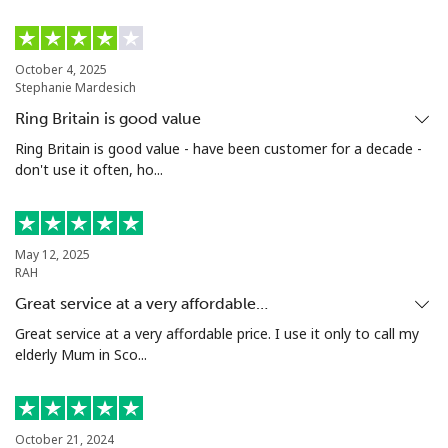
Mobile
⁦1.5p⁩
333 min for ⁦£5⁩
⁦7p⁩
October 4, 2025
Stephanie Mardesich
Ivory Coast
Ring Britain is good value
Landline
⁦48.5p⁩
10 min for ⁦£5⁩
-
Ring Britain is good value - have been customer for a decade -
don't use it often, ho...
Mobile
⁦36.5p⁩
13 min for ⁦£5⁩
⁦25p⁩
May 12, 2025
RAH
Great service at a very affordable…
Great service at a very affordable price. I use it only to call my
elderly Mum in Sco...
October 21, 2024