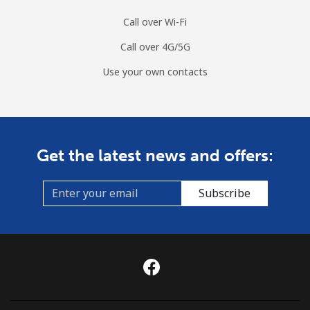
Call over Wi-Fi
Call over 4G/5G
Use your own contacts
Get the latest news and offers:
Subscribe