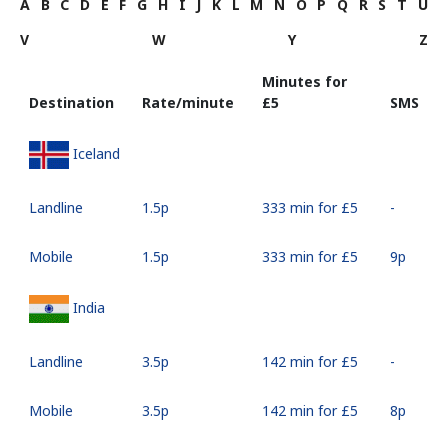
A
B
C
D
E
F
G
H
I
J
K
L
M
N
O
P
Q
R
S
T
U
V
W
Y
Z
Minutes for
Destination
Rate/minute
⁦£5⁩
SMS
Iceland
Landline
⁦1.5p⁩
333 min for ⁦£5⁩
-
Mobile
⁦1.5p⁩
333 min for ⁦£5⁩
⁦9p⁩
India
Landline
⁦3.5p⁩
142 min for ⁦£5⁩
-
Mobile
⁦3.5p⁩
142 min for ⁦£5⁩
⁦8p⁩