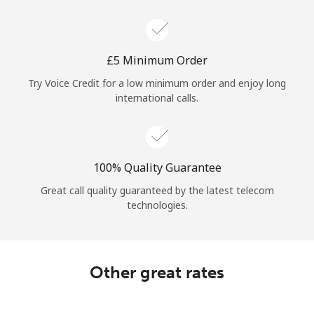
Log in
or
⁦£5⁩ Minimum Order
Continue with
Try Voice Credit for a low minimum order and enjoy long
international calls.
100% Quality Guarantee
Great call quality guaranteed by the latest telecom
technologies.
Other great rates