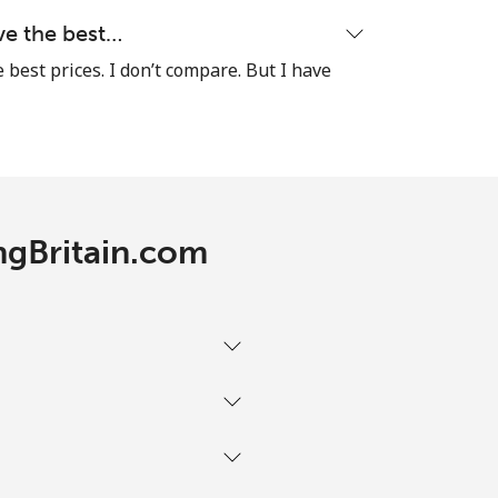
-
ave the best…
e best prices. I don’t compare. But I have
⁦12¢⁩
-
ingBritain.com
⁦45¢⁩