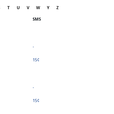
S
T
U
V
W
Y
Z
SMS
-
⁦15¢⁩
-
⁦15¢⁩