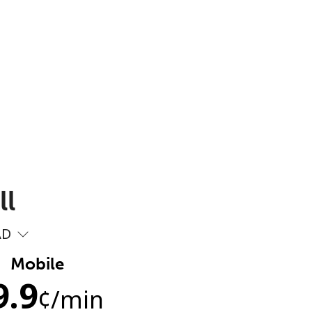
ll
AD
Mobile
9.9
¢
/min