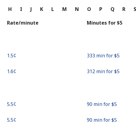
Continue with
G
H
I
J
K
L
M
N
O
P
Q
R
Rate/minute
Minutes for ⁦$5⁩
⁦1.5¢⁩
333 min for ⁦$5⁩
⁦1.6¢⁩
312 min for ⁦$5⁩
⁦5.5¢⁩
90 min for ⁦$5⁩
⁦5.5¢⁩
90 min for ⁦$5⁩