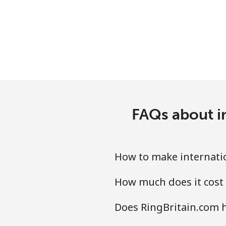
Landline
Mobile
Ivory Coast
Landline
FAQs about in
Mobile
How to make internatio
How much does it cost 
Does RingBritain.com h