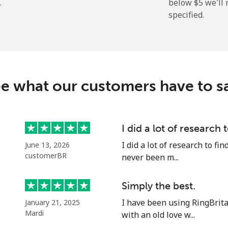
.
below ⁦$5⁩ we'l
specified.
⁦39.9¢⁩
12 min for ⁦$5⁩
⁦2.1¢⁩
238 min for ⁦$5⁩
e what our customers have to s
⁦3.5¢⁩
142 min for ⁦$5⁩
I did a lot of research 
I did a lot of research to f
June 13, 2026
⁦6.5¢⁩
76 min for ⁦$5⁩
customerBR
never been m...
⁦19.5¢⁩
25 min for ⁦$5⁩
Simply the best.
I have been using RingBrit
January 21, 2025
Mardi
with an old love w...