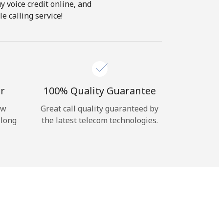
y voice credit online, and
e calling service!
r
100% Quality Guarantee
ow
Great call quality guaranteed by
 long
the latest telecom technologies.