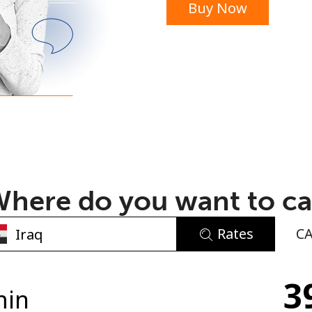
Buy Now
or
here do you want to ca
Rates
C
No password created
3
Minimum 8 characters
min
An uppercase & lowercase letter