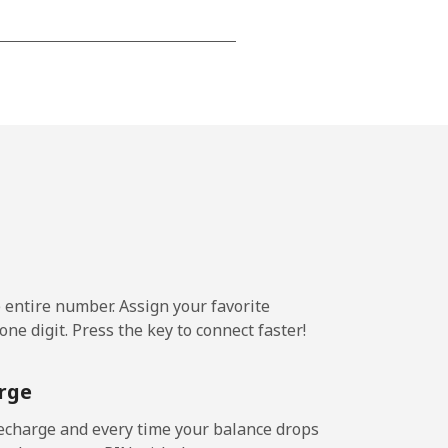
-
-
-
-
e entire number. Assign your favorite
-
ne digit. Press the key to connect faster!
rge
-
echarge and every time your balance drops