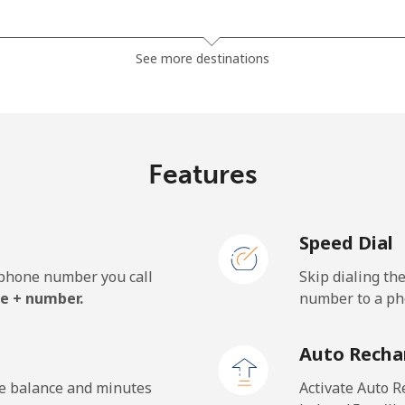
⁦10.9¢⁩
45 min for ⁦$5⁩
See more destinations
⁦7.5¢⁩
66 min for ⁦$5⁩
⁦9.9¢⁩
50 min for ⁦$5⁩
Features
Speed Dial
⁦35.5¢⁩
14 min for ⁦$5⁩
e phone number you call
Skip dialing th
⁦50.5¢⁩
9 min for ⁦$5⁩
e + number.
number to a pho
Auto Recha
⁦36.5¢⁩
13 min for ⁦$5⁩
he balance and minutes
Activate Auto R