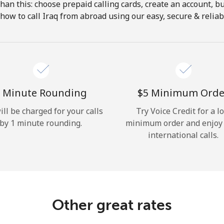
 than this: choose prepaid calling cards, create an account, bu
Hello!
how to call Iraq from abroad using our easy, secure & reliabl
Sign in or
JOIN NOW →
 Minute Rounding
⁦$5⁩ Minimum Orde
ill be charged for your calls
Try Voice Credit for a l
by 1 minute rounding.
minimum order and enjoy
international calls.
Forgot Password →
Log in
Other great rates
or