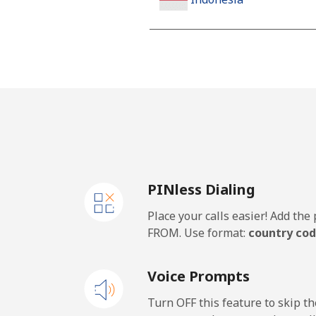
Landline
Jakarta
Mobile
Iran
PINless Dialing
Landline
Place your calls easier! Add th
Mobile
FROM. Use format:
country cod
Iraq
Voice Prompts
Landline
Turn OFF this feature to skip t