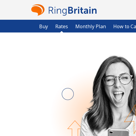
Buy
Rates
Monthly Plan
How to Ca