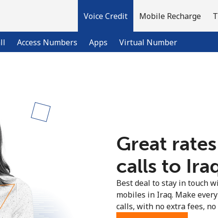
Voice Credit
Mobile Recharge
T
ll
Access Numbers
Apps
Virtual Number
Welcome!
Already have an account?
LOG IN →
Great rates
Sign up with
calls to Ira
Best deal to stay in touch wi
mobiles in Iraq. Make every
calls, with no extra fees, no 