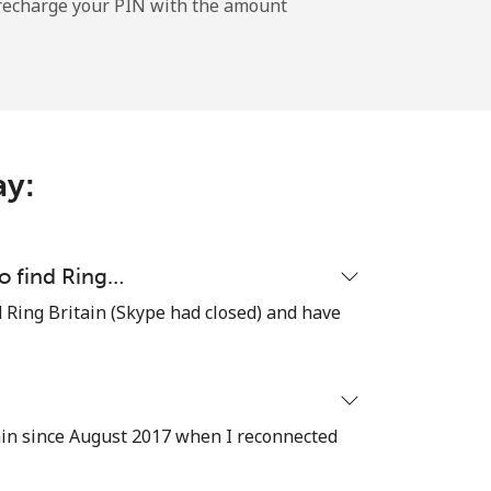
l recharge your PIN with the amount
-
-
ay:
-
to find Ring…
ind Ring Britain (Skype had closed) and have
-
-
ain since August 2017 when I reconnected