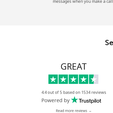
messages when you make a call
Mobile
Ireland
Landline
Se
Mobile
Israel
GREAT
Landline
Mobile
4.4 out of 5 based on 1534 reviews
Powered by
Italy
Read more reviews →