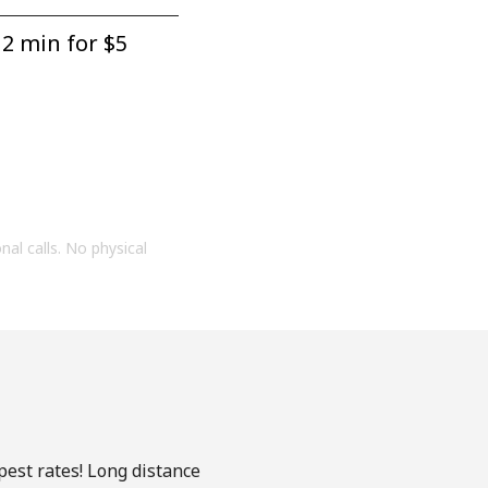
2 min for ⁦$5⁩
onal calls. No physical
pest rates! Long distance