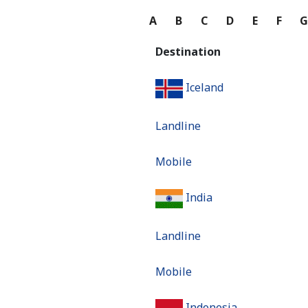
A
B
C
D
E
F
Destination
Iceland
Landline
Mobile
India
Landline
Mobile
Indonesia