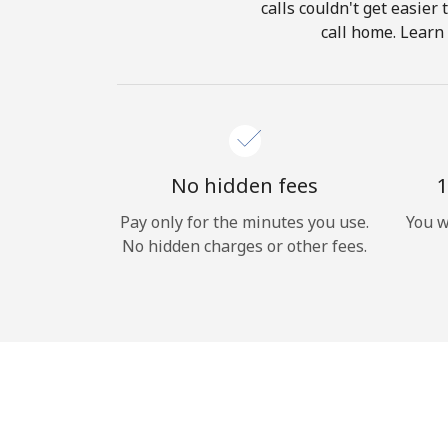
calls couldn't get easier
call home. Learn 
No hidden fees
1
Pay only for the minutes you use.
You w
No hidden charges or other fees.