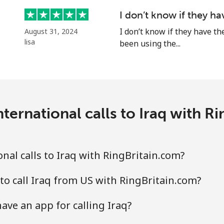
⁦1.5¢⁩
333 min for ⁦$5⁩
I don’t know if they h
⁦2¢⁩
I don’t know if they have th
250 min for ⁦$5⁩
August 31, 2024
lisa
been using the...
⁦85.5¢⁩
5 min for ⁦$5⁩
ternational calls to Iraq with R
⁦63.9¢⁩
7 min for ⁦$5⁩
nal calls to Iraq with RingBritain.com?
to call Iraq from US with RingBritain.com?
ave an app for calling Iraq?