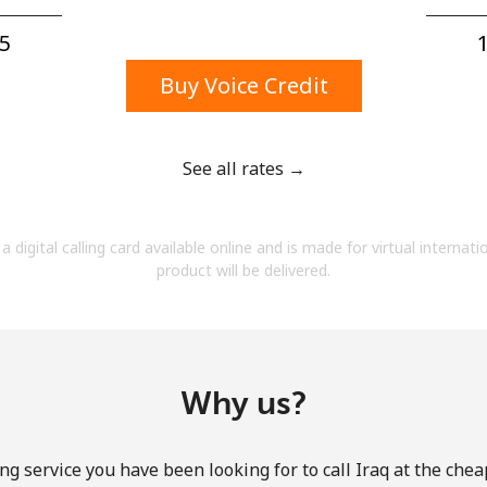
A number
A special character
5⁩
1
Buy Voice Credit
See all rates →
Stay in touch to get our best deals.
a digital calling card available online and is made for virtual internati
By opening an account on this website, I agree to
product will be delivered.
these
Terms and Conditions.
Join
Why us?
ng service you have been looking for to call Iraq at the chea