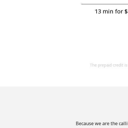
13 min for ⁦$
The prepaid credit is 
Because we are the calli