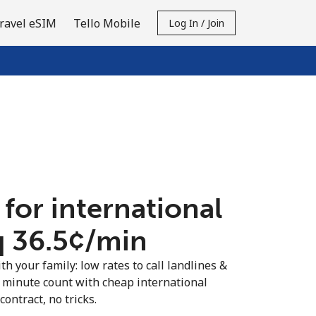
ravel eSIM
Tello Mobile
Log In / Join
 for international
q ⁦36.5¢⁩/min
th your family: low rates to call landlines &
 minute count with cheap international
contract, no tricks.