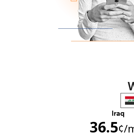
W
Iraq
36.5
¢
/