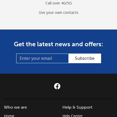
Call over 4G/5G
Use your own contacts
Get the latest news and offers:
Subscribe
Who we are
Help & Support
Home
Help Center