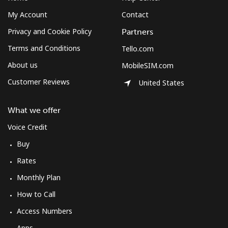
My Account
Contact
Privacy and Cookie Policy
Partners
Terms and Conditions
Tello.com
About us
MobileSIM.com
Customer Reviews
United States
What we offer
Voice Credit
Buy
Rates
Monthly Plan
How to Call
Access Numbers
Apps