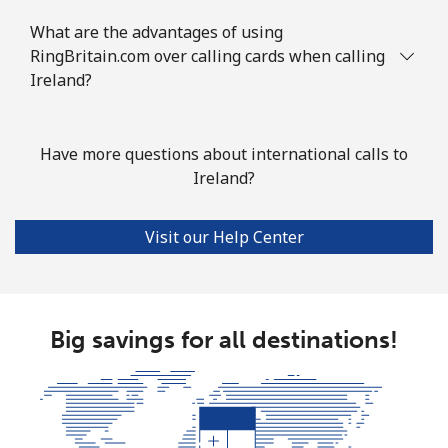
What are the advantages of using
RingBritain.com over calling cards when calling
Ireland?
Have more questions about international calls to
Ireland?
Visit our Help Center
Big savings for all destinations!