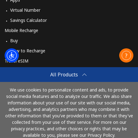
Virtual Number
Savings Calculator
Mobile Recharge
Buy
How to Recharge
Travel eSIM
Buy
All Products
How It Works
We use cookies to personalize content and ads, to provide
social media features and to analyze our traffic. We also share
information about your use of our site with our social media,
Pay with
advertising, and analytics partners who may combine it with
other information that you've provided to them or that they've
collected from your use of their service. For more on our
privacy practices, and other choices or rights that may be
available to you, please see our Privacy Policy.