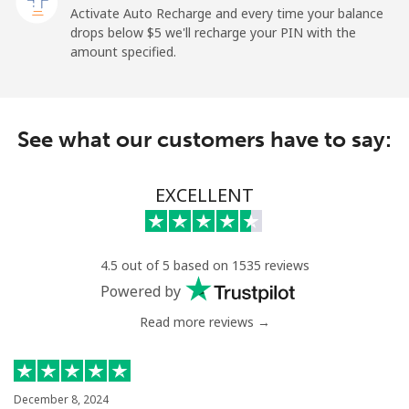
Activate Auto Recharge and every time your balance
drops below ⁦$5⁩ we'll recharge your PIN with the
Landline
⁦2.1¢⁩
238 min for ⁦$5⁩
-
amount specified.
Mobile
⁦3.5¢⁩
142 min for ⁦$5⁩
-
See what our customers have to say:
Israel
Landline
⁦6.5¢⁩
76 min for ⁦$5⁩
-
EXCELLENT
Mobile
⁦19.5¢⁩
25 min for ⁦$5⁩
-
4.5 out of 5 based on 1535 reviews
Italy
Powered by
Read more reviews →
Landline
⁦1.5¢⁩
333 min for ⁦$5⁩
-
Mobile
⁦2¢⁩
250 min for ⁦$5⁩
⁦12¢⁩
December 8, 2024