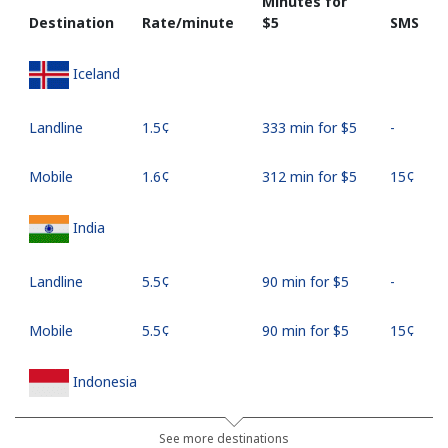
Minutes for
Destination
Rate/minute
⁦$5⁩
SMS
Iceland
Landline
⁦1.5¢⁩
333 min for ⁦$5⁩
-
Mobile
⁦1.6¢⁩
312 min for ⁦$5⁩
⁦15¢⁩
India
Landline
⁦5.5¢⁩
90 min for ⁦$5⁩
-
Mobile
⁦5.5¢⁩
90 min for ⁦$5⁩
⁦15¢⁩
Indonesia
Landline
⁦10.9¢⁩
45 min for ⁦$5⁩
-
See more destinations