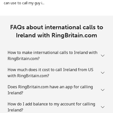
can use to call my guy i...
FAQs about international calls to
Ireland with RingBritain.com
How to make international calls to Ireland with
RingBritain.com?
How much does it cost to call Ireland from US
with RingBritain.com?
Does RingBritain.com have an app for calling
Ireland?
How do I add balance to my account for calling
Ireland?