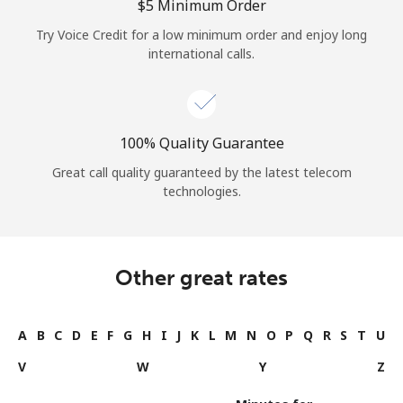
⁦$5⁩ Minimum Order
Try Voice Credit for a low minimum order and enjoy long
international calls.
100% Quality Guarantee
Great call quality guaranteed by the latest telecom
technologies.
Other great rates
A
B
C
D
E
F
G
H
I
J
K
L
M
N
O
P
Q
R
S
T
U
V
W
Y
Z