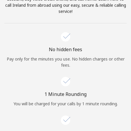
Log in
call Ireland from abroad using our easy, secure & reliable calling
service!
or
Continue with
No hidden fees
Pay only for the minutes you use. No hidden charges or other
fees.
1 Minute Rounding
You will be charged for your calls by 1 minute rounding.