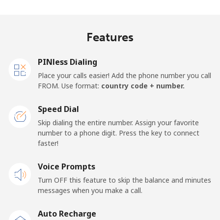
Jakarta
⁦7.5¢⁩
66 min for ⁦$5⁩
-
Features
Mobile
⁦9.9¢⁩
50 min for ⁦$5⁩
-
PINless Dialing
Iran
Place your calls easier! Add the phone number you call
FROM. Use format:
country code + number.
Landline
⁦35.5¢⁩
14 min for ⁦$5⁩
-
Speed Dial
Mobile
⁦50.5¢⁩
9 min for ⁦$5⁩
-
Skip dialing the entire number. Assign your favorite
number to a phone digit. Press the key to connect
Iraq
faster!
Voice Prompts
Landline
⁦36.5¢⁩
13 min for ⁦$5⁩
-
Turn OFF this feature to skip the balance and minutes
messages when you make a call.
Mobile
⁦39.9¢⁩
12 min for ⁦$5⁩
-
Auto Recharge
Ireland