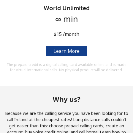
Terms and Conditions.
World Unlimited
∞ min
Join
⁦$15⁩ /month
Learn More
Hello!
The prepaid credit is a digital calling card available online and is made
for virtual international calls. No physical product will be delivered.
Sign in or
JOIN NOW →
Why us?
Because we are the calling service you have been looking for to
Forgot Password →
call Ireland at the cheapest rates! Long distance calls couldn't
get easier than this: choose prepaid calling cards, create an
account, buy voice credit online, and call home. Learn how to