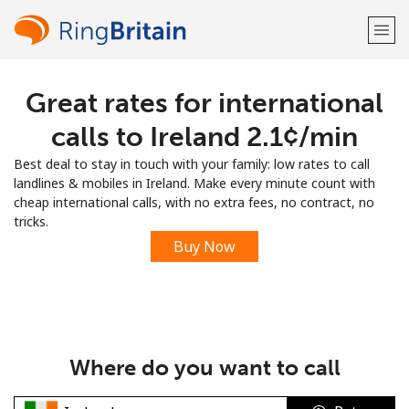
Great rates for international
Welcome!
calls to Ireland ⁦2.1¢⁩/min
Already have an account?
LOG IN →
Best deal to stay in touch with your family: low rates to call
landlines & mobiles in Ireland. Make every minute count with
Sign up with
cheap international calls, with no extra fees, no contract, no
tricks.
Buy Now
or
Where do you want to call