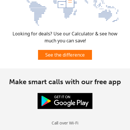
Looking for deals? Use our Calculator & see how
much you can save!
See the difference
Make smart calls with our free app
Call over Wi-Fi