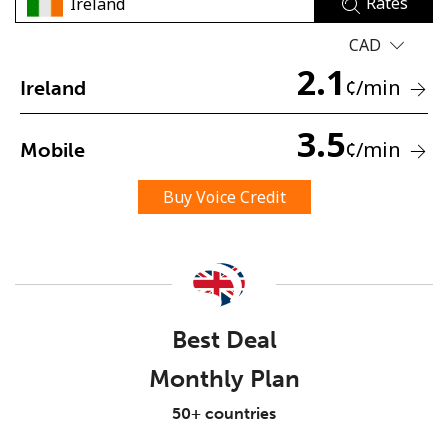
Rates
CAD
2.1
¢
/min
Ireland
3.5
¢
/min
Mobile
No password created
Minimum 8 characters
Buy Voice Credit
An uppercase & lowercase letter
A number
A special character
Best Deal
Monthly Plan
Stay in touch to get our best deals.
50+ countries
By opening an account on this website, I agree to these