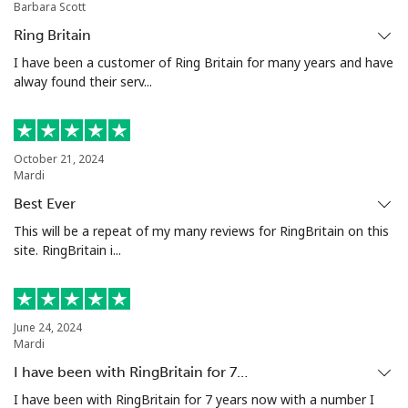
Barbara Scott
Ivory Coast
Ring Britain
Landline
⁦85.5¢⁩
5 min for ⁦$5⁩
-
I have been a customer of Ring Britain for many years and have
alway found their serv...
Mobile
⁦63.9¢⁩
7 min for ⁦$5⁩
⁦45¢⁩
October 21, 2024
Mardi
Best Ever
This will be a repeat of my many reviews for RingBritain on this
site. RingBritain i...
June 24, 2024
Mardi
I have been with RingBritain for 7…
I have been with RingBritain for 7 years now with a number I