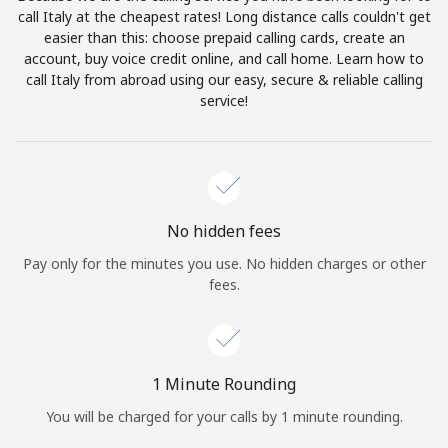
Log in
call Italy at the cheapest rates! Long distance calls couldn't get
easier than this: choose prepaid calling cards, create an
account, buy voice credit online, and call home. Learn how to
or
call Italy from abroad using our easy, secure & reliable calling
service!
Continue with
No hidden fees
Pay only for the minutes you use. No hidden charges or other
fees.
1 Minute Rounding
You will be charged for your calls by 1 minute rounding.