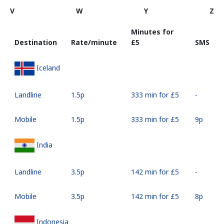
V
W
Y
Z
Minutes for
Destination
Rate/minute
⁦£5⁩
SMS
Iceland
Landline
⁦1.5p⁩
333 min for ⁦£5⁩
-
Mobile
⁦1.5p⁩
333 min for ⁦£5⁩
⁦9p⁩
India
Landline
⁦3.5p⁩
142 min for ⁦£5⁩
-
Mobile
⁦3.5p⁩
142 min for ⁦£5⁩
⁦8p⁩
Indonesia