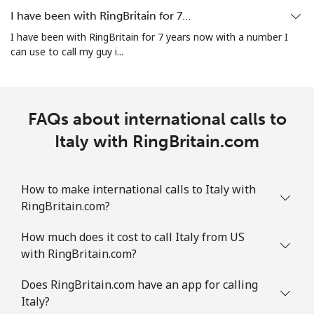
I have been with RingBritain for 7…
I have been with RingBritain for 7 years now with a number I
can use to call my guy i...
FAQs about international calls to
Italy with RingBritain.com
How to make international calls to Italy with
RingBritain.com?
How much does it cost to call Italy from US
with RingBritain.com?
Does RingBritain.com have an app for calling
Italy?