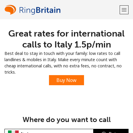
Great rates for international
Welcome!
calls to Italy ⁦1.5p⁩/min
Already have an account?
LOG IN →
Best deal to stay in touch with your family: low rates to call
landlines & mobiles in Italy. Make every minute count with
Sign up with
cheap international calls, with no extra fees, no contract, no
tricks.
Buy Now
or
Where do you want to call