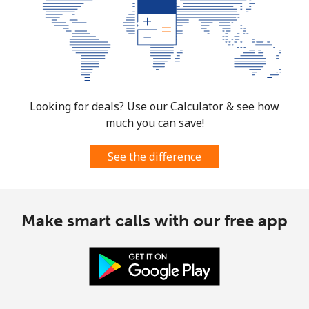
Looking for deals? Use our Calculator & see how
much you can save!
See the difference
Make smart calls with our free app