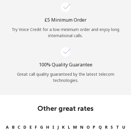
⁦£5⁩ Minimum Order
Try Voice Credit for a low minimum order and enjoy long
international calls.
100% Quality Guarantee
Great call quality guaranteed by the latest telecom
technologies.
Other great rates
A
B
C
D
E
F
G
H
I
J
K
L
M
N
O
P
Q
R
S
T
U