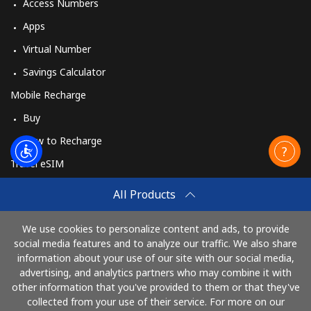
Access Numbers
Apps
Virtual Number
Savings Calculator
Mobile Recharge
Buy
How to Recharge
Travel eSIM
Buy
All Products
How It Works
We use cookies to personalize content and ads, to provide
social media features and to analyze our traffic. We also share
information about your use of our site with our social media,
Pay with
advertising, and analytics partners who may combine it with
other information that you've provided to them or that they've
collected from your use of their service. For more on our