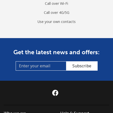
Call over Wi-Fi
Call over 4G/5G
Use your own contacts
Get the latest news and offers:
Subscribe