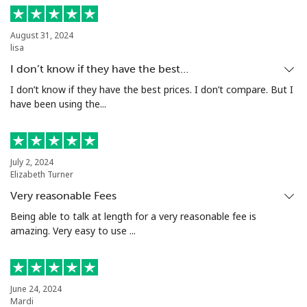
Mobile
⁦1.5p⁩
333 min for ⁦£5⁩
⁦7p⁩
August 31, 2024
lisa
Ivory Coast
I don’t know if they have the best…
Landline
⁦48.5p⁩
10 min for ⁦£5⁩
-
I don’t know if they have the best prices. I don’t compare. But I
have been using the...
Mobile
⁦36.5p⁩
13 min for ⁦£5⁩
⁦25p⁩
July 2, 2024
Elizabeth Turner
Very reasonable Fees
Being able to talk at length for a very reasonable fee is
amazing. Very easy to use ...
June 24, 2024
Mardi