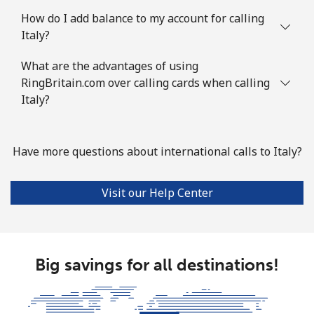
How do I add balance to my account for calling
Italy?
What are the advantages of using
RingBritain.com over calling cards when calling
Italy?
Have more questions about international calls to Italy?
Visit our Help Center
Big savings for all destinations!