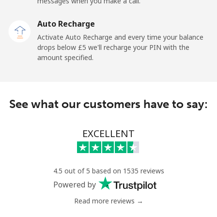
messages when you make a call.
Mobile
⁦23.9p⁩
20 min for ⁦£5⁩
-
Auto Recharge
Ireland
Activate Auto Recharge and every time your balance
drops below ⁦£5⁩ we'll recharge your PIN with the
Landline
⁦1.5p⁩
333 min for ⁦£5⁩
-
amount specified.
Mobile
⁦2.1p⁩
238 min for ⁦£5⁩
-
See what our customers have to say:
Israel
Landline
⁦3.9p⁩
128 min for ⁦£5⁩
-
EXCELLENT
Mobile
⁦10.9p⁩
45 min for ⁦£5⁩
-
4.5 out of 5 based on 1535 reviews
Italy
Powered by
Read more reviews →
Landline
⁦1.5p⁩
333 min for ⁦£5⁩
-