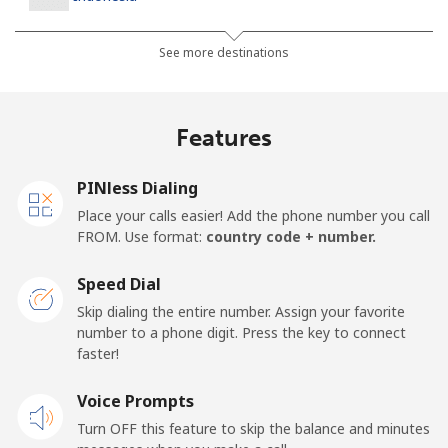
Landline
⁦6.5p⁩
76 min for ⁦£5⁩
-
See more destinations
Jakarta
⁦4.5p⁩
111 min for ⁦£5⁩
-
Features
Mobile
⁦5.5p⁩
90 min for ⁦£5⁩
-
PINless Dialing
Iran
Place your calls easier! Add the phone number you call
FROM. Use format:
country code + number.
Landline
⁦21.5p⁩
23 min for ⁦£5⁩
-
Speed Dial
Mobile
⁦28.5p⁩
17 min for ⁦£5⁩
-
Skip dialing the entire number. Assign your favorite
number to a phone digit. Press the key to connect
Iraq
faster!
Voice Prompts
Landline
⁦21.9p⁩
22 min for ⁦£5⁩
-
Turn OFF this feature to skip the balance and minutes