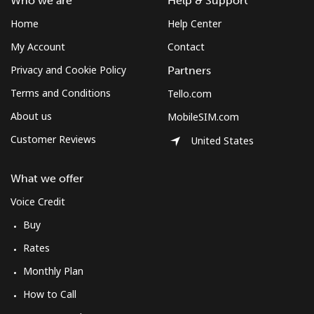
Who we are
Help & Support
Home
Help Center
My Account
Contact
Privacy and Cookie Policy
Partners
Terms and Conditions
Tello.com
About us
MobileSIM.com
Customer Reviews
United States
What we offer
Voice Credit
Buy
Rates
Monthly Plan
How to Call