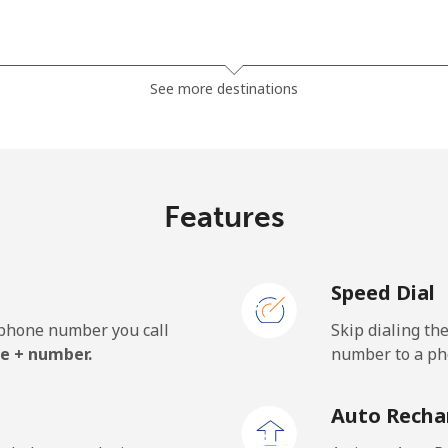
⁦21.5¢⁩
23 min for ⁦€5⁩
See more destinations
⁦22.9¢⁩
21 min for ⁦€5⁩
Features
Speed Dial
e phone number you call
Skip dialing th
e + number.
number to a pho
Auto Recha