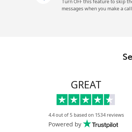
Turn OFF this feature to skip t
messages when you make a call
Se
GREAT
4.4 out of 5 based on 1534 reviews
Powered by