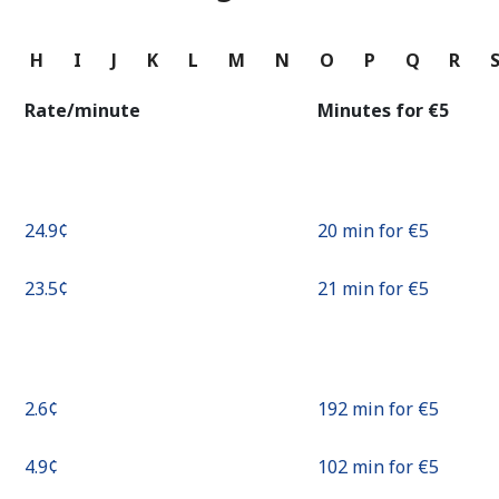
Continue with
G
H
I
J
K
L
M
N
O
P
Q
R
Rate/minute
Minutes for ⁦€5⁩
⁦24.9¢⁩
20 min for ⁦€5⁩
⁦23.5¢⁩
21 min for ⁦€5⁩
⁦2.6¢⁩
192 min for ⁦€5⁩
⁦4.9¢⁩
102 min for ⁦€5⁩