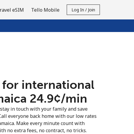
ravel eSIM
Tello Mobile
Log In / Join
 for international
maica ⁦24.9¢⁩/min
 stay in touch with your family and save
Call everyone back home with our low rates
Jamaica. Make every minute count with
th no extra fees, no contract, no tricks.