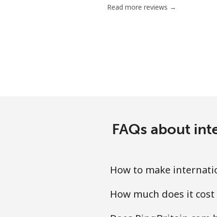
Read more reviews →
FAQs about inte
How to make internatio
How much does it cost 