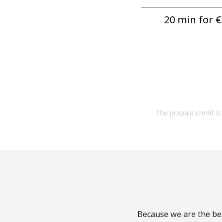
20 min for ⁦€
The prepaid credit is 
Because we are the bes