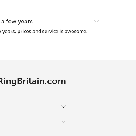
 a few years
 years, prices and service is awesome.
 RingBritain.com