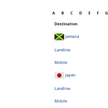
A
B
C
D
E
F
Destination
Jamaica
Landline
Mobile
Japan
Landline
Mobile