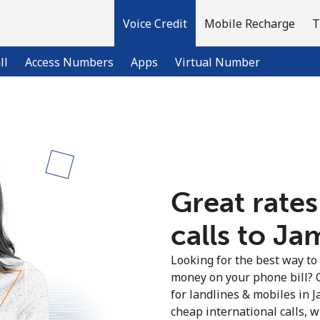
Voice Credit
Mobile Recharge
T
ll
Access Numbers
Apps
Virtual Number
Welcome!
Already have an account?
LOG IN →
Great rates
calls to Ja
Sign up with
Looking for the best way to
money on your phone bill? 
for landlines & mobiles in 
cheap international calls, wi