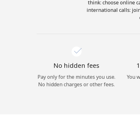
think: choose online ca
international calls: jo
No hidden fees
1
Pay only for the minutes you use.
You w
No hidden charges or other fees.