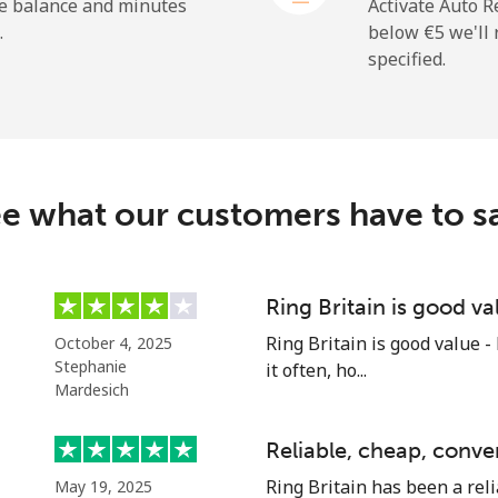
he balance and minutes
Activate Auto R
.
below ⁦€5⁩ we'l
specified.
e what our customers have to s
Ring Britain is good va
Ring Britain is good value -
October 4, 2025
Stephanie
it often, ho...
Mardesich
Reliable, cheap, conve
Ring Britain has been a reli
May 19, 2025