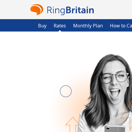
Buy
Rates
Monthly Plan
How to Ca