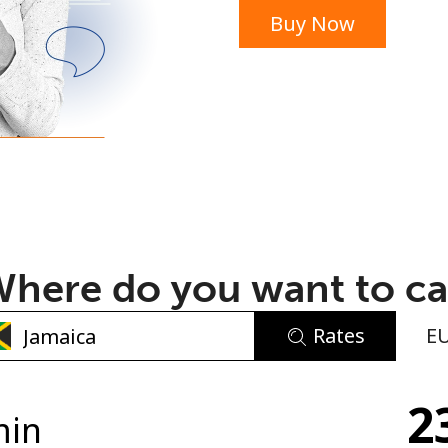
Buy Now
or
here do you want to ca
Rates
E
No password created
2
Minimum 8 characters
min
An uppercase & lowercase letter