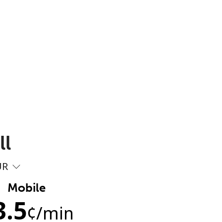
ll
UR
Mobile
3.5
¢
/min