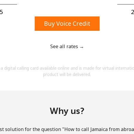
A number
A special character
5⁩
2
Buy Voice Credit
See all rates →
Stay in touch to get our best deals.
a digital calling card available online and is made for virtual internati
By opening an account on this website, I agree to
product will be delivered.
these
Terms and Conditions.
Join
Why us?
t solution for the question "How to call Jamaica from abroad