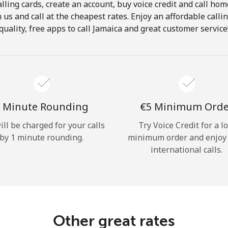
lling cards, create an account, buy voice credit and call hom
Hello!
in us and call at the cheapest rates. Enjoy an affordable call
quality, free apps to call Jamaica and great customer service
Sign in or
JOIN NOW →
 Minute Rounding
⁦€5⁩ Minimum Ord
ill be charged for your calls
Try Voice Credit for a l
by 1 minute rounding.
minimum order and enjoy
Forgot Password →
international calls.
Log in
Other great rates
or