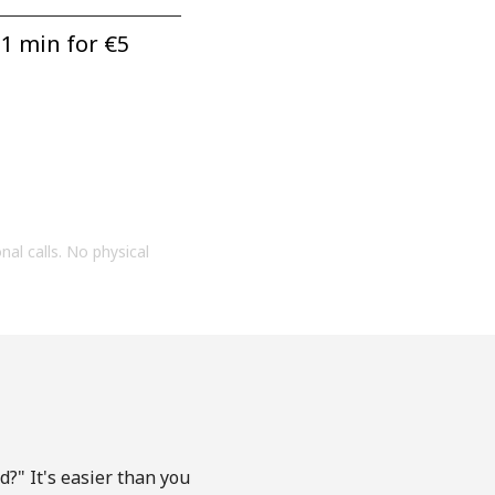
1 min for ⁦€5⁩
onal calls. No physical
?" It's easier than you