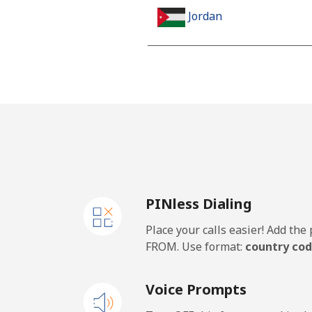
Jordan
Landline
Mobile
PINless Dialing
Place your calls easier! Add th
FROM. Use format:
country cod
Voice Prompts