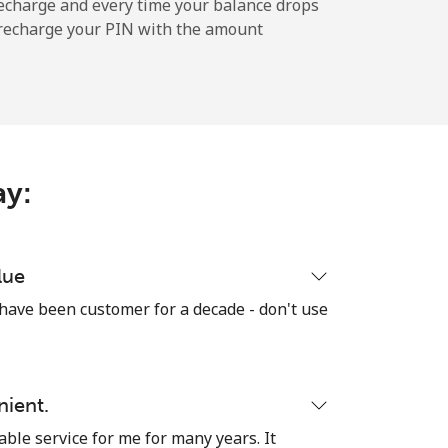
echarge and every time your balance drops
l recharge your PIN with the amount
ay:
lue
 have been customer for a decade - don't use
nient.
able service for me for many years. It