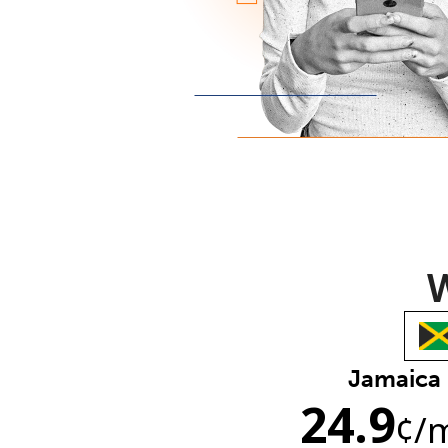
W
Jamaica
24.9
¢
/