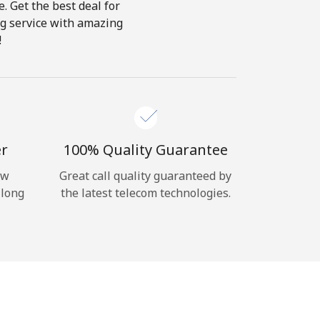
e. Get the best deal for
ing service with amazing
!
er
100% Quality Guarantee
ow
Great call quality guaranteed by
 long
the latest telecom technologies.