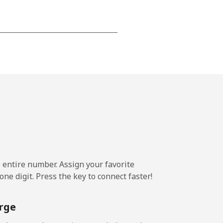
-
⁦14¢⁩
e entire number. Assign your favorite
ne digit. Press the key to connect faster!
rge