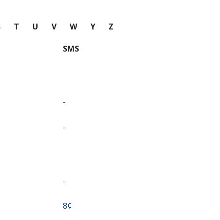
S
T
U
V
W
Y
Z
SMS
-
-
-
⁦8¢⁩