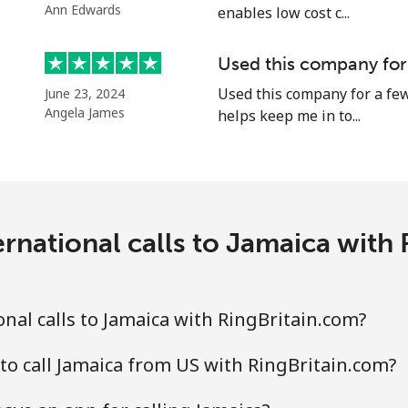
Ann Edwards
enables low cost c...
Used this company for
Used this company for a few
June 23, 2024
Angela James
helps keep me in to...
rnational calls to Jamaica with
nal calls to Jamaica with RingBritain.com?
to call Jamaica from US with RingBritain.com?