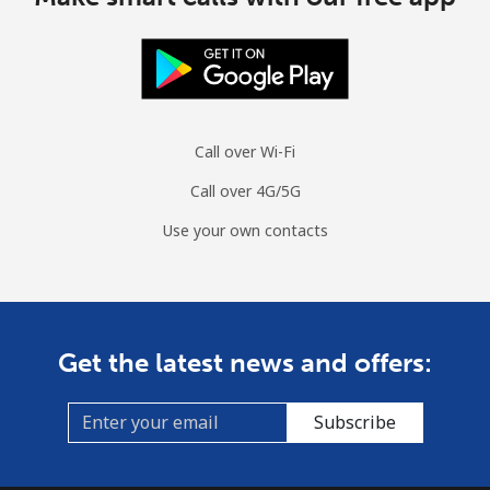
Call over Wi-Fi
Call over 4G/5G
Use your own contacts
Get the latest news and offers:
Subscribe