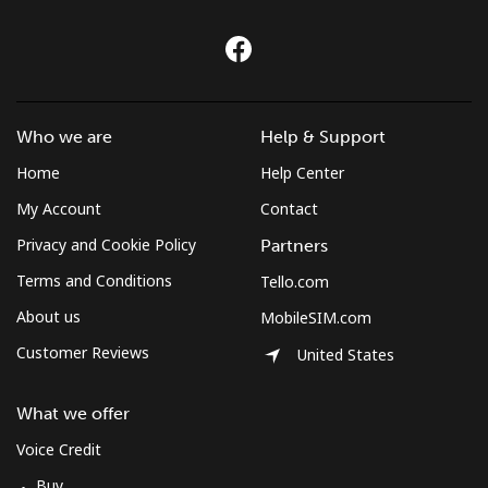
Who we are
Help & Support
Home
Help Center
My Account
Contact
Privacy and Cookie Policy
Partners
Terms and Conditions
Tello.com
About us
MobileSIM.com
Customer Reviews
United States
What we offer
Voice Credit
Buy