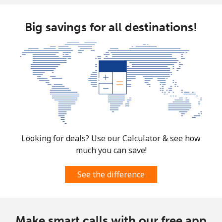
Big savings for all destinations!
Looking for deals? Use our Calculator & see how
much you can save!
See the difference
Make smart calls with our free app