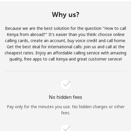
Terms and Conditions.
Why us?
Join
Because we are the best solution for the question "How to call
Kenya from abroad?" It's easier than you think: choose online
calling cards, create an account, buy voice credit and call home.
Get the best deal for international calls: join us and call at the
Hello!
cheapest rates. Enjoy an affordable calling service with amazing
quality, free apps to call Kenya and great customer service!
Sign in or
JOIN NOW →
No hidden fees
Pay only for the minutes you use. No hidden charges or other
fees.
Forgot Password →