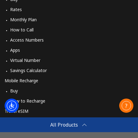
Rates
Monthly Plan
How to Call
Access Numbers
Apps
Virtual Number
Savings Calculator
Mobile Recharge
Buy
How to Recharge
Travel eSIM
Buy
All Products
How It Works