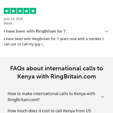
June 24, 2024
Mardi
I have been with RingBritain for 7…
I have been with RingBritain for 7 years now with a number I
can use to call my guy i...
FAQs about international calls to
Kenya with RingBritain.com
How to make international calls to Kenya with
RingBritain.com?
How much does it cost to call Kenya from US