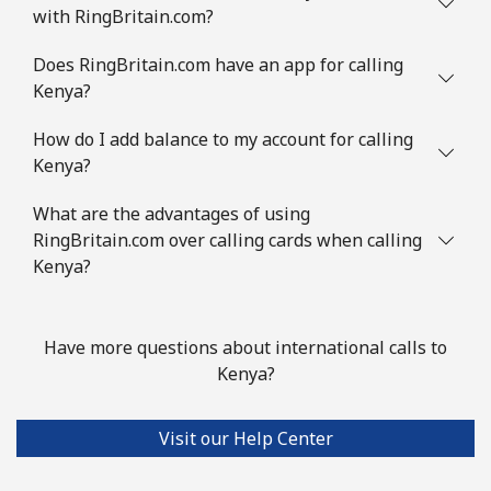
with RingBritain.com?
Does RingBritain.com have an app for calling
Kenya?
How do I add balance to my account for calling
Kenya?
What are the advantages of using
RingBritain.com over calling cards when calling
Kenya?
Have more questions about international calls to
Kenya?
Visit our Help Center