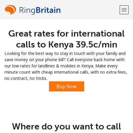
Great rates for international
Welcome!
calls to Kenya ⁦39.5c⁩/min
Already have an account?
LOG IN →
Looking for the best way to stay in touch with your family and
save money on your phone bill? Call everyone back home with
Sign up with
our low rates for landlines & mobiles in Kenya. Make every
minute count with cheap international calls, with no extra fees,
no contract, no tricks.
Buy Now
or
Where do you want to call