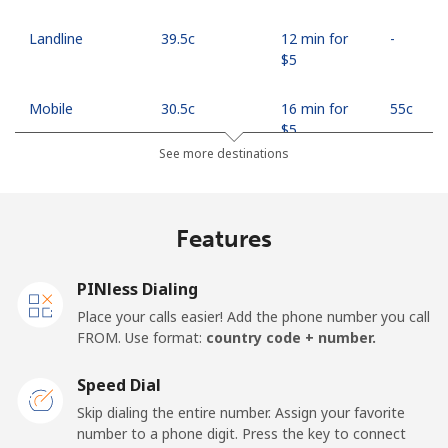
Landline
⁦39.5c⁩
12 min for
-
⁦$5⁩
Mobile
⁦30.5c⁩
16 min for
⁦55c⁩
⁦$5⁩
See more destinations
Mobile -
⁦27.5c⁩
18 min for
⁦55c⁩
Safaricom
⁦$5⁩
Features
Kiribati
PINless Dialing
All country
⁦313.5c⁩
1 min for ⁦$5⁩
-
Place your calls easier! Add the phone number you call
FROM. Use format:
country code + number.
Kosovo
Speed Dial
Landline
⁦48.9c⁩
10 min for
-
Skip dialing the entire number. Assign your favorite
⁦$5⁩
number to a phone digit. Press the key to connect