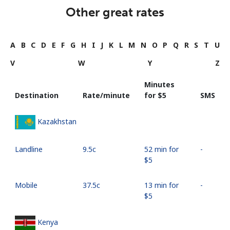
Other great rates
A
B
C
D
E
F
G
H
I
J
K
L
M
N
O
P
Q
R
S
T
U
V
W
Y
Z
Minutes
Destination
Rate/minute
for ⁦$5⁩
SMS
Kazakhstan
Landline
⁦9.5c⁩
52 min for
-
⁦$5⁩
Mobile
⁦37.5c⁩
13 min for
-
⁦$5⁩
Kenya