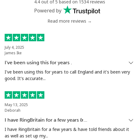
4.4 out of 5 based on 1534 reviews
Powered by
Read more reviews →
July 4, 2025
James Ike
I've been using this for years .
I've been using this for years to call England and it's been very
good. It's accurate...
May 13, 2025
Deborah
I have RingBritain for a few years &…
I have RingBritain for a few years & have told friends about it
as well as set up my...