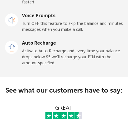
faster!
Mobile
⁦95.5c⁩
5 min for ⁦$5⁩
-
Voice Prompts
Turn OFF this feature to skip the balance and minutes
Kuwait
messages when you make a call.
Landline
⁦10.5c⁩
47 min for
-
Auto Recharge
⁦$5⁩
Activate Auto Recharge and every time your balance
drops below ⁦$5⁩ we'll recharge your PIN with the
Mobile
⁦9.9c⁩
50 min for
-
amount specified.
⁦$5⁩
Kyrgyzstan
See what our customers have to say:
Landline
⁦43.9c⁩
11 min for
-
⁦$5⁩
GREAT
Mobile
⁦51.9c⁩
9 min for ⁦$5⁩
-