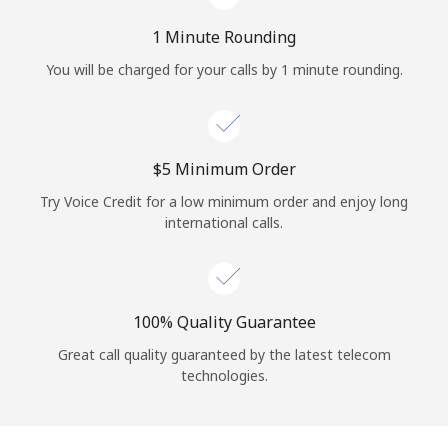
Log in
1 Minute Rounding
or
You will be charged for your calls by 1 minute rounding.
Continue with
⁦$5⁩ Minimum Order
Try Voice Credit for a low minimum order and enjoy long
international calls.
100% Quality Guarantee
Great call quality guaranteed by the latest telecom
technologies.