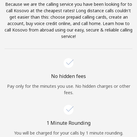
Because we are the calling service you have been looking for to
Terms and Conditions.
call Kosovo at the cheapest rates! Long distance calls couldn't
get easier than this: choose prepaid calling cards, create an
Join
account, buy voice credit online, and call home. Learn how to
call Kosovo from abroad using our easy, secure & reliable calling
service!
Hello!
Sign in or
JOIN NOW →
No hidden fees
Pay only for the minutes you use. No hidden charges or other
fees.
Forgot Password →
1 Minute Rounding
You will be charged for your calls by 1 minute rounding.