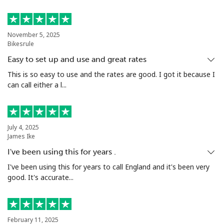
November 5, 2025
Bikesrule
Easy to set up and use and great rates
This is so easy to use and the rates are good. I got it because I
can call either a l...
July 4, 2025
James Ike
I've been using this for years .
I've been using this for years to call England and it's been very
good. It's accurate...
February 11, 2025