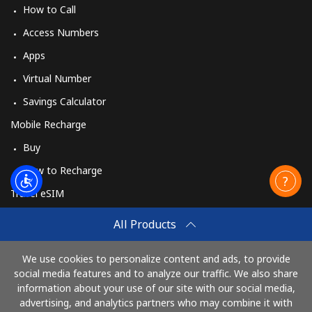
How to Call
Access Numbers
Apps
Virtual Number
Savings Calculator
Mobile Recharge
Buy
How to Recharge
Travel eSIM
Buy
All Products
How It Works
We use cookies to personalize content and ads, to provide
social media features and to analyze our traffic. We also share
information about your use of our site with our social media,
Pay with
advertising, and analytics partners who may combine it with