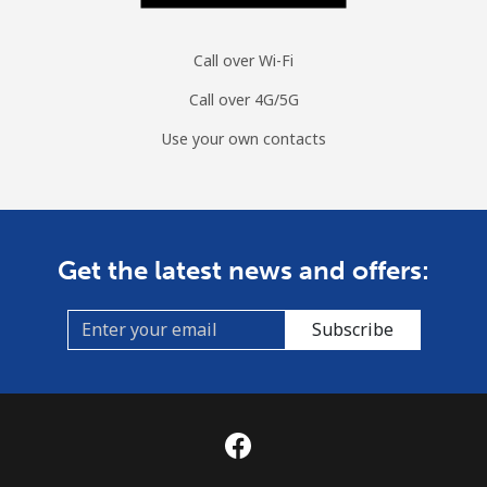
Call over Wi-Fi
Call over 4G/5G
Use your own contacts
Get the latest news and offers:
Subscribe