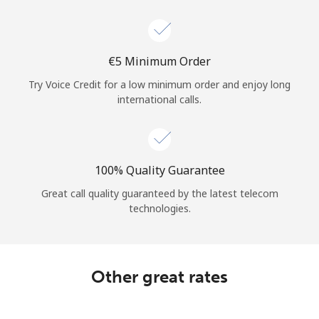
Log in
or
⁦€5⁩ Minimum Order
Continue with
Try Voice Credit for a low minimum order and enjoy long
international calls.
100% Quality Guarantee
Great call quality guaranteed by the latest telecom
technologies.
Other great rates