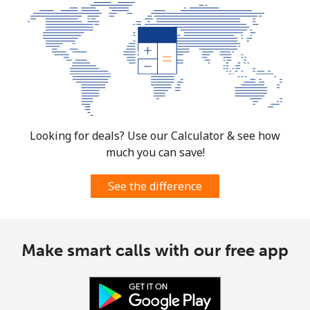
Looking for deals? Use our Calculator & see how
much you can save!
See the difference
Make smart calls with our free app