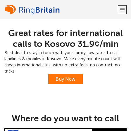
Great rates for international
Welcome!
calls to Kosovo ⁦31.9¢⁩/min
Already have an account?
LOG IN →
Best deal to stay in touch with your family: low rates to call
landlines & mobiles in Kosovo. Make every minute count with
Sign up with
cheap international calls, with no extra fees, no contract, no
tricks.
Buy Now
or
Where do you want to call