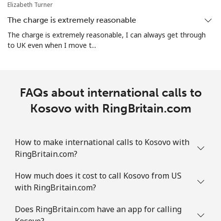
Elizabeth Turner
The charge is extremely reasonable
The charge is extremely reasonable, I can always get through
to UK even when I move t...
FAQs about international calls to
Kosovo with RingBritain.com
How to make international calls to Kosovo with
RingBritain.com?
How much does it cost to call Kosovo from US
with RingBritain.com?
Does RingBritain.com have an app for calling
Kosovo?