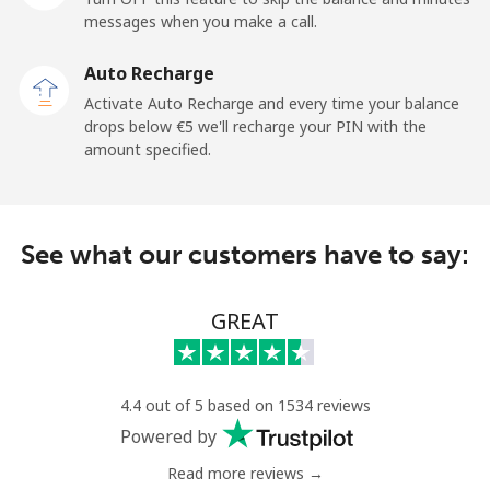
messages when you make a call.
Landline
⁦6.5¢⁩
76 min for
-
Auto Recharge
⁦€5⁩
Activate Auto Recharge and every time your balance
drops below ⁦€5⁩ we'll recharge your PIN with the
Mobile
⁦6.5¢⁩
76 min for
-
amount specified.
⁦€5⁩
Kyrgyzstan
See what our customers have to say:
Landline
⁦28.9¢⁩
17 min for
-
⁦€5⁩
GREAT
Mobile
⁦33.9¢⁩
14 min for
-
⁦€5⁩
4.4 out of 5 based on 1534 reviews
Powered by
Read more reviews →