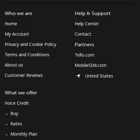
Who we are
Help & Support
Home
Help Center
My Account
Contact
Privacy and Cookie Policy
Partners
Terms and Conditions
Tello.com
About us
MobileSIM.com
Customer Reviews
United States
What we offer
Voice Credit
Buy
Rates
Monthly Plan