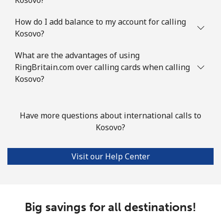
How do I add balance to my account for calling
Kosovo?
What are the advantages of using
RingBritain.com over calling cards when calling
Kosovo?
Have more questions about international calls to
Kosovo?
Visit our Help Center
Big savings for all destinations!