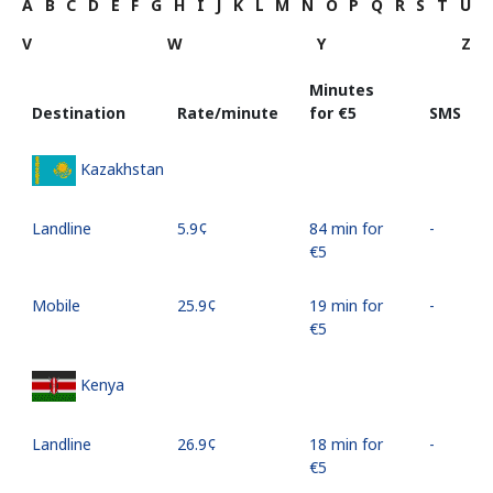
A
B
C
D
E
F
G
H
I
J
K
L
M
N
O
P
Q
R
S
T
U
V
W
Y
Z
Minutes
Destination
Rate/minute
for ⁦€5⁩
SMS
Kazakhstan
Landline
⁦5.9¢⁩
84 min for
-
⁦€5⁩
Mobile
⁦25.9¢⁩
19 min for
-
⁦€5⁩
Kenya
Landline
⁦26.9¢⁩
18 min for
-
⁦€5⁩