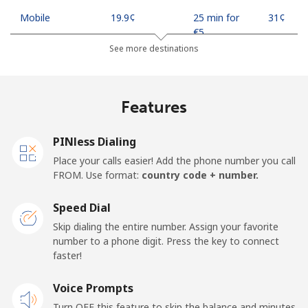
Mobile
⁦19.9¢⁩
25 min for
⁦31¢⁩
⁦€5⁩
See more destinations
Mobile -
⁦17.9¢⁩
27 min for
⁦31¢⁩
Safaricom
⁦€5⁩
Features
Kiribati
PINless Dialing
All country
⁦190.5¢⁩
2 min for ⁦€5⁩
-
Place your calls easier! Add the phone number you call
FROM. Use format:
country code + number.
Kosovo
Speed Dial
Landline
⁦31.9¢⁩
15 min for
-
Skip dialing the entire number. Assign your favorite
⁦€5⁩
number to a phone digit. Press the key to connect
faster!
Mobile
⁦57.9¢⁩
8 min for ⁦€5⁩
-
Voice Prompts
Turn OFF this feature to skip the balance and minutes
Kuwait