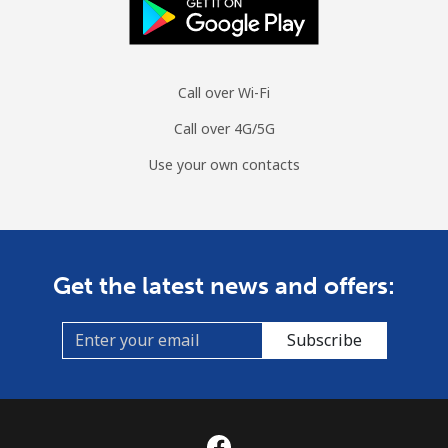
Call over Wi-Fi
Call over 4G/5G
Use your own contacts
Get the latest news and offers:
Subscribe