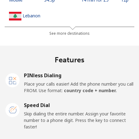
Lebanon
Landline
⁦10.5p⁩
47 min for ⁦£5⁩
-
See more destinations
Mobile
⁦19.5p⁩
25 min for ⁦£5⁩
-
Features
Lesotho
PINless Dialing
Landline
⁦51.5p⁩
9 min for ⁦£5⁩
-
Place your calls easier! Add the phone number you call
FROM. Use format:
country code + number.
Mobile
⁦50.9p⁩
9 min for ⁦£5⁩
⁦6p⁩
Speed Dial
Liberia
Skip dialing the entire number. Assign your favorite
number to a phone digit. Press the key to connect
faster!
Landline
⁦53.9p⁩
9 min for ⁦£5⁩
-