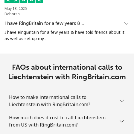
May 13, 2025
Deborah
I have RingBritain for a few years &…
I have RingBritain for a few years & have told friends about it
as well as set up my...
FAQs about international calls to
Liechtenstein with RingBritain.com
How to make international calls to
Liechtenstein with RingBritain.com?
How much does it cost to call Liechtenstein
from US with RingBritain.com?