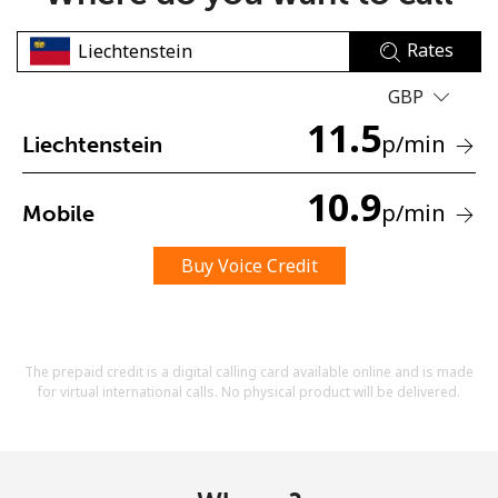
Rates
GBP
11.5
p
/min
Liechtenstein
No password created
10.9
p
/min
Mobile
Minimum 8 characters
An uppercase & lowercase letter
A number
Buy Voice Credit
A special character
The prepaid credit is a digital calling card available online and is made
for virtual international calls. No physical product will be delivered.
Stay in touch to get our best deals.
By opening an account on this website, I agree to these