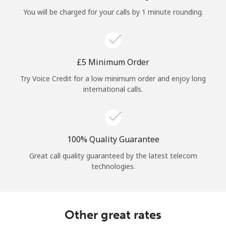
Log in
You will be charged for your calls by 1 minute rounding.
or
Continue with
⁦£5⁩ Minimum Order
Try Voice Credit for a low minimum order and enjoy long
international calls.
100% Quality Guarantee
Great call quality guaranteed by the latest telecom
technologies.
Other great rates