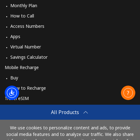
Monthly Plan
How to Call
Access Numbers
Apps
Virtual Number
Savings Calculator
Mobile Recharge
Buy
How to Recharge
Travel eSIM
Buy
All Products
How It Works
We use cookies to personalize content and ads, to provide
social media features and to analyze our traffic. We also share