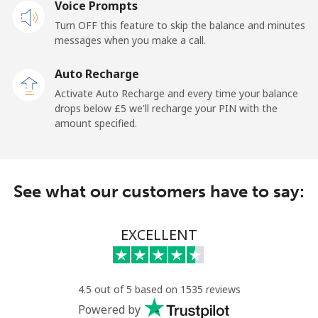
Voice Prompts
Mobile
⁦37.5p⁩
13 min for ⁦£5⁩
-
Turn OFF this feature to skip the balance and minutes
messages when you make a call.
Libya
Auto Recharge
Landline
⁦31.5p⁩
15 min for ⁦£5⁩
-
Activate Auto Recharge and every time your balance
drops below ⁦£5⁩ we'll recharge your PIN with the
Mobile
⁦32.9p⁩
15 min for ⁦£5⁩
-
amount specified.
Liechtenstein
See what our customers have to say:
Landline
⁦11.5p⁩
43 min for ⁦£5⁩
-
Mobile
⁦10.9p⁩
45 min for ⁦£5⁩
-
EXCELLENT
Lithuania
4.5 out of 5 based on 1535 reviews
Landline
⁦3.9p⁩
128 min for ⁦£5⁩
-
Powered by