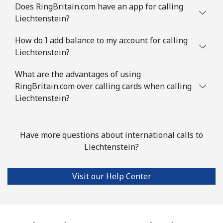
Does RingBritain.com have an app for calling
Liechtenstein?
How do I add balance to my account for calling
Liechtenstein?
What are the advantages of using
RingBritain.com over calling cards when calling
Liechtenstein?
Have more questions about international calls to
Liechtenstein?
Visit our Help Center