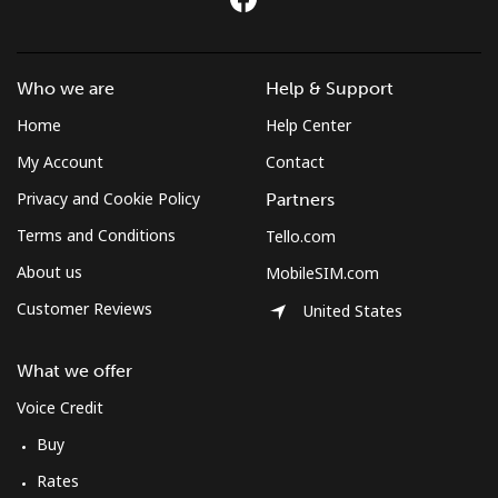
Who we are
Help & Support
Home
Help Center
My Account
Contact
Privacy and Cookie Policy
Partners
Terms and Conditions
Tello.com
About us
MobileSIM.com
Customer Reviews
United States
What we offer
Voice Credit
Buy
Rates