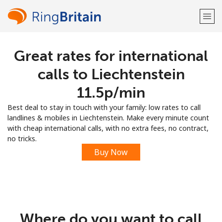
Great rates for international
Welcome!
calls to Liechtenstein
Already have an account?
LOG IN →
⁦11.5p⁩/min
Best deal to stay in touch with your family: low rates to call
Sign up with
landlines & mobiles in Liechtenstein. Make every minute count
with cheap international calls, with no extra fees, no contract,
no tricks.
Buy Now
or
Where do you want to call