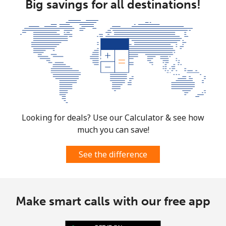
Big savings for all destinations!
Looking for deals? Use our Calculator & see how
much you can save!
See the difference
Make smart calls with our free app