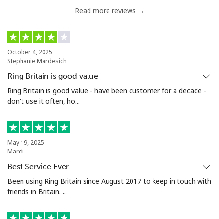
Read more reviews →
Mobile
⁦4.9p⁩
102 min for ⁦£5⁩
⁦5p⁩
Luxembourg
October 4, 2025
Stephanie Mardesich
Landline
⁦23.9p⁩
20 min for ⁦£5⁩
-
Ring Britain is good value
Mobile
⁦21.9p⁩
22 min for ⁦£5⁩
⁦11p⁩
Ring Britain is good value - have been customer for a decade -
don't use it often, ho...
May 19, 2025
Mardi
Best Service Ever
Been using Ring Britain since August 2017 to keep in touch with
friends in Britain. ...