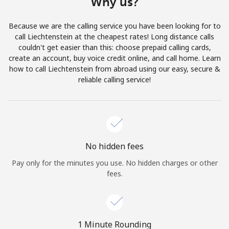
Why us?
Terms and Conditions.
Because we are the calling service you have been looking for to
Join
call Liechtenstein at the cheapest rates! Long distance calls
couldn't get easier than this: choose prepaid calling cards,
create an account, buy voice credit online, and call home. Learn
how to call Liechtenstein from abroad using our easy, secure &
reliable calling service!
Hello!
Sign in or
JOIN NOW →
No hidden fees
Pay only for the minutes you use. No hidden charges or other
fees.
Forgot Password →
1 Minute Rounding