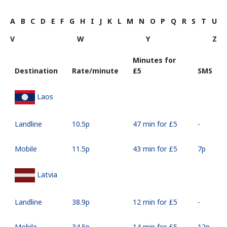
A
B
C
D
E
F
G
H
I
J
K
L
M
N
O
P
Q
R
S
T
U
V
W
Y
Z
Minutes for
Destination
Rate/minute
⁦£5⁩
SMS
Laos
Landline
⁦10.5p⁩
47 min for ⁦£5⁩
-
Mobile
⁦11.5p⁩
43 min for ⁦£5⁩
⁦7p⁩
Latvia
Landline
⁦38.9p⁩
12 min for ⁦£5⁩
-
Mobile
⁦34.5p⁩
14 min for ⁦£5⁩
⁦12p⁩