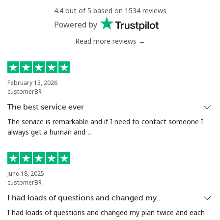
4.4 out of 5 based on 1534 reviews
Landline
⁦4.5¢⁩
111 min for ⁦€5⁩
-
Powered by
Read more reviews →
Mobile
⁦5.5¢⁩
90 min for ⁦€5⁩
⁦6¢⁩
Luxembourg
February 13, 2026
customerBR
Landline
⁦26.5¢⁩
18 min for ⁦€5⁩
-
The best service ever
Mobile
⁦25.5¢⁩
19 min for ⁦€5⁩
⁦12¢⁩
The service is remarkable and if I need to contact someone I
always get a human and ...
June 18, 2025
customerBR
I had loads of questions and changed my…
I had loads of questions and changed my plan twice and each