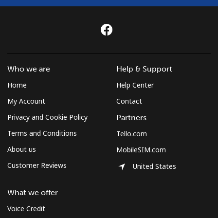
Who we are
Help & Support
Home
Help Center
My Account
Contact
Privacy and Cookie Policy
Partners
Terms and Conditions
Tello.com
About us
MobileSIM.com
Customer Reviews
United States
What we offer
Voice Credit