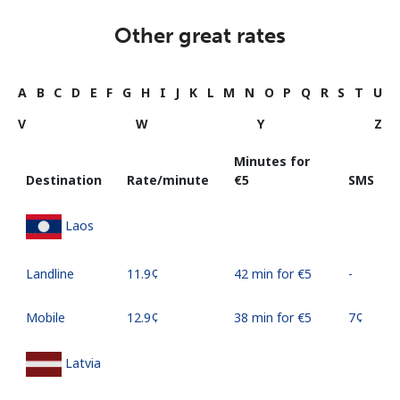
Other great rates
A
B
C
D
E
F
G
H
I
J
K
L
M
N
O
P
Q
R
S
T
U
V
W
Y
Z
Minutes for
Destination
Rate/minute
⁦€5⁩
SMS
Laos
Landline
⁦11.9¢⁩
42 min for ⁦€5⁩
-
Mobile
⁦12.9¢⁩
38 min for ⁦€5⁩
⁦7¢⁩
Latvia