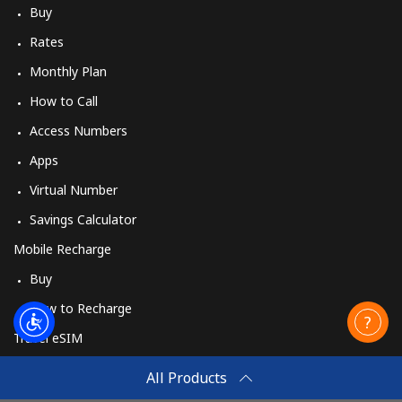
Buy
Rates
Monthly Plan
How to Call
Access Numbers
Apps
Virtual Number
Savings Calculator
Mobile Recharge
Buy
How to Recharge
Travel eSIM
Buy
All Products
How It Works