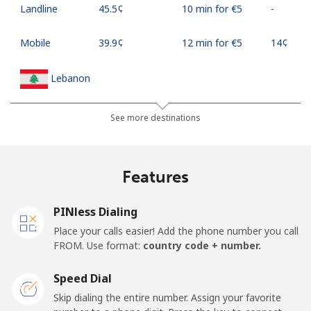
Landline
⁦45.5¢⁩
10 min for ⁦€5⁩
-
Mobile
⁦39.9¢⁩
12 min for ⁦€5⁩
⁦14¢⁩
Lebanon
Landline
⁦12.5¢⁩
40 min for ⁦€5⁩
-
See more destinations
Mobile
⁦21.9¢⁩
22 min for ⁦€5⁩
-
Features
Lesotho
PINless Dialing
Landline
⁦56.5¢⁩
8 min for ⁦€5⁩
-
Place your calls easier! Add the phone number you call
FROM. Use format:
country code + number.
Mobile
⁦55.9¢⁩
8 min for ⁦€5⁩
⁦7¢⁩
Speed Dial
Liberia
Skip dialing the entire number. Assign your favorite