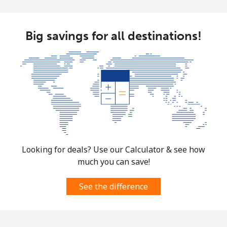
Big savings for all destinations!
Looking for deals? Use our Calculator & see how
much you can save!
See the difference