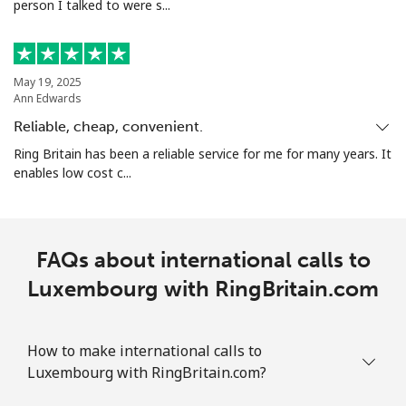
person I talked to were s...
May 19, 2025
Ann Edwards
Reliable, cheap, convenient.
Ring Britain has been a reliable service for me for many years. It
enables low cost c...
FAQs about international calls to
Luxembourg with RingBritain.com
How to make international calls to
Luxembourg with RingBritain.com?