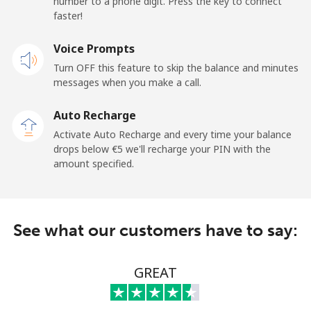
number to a phone digit. Press the key to connect
faster!
Landline
⁦62.9¢⁩
7 min for ⁦€5⁩
-
Voice Prompts
Mobile
⁦43.9¢⁩
11 min for ⁦€5⁩
-
Turn OFF this feature to skip the balance and minutes
messages when you make a call.
Libya
Auto Recharge
Landline
⁦34.5¢⁩
14 min for ⁦€5⁩
-
Activate Auto Recharge and every time your balance
drops below ⁦€5⁩ we'll recharge your PIN with the
Mobile
⁦35.9¢⁩
13 min for ⁦€5⁩
-
amount specified.
Liechtenstein
See what our customers have to say:
Landline
⁦12.9¢⁩
38 min for ⁦€5⁩
-
Mobile
⁦12.5¢⁩
40 min for ⁦€5⁩
-
GREAT
Lithuania