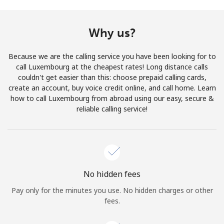
Terms and Conditions.
Why us?
Join
Because we are the calling service you have been looking for to
call Luxembourg at the cheapest rates! Long distance calls
couldn't get easier than this: choose prepaid calling cards,
create an account, buy voice credit online, and call home. Learn
Hello!
how to call Luxembourg from abroad using our easy, secure &
reliable calling service!
Sign in or
JOIN NOW →
No hidden fees
Pay only for the minutes you use. No hidden charges or other
Forgot Password →
fees.