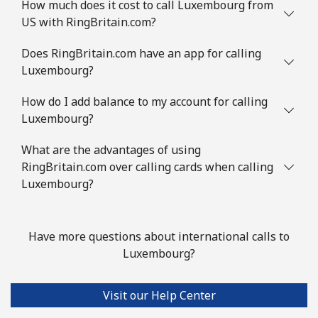
How much does it cost to call Luxembourg from
US with RingBritain.com?
Does RingBritain.com have an app for calling
Luxembourg?
How do I add balance to my account for calling
Luxembourg?
What are the advantages of using
RingBritain.com over calling cards when calling
Luxembourg?
Have more questions about international calls to
Luxembourg?
Visit our Help Center