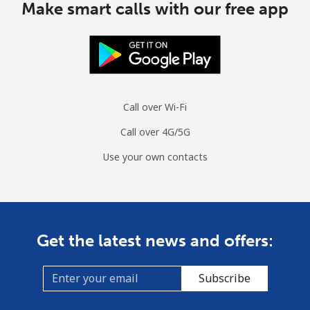
Make smart calls with our free app
Call over Wi-Fi
Call over 4G/5G
Use your own contacts
Get the latest news and offers:
Subscribe