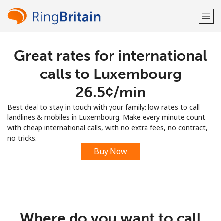
Great rates for international
Welcome!
calls to Luxembourg
Already have an account?
LOG IN →
⁦26.5¢⁩/min
Best deal to stay in touch with your family: low rates to call
Sign up with
landlines & mobiles in Luxembourg. Make every minute count
with cheap international calls, with no extra fees, no contract,
no tricks.
Buy Now
or
Where do you want to call