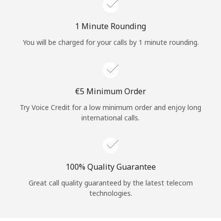
Log in
1 Minute Rounding
or
You will be charged for your calls by 1 minute rounding.
Continue with
⁦€5⁩ Minimum Order
Try Voice Credit for a low minimum order and enjoy long
international calls.
100% Quality Guarantee
Great call quality guaranteed by the latest telecom
technologies.