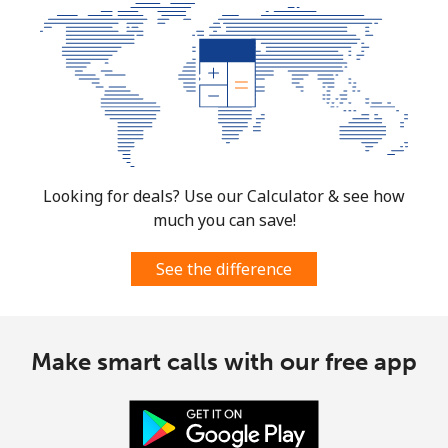
Mobile
⁦1.5¢⁩
333 min for
⁦7¢⁩
⁦€5⁩
Micronesia
All country
⁦64.5¢⁩
7 min for ⁦€5⁩
-
Moldova
Looking for deals? Use our Calculator & see how
much you can save!
Landline
⁦35.5¢⁩
14 min for
-
⁦€5⁩
See the difference
Mobile
⁦35.9¢⁩
13 min for
⁦28¢⁩
⁦€5⁩
Make smart calls with our free app
Monaco
Landline
⁦38.5¢⁩
12 min for
-