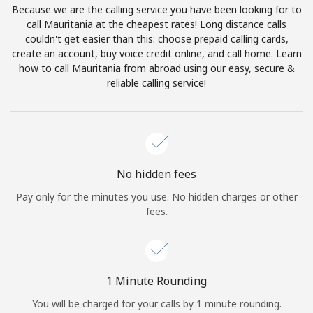
Because we are the calling service you have been looking for to
Terms and Conditions.
call Mauritania at the cheapest rates! Long distance calls
couldn't get easier than this: choose prepaid calling cards,
Join
create an account, buy voice credit online, and call home. Learn
how to call Mauritania from abroad using our easy, secure &
reliable calling service!
Hello!
Sign in or
JOIN NOW →
No hidden fees
Pay only for the minutes you use. No hidden charges or other
fees.
Forgot Password →
1 Minute Rounding
You will be charged for your calls by 1 minute rounding.