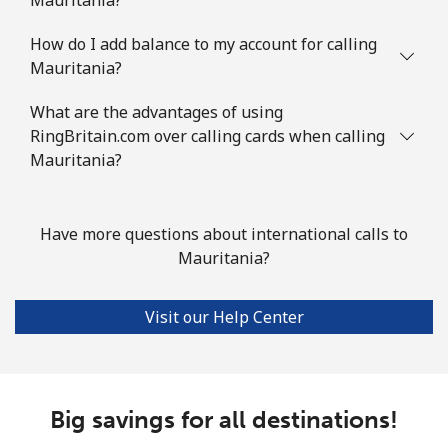
Landline
⁦7.5¢⁩
66 min for
-
⁦€5⁩
How do I add balance to my account for calling
Mauritania?
Mobile
⁦6.9¢⁩
72 min for
⁦28¢⁩
⁦€5⁩
What are the advantages of using
RingBritain.com over calling cards when calling
Mauritania?
Mayotte Island
Landline
⁦33.9¢⁩
14 min for
-
Have more questions about international calls to
⁦€5⁩
Mauritania?
Mobile
⁦55.9¢⁩
8 min for ⁦€5⁩
-
Visit our Help Center
Mexico
Landline
⁦1.5¢⁩
333 min for
-
⁦€5⁩
Big savings for all destinations!