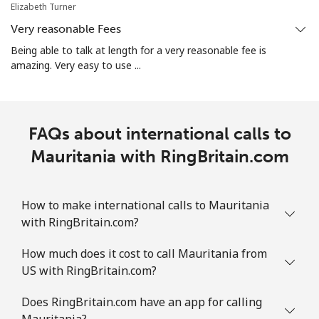
Elizabeth Turner
⁦€5⁩
Very reasonable Fees
Martinique
Being able to talk at length for a very reasonable fee is
amazing. Very easy to use ...
Landline
⁦5.9¢⁩
84 min for
-
⁦€5⁩
FAQs about international calls to
Mobile
⁦28.5¢⁩
17 min for
-
⁦€5⁩
Mauritania with RingBritain.com
Mauritania
How to make international calls to Mauritania
with RingBritain.com?
Landline
⁦78.5¢⁩
6 min for ⁦€5⁩
-
How much does it cost to call Mauritania from
Mobile
⁦80.9¢⁩
6 min for ⁦€5⁩
-
US with RingBritain.com?
Mauritius
Does RingBritain.com have an app for calling
Mauritania?