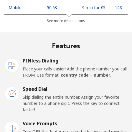
Mobile
⁦50.5¢⁩
9 min for ⁦€5⁩
⁦12¢⁩
See more destinations
Madagascar
Landline
⁦73.9¢⁩
6 min for ⁦€5⁩
-
Features
Mobile
⁦79.9¢⁩
6 min for ⁦€5⁩
-
PINless Dialing
Malawi
Place your calls easier! Add the phone number you call
FROM. Use format:
country code + number.
Landline
⁦55.9¢⁩
8 min for ⁦€5⁩
-
Speed Dial
Skip dialing the entire number. Assign your favorite
Mobile
⁦55.9¢⁩
8 min for ⁦€5⁩
-
number to a phone digit. Press the key to connect
faster!
Malaysia
Voice Prompts
Landline
⁦1.5¢⁩
333 min for
-
Turn OFF this feature to skip the balance and minutes