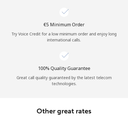
Log in
or
⁦€5⁩ Minimum Order
Continue with
Try Voice Credit for a low minimum order and enjoy long
international calls.
100% Quality Guarantee
Great call quality guaranteed by the latest telecom
technologies.
Other great rates