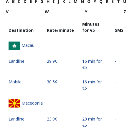
A
B
C
D
E
F
G
H
I
J
K
L
M
N
O
P
Q
R
S
T
U
V
W
Y
Z
Minutes
Destination
Rate/minute
for ⁦€5⁩
SMS
Macau
Landline
⁦29.9¢⁩
16 min for
-
⁦€5⁩
Mobile
⁦30.5¢⁩
16 min for
-
⁦€5⁩
Macedonia
Landline
⁦23.9¢⁩
20 min for
-
⁦€5⁩