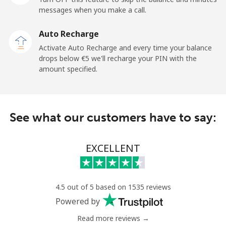
⁦€5⁩
messages when you make a call.
Mobile
⁦1.5¢⁩
333 min for
-
Auto Recharge
⁦€5⁩
Activate Auto Recharge and every time your balance
drops below ⁦€5⁩ we'll recharge your PIN with the
Maldives
amount specified.
Landline
⁦99.5¢⁩
5 min for ⁦€5⁩
-
See what our customers have to say:
Mobile
⁦98.5¢⁩
5 min for ⁦€5⁩
-
Mali
EXCELLENT
Landline
⁦48.9¢⁩
10 min for
-
⁦€5⁩
4.5 out of 5 based on 1535 reviews
Powered by
Mobile
⁦52.5¢⁩
9 min for ⁦€5⁩
⁦16¢⁩
Read more reviews →