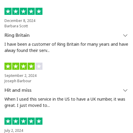
Malta
Landline
⁦35.5¢⁩
14 min for
-
December 8, 2024
Barbara Scott
⁦€5⁩
Ring Britain
Mobile
⁦56.5¢⁩
8 min for ⁦€5⁩
⁦7¢⁩
I have been a customer of Ring Britain for many years and have
alway found their serv...
Mariana Islands
All country
⁦9.9¢⁩
50 min for
-
September 2, 2024
⁦€5⁩
Joseph Barbour
Hit and miss
Marshall Islands
When I used this service in the US to have a UK number, it was
great. I just moved to...
Landline
⁦31.5¢⁩
15 min for
-
⁦€5⁩
Mobile
⁦31.5¢⁩
15 min for
-
July 2, 2024