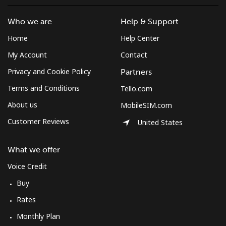
Mobile
⁦53.9¢⁩
9 min for ⁦€5⁩
-
Who we are
Help & Support
Montserrat
Home
Help Center
My Account
Contact
All country
⁦33.5¢⁩
14 min for
-
⁦€5⁩
Privacy and Cookie Policy
Partners
Terms and Conditions
Tello.com
Morocco
About us
MobileSIM.com
Landline
⁦16.5¢⁩
30 min for
-
Customer Reviews
United States
⁦€5⁩
What we offer
Mobile
⁦70.9¢⁩
7 min for ⁦€5⁩
-
Voice Credit
Mozambique
Buy
Rates
Landline
⁦33.5¢⁩
14 min for
-
Monthly Plan
⁦€5⁩