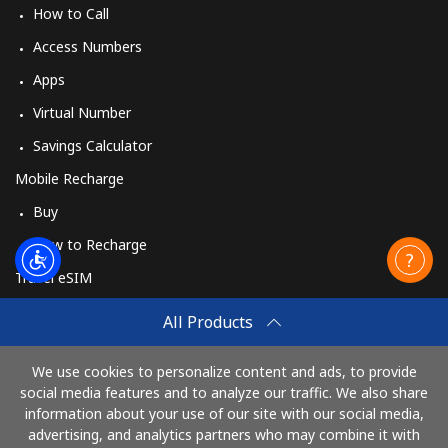
How to Call
Mobile
⁦34.5¢⁩
14 min for
-
Access Numbers
⁦€5⁩
Apps
Mobile -
⁦41.5¢⁩
12 min for
-
Virtual Number
Vodacom
⁦€5⁩
Savings Calculator
Myanmar
Mobile Recharge
Buy
Landline
⁦25.9¢⁩
19 min for
-
How to Recharge
⁦€5⁩
Travel eSIM
Mobile
⁦23.5¢⁩
21 min for
⁦24¢⁩
Buy
⁦€5⁩
All Products
How It Works
We use cookies to personalize content and ads, to provide
social media features and to analyze our traffic. We also share
information about your use of our site with our social media,
Pay with
advertising, and analytics partners who may combine it with