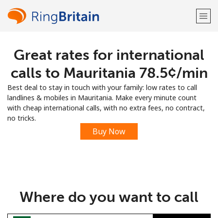
Great rates for international
Welcome!
calls to Mauritania ⁦78.5¢⁩/min
Already have an account?
LOG IN →
Best deal to stay in touch with your family: low rates to call
landlines & mobiles in Mauritania. Make every minute count
Sign up with
with cheap international calls, with no extra fees, no contract,
no tricks.
Buy Now
or
Where do you want to call