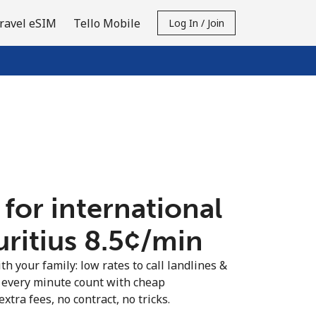
ravel eSIM
Tello Mobile
Log In / Join
 for international
ritius ⁦8.5¢⁩/min
th your family: low rates to call landlines &
 every minute count with cheap
extra fees, no contract, no tricks.