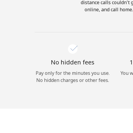
distance calls couldn't 
online, and call home
No hidden fees
1
Pay only for the minutes you use.
You w
No hidden charges or other fees.