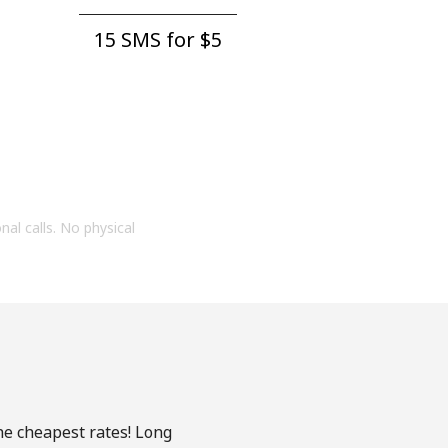
15 SMS for ⁦$5⁩
onal calls. No physical
the cheapest rates! Long