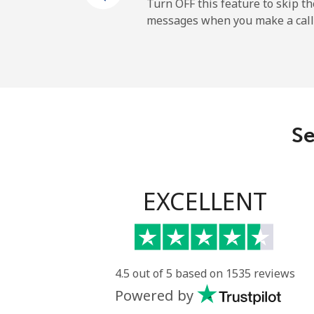
Mobile
Turn OFF this feature to skip t
messages when you make a call
Maldives
Landline
Mobile
Se
Mali
Landline
EXCELLENT
Mobile
Malta
4.5 out of 5 based on 1535 reviews
Powered by
Landline