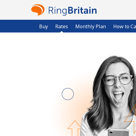
Buy
Rates
Monthly Plan
How to Ca