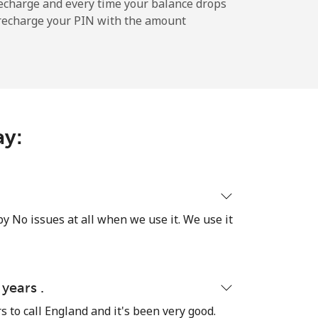
-
echarge and every time your balance drops
l recharge your PIN with the amount
-
-
ay:
-
y No issues at all when we use it. We use it
⁦17¢⁩
 years .
-
rs to call England and it's been very good.