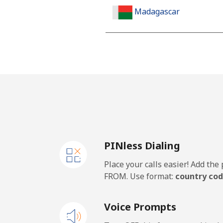
Madagascar
Landline
Mobile
Malawi
Landline
PINless Dialing
Mobile
Place your calls easier! Add th
Malaysia
FROM. Use format:
country cod
Landline
Voice Prompts