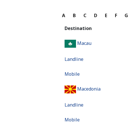
A
B
C
D
E
F
Destination
Macau
Landline
Mobile
Macedonia
Landline
Mobile