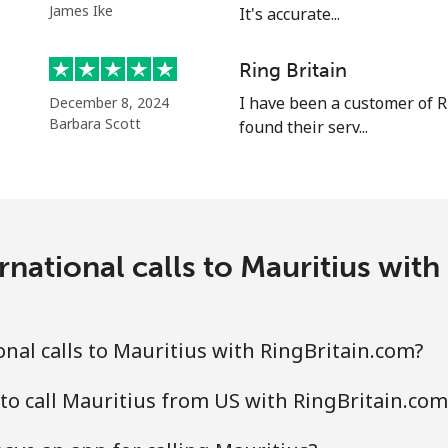
James Ike
It's accurate...
⁦58.5¢⁩
8 min for ⁦$5⁩
Ring Britain
I have been a customer of R
December 8, 2024
Barbara Scott
found their serv...
⁦10.5¢⁩
47 min for ⁦$5⁩
⁦32.9¢⁩
15 min for ⁦$5⁩
national calls to Mauritius wit
⁦32.9¢⁩
15 min for ⁦$5⁩
nal calls to Mauritius with RingBritain.com?
to call Mauritius from US with RingBritain.com
⁦6.9¢⁩
72 min for ⁦$5⁩