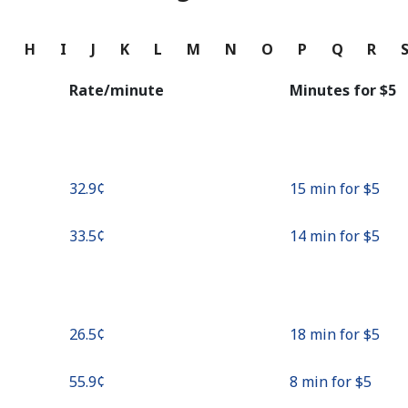
Continue with
G
H
I
J
K
L
M
N
O
P
Q
R
Rate/minute
Minutes for ⁦$5⁩
⁦32.9¢⁩
15 min for ⁦$5⁩
⁦33.5¢⁩
14 min for ⁦$5⁩
⁦26.5¢⁩
18 min for ⁦$5⁩
⁦55.9¢⁩
8 min for ⁦$5⁩