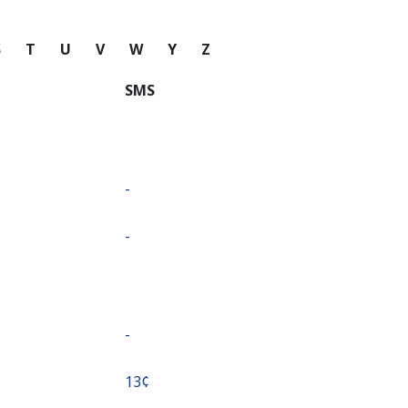
S
T
U
V
W
Y
Z
SMS
-
-
-
⁦13¢⁩