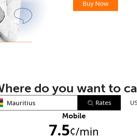
Buy Now
or
here do you want to ca
Rates
U
No password created
Mobile
7.5
Minimum 8 characters
¢
/min
An uppercase & lowercase letter