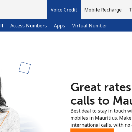
Voice Credit
Mobile Recharge
T
ll
Access Numbers
Apps
Virtual Number
Welcome!
Already have an account?
LOG IN →
Great rates
Sign up with
calls to Mau
Best deal to stay in touch wi
mobiles in Mauritius. Make
international calls, with no 