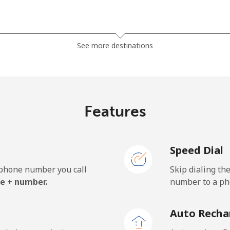
⁦81.9¢⁩
6 min for ⁦$5⁩
See more destinations
⁦88.5¢⁩
5 min for ⁦$5⁩
Features
⁦57.9¢⁩
8 min for ⁦$5⁩
Speed Dial
⁦57.9¢⁩
8 min for ⁦$5⁩
e phone number you call
Skip dialing th
e + number.
number to a pho
⁦1.5¢⁩
333 min for ⁦$5⁩
Auto Recha