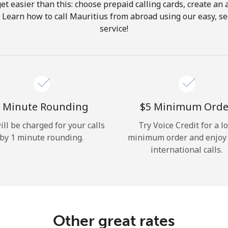
get easier than this: choose prepaid calling cards, create an 
Hello!
. Learn how to call Mauritius from abroad using our easy, sec
service!
Sign in or
JOIN NOW →
 Minute Rounding
⁦$5⁩ Minimum Orde
ill be charged for your calls
Try Voice Credit for a l
by 1 minute rounding.
minimum order and enjoy
Forgot Password →
international calls.
Log in
Other great rates
or