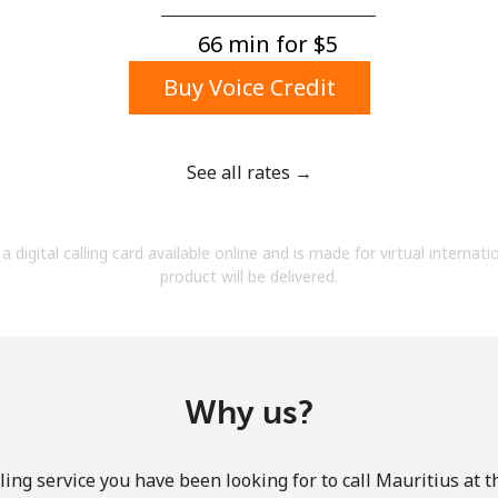
A number
A special character
66 min for ⁦$5⁩
Buy Voice Credit
See all rates →
Stay in touch to get our best deals.
a digital calling card available online and is made for virtual internati
By opening an account on this website, I agree to
product will be delivered.
these
Terms and Conditions.
Join
Why us?
ing service you have been looking for to call Mauritius at 