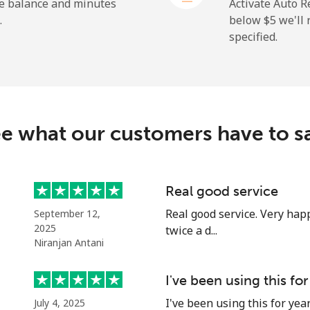
⁦1.5¢⁩
333 min for ⁦$5⁩
he balance and minutes
Activate Auto R
.
below ⁦$5⁩ we'l
specified.
⁦109.9¢⁩
4 min for ⁦$5⁩
⁦108.9¢⁩
4 min for ⁦$5⁩
e what our customers have to s
⁦53.9¢⁩
9 min for ⁦$5⁩
Real good service
Real good service. Very happ
September 12,
⁦53.9¢⁩
9 min for ⁦$5⁩
2025
twice a d...
Niranjan Antani
I've been using this for
⁦39.5¢⁩
12 min for ⁦$5⁩
I've been using this for yea
July 4, 2025