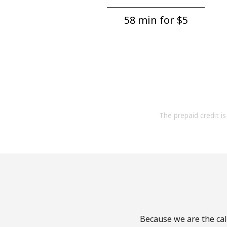
58 min for ⁦$5⁩
The prepaid credit is 
Because we are the call