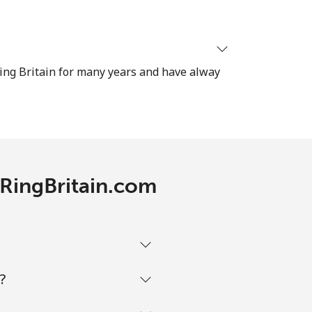
⁦8¢⁩
ing Britain for many years and have alway
-
-
h RingBritain.com
-
?
-