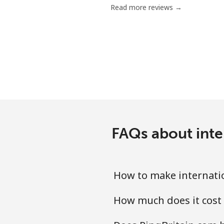
Read more reviews →
Mobile
Mariana Islands
All country
Marshall Islands
Landline
FAQs about inter
Mobile
How to make internatio
Martinique
How much does it cost 
Landline