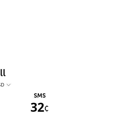
ll
SD
SMS
32
¢