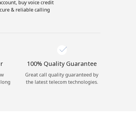
account, buy voice credit
ure & reliable calling
r
100% Quality Guarantee
ow
Great call quality guaranteed by
 long
the latest telecom technologies.