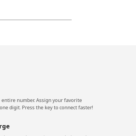
-
-
-
-
e entire number. Assign your favorite
ne digit. Press the key to connect faster!
-
rge