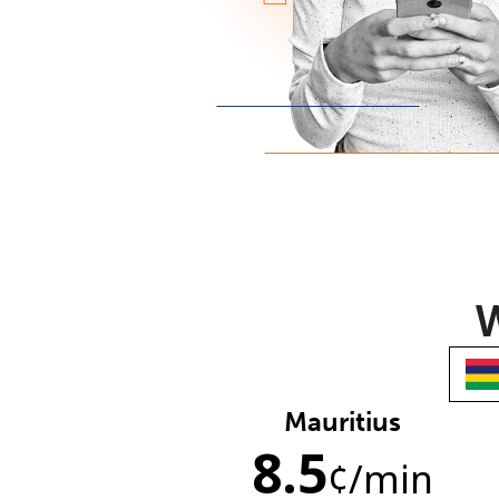
W
Mauritius
8.5
¢
/min