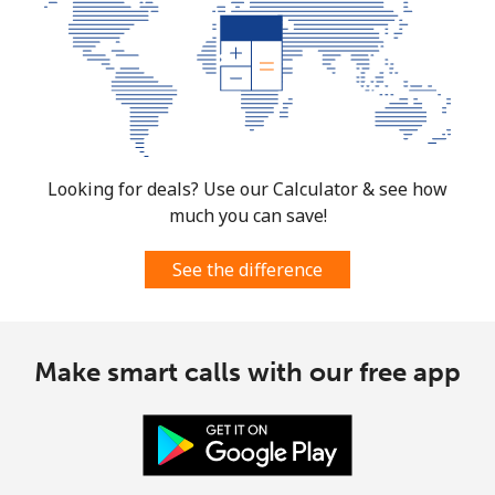
All country
⁦105.5c⁩
4 min for ⁦$5⁩
-
Moldova
Landline
⁦53.9c⁩
9 min for ⁦$5⁩
-
Looking for deals? Use our Calculator & see how
much you can save!
Mobile
⁦54.9c⁩
9 min for ⁦$5⁩
⁦49c⁩
See the difference
Monaco
Landline
⁦58.9c⁩
8 min for ⁦$5⁩
-
Make smart calls with our free app
Mobile
⁦74.5c⁩
6 min for ⁦$5⁩
⁦16c⁩
Mongolia