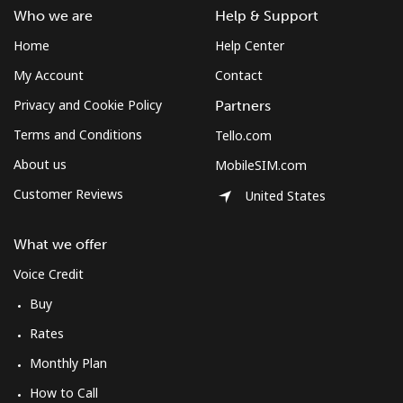
Who we are
Help & Support
Landline
⁦25.5c⁩
19 min for
-
⁦$5⁩
Home
Help Center
My Account
Contact
Mobile
⁦116.5c⁩
4 min for ⁦$5⁩
-
Privacy and Cookie Policy
Partners
Mozambique
Terms and Conditions
Tello.com
About us
MobileSIM.com
Landline
⁦51.9c⁩
9 min for ⁦$5⁩
-
Customer Reviews
United States
Mobile
⁦52.9c⁩
9 min for ⁦$5⁩
-
What we offer
Mobile -
⁦63.5c⁩
7 min for ⁦$5⁩
-
Voice Credit
Vodacom
Buy
Myanmar
Rates
Monthly Plan
Landline
⁦37.5c⁩
13 min for
-
How to Call
⁦$5⁩