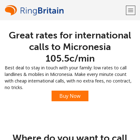
Great rates for international
Welcome!
calls to Micronesia
Already have an account?
LOG IN →
⁦105.5c⁩/min
Best deal to stay in touch with your family: low rates to call
Sign up with
landlines & mobiles in Micronesia. Make every minute count
with cheap international calls, with no extra fees, no contract,
no tricks.
Buy Now
or
Where do you want to call