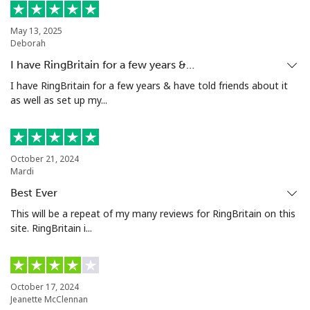
Landline
⁦54.5c⁩
9 min for ⁦$5⁩
-
May 13, 2025
Deborah
Mobile
⁦86.9c⁩
5 min for ⁦$5⁩
⁦13c⁩
I have RingBritain for a few years &…
Mariana Islands
I have RingBritain for a few years & have told friends about it
as well as set up my...
All country
⁦14.9c⁩
33 min for
-
⁦$5⁩
October 21, 2024
Marshall Islands
Mardi
Best Ever
Landline
⁦48.5c⁩
10 min for
-
This will be a repeat of my many reviews for RingBritain on this
⁦$5⁩
site. RingBritain i...
Mobile
⁦48.5c⁩
10 min for
-
⁦$5⁩
October 17, 2024
Jeanette McClennan
Martinique