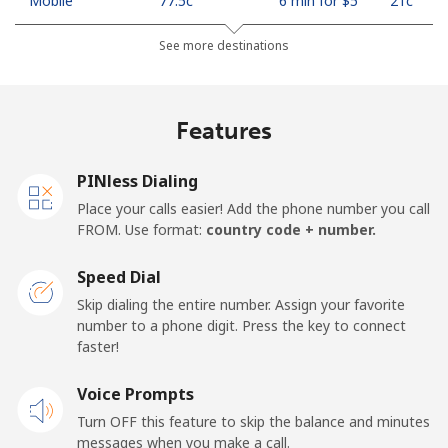
Mobile
⁦77.5c⁩
6 min for ⁦$5⁩
⁦21c⁩
See more destinations
Madagascar
Landline
⁦121.5c⁩
4 min for ⁦$5⁩
-
Features
Mobile
⁦130.9c⁩
3 min for ⁦$5⁩
-
PINless Dialing
Malawi
Place your calls easier! Add the phone number you call
FROM. Use format:
country code + number.
Landline
⁦85.9c⁩
5 min for ⁦$5⁩
-
Speed Dial
Skip dialing the entire number. Assign your favorite
Mobile
⁦85.9c⁩
5 min for ⁦$5⁩
-
number to a phone digit. Press the key to connect
faster!
Malaysia
Voice Prompts
Landline
⁦1.9c⁩
263 min for
-
Turn OFF this feature to skip the balance and minutes
⁦$5⁩
messages when you make a call.