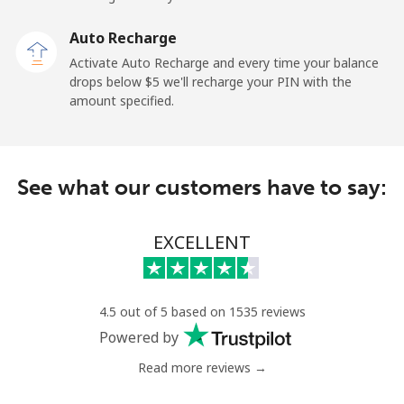
Mobile
⁦1.9c⁩
263 min for
-
Auto Recharge
⁦$5⁩
Activate Auto Recharge and every time your balance
drops below ⁦$5⁩ we'll recharge your PIN with the
Maldives
amount specified.
Landline
⁦163.5c⁩
3 min for ⁦$5⁩
-
See what our customers have to say:
Mobile
⁦161.9c⁩
3 min for ⁦$5⁩
-
Mali
EXCELLENT
Landline
⁦74.9c⁩
6 min for ⁦$5⁩
-
4.5 out of 5 based on 1535 reviews
Mobile
⁦80.5c⁩
6 min for ⁦$5⁩
⁦27c⁩
Powered by
Read more reviews →
Malta