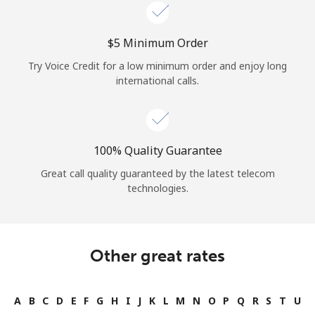
Log in
⁦$5⁩ Minimum Order
or
Try Voice Credit for a low minimum order and enjoy long
Continue with
international calls.
100% Quality Guarantee
Great call quality guaranteed by the latest telecom
technologies.
Other great rates
A
B
C
D
E
F
G
H
I
J
K
L
M
N
O
P
Q
R
S
T
U