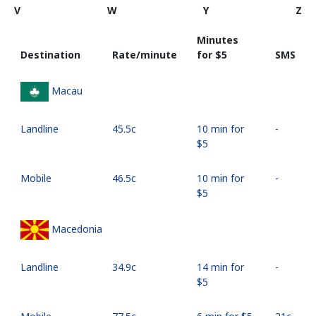
V
W
Y
Z
Minutes
Destination
Rate/minute
for ⁦$5⁩
SMS
Macau
Landline
⁦45.5c⁩
10 min for
-
⁦$5⁩
Mobile
⁦46.5c⁩
10 min for
-
⁦$5⁩
Macedonia
Landline
⁦34.9c⁩
14 min for
-
⁦$5⁩