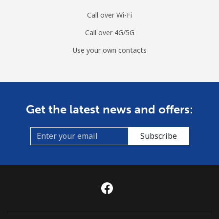
Landline
⁦4.9c⁩
102 min for
-
Call over Wi-Fi
⁦$5⁩
Call over 4G/5G
Mobile
⁦3.9c⁩
128 min for
-
Use your own contacts
⁦$5⁩
Montenegro
Landline
⁦57.5c⁩
8 min for ⁦$5⁩
-
Get the latest news and offers:
Mobile
⁦88.5c⁩
5 min for ⁦$5⁩
-
Subscribe
Montserrat
All country
⁦54.5c⁩
9 min for ⁦$5⁩
-
Morocco