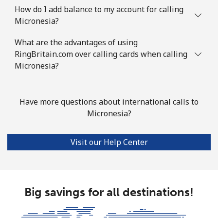
How do I add balance to my account for calling
Mobile
⁦10.5c⁩
47 min for
⁦49c⁩
Micronesia?
⁦$5⁩
What are the advantages of using
Mayotte Island
RingBritain.com over calling cards when calling
Micronesia?
Landline
⁦55.5c⁩
9 min for ⁦$5⁩
-
Mobile
⁦91.5c⁩
5 min for ⁦$5⁩
-
Have more questions about international calls to
Micronesia?
Mexico
Visit our Help Center
Landline
⁦1.5c⁩
333 min for
-
⁦$5⁩
Mobile
⁦1.5c⁩
333 min for
⁦11c⁩
Big savings for all destinations!
⁦$5⁩
Micronesia