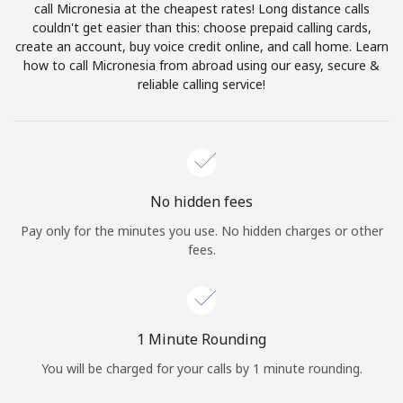
call Micronesia at the cheapest rates! Long distance calls
Terms and Conditions.
couldn't get easier than this: choose prepaid calling cards,
create an account, buy voice credit online, and call home. Learn
Join
how to call Micronesia from abroad using our easy, secure &
reliable calling service!
Hello!
No hidden fees
Sign in or
JOIN NOW →
Pay only for the minutes you use. No hidden charges or other
fees.
1 Minute Rounding
Forgot Password →
You will be charged for your calls by 1 minute rounding.