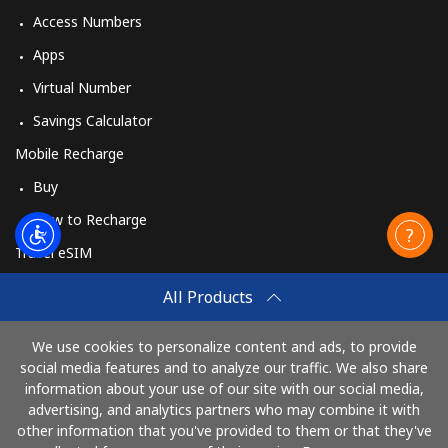
Access Numbers
Mobile
⁦33.9c⁩
14 min for
⁦42c⁩
Apps
⁦$5⁩
Virtual Number
Savings Calculator
Mobile Recharge
Buy
How to Recharge
Travel eSIM
Buy
All Products
How It Works
We use cookies to personalize content and ads, to provide
social media features and to analyze our traffic. We also share
information about your use of our site with our social media,
Pay with
advertising, and analytics partners who may combine it with
other information that you've provided to them or that they've