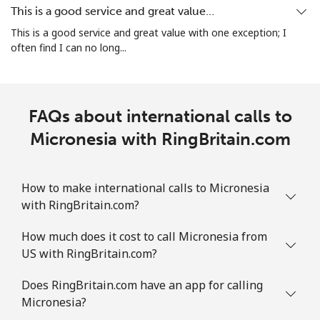
This is a good service and great value…
This is a good service and great value with one exception; I
Landline
⁦9.5c⁩
52 min for
-
often find I can no long...
⁦$5⁩
Mobile
⁦43.5c⁩
11 min for
-
⁦$5⁩
FAQs about international calls to
Micronesia with RingBritain.com
Mauritania
Landline
⁦128.9c⁩
3 min for ⁦$5⁩
-
How to make international calls to Micronesia
with RingBritain.com?
Mobile
⁦132.9c⁩
3 min for ⁦$5⁩
-
How much does it cost to call Micronesia from
Mauritius
US with RingBritain.com?
Does RingBritain.com have an app for calling
Landline
⁦11.5c⁩
43 min for
-
⁦$5⁩
Micronesia?