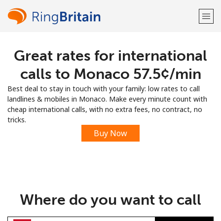
Great rates for international
Welcome!
calls to Monaco ⁦57.5¢⁩/min
Already have an account?
LOG IN →
Best deal to stay in touch with your family: low rates to call
landlines & mobiles in Monaco. Make every minute count with
Sign up with
cheap international calls, with no extra fees, no contract, no
tricks.
Buy Now
or
Where do you want to call