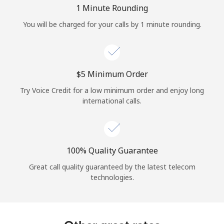
Log in
1 Minute Rounding
You will be charged for your calls by 1 minute rounding.
or
Continue with
⁦$5⁩ Minimum Order
Try Voice Credit for a low minimum order and enjoy long
international calls.
100% Quality Guarantee
Great call quality guaranteed by the latest telecom
technologies.