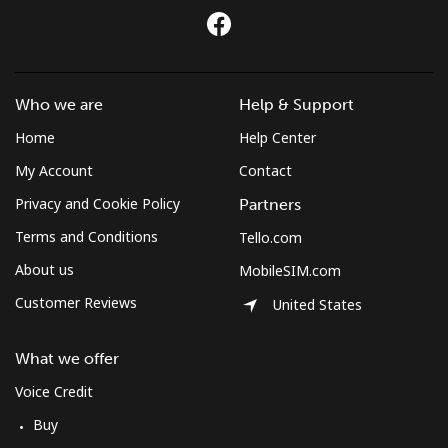
All country
⁦52.9¢⁩
9 min for ⁦$5⁩
-
Morocco
Who we are
Help & Support
Landline
⁦24.9¢⁩
20 min for
-
⁦$5⁩
Home
Help Center
My Account
Contact
Mobile
⁦113.9¢⁩
4 min for ⁦$5⁩
-
Privacy and Cookie Policy
Partners
Mozambique
Terms and Conditions
Tello.com
About us
MobileSIM.com
Landline
⁦50.9¢⁩
9 min for ⁦$5⁩
-
Customer Reviews
United States
Mobile
⁦51.9¢⁩
9 min for ⁦$5⁩
-
What we offer
Mobile -
⁦62.5¢⁩
8 min for ⁦$5⁩
-
Voice Credit
Vodacom
Buy