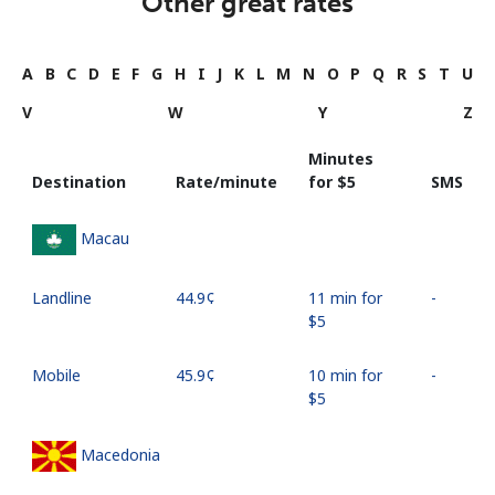
Other great rates
A
B
C
D
E
F
G
H
I
J
K
L
M
N
O
P
Q
R
S
T
U
V
W
Y
Z
Minutes
Destination
Rate/minute
for ⁦$5⁩
SMS
Macau
Landline
⁦44.9¢⁩
11 min for
-
⁦$5⁩
Mobile
⁦45.9¢⁩
10 min for
-
⁦$5⁩
Macedonia