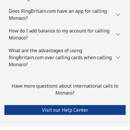
Does RingBritain.com have an app for calling
Landline
⁦10.9¢⁩
45 min for
-
⁦$5⁩
Monaco?
How do I add balance to my account for calling
Mobile
⁦10.5¢⁩
47 min for
⁦45¢⁩
Monaco?
⁦$5⁩
What are the advantages of using
Mayotte Island
RingBritain.com over calling cards when calling
Monaco?
Landline
⁦54.5¢⁩
9 min for ⁦$5⁩
-
Mobile
⁦89.9¢⁩
5 min for ⁦$5⁩
-
Have more questions about international calls to
Monaco?
Mexico
Visit our Help Center
Landline
⁦1.5¢⁩
333 min for
-
⁦$5⁩