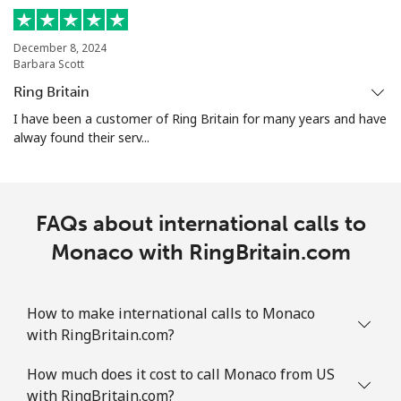
Mobile
⁦47.5¢⁩
10 min for
-
⁦$5⁩
December 8, 2024
Barbara Scott
Martinique
Ring Britain
I have been a customer of Ring Britain for many years and have
Landline
⁦9.5¢⁩
52 min for
-
alway found their serv...
⁦$5⁩
Mobile
⁦42.5¢⁩
11 min for
-
⁦$5⁩
FAQs about international calls to
Monaco with RingBritain.com
Mauritania
Landline
⁦126.5¢⁩
3 min for ⁦$5⁩
-
How to make international calls to Monaco
with RingBritain.com?
Mobile
⁦129.9¢⁩
3 min for ⁦$5⁩
-
How much does it cost to call Monaco from US
Mauritius
with RingBritain.com?