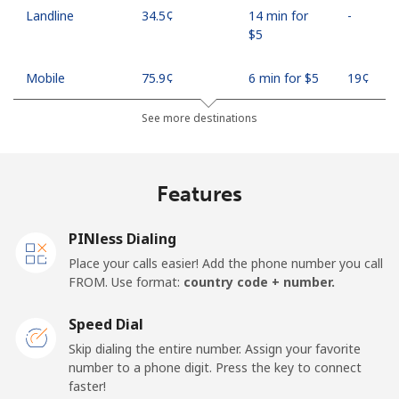
Landline
⁦34.5¢⁩
14 min for
-
⁦$5⁩
Mobile
⁦75.9¢⁩
6 min for ⁦$5⁩
⁦19¢⁩
See more destinations
Madagascar
Landline
⁦119.5¢⁩
4 min for ⁦$5⁩
-
Features
Mobile
⁦128.5¢⁩
3 min for ⁦$5⁩
-
PINless Dialing
Malawi
Place your calls easier! Add the phone number you call
FROM. Use format:
country code + number.
Landline
⁦84.5¢⁩
5 min for ⁦$5⁩
-
Speed Dial
Skip dialing the entire number. Assign your favorite
Mobile
⁦84.5¢⁩
5 min for ⁦$5⁩
-
number to a phone digit. Press the key to connect
faster!
Malaysia