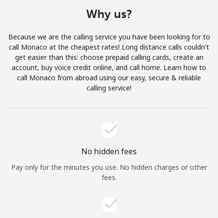
Terms and Conditions.
Why us?
Join
Because we are the calling service you have been looking for to
call Monaco at the cheapest rates! Long distance calls couldn't
get easier than this: choose prepaid calling cards, create an
account, buy voice credit online, and call home. Learn how to
call Monaco from abroad using our easy, secure & reliable
Hello!
calling service!
Sign in or
JOIN NOW →
No hidden fees
Pay only for the minutes you use. No hidden charges or other
fees.
Forgot Password →