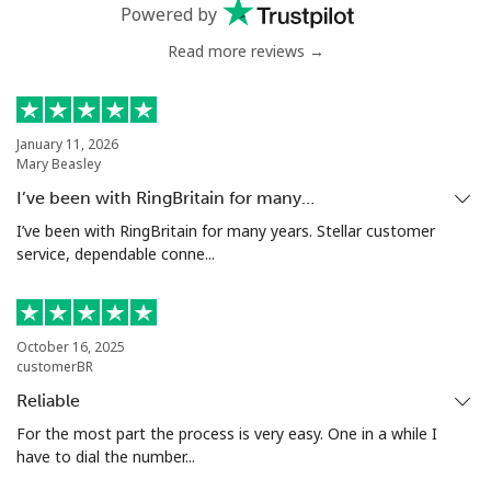
Mobile
⁦78.5¢⁩
6 min for ⁦$5⁩
⁦25¢⁩
Powered by
Read more reviews →
Malta
Landline
⁦53.5¢⁩
9 min for ⁦$5⁩
-
January 11, 2026
Mary Beasley
Mobile
⁦84.9¢⁩
5 min for ⁦$5⁩
⁦12¢⁩
I’ve been with RingBritain for many…
Mariana Islands
I’ve been with RingBritain for many years. Stellar customer
service, dependable conne...
All country
⁦14.9¢⁩
33 min for
-
⁦$5⁩
October 16, 2025
Marshall Islands
customerBR
Reliable
Landline
⁦47.5¢⁩
10 min for
-
For the most part the process is very easy. One in a while I
⁦$5⁩
have to dial the number...