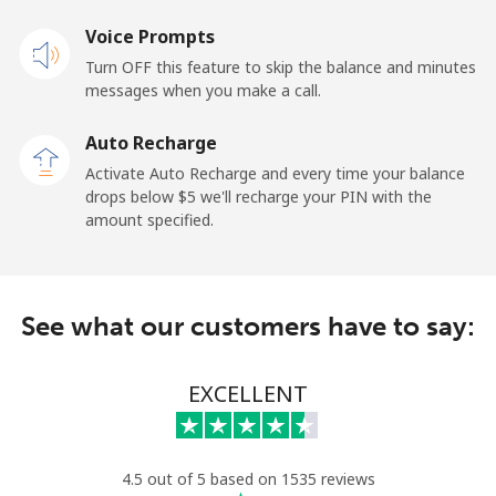
Voice Prompts
Landline
⁦1.9¢⁩
263 min for
-
Turn OFF this feature to skip the balance and minutes
⁦$5⁩
messages when you make a call.
Mobile
⁦1.9¢⁩
263 min for
-
Auto Recharge
⁦$5⁩
Activate Auto Recharge and every time your balance
drops below ⁦$5⁩ we'll recharge your PIN with the
Maldives
amount specified.
Landline
⁦159.9¢⁩
3 min for ⁦$5⁩
-
See what our customers have to say:
Mobile
⁦158.9¢⁩
3 min for ⁦$5⁩
-
Mali
EXCELLENT
Landline
⁦73.5¢⁩
6 min for ⁦$5⁩
-
4.5 out of 5 based on 1535 reviews