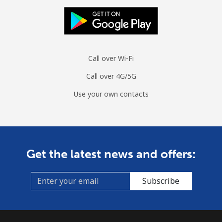
Mongolia
Landline
⁦4.5¢⁩
111 min for
-
Call over Wi-Fi
⁦$5⁩
Call over 4G/5G
Mobile
⁦3.5¢⁩
142 min for
-
Use your own contacts
⁦$5⁩
Montenegro
Landline
⁦56.5¢⁩
8 min for ⁦$5⁩
-
Get the latest news and offers:
Mobile
⁦86.9¢⁩
5 min for ⁦$5⁩
-
Subscribe
Montserrat