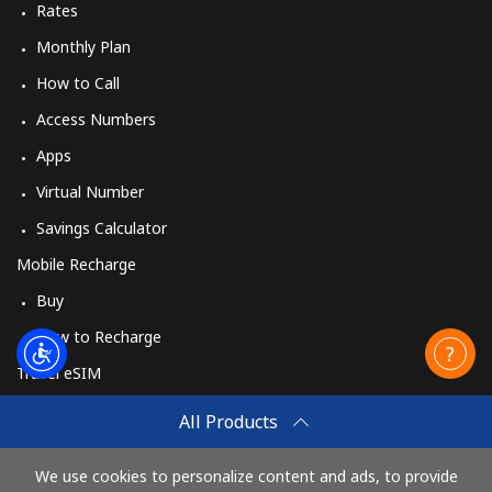
Myanmar
Rates
Monthly Plan
Landline
⁦36.5¢⁩
13 min for
-
How to Call
⁦$5⁩
Access Numbers
Mobile
⁦33.5¢⁩
14 min for
⁦39¢⁩
Apps
⁦$5⁩
Virtual Number
Savings Calculator
Mobile Recharge
Buy
How to Recharge
Travel eSIM
Buy
All Products
How It Works
We use cookies to personalize content and ads, to provide