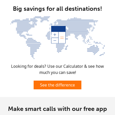
Mobile
⁦1.5¢⁩
333 min for
⁦10¢⁩
Big savings for all destinations!
⁦$5⁩
Micronesia
All country
⁦103.5¢⁩
4 min for ⁦$5⁩
-
Moldova
Landline
⁦56.5¢⁩
8 min for ⁦$5⁩
-
Looking for deals? Use our Calculator & see how
much you can save!
Mobile
⁦53.9¢⁩
9 min for ⁦$5⁩
⁦45¢⁩
See the difference
Monaco
Landline
⁦57.5¢⁩
8 min for ⁦$5⁩
-
Make smart calls with our free app
Mobile
⁦72.9¢⁩
6 min for ⁦$5⁩
⁦15¢⁩