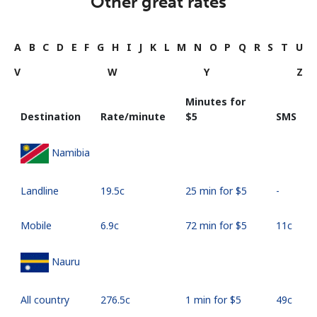
Other great rates
A
B
C
D
E
F
G
H
I
J
K
L
M
N
O
P
Q
R
S
T
U
V
W
Y
Z
Minutes for
Destination
Rate/minute
⁦$5⁩
SMS
Namibia
Landline
⁦19.5c⁩
25 min for ⁦$5⁩
-
Mobile
⁦6.9c⁩
72 min for ⁦$5⁩
⁦11c⁩
Nauru
All country
⁦276.5c⁩
1 min for ⁦$5⁩
⁦49c⁩