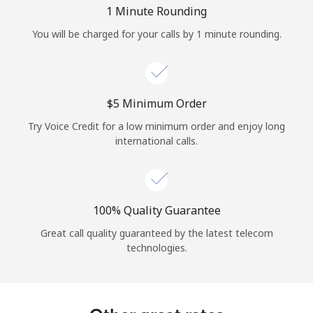
Log in
1 Minute Rounding
You will be charged for your calls by 1 minute rounding.
or
Continue with
⁦$5⁩ Minimum Order
Try Voice Credit for a low minimum order and enjoy long
international calls.
100% Quality Guarantee
Great call quality guaranteed by the latest telecom
technologies.