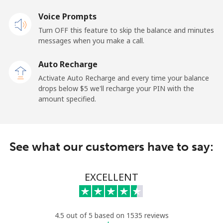
Voice Prompts
New Zealand
Turn OFF this feature to skip the balance and minutes
messages when you make a call.
Landline
⁦3.5c⁩
142 min for ⁦$5⁩
-
Auto Recharge
Mobile
⁦9.9c⁩
50 min for ⁦$5⁩
⁦19c⁩
Activate Auto Recharge and every time your balance
drops below ⁦$5⁩ we'll recharge your PIN with the
Nicaragua
amount specified.
Landline
⁦26.9c⁩
18 min for ⁦$5⁩
-
See what our customers have to say:
Mobile
⁦49.9c⁩
10 min for ⁦$5⁩
⁦42c⁩
Niger
EXCELLENT
Landline
⁦75.5c⁩
6 min for ⁦$5⁩
-
4.5 out of 5 based on 1535 reviews