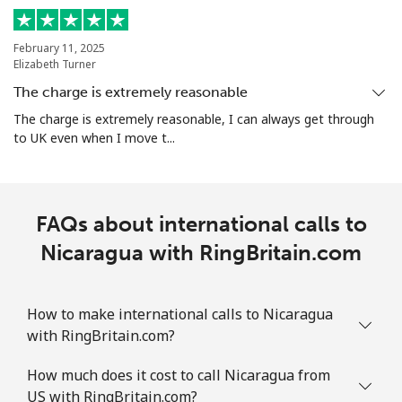
All country
⁦109.9c⁩
4 min for ⁦$5⁩
-
February 11, 2025
Elizabeth Turner
Norway
The charge is extremely reasonable
Landline
⁦1.5c⁩
333 min for ⁦$5⁩
-
The charge is extremely reasonable, I can always get through
to UK even when I move t...
Mobile
⁦2.1c⁩
238 min for ⁦$5⁩
⁦13c⁩
FAQs about international calls to
Nicaragua with RingBritain.com
How to make international calls to Nicaragua
with RingBritain.com?
How much does it cost to call Nicaragua from
US with RingBritain.com?