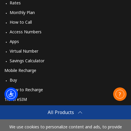
Rates
Monthly Plan
How to Call
Access Numbers
Apps
Virtual Number
Savings Calculator
Mobile Recharge
Buy
How to Recharge
Travel eSIM
Buy
All Products
How It Works
We use cookies to personalize content and ads, to provide