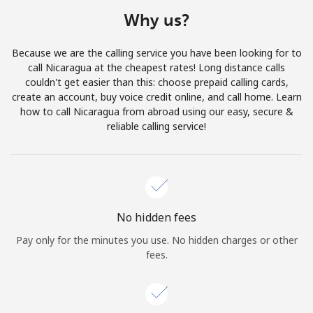
Terms and Conditions.
Why us?
Join
Because we are the calling service you have been looking for to
call Nicaragua at the cheapest rates! Long distance calls
couldn't get easier than this: choose prepaid calling cards,
create an account, buy voice credit online, and call home. Learn
how to call Nicaragua from abroad using our easy, secure &
Hello!
reliable calling service!
Sign in or
JOIN NOW →
No hidden fees
Pay only for the minutes you use. No hidden charges or other
fees.
Forgot Password →