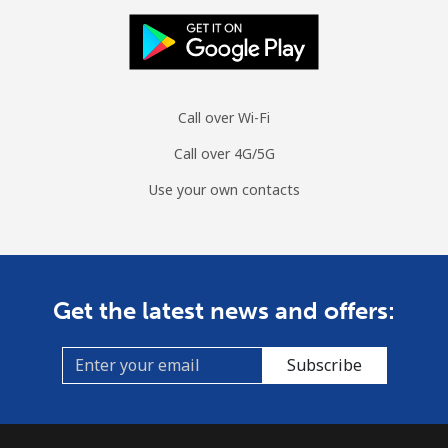
Call over Wi-Fi
Call over 4G/5G
Use your own contacts
Get the latest news and offers:
Subscribe