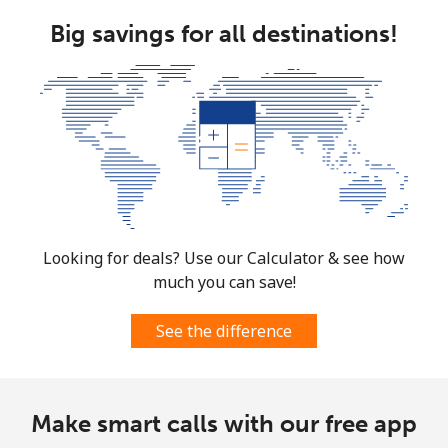
Big savings for all destinations!
Looking for deals? Use our Calculator & see how
much you can save!
See the difference
Make smart calls with our free app