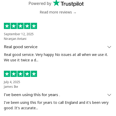
Mobile
⁦66.5c⁩
7 min for ⁦$5⁩
⁦49c⁩
Powered by
Read more reviews →
Nigeria
Landline
⁦29.9c⁩
16 min for ⁦$5⁩
-
September 12, 2025
Niranjan Antani
Mobile
⁦22.9c⁩
21 min for ⁦$5⁩
⁦55c⁩
Real good service
Niue
Real good service. Very happy No issues at all when we use it.
We use it twice a d...
All country
⁦305.9c⁩
1 min for ⁦$5⁩
-
Norfolk Island
July 4, 2025
James Ike
I've been using this for years .
All country
⁦298.5c⁩
1 min for ⁦$5⁩
-
I've been using this for years to call England and it's been very
good. It's accurate...
North Korea