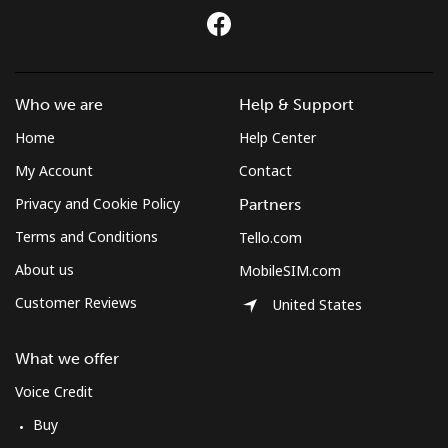
Who we are
Help & Support
Home
Help Center
My Account
Contact
Privacy and Cookie Policy
Partners
Terms and Conditions
Tello.com
About us
MobileSIM.com
Customer Reviews
United States
What we offer
Voice Credit
Buy