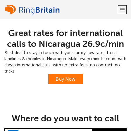
Great rates for international
Welcome!
calls to Nicaragua ⁦26.9c⁩/min
Already have an account?
LOG IN →
Best deal to stay in touch with your family: low rates to call
landlines & mobiles in Nicaragua. Make every minute count with
Sign up with
cheap international calls, with no extra fees, no contract, no
tricks.
Buy Now
or
Where do you want to call