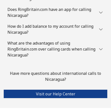
Does RingBritain.com have an app for calling
Nicaragua?
How do I add balance to my account for calling
Nicaragua?
What are the advantages of using
RingBritain.com over calling cards when calling
Nicaragua?
Have more questions about international calls to
Nicaragua?
Visit our Help Center