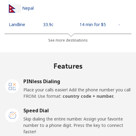
Nepal
Landline
⁦33.9c⁩
14 min for ⁦$5⁩
-
Mobile
⁦35.5c⁩
14 min for ⁦$5⁩
-
See more destinations
Netherlands
Features
Landline
⁦1.9c⁩
263 min for ⁦$5⁩
-
PINless Dialing
Mobile
⁦30.9c⁩
16 min for ⁦$5⁩
⁦21c⁩
Place your calls easier! Add the phone number you call
FROM. Use format:
country code + number.
New Caledonia
Speed Dial
Landline
⁦62.9c⁩
7 min for ⁦$5⁩
-
Skip dialing the entire number. Assign your favorite
number to a phone digit. Press the key to connect
faster!
Mobile
⁦67.9c⁩
7 min for ⁦$5⁩
⁦17c⁩