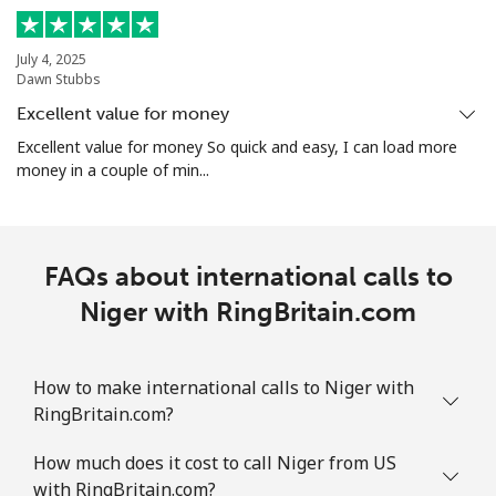
All country
⁦56.9p⁩
8 min for ⁦£5⁩
-
July 4, 2025
Dawn Stubbs
Norway
Excellent value for money
Landline
⁦1.5p⁩
333 min for ⁦£5⁩
-
Excellent value for money So quick and easy, I can load more
money in a couple of min...
Mobile
⁦1.5p⁩
333 min for ⁦£5⁩
⁦7p⁩
FAQs about international calls to
Niger with RingBritain.com
How to make international calls to Niger with
RingBritain.com?
How much does it cost to call Niger from US
with RingBritain.com?