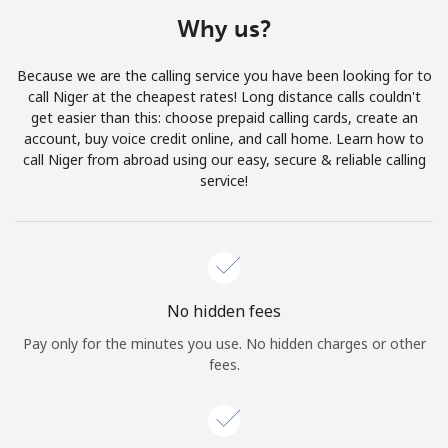
Terms and Conditions.
Why us?
Join
Because we are the calling service you have been looking for to
call Niger at the cheapest rates! Long distance calls couldn't
get easier than this: choose prepaid calling cards, create an
account, buy voice credit online, and call home. Learn how to
call Niger from abroad using our easy, secure & reliable calling
Hello!
service!
Sign in or
JOIN NOW →
No hidden fees
Pay only for the minutes you use. No hidden charges or other
fees.
Forgot Password →