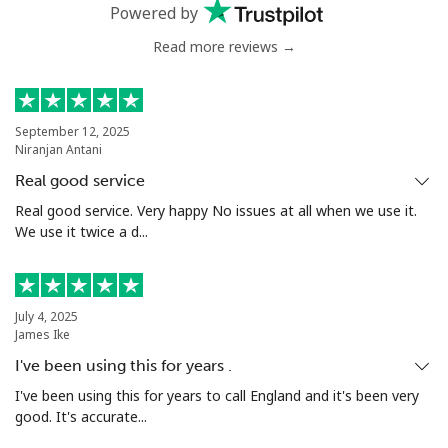
Mobile
⁦36.9p⁩
13 min for ⁦£5⁩
⁦25p⁩
Powered by
Read more reviews →
Nigeria
Landline
⁦17.9p⁩
27 min for ⁦£5⁩
-
September 12, 2025
Niranjan Antani
Mobile
⁦12.9p⁩
38 min for ⁦£5⁩
⁦28p⁩
Real good service
Niue
Real good service. Very happy No issues at all when we use it.
We use it twice a d...
All country
⁦158.9p⁩
3 min for ⁦£5⁩
-
Norfolk Island
July 4, 2025
James Ike
I've been using this for years .
All country
⁦154.9p⁩
3 min for ⁦£5⁩
-
I've been using this for years to call England and it's been very
good. It's accurate...
North Korea