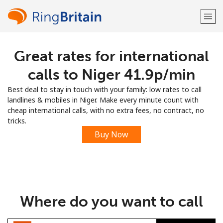
Great rates for international
Welcome!
calls to Niger ⁦41.9p⁩/min
Already have an account?
LOG IN →
Best deal to stay in touch with your family: low rates to call
landlines & mobiles in Niger. Make every minute count with
Sign up with
cheap international calls, with no extra fees, no contract, no
tricks.
Buy Now
or
Where do you want to call