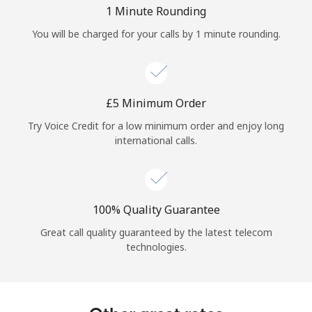
Log in
1 Minute Rounding
You will be charged for your calls by 1 minute rounding.
or
Continue with
⁦£5⁩ Minimum Order
Try Voice Credit for a low minimum order and enjoy long
international calls.
100% Quality Guarantee
Great call quality guaranteed by the latest telecom
technologies.