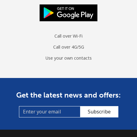
Call over Wi-Fi
Call over 4G/5G
Use your own contacts
Get the latest news and offers:
Subscribe