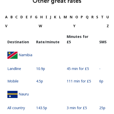
Other great rates
A
B
C
D
E
F
G
H
I
J
K
L
M
N
O
P
Q
R
S
T
U
V
W
Y
Z
Minutes for
Destination
Rate/minute
⁦£5⁩
SMS
Namibia
Landline
⁦10.9p⁩
45 min for ⁦£5⁩
-
Mobile
⁦4.5p⁩
111 min for ⁦£5⁩
⁦6p⁩
Nauru
All country
⁦143.5p⁩
3 min for ⁦£5⁩
⁦25p⁩