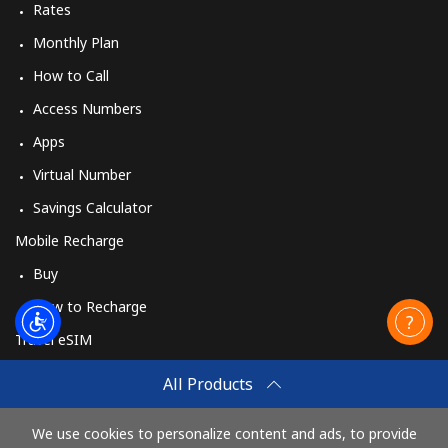
Rates
Monthly Plan
How to Call
Access Numbers
Apps
Virtual Number
Savings Calculator
Mobile Recharge
Buy
How to Recharge
Travel eSIM
Buy
All Products
How It Works
We use cookies to personalize content and ads, to provide