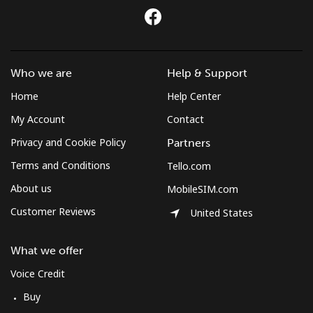
Who we are
Help & Support
Home
Help Center
My Account
Contact
Privacy and Cookie Policy
Partners
Terms and Conditions
Tello.com
About us
MobileSIM.com
Customer Reviews
United States
What we offer
Voice Credit
Buy