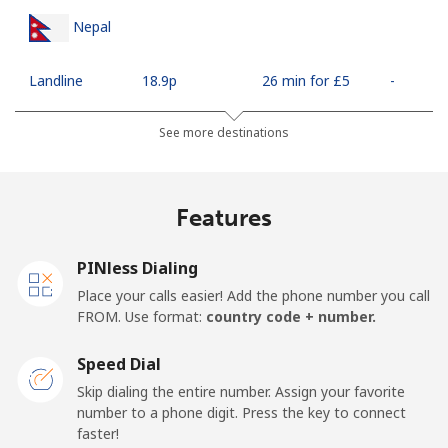
Nepal
Landline
⁦18.9p⁩
26 min for ⁦£5⁩
-
Mobile
⁦20.9p⁩
23 min for ⁦£5⁩
-
See more destinations
Netherlands
Features
Landline
⁦1.5p⁩
333 min for ⁦£5⁩
-
PINless Dialing
Mobile
⁦18.5p⁩
27 min for ⁦£5⁩
⁦11p⁩
Place your calls easier! Add the phone number you call
FROM. Use format:
country code + number.
New Caledonia
Speed Dial
Landline
⁦34.9p⁩
14 min for ⁦£5⁩
-
Skip dialing the entire number. Assign your favorite
number to a phone digit. Press the key to connect
faster!
Mobile
⁦37.9p⁩
13 min for ⁦£5⁩
⁦9p⁩