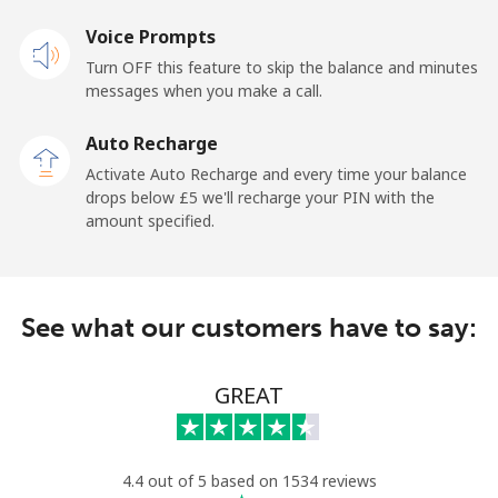
Voice Prompts
New Zealand
Turn OFF this feature to skip the balance and minutes
messages when you make a call.
Landline
⁦2.1p⁩
238 min for ⁦£5⁩
-
Auto Recharge
Mobile
⁦5.5p⁩
90 min for ⁦£5⁩
⁦10p⁩
Activate Auto Recharge and every time your balance
drops below ⁦£5⁩ we'll recharge your PIN with the
Nicaragua
amount specified.
Landline
⁦15.9p⁩
31 min for ⁦£5⁩
-
See what our customers have to say:
Mobile
⁦27.9p⁩
17 min for ⁦£5⁩
⁦21p⁩
Niger
GREAT
Landline
⁦41.9p⁩
11 min for ⁦£5⁩
-
4.4 out of 5 based on 1534 reviews