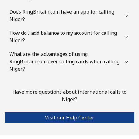
Does RingBritain.com have an app for calling
Niger?
How do I add balance to my account for calling
Niger?
What are the advantages of using
RingBritain.com over calling cards when calling
Niger?
Have more questions about international calls to
Niger?
Visit our Help Center