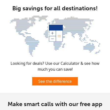
Big savings for all destinations!
Looking for deals? Use our Calculator & see how
much you can save!
See the difference
Make smart calls with our free app