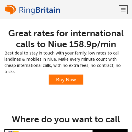
Great rates for international
Welcome!
calls to Niue ⁦158.9p⁩/min
Already have an account?
LOG IN →
Best deal to stay in touch with your family: low rates to call
landlines & mobiles in Niue. Make every minute count with
Sign up with
cheap international calls, with no extra fees, no contract, no
tricks.
Buy Now
or
Where do you want to call