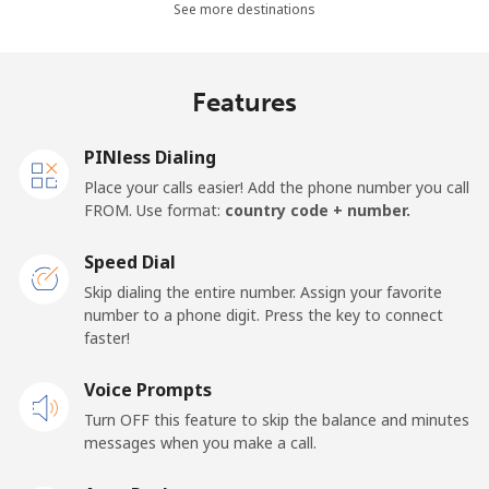
Mobile
⁦20.9p⁩
23 min for ⁦£5⁩
-
See more destinations
Netherlands
Features
Landline
⁦1.5p⁩
333 min for ⁦£5⁩
-
PINless Dialing
Mobile
⁦18.5p⁩
27 min for ⁦£5⁩
⁦11p⁩
Place your calls easier! Add the phone number you call
FROM. Use format:
country code + number.
New Caledonia
Speed Dial
Landline
⁦34.9p⁩
14 min for ⁦£5⁩
-
Skip dialing the entire number. Assign your favorite
number to a phone digit. Press the key to connect
faster!
Mobile
⁦37.9p⁩
13 min for ⁦£5⁩
⁦9p⁩
Voice Prompts
New Zealand
Turn OFF this feature to skip the balance and minutes
messages when you make a call.
Landline
⁦2.1p⁩
238 min for ⁦£5⁩
-