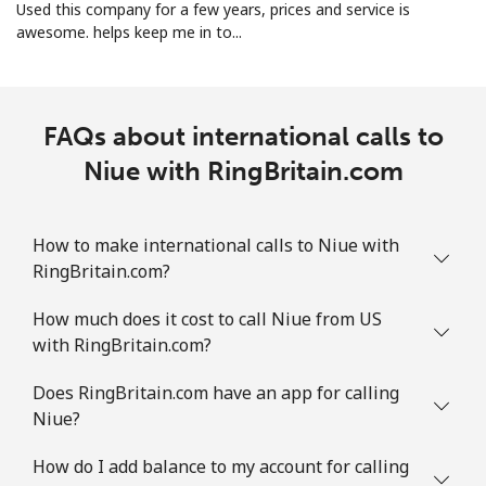
Landline
⁦1.5p⁩
333 min for ⁦£5⁩
-
Used this company for a few years, prices and service is
awesome. helps keep me in to...
Mobile
⁦1.5p⁩
333 min for ⁦£5⁩
⁦7p⁩
FAQs about international calls to
Niue with RingBritain.com
How to make international calls to Niue with
RingBritain.com?
How much does it cost to call Niue from US
with RingBritain.com?
Does RingBritain.com have an app for calling
Niue?
How do I add balance to my account for calling