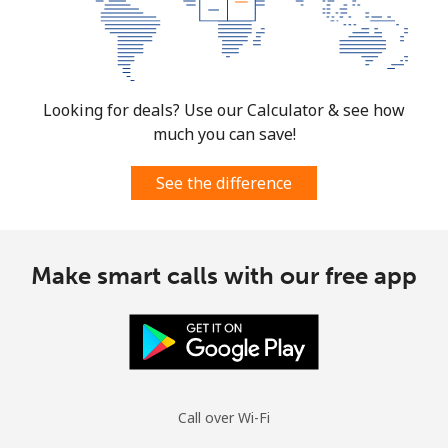
Looking for deals? Use our Calculator & see how
much you can save!
See the difference
Make smart calls with our free app
Call over Wi-Fi