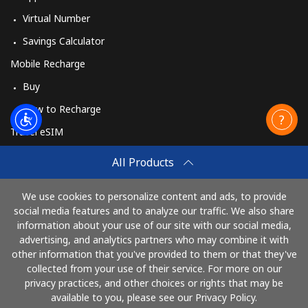
Virtual Number
Savings Calculator
Mobile Recharge
Buy
How to Recharge
Travel eSIM
Buy
All Products
How It Works
We use cookies to personalize content and ads, to provide
social media features and to analyze our traffic. We also share
information about your use of our site with our social media,
Pay with
advertising, and analytics partners who may combine it with
other information that you've provided to them or that they've
collected from your use of their service. For more on our
privacy practices, and other choices or rights that may be
available to you, please see our Privacy Policy.