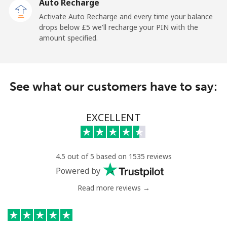
Auto Recharge
Mobile
⁦5.5p⁩
90 min for ⁦£5⁩
⁦10p⁩
Activate Auto Recharge and every time your balance
drops below ⁦£5⁩ we'll recharge your PIN with the
Nicaragua
amount specified.
Landline
⁦15.9p⁩
31 min for ⁦£5⁩
-
See what our customers have to say:
Mobile
⁦27.9p⁩
17 min for ⁦£5⁩
⁦21p⁩
Niger
EXCELLENT
Landline
⁦41.9p⁩
11 min for ⁦£5⁩
-
4.5 out of 5 based on 1535 reviews
Mobile
⁦36.9p⁩
13 min for ⁦£5⁩
⁦25p⁩
Powered by
Read more reviews →
Nigeria
Landline
⁦17.9p⁩
27 min for ⁦£5⁩
-