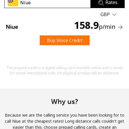
Rates
GBP
158.9
p
/min
Niue
Buy Voice Credit
No password created
Minimum 8 characters
An uppercase & lowercase letter
A number
The prepaid credit is a digital calling card available online and is made
A special character
for virtual international calls. No physical product will be delivered.
Why us?
Because we are the calling service you have been looking for to
Stay in touch to get our best deals.
call Niue at the cheapest rates! Long distance calls couldn't get
easier than this: choose prepaid calling cards, create an
By opening an account on this website, I agree to these