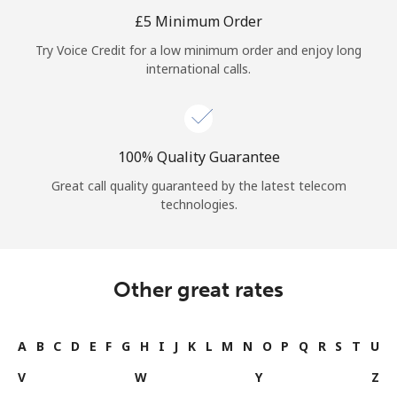
Log in
⁦£5⁩ Minimum Order
Try Voice Credit for a low minimum order and enjoy long
or
international calls.
Continue with
100% Quality Guarantee
Great call quality guaranteed by the latest telecom
technologies.
Other great rates
A
B
C
D
E
F
G
H
I
J
K
L
M
N
O
P
Q
R
S
T
U
V
W
Y
Z