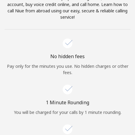
account, buy voice credit online, and call home. Learn how to
Terms and Conditions.
call Niue from abroad using our easy, secure & reliable calling
service!
Join
Hello!
No hidden fees
Pay only for the minutes you use. No hidden charges or other
fees.
Sign in or
JOIN NOW →
1 Minute Rounding
You will be charged for your calls by 1 minute rounding.
Forgot Password →