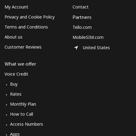
My Account
Contact
Privacy and Cookie Policy
Partners
Terms and Conditions
Tello.com
About us
MobileSIM.com
Customer Reviews
United States
What we offer
Voice Credit
Buy
Rates
Monthly Plan
How to Call
Access Numbers
Apps