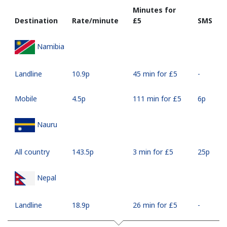
Minutes for
Destination
Rate/minute
⁦£5⁩
SMS
Namibia
Landline
⁦10.9p⁩
45 min for ⁦£5⁩
-
Mobile
⁦4.5p⁩
111 min for ⁦£5⁩
⁦6p⁩
Nauru
All country
⁦143.5p⁩
3 min for ⁦£5⁩
⁦25p⁩
Nepal
Landline
⁦18.9p⁩
26 min for ⁦£5⁩
-