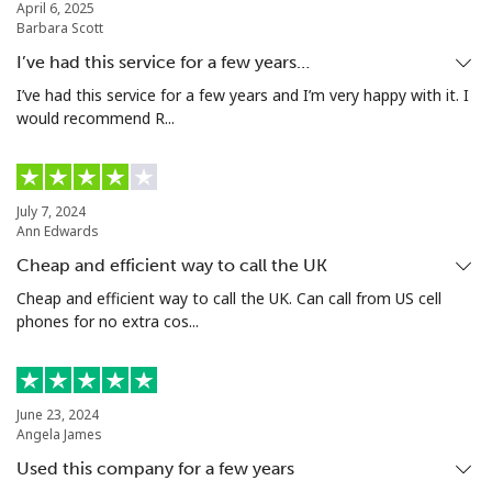
April 6, 2025
Barbara Scott
Mobile
⁦12.9p⁩
38 min for ⁦£5⁩
⁦28p⁩
I’ve had this service for a few years…
Niue
I’ve had this service for a few years and I’m very happy with it. I
would recommend R...
All country
⁦158.9p⁩
3 min for ⁦£5⁩
-
Norfolk Island
July 7, 2024
Ann Edwards
Cheap and efficient way to call the UK
All country
⁦154.9p⁩
3 min for ⁦£5⁩
-
Cheap and efficient way to call the UK. Can call from US cell
phones for no extra cos...
North Korea
All country
⁦56.9p⁩
8 min for ⁦£5⁩
-
June 23, 2024
Angela James
Norway
Used this company for a few years