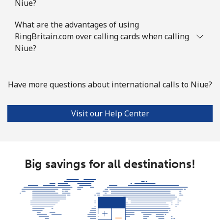
Niue?
What are the advantages of using
RingBritain.com over calling cards when calling
Niue?
Have more questions about international calls to Niue?
Visit our Help Center
Big savings for all destinations!