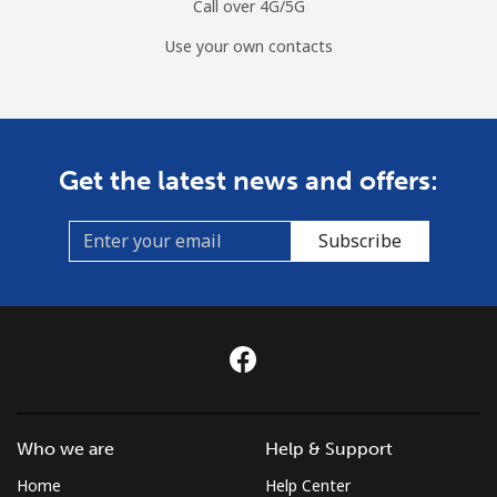
Call over 4G/5G
Use your own contacts
Get the latest news and offers:
Subscribe
Who we are
Help & Support
Home
Help Center