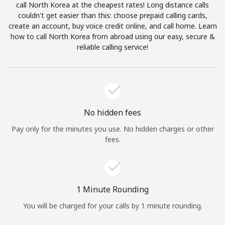
call North Korea at the cheapest rates! Long distance calls
Terms and Conditions.
couldn't get easier than this: choose prepaid calling cards,
create an account, buy voice credit online, and call home. Learn
Join
how to call North Korea from abroad using our easy, secure &
reliable calling service!
Hello!
No hidden fees
Sign in or
JOIN NOW →
Pay only for the minutes you use. No hidden charges or other
fees.
1 Minute Rounding
Forgot Password →
You will be charged for your calls by 1 minute rounding.