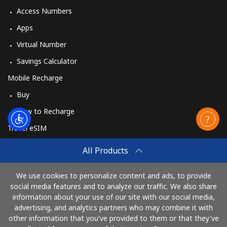
Access Numbers
Apps
Virtual Number
Savings Calculator
Mobile Recharge
Buy
How to Recharge
Travel eSIM
Buy
All Products
How It Works
We use cookies to personalize content and ads, to provide
social media features and to analyze our traffic. We also share
information about your use of our site with our social media,
Pay with
advertising, and analytics partners who may combine it with
other information that you've provided to them or that they've