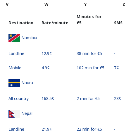
V
W
Y
Z
Minutes for
Destination
Rate/minute
⁦€5⁩
SMS
Namibia
Landline
⁦12.9¢⁩
38 min for ⁦€5⁩
-
Mobile
⁦4.9¢⁩
102 min for ⁦€5⁩
⁦7¢⁩
Nauru
All country
⁦168.5¢⁩
2 min for ⁦€5⁩
⁦28¢⁩
Nepal
Landline
⁦21.9¢⁩
22 min for ⁦€5⁩
-