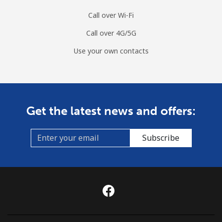
Call over Wi-Fi
Call over 4G/5G
Use your own contacts
Get the latest news and offers:
Subscribe