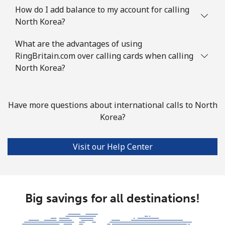
How do I add balance to my account for calling
North Korea?
What are the advantages of using
RingBritain.com over calling cards when calling
North Korea?
Have more questions about international calls to North
Korea?
Visit our Help Center
Big savings for all destinations!