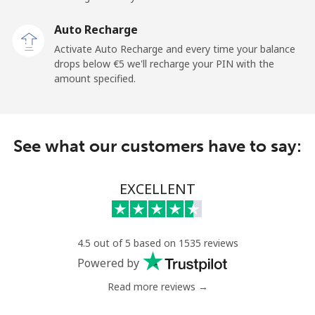
Landline
⁦2.4¢⁩
208 min for ⁦€5⁩
-
Auto Recharge
Mobile
⁦6.5¢⁩
76 min for ⁦€5⁩
⁦11¢⁩
Activate Auto Recharge and every time your balance
drops below ⁦€5⁩ we'll recharge your PIN with the
Nicaragua
amount specified.
Landline
⁦18.5¢⁩
27 min for ⁦€5⁩
-
See what our customers have to say:
Mobile
⁦32.5¢⁩
15 min for ⁦€5⁩
⁦24¢⁩
Niger
EXCELLENT
Landline
⁦48.9¢⁩
10 min for ⁦€5⁩
-
4.5 out of 5 based on 1535 reviews
Mobile
⁦43.5¢⁩
11 min for ⁦€5⁩
⁦28¢⁩
Powered by
Read more reviews →
Nigeria