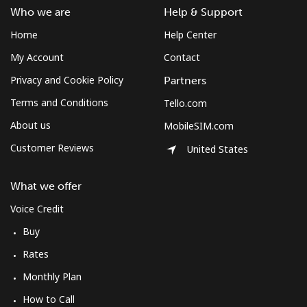
Who we are
Help & Support
Home
Help Center
My Account
Contact
Privacy and Cookie Policy
Partners
Terms and Conditions
Tello.com
About us
MobileSIM.com
Customer Reviews
United States
What we offer
Voice Credit
Buy
Rates
Monthly Plan
How to Call