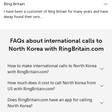
Ring Britain
Landline
⁦1.5¢⁩
333 min for ⁦€5⁩
-
I have been a customer of Ring Britain for many years and have
alway found their serv...
Mobile
⁦1.5¢⁩
333 min for ⁦€5⁩
⁦7¢⁩
FAQs about international calls to
North Korea with RingBritain.com
How to make international calls to North Korea
with RingBritain.com?
How much does it cost to call North Korea from
US with RingBritain.com?
Does RingBritain.com have an app for calling
North Korea?