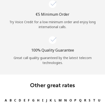
Log in
⁦€5⁩ Minimum Order
or
Try Voice Credit for a low minimum order and enjoy long
Continue with
international calls.
100% Quality Guarantee
Great call quality guaranteed by the latest telecom
technologies.
Other great rates
A
B
C
D
E
F
G
H
I
J
K
L
M
N
O
P
Q
R
S
T
U