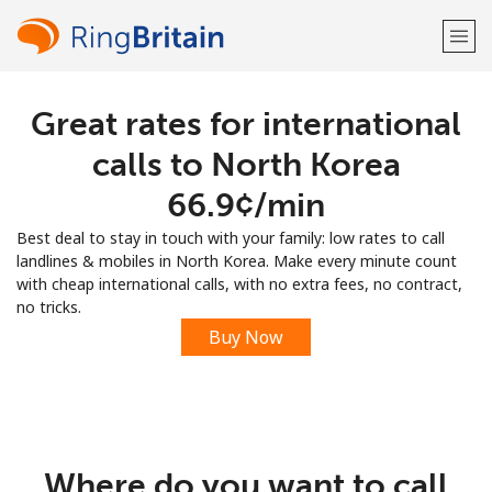
Great rates for international
Welcome!
calls to North Korea
Already have an account?
LOG IN →
⁦66.9¢⁩/min
Best deal to stay in touch with your family: low rates to call
Sign up with
landlines & mobiles in North Korea. Make every minute count
with cheap international calls, with no extra fees, no contract,
no tricks.
Buy Now
or
Where do you want to call