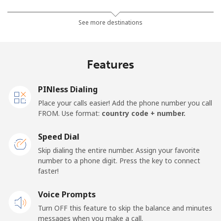
Mobile
⁦24.5¢⁩
20 min for ⁦€5⁩
-
See more destinations
Netherlands
Features
Landline
⁦1.5¢⁩
333 min for ⁦€5⁩
-
PINless Dialing
Mobile
⁦19.9¢⁩
25 min for ⁦€5⁩
⁦12¢⁩
Place your calls easier! Add the phone number you call
FROM. Use format:
country code + number.
New Caledonia
Speed Dial
Landline
⁦40.9¢⁩
12 min for ⁦€5⁩
-
Skip dialing the entire number. Assign your favorite
number to a phone digit. Press the key to connect
faster!
Mobile
⁦44.5¢⁩
11 min for ⁦€5⁩
⁦10¢⁩
Voice Prompts
New Zealand
Turn OFF this feature to skip the balance and minutes
messages when you make a call.