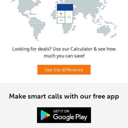
Looking for deals? Use our Calculator & see how
much you can save!
See the difference
Make smart calls with our free app