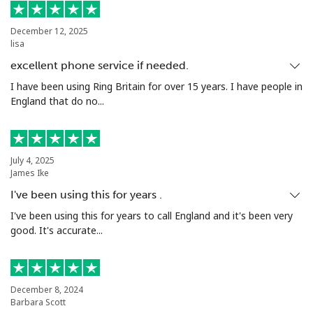
Landline
⁦19.5¢⁩
25 min for ⁦€5⁩
-
December 12, 2025
lisa
Mobile
⁦14.9¢⁩
33 min for ⁦€5⁩
⁦31¢⁩
excellent phone service if needed.
Niue
I have been using Ring Britain for over 15 years. I have people in
England that do no...
All country
⁦186.5¢⁩
2 min for ⁦€5⁩
-
Norfolk Island
July 4, 2025
James Ike
I've been using this for years .
All country
⁦181.9¢⁩
2 min for ⁦€5⁩
-
I've been using this for years to call England and it's been very
good. It's accurate...
North Korea
All country
⁦66.9¢⁩
7 min for ⁦€5⁩
-
December 8, 2024
Barbara Scott
Norway