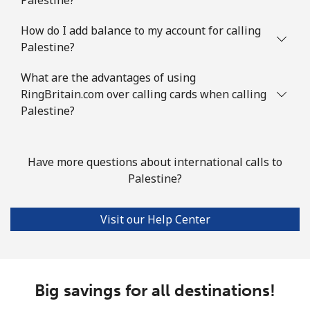
How do I add balance to my account for calling
Palestine?
What are the advantages of using
RingBritain.com over calling cards when calling
Palestine?
Have more questions about international calls to
Palestine?
Visit our Help Center
Big savings for all destinations!