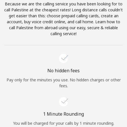
Because we are the calling service you have been looking for to
Terms and Conditions.
call Palestine at the cheapest rates! Long distance calls couldn't
get easier than this: choose prepaid calling cards, create an
Join
account, buy voice credit online, and call home. Learn how to
call Palestine from abroad using our easy, secure & reliable
calling service!
Hello!
Sign in or
JOIN NOW →
No hidden fees
Pay only for the minutes you use. No hidden charges or other
fees.
Forgot Password →
1 Minute Rounding
You will be charged for your calls by 1 minute rounding.