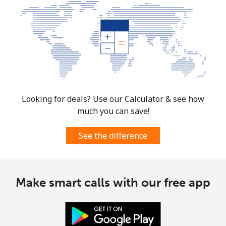
Looking for deals? Use our Calculator & see how
much you can save!
See the difference
Make smart calls with our free app