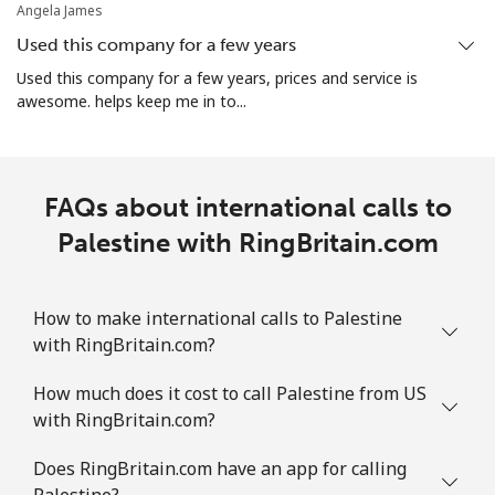
Angela James
Used this company for a few years
Used this company for a few years, prices and service is
awesome. helps keep me in to...
FAQs about international calls to
Palestine with RingBritain.com
How to make international calls to Palestine
with RingBritain.com?
How much does it cost to call Palestine from US
with RingBritain.com?
Does RingBritain.com have an app for calling
Palestine?