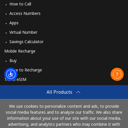
How to Call
Access Numbers
Apps
Virtual Number
Savings Calculator
Mobile Recharge
Buy
How to Recharge
Travel eSIM
Buy
All Products
How It Works
We use cookies to personalize content and ads, to provide
social media features and to analyze our traffic. We also share
information about your use of our site with our social media,
Pay with
advertising, and analytics partners who may combine it with