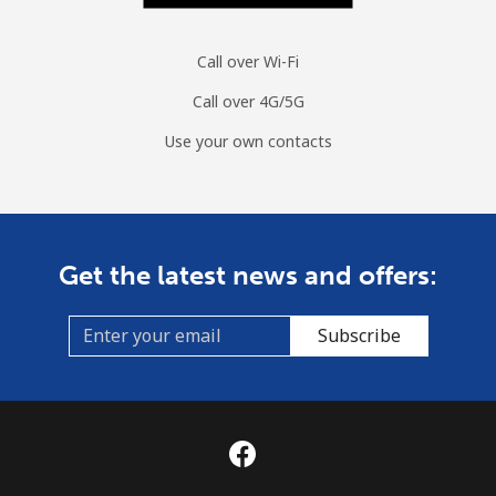
Call over Wi-Fi
Call over 4G/5G
Use your own contacts
Get the latest news and offers:
Subscribe