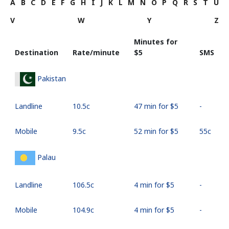
A
B
C
D
E
F
G
H
I
J
K
L
M
N
O
P
Q
R
S
T
U
V
W
Y
Z
Minutes for
Destination
Rate/minute
⁦$5⁩
SMS
Pakistan
Landline
⁦10.5c⁩
47 min for ⁦$5⁩
-
Mobile
⁦9.5c⁩
52 min for ⁦$5⁩
⁦55c⁩
Palau
Landline
⁦106.5c⁩
4 min for ⁦$5⁩
-
Mobile
⁦104.9c⁩
4 min for ⁦$5⁩
-