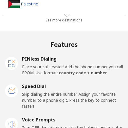
Palestine
Landline
⁦38.9c⁩
12 min for ⁦$5⁩
-
See more destinations
Mobile
⁦46.5c⁩
10 min for ⁦$5⁩
-
Features
Panama
PINless Dialing
Landline
⁦7.9c⁩
63 min for ⁦$5⁩
-
Place your calls easier! Add the phone number you call
FROM. Use format:
country code + number.
Mobile
⁦27.5c⁩
18 min for ⁦$5⁩
⁦22c⁩
Speed Dial
Papua New Guinea
Skip dialing the entire number. Assign your favorite
number to a phone digit. Press the key to connect
faster!
Landline
⁦197.5c⁩
2 min for ⁦$5⁩
-
Voice Prompts
Mobile
⁦197.9c⁩
2 min for ⁦$5⁩
⁦39c⁩
Turn OFF this feature to skip the balance and minutes