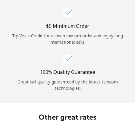
Log in
or
⁦$5⁩ Minimum Order
Continue with
Try Voice Credit for a low minimum order and enjoy long
international calls.
100% Quality Guarantee
Great call quality guaranteed by the latest telecom
technologies.
Other great rates