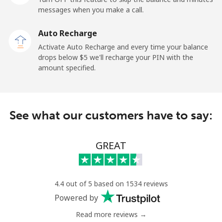
messages when you make a call.
Paraguay
Auto Recharge
Landline
⁦5.5c⁩
90 min for ⁦$5⁩
-
Activate Auto Recharge and every time your balance
drops below ⁦$5⁩ we'll recharge your PIN with the
Mobile
⁦9.9c⁩
50 min for ⁦$5⁩
⁦11c⁩
amount specified.
Peru
See what our customers have to say:
Landline
⁦1.5c⁩
333 min for ⁦$5⁩
-
Mobile
⁦1.5c⁩
333 min for ⁦$5⁩
-
GREAT
Philippines
4.4 out of 5 based on 1534 reviews
Landline
⁦29.9c⁩
16 min for ⁦$5⁩
-
Powered by
Read more reviews →
Mobile
⁦18.9c⁩
26 min for ⁦$5⁩
-