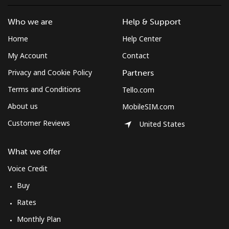
Who we are
Help & Support
Home
Help Center
My Account
Contact
Privacy and Cookie Policy
Partners
Terms and Conditions
Tello.com
About us
MobileSIM.com
Customer Reviews
United States
What we offer
Voice Credit
Buy
Rates
Monthly Plan