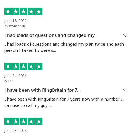
Poland
June 18, 2025
customerBR
Landline
⁦1.5c⁩
333 min for ⁦$5⁩
-
I had loads of questions and changed my…
Mobile
⁦2.5c⁩
200 min for ⁦$5⁩
⁦11c⁩
I had loads of questions and changed my plan twice and each
person I talked to were s...
Portugal
Landline
⁦1.6c⁩
312 min for ⁦$5⁩
-
June 24, 2024
Mardi
Mobile
⁦4.9c⁩
102 min for ⁦$5⁩
⁦11c⁩
I have been with RingBritain for 7…
I have been with RingBritain for 7 years now with a number I
Puerto Rico
can use to call my guy i...
All country
⁦1.5c⁩
333 min for ⁦$5⁩
⁦7c⁩
June 23, 2024