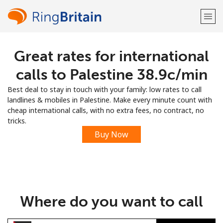
Great rates for international
Welcome!
calls to Palestine ⁦38.9c⁩/min
Already have an account?
LOG IN →
Best deal to stay in touch with your family: low rates to call
landlines & mobiles in Palestine. Make every minute count with
Sign up with
cheap international calls, with no extra fees, no contract, no
tricks.
Buy Now
or
Where do you want to call