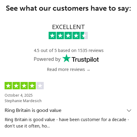
See what our customers have to say:
EXCELLENT
4.5 out of 5 based on 1535 reviews
Powered by
Read more reviews →
October 4, 2025
Stephanie Mardesich
Ring Britain is good value
Ring Britain is good value - have been customer for a decade -
don't use it often, ho...