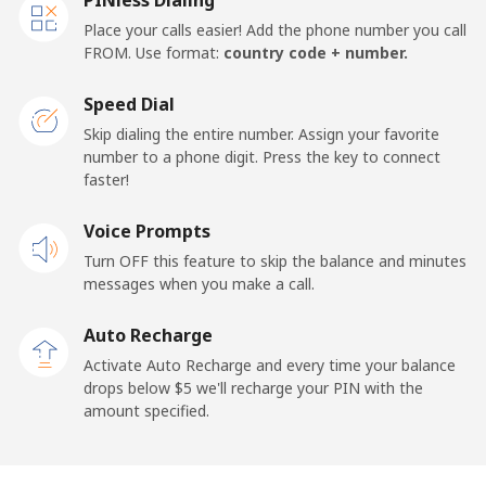
Place your calls easier! Add the phone number you call
FROM. Use format:
country code + number.
Speed Dial
Skip dialing the entire number. Assign your favorite
number to a phone digit. Press the key to connect
faster!
Voice Prompts
Turn OFF this feature to skip the balance and minutes
messages when you make a call.
Auto Recharge
Activate Auto Recharge and every time your balance
drops below ⁦$5⁩ we'll recharge your PIN with the
amount specified.