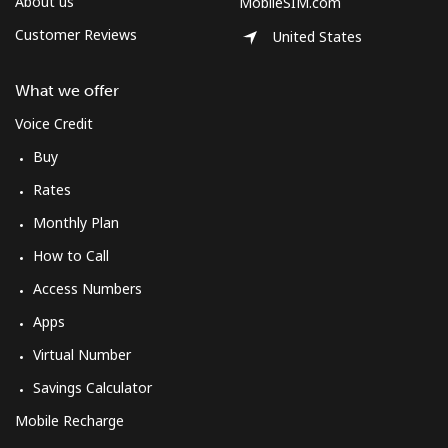
About us
MobileSIM.com
Customer Reviews
United States
What we offer
Voice Credit
Buy
Rates
Monthly Plan
How to Call
Access Numbers
Apps
Virtual Number
Savings Calculator
Mobile Recharge