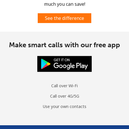
much you can save!
See the difference
Make smart calls with our free app
Call over Wi-Fi
Call over 4G/5G
Use your own contacts