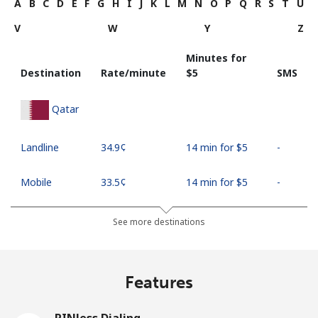
A
B
C
D
E
F
G
H
I
J
K
L
M
N
O
P
Q
R
S
T
U
V
W
Y
Z
Minutes for
Destination
Rate/minute
⁦$5⁩
SMS
Qatar
Landline
⁦34.9¢⁩
14 min for ⁦$5⁩
-
Mobile
⁦33.5¢⁩
14 min for ⁦$5⁩
-
See more destinations
Features
PINless Dialing