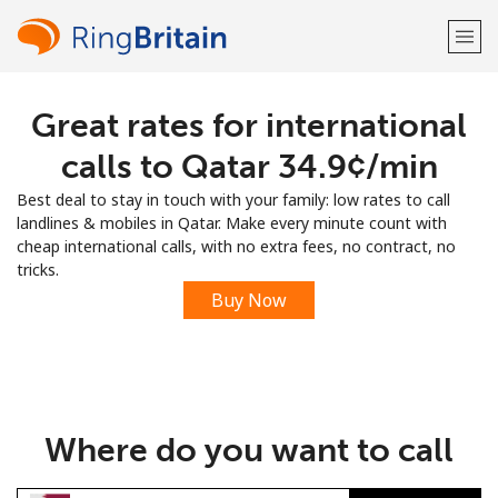
Great rates for international
Welcome!
calls to Qatar ⁦34.9¢⁩/min
Already have an account?
LOG IN →
Best deal to stay in touch with your family: low rates to call
landlines & mobiles in Qatar. Make every minute count with
Sign up with
cheap international calls, with no extra fees, no contract, no
tricks.
Buy Now
or
Where do you want to call