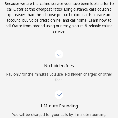
Because we are the calling service you have been looking for to
Terms and Conditions.
call Qatar at the cheapest rates! Long distance calls couldn't
get easier than this: choose prepaid calling cards, create an
Join
account, buy voice credit online, and call home. Learn how to
call Qatar from abroad using our easy, secure & reliable calling
service!
Hello!
Sign in or
JOIN NOW →
No hidden fees
Pay only for the minutes you use. No hidden charges or other
fees.
Forgot Password →
1 Minute Rounding
You will be charged for your calls by 1 minute rounding.