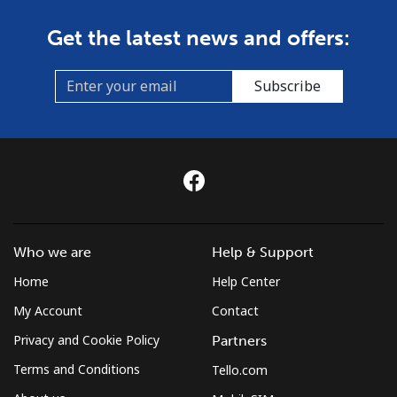
Get the latest news and offers:
Subscribe
Who we are
Help & Support
Home
Help Center
My Account
Contact
Privacy and Cookie Policy
Partners
Terms and Conditions
Tello.com