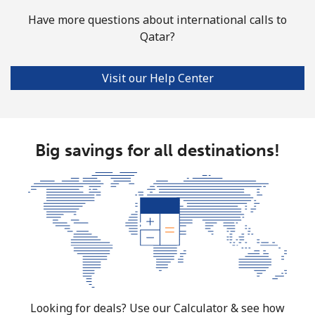
Have more questions about international calls to
Qatar?
Visit our Help Center
Big savings for all destinations!
Looking for deals? Use our Calculator & see how