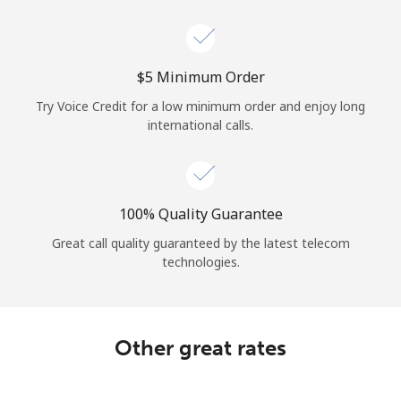
Log in
or
⁦$5⁩ Minimum Order
Continue with
Try Voice Credit for a low minimum order and enjoy long
international calls.
100% Quality Guarantee
Great call quality guaranteed by the latest telecom
technologies.
Other great rates