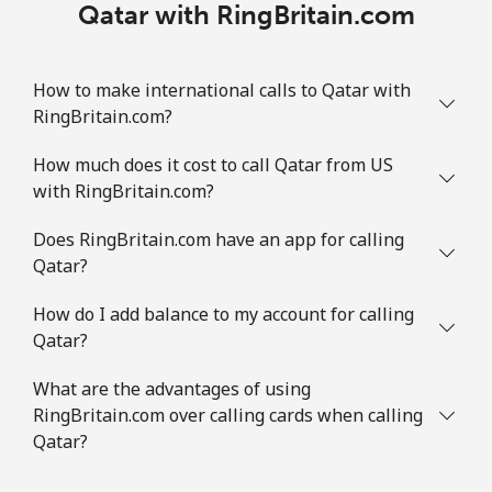
Qatar with RingBritain.com
How to make international calls to Qatar with
RingBritain.com?
How much does it cost to call Qatar from US
with RingBritain.com?
Does RingBritain.com have an app for calling
Qatar?
How do I add balance to my account for calling
Qatar?
What are the advantages of using
RingBritain.com over calling cards when calling
Qatar?