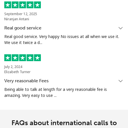
September 12, 2025
Niranjan Antani
Real good service
Real good service. Very happy No issues at all when we use it.
We use it twice a d...
July 2, 2024
Elizabeth Turner
Very reasonable Fees
Being able to talk at length for a very reasonable fee is
amazing. Very easy to use ...
FAQs about international calls to