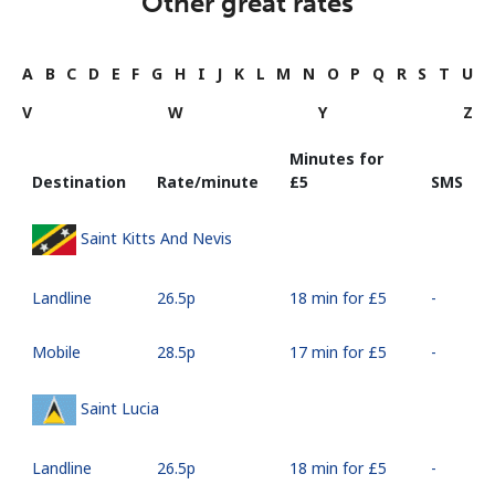
Other great rates
A
B
C
D
E
F
G
H
I
J
K
L
M
N
O
P
Q
R
S
T
U
V
W
Y
Z
Minutes for
Destination
Rate/minute
⁦£5⁩
SMS
Saint Kitts And Nevis
Landline
⁦26.5p⁩
18 min for ⁦£5⁩
-
Mobile
⁦28.5p⁩
17 min for ⁦£5⁩
-
Saint Lucia
Landline
⁦26.5p⁩
18 min for ⁦£5⁩
-