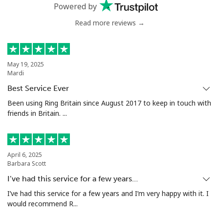
Mobile
⁦33.5p⁩
14 min for ⁦£5⁩
⁦21p⁩
Powered by
Read more reviews →
Serbia
Landline
⁦18.9p⁩
26 min for ⁦£5⁩
-
May 19, 2025
Mardi
Mobile
⁦45.9p⁩
10 min for ⁦£5⁩
-
Best Service Ever
Seychelles
Been using Ring Britain since August 2017 to keep in touch with
friends in Britain. ...
Landline
⁦69.5p⁩
7 min for ⁦£5⁩
-
Mobile
⁦67.5p⁩
7 min for ⁦£5⁩
-
April 6, 2025
Barbara Scott
Sierra Leone
I’ve had this service for a few years…
I’ve had this service for a few years and I’m very happy with it. I
would recommend R...
Mobile
⁦50.9p⁩
9 min for ⁦£5⁩
-