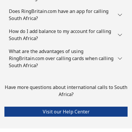
Slovenia
Does RingBritain.com have an app for calling
South Africa?
Landline
⁦27.9p⁩
17 min for ⁦£5⁩
-
How do I add balance to my account for calling
South Africa?
Mobile
⁦42.9p⁩
11 min for ⁦£5⁩
-
What are the advantages of using
Solomon Islands
RingBritain.com over calling cards when calling
South Africa?
All country
⁦126.5p⁩
3 min for ⁦£5⁩
-
Somalia
Have more questions about international calls to South
Africa?
Landline
⁦47.5p⁩
10 min for ⁦£5⁩
-
Visit our Help Center
Mobile
⁦44.5p⁩
11 min for ⁦£5⁩
-
South Africa