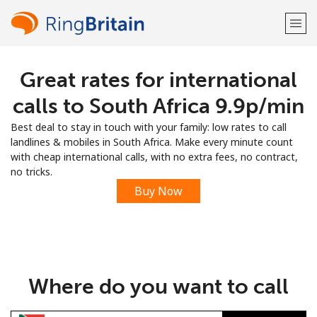
Great rates for international
Welcome!
calls to South Africa ⁦9.9p⁩/min
Already have an account?
LOG IN →
Best deal to stay in touch with your family: low rates to call
landlines & mobiles in South Africa. Make every minute count
Sign up with
with cheap international calls, with no extra fees, no contract,
no tricks.
Buy Now
or
Where do you want to call