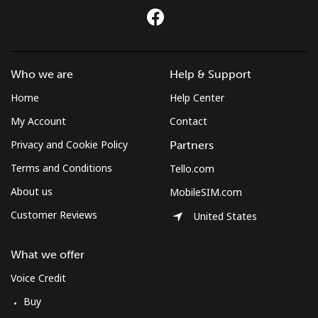
Mobile
⁦44.9p⁩
11 min for ⁦£5⁩
-
Sudan
Who we are
Help & Support
Landline
⁦36.9p⁩
13 min for ⁦£5⁩
-
Home
Help Center
My Account
Contact
Mobile
⁦34.5p⁩
14 min for ⁦£5⁩
⁦28p⁩
Privacy and Cookie Policy
Partners
Suriname
Terms and Conditions
Tello.com
About us
MobileSIM.com
Landline
⁦34.5p⁩
14 min for ⁦£5⁩
-
Customer Reviews
United States
Mobile
⁦35.9p⁩
13 min for ⁦£5⁩
-
What we offer
Sweden
Voice Credit
Buy
Landline
⁦1.6p⁩
312 min for ⁦£5⁩
-