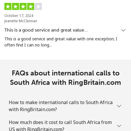
Singapore
October 17, 2024
Jeanette McClennan
Landline
⁦1.6p⁩
312 min for ⁦£5⁩
-
This is a good service and great value…
Mobile
⁦1.7p⁩
294 min for ⁦£5⁩
-
This is a good service and great value with one exception; I
often find I can no long...
Sint Maarten
Landline
⁦19.5p⁩
25 min for ⁦£5⁩
-
FAQs about international calls to
Mobile
South Africa with RingBritain.com
⁦19.5p⁩
25 min for ⁦£5⁩
-
Slovakia
How to make international calls to South Africa
with RingBritain.com?
Landline
⁦1.5p⁩
333 min for ⁦£5⁩
-
How much does it cost to call South Africa from
Mobile
⁦2.8p⁩
178 min for ⁦£5⁩
⁦7p⁩
US with RingBritain.com?