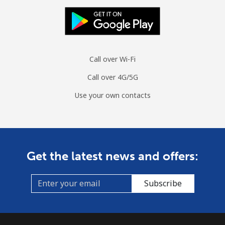
Landline
⁦1.5p⁩
333 min for ⁦£5⁩
-
Mobile
⁦1.5p⁩
333 min for ⁦£5⁩
⁦6p⁩
Sri Lanka
Call over Wi-Fi
Call over 4G/5G
Landline
⁦23.5p⁩
21 min for ⁦£5⁩
-
Use your own contacts
Mobile
⁦18.9p⁩
26 min for ⁦£5⁩
-
St Helena
Get the latest news and offers:
All country
⁦218.5p⁩
2 min for ⁦£5⁩
-
Subscribe
St Pierre And Miquelon
Landline
⁦41.5p⁩
12 min for ⁦£5⁩
-