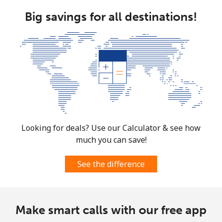
Big savings for all destinations!
Landline
⁦9.9p⁩
50 min for ⁦£5⁩
-
Mobile
⁦8.5p⁩
58 min for ⁦£5⁩
⁦6p⁩
South Korea
Landline
⁦4.5p⁩
111 min for ⁦£5⁩
-
Mobile
⁦2.7p⁩
185 min for ⁦£5⁩
⁦6p⁩
Looking for deals? Use our Calculator & see how
much you can save!
South Sudan
See the difference
Mobile
⁦54.5p⁩
9 min for ⁦£5⁩
-
Spain
Make smart calls with our free app