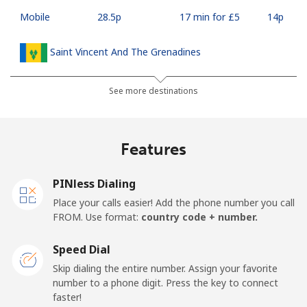
Mobile
⁦28.5p⁩
17 min for ⁦£5⁩
⁦14p⁩
Saint Vincent And The Grenadines
Landline
⁦24.9p⁩
20 min for ⁦£5⁩
-
See more destinations
Mobile
⁦26.5p⁩
18 min for ⁦£5⁩
-
Features
Samoa
PINless Dialing
Landline
⁦98.5p⁩
5 min for ⁦£5⁩
-
Place your calls easier! Add the phone number you call
FROM. Use format:
country code + number.
Mobile
⁦103.5p⁩
4 min for ⁦£5⁩
⁦20p⁩
Speed Dial
San Marino
Skip dialing the entire number. Assign your favorite
number to a phone digit. Press the key to connect
faster!
Landline
⁦18.9p⁩
26 min for ⁦£5⁩
-