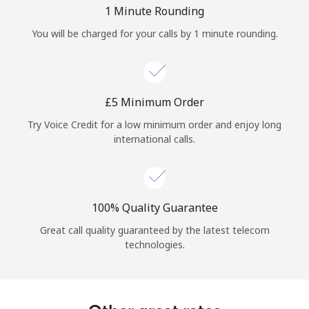
Log in
1 Minute Rounding
You will be charged for your calls by 1 minute rounding.
or
Continue with
⁦£5⁩ Minimum Order
Try Voice Credit for a low minimum order and enjoy long
international calls.
100% Quality Guarantee
Great call quality guaranteed by the latest telecom
technologies.