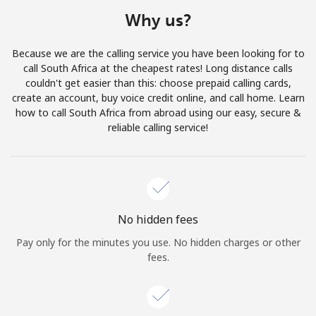
Terms and Conditions.
Why us?
Join
Because we are the calling service you have been looking for to
call South Africa at the cheapest rates! Long distance calls
couldn't get easier than this: choose prepaid calling cards,
create an account, buy voice credit online, and call home. Learn
how to call South Africa from abroad using our easy, secure &
Hello!
reliable calling service!
Sign in or
JOIN NOW →
No hidden fees
Pay only for the minutes you use. No hidden charges or other
fees.
Forgot Password →