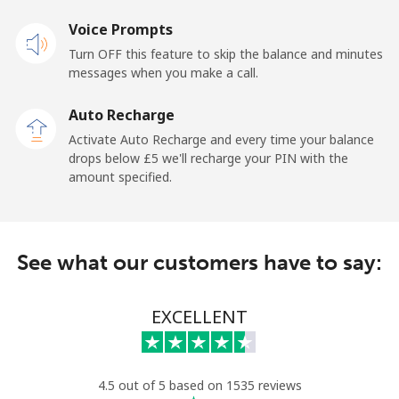
Voice Prompts
Mobile
⁦18.9p⁩
26 min for ⁦£5⁩
-
Turn OFF this feature to skip the balance and minutes
messages when you make a call.
Sao Tome And Principe
Auto Recharge
All country
⁦165.9p⁩
3 min for ⁦£5⁩
-
Activate Auto Recharge and every time your balance
drops below ⁦£5⁩ we'll recharge your PIN with the
Saudi Arabia
amount specified.
Landline
⁦11.9p⁩
42 min for ⁦£5⁩
-
See what our customers have to say:
Mobile
⁦18.9p⁩
26 min for ⁦£5⁩
-
Senegal
EXCELLENT
Landline
⁦36.5p⁩
13 min for ⁦£5⁩
-
4.5 out of 5 based on 1535 reviews