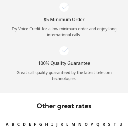
⁦$5⁩ Minimum Order
Try Voice Credit for a low minimum order and enjoy long
international calls.
100% Quality Guarantee
Great call quality guaranteed by the latest telecom
technologies.
Other great rates
A
B
C
D
E
F
G
H
I
J
K
L
M
N
O
P
Q
R
S
T
U