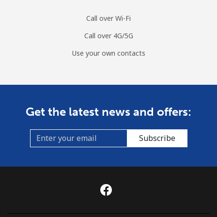
Sri Lanka
Call over Wi-Fi
Call over 4G/5G
Landline
⁦38.9¢⁩
12 min for ⁦$5⁩
-
Use your own contacts
Mobile
⁦33.5¢⁩
14 min for ⁦$5⁩
-
St Helena
Get the latest news and offers:
All country
⁦412.9¢⁩
1 min for ⁦$5⁩
-
Subscribe
St Pierre And Miquelon
Landline
⁦72.9¢⁩
6 min for ⁦$5⁩
-
Mobile
⁦78.9¢⁩
6 min for ⁦$5⁩
-