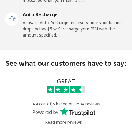
messages when you make a call.
Sao Tome And Principe
Auto Recharge
All country
⁦313.5¢⁩
1 min for ⁦$5⁩
-
Activate Auto Recharge and every time your balance
drops below ⁦$5⁩ we'll recharge your PIN with the
Saudi Arabia
amount specified.
Landline
⁦20.5¢⁩
24 min for ⁦$5⁩
-
See what our customers have to say:
Mobile
⁦31.5¢⁩
15 min for ⁦$5⁩
-
Senegal
GREAT
Landline
⁦63.9¢⁩
7 min for ⁦$5⁩
-
4.4 out of 5 based on 1534 reviews
Mobile
⁦55.5¢⁩
9 min for ⁦$5⁩
⁦39¢⁩
Powered by
Read more reviews →
Serbia