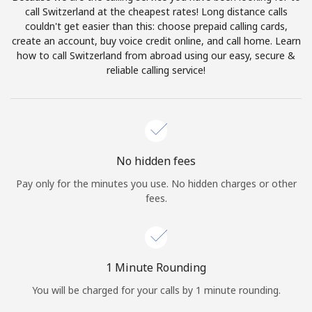
Log in
call Switzerland at the cheapest rates! Long distance calls
couldn't get easier than this: choose prepaid calling cards,
create an account, buy voice credit online, and call home. Learn
or
how to call Switzerland from abroad using our easy, secure &
reliable calling service!
Continue with
No hidden fees
Pay only for the minutes you use. No hidden charges or other
fees.
1 Minute Rounding
You will be charged for your calls by 1 minute rounding.