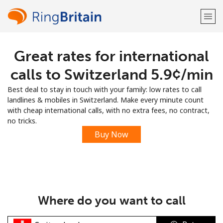
Great rates for international
Welcome!
calls to Switzerland ⁦5.9¢⁩/min
Already have an account?
LOG IN →
Best deal to stay in touch with your family: low rates to call
landlines & mobiles in Switzerland. Make every minute count
Sign up with
with cheap international calls, with no extra fees, no contract,
no tricks.
Buy Now
or
Where do you want to call