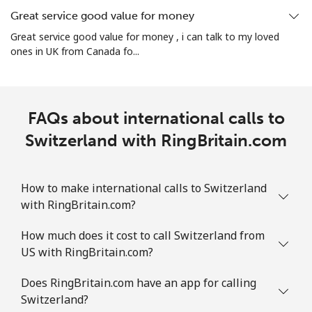
Great service good value for money
Mobile
⁦2.5¢⁩
200 min for ⁦$5⁩
-
Great service good value for money , i can talk to my loved
ones in UK from Canada fo...
Sint Maarten
Landline
⁦33.9¢⁩
14 min for ⁦$5⁩
-
FAQs about international calls to
Mobile
Switzerland with RingBritain.com
⁦33.9¢⁩
14 min for ⁦$5⁩
-
Slovakia
How to make international calls to Switzerland
with RingBritain.com?
Landline
⁦1.5¢⁩
333 min for ⁦$5⁩
-
How much does it cost to call Switzerland from
Mobile
⁦4.9¢⁩
102 min for ⁦$5⁩
⁦13¢⁩
US with RingBritain.com?
Slovenia
Does RingBritain.com have an app for calling
Switzerland?