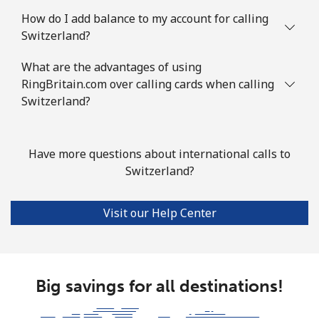
Landline
⁦49.5¢⁩
10 min for ⁦$5⁩
-
How do I add balance to my account for calling
Switzerland?
Mobile
⁦75.9¢⁩
6 min for ⁦$5⁩
-
What are the advantages of using
Solomon Islands
RingBritain.com over calling cards when calling
Switzerland?
All country
⁦238.9¢⁩
2 min for ⁦$5⁩
-
Somalia
Have more questions about international calls to
Switzerland?
Landline
⁦83.5¢⁩
5 min for ⁦$5⁩
-
Visit our Help Center
Mobile
⁦78.5¢⁩
6 min for ⁦$5⁩
-
South Africa
Big savings for all destinations!
Landline
⁦17.5¢⁩
28 min for ⁦$5⁩
-