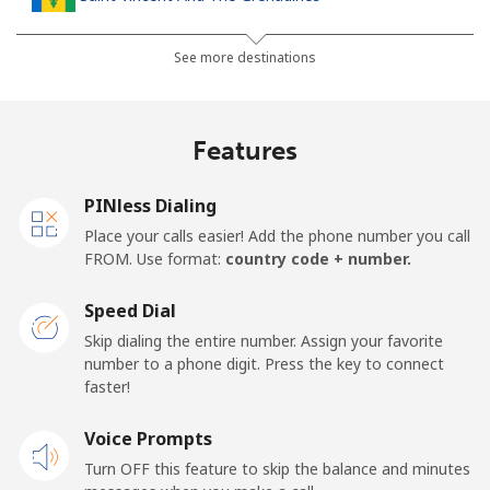
Landline
⁦41.5¢⁩
12 min for ⁦$5⁩
-
See more destinations
Mobile
⁦45.9¢⁩
10 min for ⁦$5⁩
-
Features
Samoa
PINless Dialing
Landline
⁦185.9¢⁩
2 min for ⁦$5⁩
-
Place your calls easier! Add the phone number you call
FROM. Use format:
country code + number.
Mobile
⁦195.5¢⁩
2 min for ⁦$5⁩
⁦36¢⁩
Speed Dial
San Marino
Skip dialing the entire number. Assign your favorite
number to a phone digit. Press the key to connect
faster!
Landline
⁦32.9¢⁩
15 min for ⁦$5⁩
-
Voice Prompts
Mobile
⁦31.9¢⁩
15 min for ⁦$5⁩
-
Turn OFF this feature to skip the balance and minutes