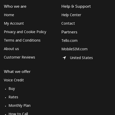
Sudan
Who we are
Help & Support
Landline
⁦65.5¢⁩
7 min for ⁦$5⁩
-
Home
Help Center
My Account
Contact
Mobile
⁦60.5¢⁩
8 min for ⁦$5⁩
⁦50¢⁩
Privacy and Cookie Policy
Partners
Suriname
Terms and Conditions
Tello.com
About us
MobileSIM.com
Landline
⁦60.5¢⁩
8 min for ⁦$5⁩
-
Customer Reviews
United States
Mobile
⁦62.9¢⁩
7 min for ⁦$5⁩
-
What we offer
Sweden
Voice Credit
Buy
Landline
⁦2.4¢⁩
208 min for ⁦$5⁩
-
Rates
Monthly Plan
Mobile
⁦8.5¢⁩
58 min for ⁦$5⁩
⁦12¢⁩
How to Call