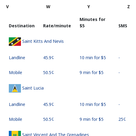
V
W
Y
Z
Minutes for
Destination
Rate/minute
⁦$5⁩
SMS
Saint Kitts And Nevis
Landline
⁦45.9¢⁩
10 min for ⁦$5⁩
-
Mobile
⁦50.5¢⁩
9 min for ⁦$5⁩
-
Saint Lucia
Landline
⁦45.9¢⁩
10 min for ⁦$5⁩
-
Mobile
⁦50.5¢⁩
9 min for ⁦$5⁩
⁦25¢⁩
Saint Vincent And The Grenadines