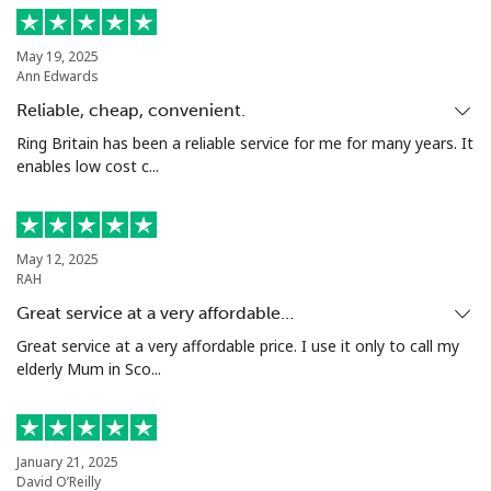
Landline
⁦33.5¢⁩
14 min for ⁦$5⁩
-
May 19, 2025
Ann Edwards
Mobile
⁦80.5¢⁩
6 min for ⁦$5⁩
-
Reliable, cheap, convenient.
Seychelles
Ring Britain has been a reliable service for me for many years. It
enables low cost c...
Landline
⁦130.5¢⁩
3 min for ⁦$5⁩
-
Mobile
⁦126.9¢⁩
3 min for ⁦$5⁩
-
May 12, 2025
RAH
Sierra Leone
Great service at a very affordable…
Great service at a very affordable price. I use it only to call my
elderly Mum in Sco...
Mobile
⁦90.5¢⁩
5 min for ⁦$5⁩
-
Singapore
January 21, 2025
David O’Reilly
Landline
⁦2.4¢⁩
208 min for ⁦$5⁩
-