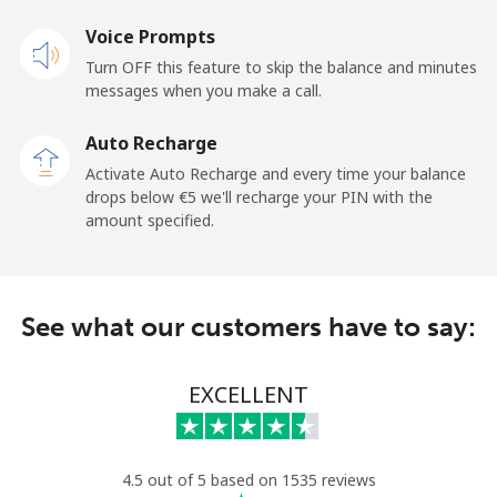
Voice Prompts
Mobile
⁦33.5¢⁩
14 min for ⁦€5⁩
⁦5¢⁩
Turn OFF this feature to skip the balance and minutes
messages when you make a call.
Tokelau
Auto Recharge
All country
⁦196.9¢⁩
2 min for ⁦€5⁩
-
Activate Auto Recharge and every time your balance
drops below ⁦€5⁩ we'll recharge your PIN with the
Tonga
amount specified.
Landline
⁦116.5¢⁩
4 min for ⁦€5⁩
-
See what our customers have to say:
Mobile
⁦117.5¢⁩
4 min for ⁦€5⁩
⁦5¢⁩
Trinidad And Tobago
EXCELLENT
Landline
⁦6.9¢⁩
72 min for ⁦€5⁩
-
4.5 out of 5 based on 1535 reviews