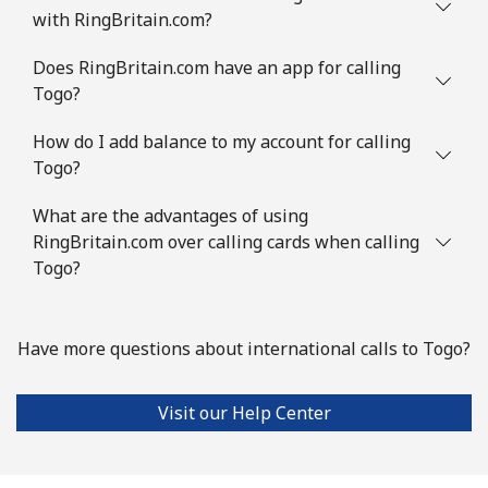
with RingBritain.com?
Does RingBritain.com have an app for calling
Togo?
How do I add balance to my account for calling
Togo?
What are the advantages of using
RingBritain.com over calling cards when calling
Togo?
Have more questions about international calls to Togo?
Visit our Help Center