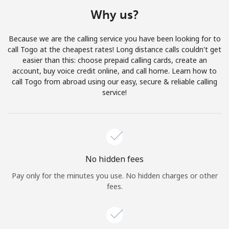
Terms and Conditions.
Why us?
Join
Because we are the calling service you have been looking for to
call Togo at the cheapest rates! Long distance calls couldn't get
easier than this: choose prepaid calling cards, create an
account, buy voice credit online, and call home. Learn how to
call Togo from abroad using our easy, secure & reliable calling
Hello!
service!
Sign in or
JOIN NOW →
No hidden fees
Pay only for the minutes you use. No hidden charges or other
fees.
Forgot Password →