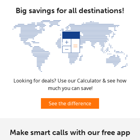
Big savings for all destinations!
Looking for deals? Use our Calculator & see how
much you can save!
See the difference
Make smart calls with our free app