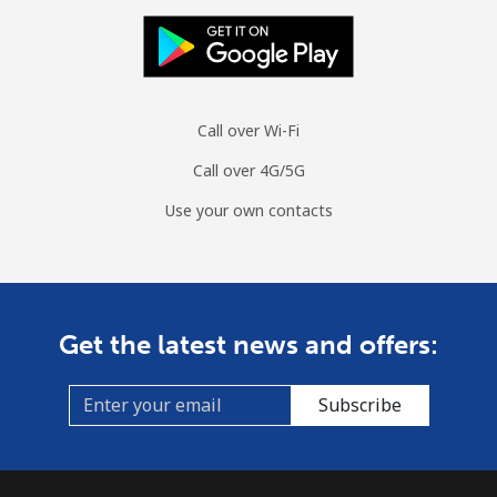
Call over Wi-Fi
Call over 4G/5G
Use your own contacts
Get the latest news and offers:
Subscribe