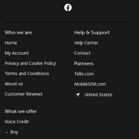
Who we are
Help & Support
Home
Help Center
My Account
Contact
Privacy and Cookie Policy
Partners
Terms and Conditions
Tello.com
About us
MobileSIM.com
Customer Reviews
United States
What we offer
Voice Credit
Buy