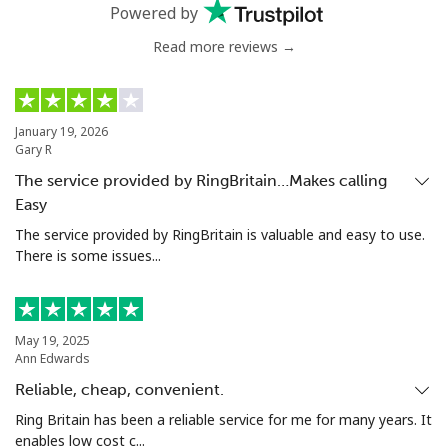
Mobile
⁦20.5¢⁩
24 min for ⁦€5⁩
-
Powered by
Read more reviews →
Tunisia
Landline
⁦94.5¢⁩
5 min for ⁦€5⁩
-
January 19, 2026
Gary R
Mobile
⁦93.9¢⁩
5 min for ⁦€5⁩
-
The service provided by RingBritain…Makes calling
Easy
Turkey
The service provided by RingBritain is valuable and easy to use.
There is some issues...
Landline
⁦4.5¢⁩
111 min for ⁦€5⁩
-
Mobile
⁦27.5¢⁩
18 min for ⁦€5⁩
⁦5¢⁩
May 19, 2025
Ann Edwards
Turkmenistan
Reliable, cheap, convenient.
Landline
⁦26.9¢⁩
18 min for ⁦€5⁩
-
Ring Britain has been a reliable service for me for many years. It
enables low cost c...