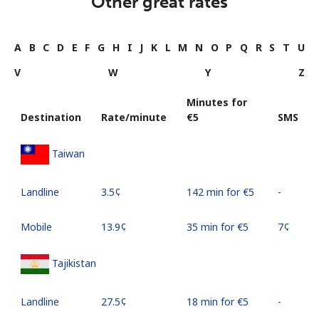
Other great rates
A
B
C
D
E
F
G
H
I
J
K
L
M
N
O
P
Q
R
S
T
U
V
W
Y
Z
Minutes for
Destination
Rate/minute
⁦€5⁩
SMS
Taiwan
Landline
⁦3.5¢⁩
142 min for ⁦€5⁩
-
Mobile
⁦13.9¢⁩
35 min for ⁦€5⁩
⁦7¢⁩
Tajikistan
Landline
⁦27.5¢⁩
18 min for ⁦€5⁩
-