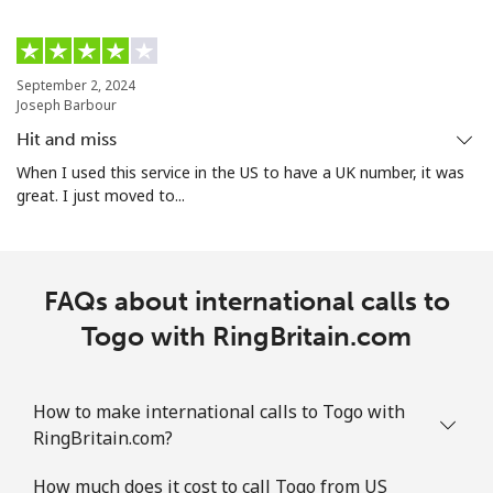
Mobile
⁦32.9¢⁩
15 min for ⁦€5⁩
⁦16¢⁩
Turks And Caicos Islands
September 2, 2024
Joseph Barbour
Landline
⁦28.9¢⁩
17 min for ⁦€5⁩
-
Hit and miss
When I used this service in the US to have a UK number, it was
Mobile
⁦32.5¢⁩
15 min for ⁦€5⁩
-
great. I just moved to...
Tuvalu
FAQs about international calls to
All country
⁦194.5¢⁩
2 min for ⁦€5⁩
-
Togo with RingBritain.com
How to make international calls to Togo with
RingBritain.com?
How much does it cost to call Togo from US