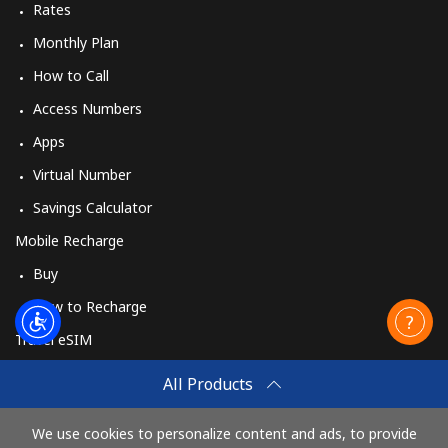
Rates
Monthly Plan
How to Call
Access Numbers
Apps
Virtual Number
Savings Calculator
Mobile Recharge
Buy
How to Recharge
Travel eSIM
Buy
All Products
How It Works
We use cookies to personalize content and ads, to provide