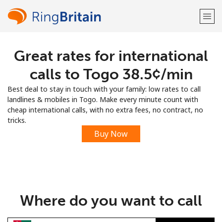
Great rates for international
Welcome!
calls to Togo ⁦38.5¢⁩/min
Already have an account?
LOG IN →
Best deal to stay in touch with your family: low rates to call
landlines & mobiles in Togo. Make every minute count with
Sign up with
cheap international calls, with no extra fees, no contract, no
tricks.
Buy Now
or
Where do you want to call