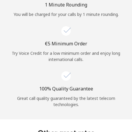
Log in
1 Minute Rounding
You will be charged for your calls by 1 minute rounding.
or
Continue with
⁦€5⁩ Minimum Order
Try Voice Credit for a low minimum order and enjoy long
international calls.
100% Quality Guarantee
Great call quality guaranteed by the latest telecom
technologies.