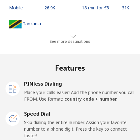
Mobile
⁦26.9¢⁩
18 min for ⁦€5⁩
⁦31¢⁩
Tanzania
Landline
⁦32.9¢⁩
15 min for ⁦€5⁩
-
See more destinations
Mobile
⁦26.5¢⁩
18 min for ⁦€5⁩
-
Features
Thailand
PINless Dialing
Landline
⁦3.9¢⁩
128 min for ⁦€5⁩
-
Place your calls easier! Add the phone number you call
FROM. Use format:
country code + number.
Mobile
⁦3.9¢⁩
128 min for ⁦€5⁩
⁦5¢⁩
Speed Dial
Togo
Skip dialing the entire number. Assign your favorite
number to a phone digit. Press the key to connect
faster!
Landline
⁦38.5¢⁩
12 min for ⁦€5⁩
-