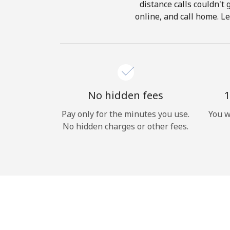
distance calls couldn't 
online, and call home. L
No hidden fees
1
Pay only for the minutes you use.
You w
No hidden charges or other fees.