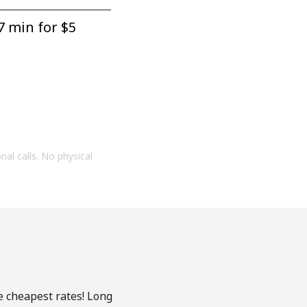
7 min for ⁦$5⁩
onal calls. No physical
e cheapest rates! Long