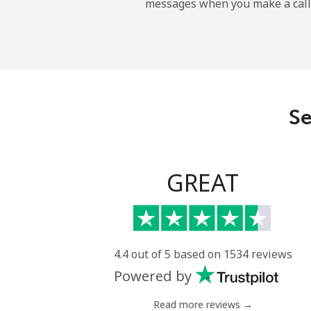
messages when you make a call
Uruguay
Landline
Mobile
Se
Montevideo
Us Virgin Islands
GREAT
All country
Uzbekistan
4.4 out of 5 based on 1534 reviews
Powered by
Landline
Read more reviews →