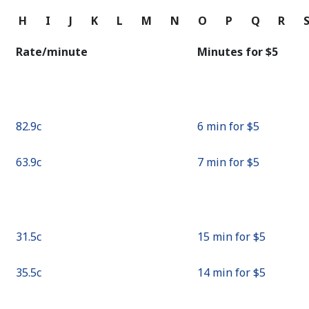
Continue with
G
H
I
J
K
L
M
N
O
P
Q
R
Rate/minute
Minutes for ⁦$5⁩
⁦82.9c⁩
6 min for ⁦$5⁩
⁦63.9c⁩
7 min for ⁦$5⁩
⁦31.5c⁩
15 min for ⁦$5⁩
⁦35.5c⁩
14 min for ⁦$5⁩