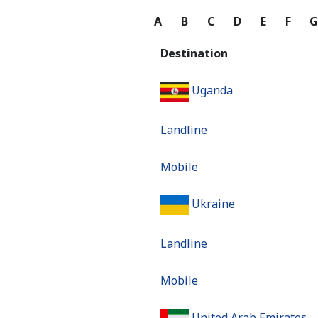
A
B
C
D
E
F
Destination
Uganda
Landline
Mobile
Ukraine
Landline
Mobile
United Arab Emirates