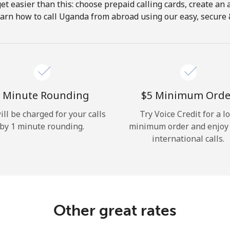
get easier than this: choose prepaid calling cards, create an 
Hello!
earn how to call Uganda from abroad using our easy, secure & 
Sign in or
JOIN NOW →
 Minute Rounding
⁦$5⁩ Minimum Orde
ill be charged for your calls
Try Voice Credit for a l
by 1 minute rounding.
minimum order and enjoy
international calls.
Forgot Password →
Log in
Other great rates
or