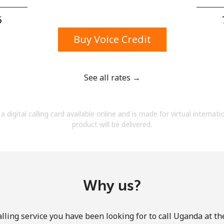
A number
A special character
⁩
Buy Voice Credit
See all rates →
Stay in touch to get our best deals.
a digital calling card available online and is made for virtual internati
By opening an account on this website, I agree to
product will be delivered.
these
Terms and Conditions.
Join
Why us?
lling service you have been looking for to call Uganda at th