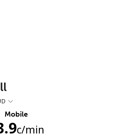
ll
UD
Mobile
3.9
c
/min