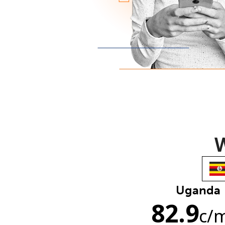
W
Uganda
82.9
c
/