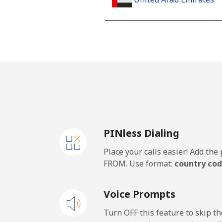
Landline
Mobile
United Kingdom
Landline
PINless Dialing
Mobile
Place your calls easier! Add th
Premium
FROM. Use format:
country cod
United States
Voice Prompts
All country
Turn OFF this feature to skip t