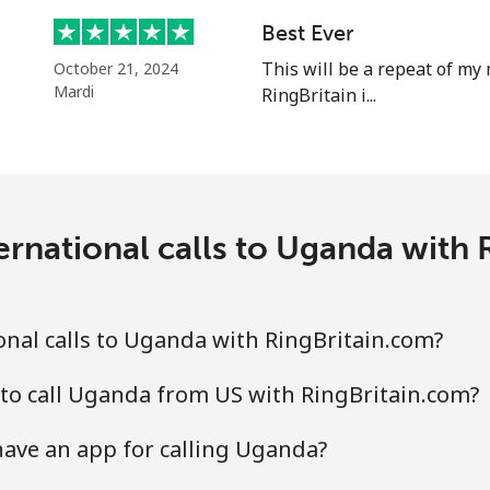
⁦23.9c⁩
20 min for ⁦$5⁩
Best Ever
⁦22.5c⁩
This will be a repeat of my 
22 min for ⁦$5⁩
October 21, 2024
Mardi
RingBritain i...
ernational calls to Uganda with 
nal calls to Uganda with RingBritain.com?
to call Uganda from US with RingBritain.com?
ave an app for calling Uganda?