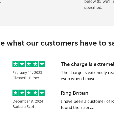
.
below ⁦$5⁩ we'l
specified.
⁦12.9c⁩
38 min for ⁦$5⁩
⁦32.9c⁩
15 min for ⁦$5⁩
e what our customers have to s
⁦9.5c⁩
52 min for ⁦$5⁩
The charge is extreme
The charge is extremely rea
February 11, 2025
⁦23.9c⁩
20 min for ⁦$5⁩
Elizabeth Turner
even when I move t...
Ring Britain
I have been a customer of R
December 8, 2024
⁦23.5c⁩
21 min for ⁦$5⁩
Barbara Scott
found their serv...