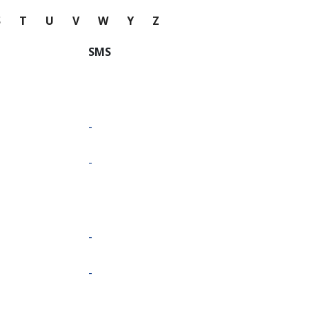
S
T
U
V
W
Y
Z
SMS
-
-
-
-