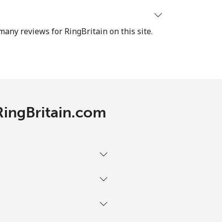
⁦60c⁩
many reviews for RingBritain on this site.
-
RingBritain.com