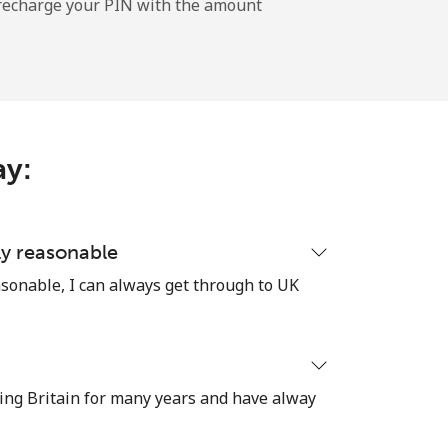
l recharge your PIN with the amount
-
⁦9c⁩
ay:
-
ly reasonable
sonable, I can always get through to UK
-
ing Britain for many years and have alway
-