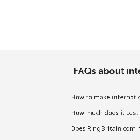
Mobile
Tashkent
FAQs about int
How to make internatio
How much does it cost 
Does RingBritain.com h