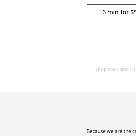
6 min for ⁦$5
The prepaid credit is 
Because we are the ca