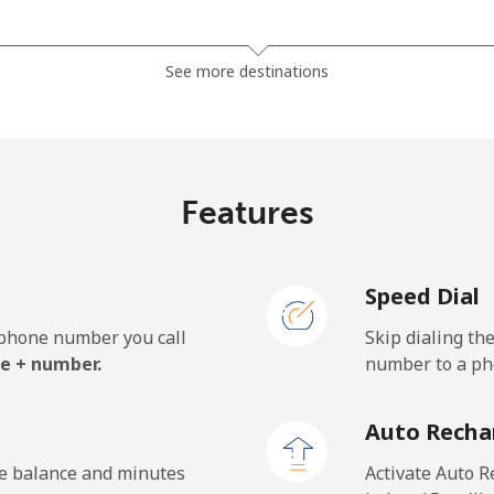
⁦32.5c⁩
15 min for ⁦$5⁩
See more destinations
⁦29.9c⁩
16 min for ⁦$5⁩
Features
⁦1.4c⁩
357 min for ⁦$5⁩
Speed Dial
⁦2.7c⁩
185 min for ⁦$5⁩
e phone number you call
Skip dialing th
⁦33.9c⁩
14 min for ⁦$5⁩
e + number.
number to a pho
Auto Recha
⁦1.5c⁩
333 min for ⁦$5⁩
he balance and minutes
Activate Auto R