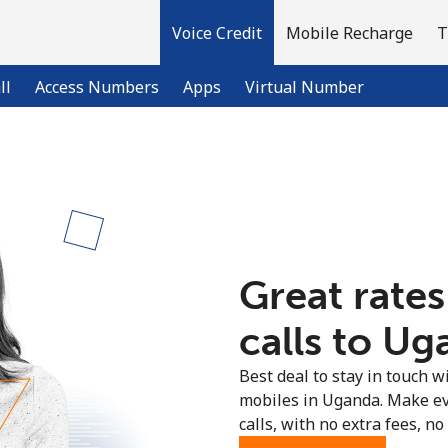
Voice Credit
Mobile Recharge
T
ll
Access Numbers
Apps
Virtual Number
Welcome!
Already have an account?
LOG IN →
Great rates
Sign up with
calls to Ug
Best deal to stay in touch wi
mobiles in Uganda. Make ev
calls, with no extra fees, no 