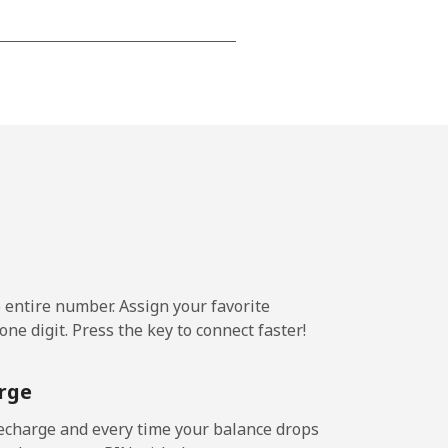
-
⁦21c⁩
-
⁦13c⁩
e entire number. Assign your favorite
-
ne digit. Press the key to connect faster!
rge
-
echarge and every time your balance drops