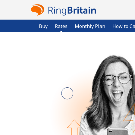
Buy
Rates
Monthly Plan
How to Ca