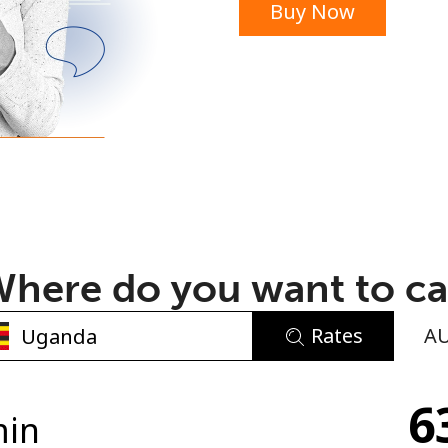
Buy Now
or
here do you want to ca
Rates
A
No password created
6
Minimum 8 characters
min
An uppercase & lowercase letter