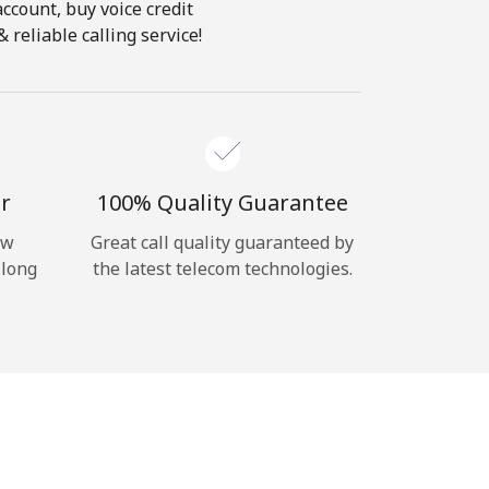
account, buy voice credit
reliable calling service!
r
100% Quality Guarantee
ow
Great call quality guaranteed by
 long
the latest telecom technologies.