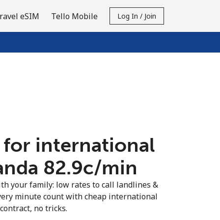
ravel eSIM
Tello Mobile
Log In / Join
 for international
anda ⁦82.9c⁩/min
th your family: low rates to call landlines &
ery minute count with cheap international
contract, no tricks.